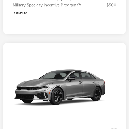
Military Specialty Incentive Program
$500
Disclosure