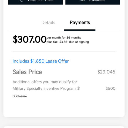
Details
Payments
$307.00
per month for 36 months
plus tax, $3,861 due at signing
Includes $1,850 Lease Offer
Sales Price
$29,045
Additional offers you may qualify for
Military Specialty Incentive Program
$500
Disclosure