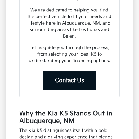
We are dedicated to helping you find
the perfect vehicle to fit your needs and
lifestyle here in Albuquerque, NM, and
surrounding areas like Los Lunas and
Belen.
Let us guide you through the process,
from selecting your ideal K5 to
understanding your financing options.
Contact Us
Why the Kia K5 Stands Out in
Albuquerque, NM
The Kia K5 distinguishes itself with a bold
design and a driving experience that blends