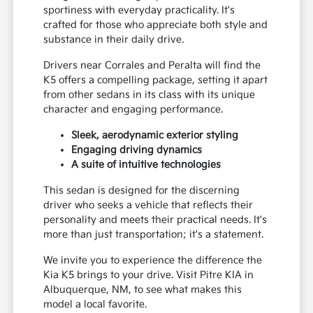
sportiness with everyday practicality. It's
crafted for those who appreciate both style and
substance in their daily drive.
Drivers near Corrales and Peralta will find the
K5 offers a compelling package, setting it apart
from other sedans in its class with its unique
character and engaging performance.
Sleek, aerodynamic exterior styling
Engaging driving dynamics
A suite of intuitive technologies
This sedan is designed for the discerning
driver who seeks a vehicle that reflects their
personality and meets their practical needs. It's
more than just transportation; it's a statement.
We invite you to experience the difference the
Kia K5 brings to your drive. Visit Pitre KIA in
Albuquerque, NM, to see what makes this
model a local favorite.