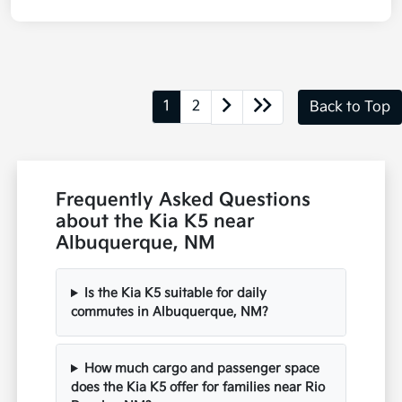
1
2
Back to Top
Frequently Asked Questions
about the Kia K5 near
Albuquerque, NM
Is the Kia K5 suitable for daily
commutes in Albuquerque, NM?
How much cargo and passenger space
does the Kia K5 offer for families near Rio