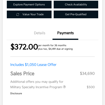
Explore Payment Options
Check Availability
Value Your Trade
Get Pre-Qualified
Details
Payments
$372.00
per month for 36 months
plus tax, $4,491 due at signing
Includes $1,050 Lease Offer
Sales Price
$34,690
Additional offers you may qualify for
Military Specialty Incentive Program
$500
Disclosure