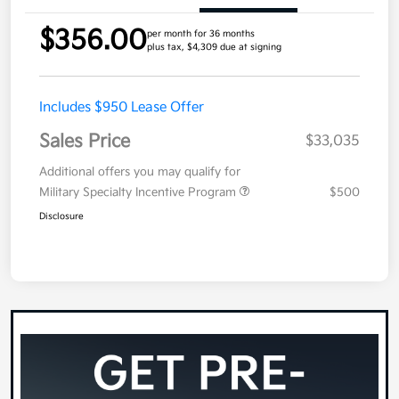
$356.00
per month for 36 months
plus tax, $4,309 due at signing
Includes $950 Lease Offer
Sales Price
$33,035
Additional offers you may qualify for
Military Specialty Incentive Program
$500
Disclosure