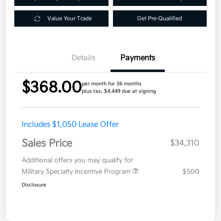
Value Your Trade
Get Pre-Qualified
Details
Payments
$368.00
per month for 36 months
plus tax, $4,449 due at signing
Includes $1,050 Lease Offer
Sales Price
$34,310
Additional offers you may qualify for
Military Specialty Incentive Program
$500
Disclosure