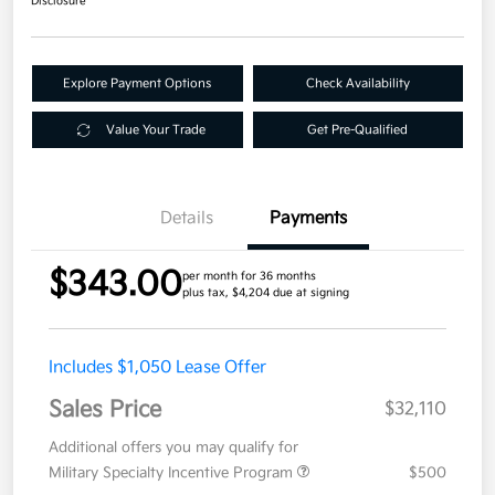
Disclosure
Explore Payment Options
Check Availability
Value Your Trade
Get Pre-Qualified
Details
Payments
$343.00
per month for 36 months
plus tax, $4,204 due at signing
Includes $1,050 Lease Offer
Sales Price
$32,110
Additional offers you may qualify for
Military Specialty Incentive Program
$500