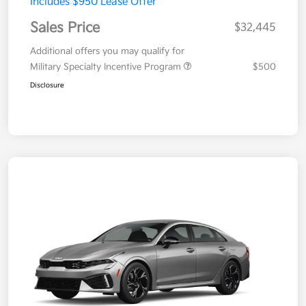
Includes $950 Lease Offer
Sales Price
$32,445
Additional offers you may qualify for
Military Specialty Incentive Program
$500
Disclosure