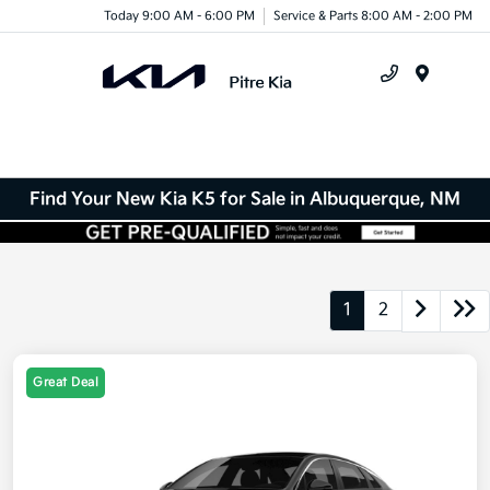
Today 9:00 AM - 6:00 PM
Service & Parts 8:00 AM - 2:00 PM
Menu
Find Your New Kia K5 for Sale in Albuquerque, NM
1
2
Great Deal