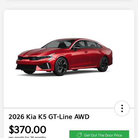
2026 Kia K5 GT-Line AWD
$370.00
Get Out The Door Price
per month for 36 months