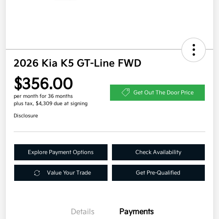
2026 Kia K5 GT-Line FWD
$356.00
Get Out The Door Price
per month for 36 months
plus tax, $4,309 due at signing
Disclosure
Explore Payment Options
Check Availability
Value Your Trade
Get Pre-Qualified
Details
Payments