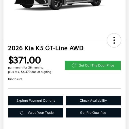
2026 Kia K5 GT-Line AWD
$371.00
Get Out The Door Price
per month for 36 months
plus tax, $4,479 due at signing
Disclosure
Explore Payment Options
Check Availability
Value Your Trade
Get Pre-Qualified