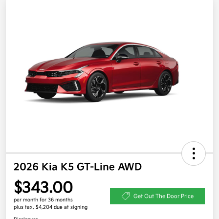
2026 Kia K5 GT-Line AWD
$343.00
Get Out The Door Price
per month for 36 months
plus tax, $4,204 due at signing