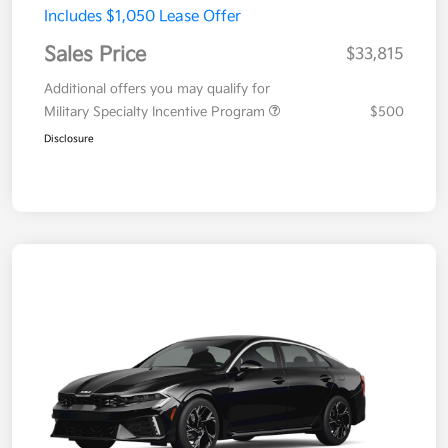
Includes $1,050 Lease Offer
Sales Price
$33,815
Additional offers you may qualify for
Military Specialty Incentive Program
$500
Disclosure