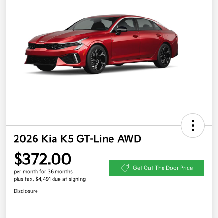
2026 Kia K5 GT-Line AWD
$372.00
Get Out The Door Price
per month for 36 months
plus tax, $4,491 due at signing
Disclosure