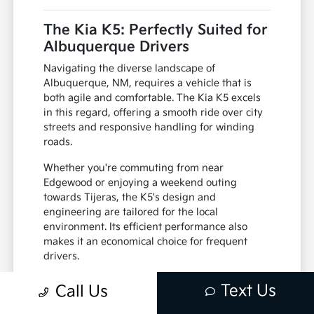
The Kia K5: Perfectly Suited for
Albuquerque Drivers
Navigating the diverse landscape of
Albuquerque, NM, requires a vehicle that is
both agile and comfortable. The Kia K5 excels
in this regard, offering a smooth ride over city
streets and responsive handling for winding
roads.
Whether you're commuting from near
Edgewood or enjoying a weekend outing
towards Tijeras, the K5's design and
engineering are tailored for the local
environment. Its efficient performance also
makes it an economical choice for frequent
drivers.
Adaptable to varying road conditions
Text Us
Call Us
Fuel-efficient for daily commutes
Comfortable for passengers on any