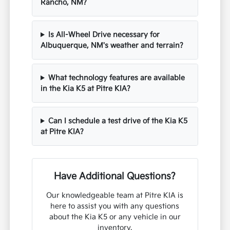
Rancho, NM?
Is All-Wheel Drive necessary for
Albuquerque, NM's weather and terrain?
What technology features are available
in the Kia K5 at Pitre KIA?
Can I schedule a test drive of the Kia K5
at Pitre KIA?
Have Additional Questions?
Our knowledgeable team at Pitre KIA is
here to assist you with any questions
about the Kia K5 or any vehicle in our
inventory.