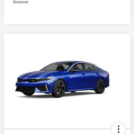
Disclosure