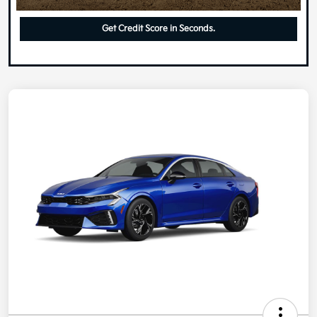
Get Credit Score in Seconds.