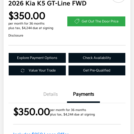
2026 Kia K5 GT-Line FWD
$350.00
Get Out The Door Price
per month for 36 months
plus tax, $4,244 due at signing
Disclosure
Explore Payment Options
Check Availability
Value Your Trade
Get Pre-Qualified
Details
Payments
$350.00
per month for 36 months
plus tax, $4,244 due at signing