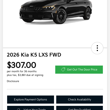
2026 Kia K5 LXS FWD
$307.00
Get Out The Door Price
per month for 36 months
plus tax, $3,861 due at signing
Disclosure
Explore Payment Options
Check Availability
Value Your Trade
Get Pre-Qualified