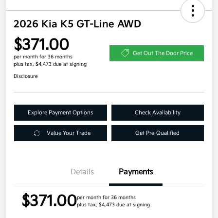
2026 Kia K5 GT-Line AWD
$371.00
Get Out The Door Price
per month for 36 months
plus tax, $4,473 due at signing
Disclosure
Explore Payment Options
Check Availability
Value Your Trade
Get Pre-Qualified
Details
Payments
$371.00
per month for 36 months
plus tax, $4,473 due at signing