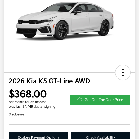
2026 Kia K5 GT-Line AWD
$368.00
Get Out The Door Price
per month for 36 months
plus tax, $4,449 due at signing
Disclosure
Explore Payment Options
Check Availability