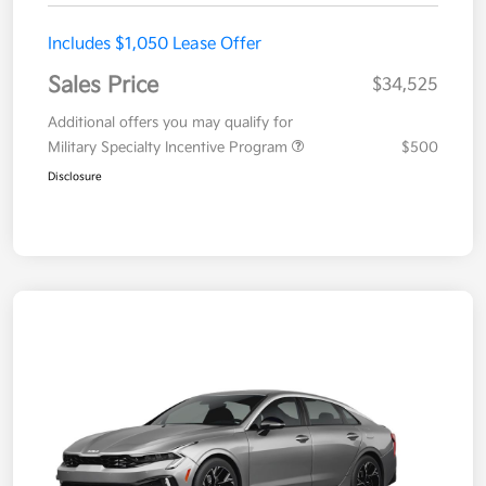
Includes $1,050 Lease Offer
Sales Price
$34,525
Additional offers you may qualify for
Military Specialty Incentive Program
$500
Disclosure