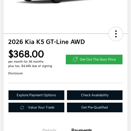
2026 Kia K5 GT-Line AWD
$368.00
Get Out The Door Price
per month for 36 months
plus tax, $4,445 due at signing
Disclosure
Explore Payment Options
Check Availability
Value Your Trade
Get Pre-Qualified
Details
Payments