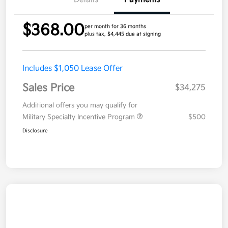
$368.00
per month for 36 months
plus tax, $4,445 due at signing
Includes $1,050 Lease Offer
Sales Price
$34,275
Additional offers you may qualify for
Military Specialty Incentive Program
$500
Disclosure