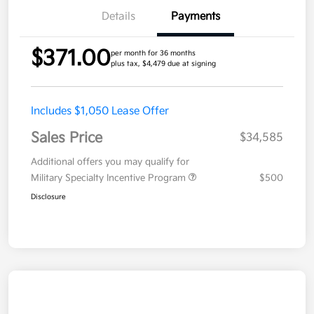
Details
Payments
$371.00
per month for 36 months
plus tax, $4,479 due at signing
Includes $1,050 Lease Offer
Sales Price
$34,585
Additional offers you may qualify for
Military Specialty Incentive Program
$500
Disclosure