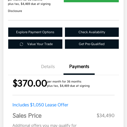
plus tax, $4,469 due at signing
Disclosure
Explore Payment Options
Check Availability
Value Your Trade
Get Pre-Qualified
Details
Payments
$370.00
per month for 36 months
plus tax, $4,469 due at signing
Includes $1,050 Lease Offer
Sales Price
$34,490
Additional offers you may qualify for