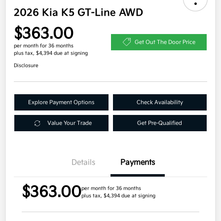
2026 Kia K5 GT-Line AWD
$363.00
Get Out The Door Price
per month for 36 months
plus tax, $4,394 due at signing
Disclosure
Explore Payment Options
Check Availability
Value Your Trade
Get Pre-Qualified
Details
Payments
$363.00
per month for 36 months
plus tax, $4,394 due at signing