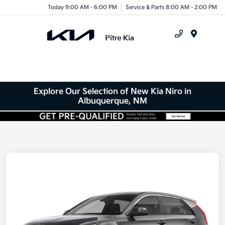
Today 9:00 AM - 6:00 PM
Service & Parts 8:00 AM - 2:00 PM
Menu
Explore Our Selection of New Kia Niro in
Albuquerque, NM