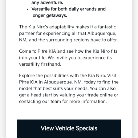
any adventure.
Versatile for both daily errands and
longer getaways.
The Kia Niro's adaptability makes it a fantastic
partner for experiencing all that Albuquerque,
NM, and the surrounding regions have to offer.
Come to Pitre KIA and see how the Kia Niro fits
into your life. We invite you to experience its
versatility firsthand.
Explore the possibilities with the Kia Niro. Visit
Pitre KIA in Albuquerque, NM, today to find the
model that best suits your needs. You can also
get a head start by valuing your trade online or
contacting our team for more information.
View Vehicle Specials