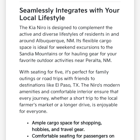
Seamlessly Integrates with Your
Local Lifestyle
The Kia Niro is designed to complement the
active and diverse lifestyles of residents in and
around Albuquerque, NM. Its flexible cargo
space is ideal for weekend excursions to the
Sandia Mountains or for hauling gear for your
favorite outdoor activities near Peralta, NM.
With seating for five, it's perfect for family
outings or road trips with friends to
destinations like El Paso, TX. The Niro's modern
amenities and comfortable interior ensure that
every journey, whether a short trip to the local
farmer's market or a longer drive, is enjoyable
for everyone.
Ample cargo space for shopping,
hobbies, and travel gear.
Comfortable seating for passengers on