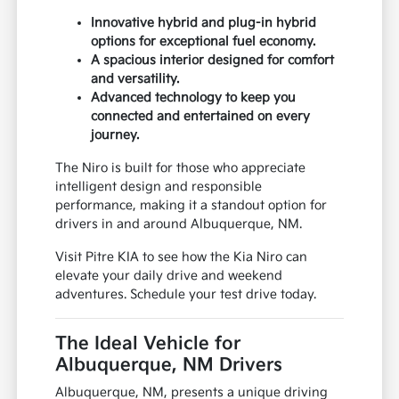
Innovative hybrid and plug-in hybrid
options for exceptional fuel economy.
A spacious interior designed for comfort
and versatility.
Advanced technology to keep you
connected and entertained on every
journey.
The Niro is built for those who appreciate
intelligent design and responsible
performance, making it a standout option for
drivers in and around Albuquerque, NM.
Visit Pitre KIA to see how the Kia Niro can
elevate your daily drive and weekend
adventures. Schedule your test drive today.
The Ideal Vehicle for
Albuquerque, NM Drivers
Albuquerque, NM, presents a unique driving