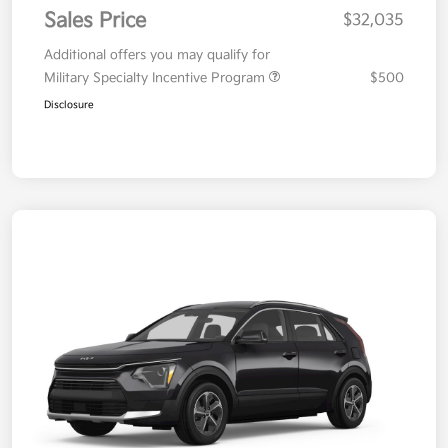
Sales Price
$32,035
Additional offers you may qualify for
Military Specialty Incentive Program
$500
Disclosure