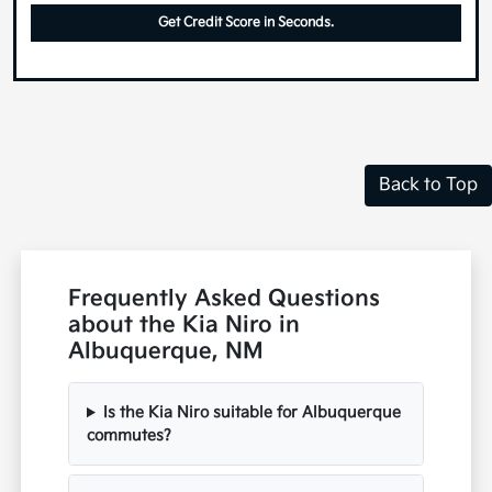
Get Credit Score in Seconds.
Back to Top
Frequently Asked Questions
about the Kia Niro in
Albuquerque, NM
Is the Kia Niro suitable for Albuquerque
commutes?