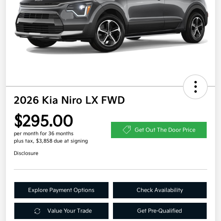
2026 Kia Niro LX FWD
$295.00
Get Out The Door Price
per month for 36 months
plus tax, $3,858 due at signing
Disclosure
Explore Payment Options
Check Availability
Value Your Trade
Get Pre-Qualified