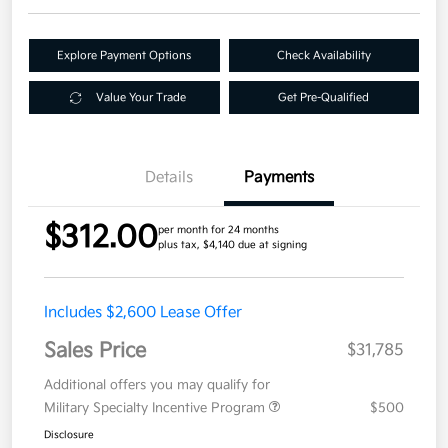
Explore Payment Options
Check Availability
Value Your Trade
Get Pre-Qualified
Details
Payments
$312.00
per month for 24 months
plus tax, $4,140 due at signing
Includes $2,600 Lease Offer
Sales Price
$31,785
Additional offers you may qualify for
Military Specialty Incentive Program
$500
Disclosure