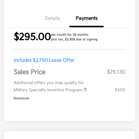
Details
Payments
$295.00
per month for 36 months
plus tax, $3,858 due at signing
Includes $2,750 Lease Offer
Sales Price
$29,130
Additional offers you may qualify for
Military Specialty Incentive Program
$500
Disclosure