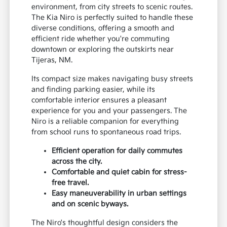
environment, from city streets to scenic routes.
The Kia Niro is perfectly suited to handle these
diverse conditions, offering a smooth and
efficient ride whether you're commuting
downtown or exploring the outskirts near
Tijeras, NM.
Its compact size makes navigating busy streets
and finding parking easier, while its
comfortable interior ensures a pleasant
experience for you and your passengers. The
Niro is a reliable companion for everything
from school runs to spontaneous road trips.
Efficient operation for daily commutes
across the city.
Comfortable and quiet cabin for stress-
free travel.
Easy maneuverability in urban settings
and on scenic byways.
The Niro's thoughtful design considers the