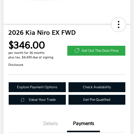
2026 Kia Niro EX FWD
$346.00
Get Out The Door Price
per month for 36 months
plus tax, $4,439 due at signing
Disclosure
Explore Payment Options
Check Availability
Value Your Trade
Get Pre-Qualified
Details
Payments