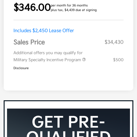
$346.00
per month for 36 months
plus tax, $4,439 due at signing
Includes $2,450 Lease Offer
Sales Price
$34,430
Additional offers you may qualify for
Military Specialty Incentive Program
$500
Disclosure