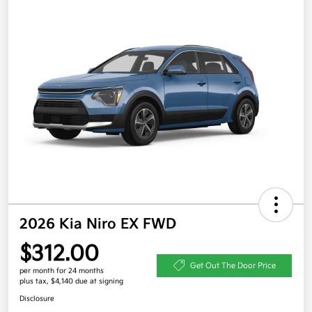
2026 Kia Niro EX FWD
$312.00
Get Out The Door Price
per month for 24 months
plus tax, $4,140 due at signing
Disclosure