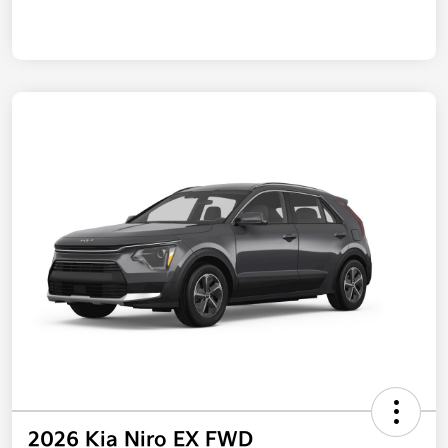
2026 Kia Niro EX FWD