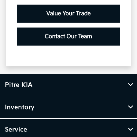
Value Your Trade
Contact Our Team
Pitre KIA
Inventory
Service