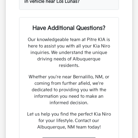
in vehicle near Los Lunas?
Have Additional Questions?
Our knowledgeable team at Pitre KIA is
here to assist you with all your Kia Niro
inquiries. We understand the unique
driving needs of Albuquerque
residents.
Whether you're near Bernalillo, NM, or
coming from further afield, we're
dedicated to providing you with the
information you need to make an
informed decision.
Let us help you find the perfect Kia Niro
for your lifestyle. Contact our
Albuquerque, NM team today!