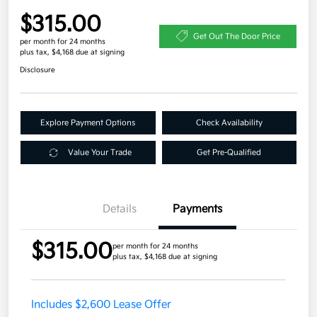
$315.00
Get Out The Door Price
per month for 24 months
plus tax, $4,168 due at signing
Disclosure
Explore Payment Options
Check Availability
Value Your Trade
Get Pre-Qualified
Details
Payments
$315.00
per month for 24 months
plus tax, $4,168 due at signing
Includes $2,600 Lease Offer