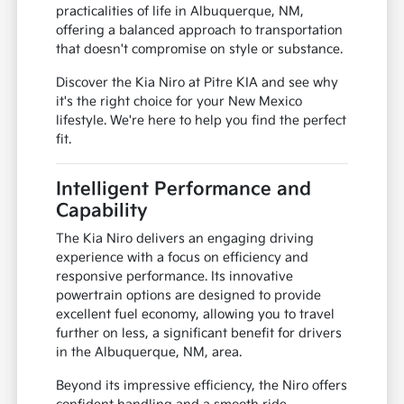
practicalities of life in Albuquerque, NM,
offering a balanced approach to transportation
that doesn't compromise on style or substance.
Discover the Kia Niro at Pitre KIA and see why
it's the right choice for your New Mexico
lifestyle. We're here to help you find the perfect
fit.
Intelligent Performance and
Capability
The Kia Niro delivers an engaging driving
experience with a focus on efficiency and
responsive performance. Its innovative
powertrain options are designed to provide
excellent fuel economy, allowing you to travel
further on less, a significant benefit for drivers
in the Albuquerque, NM, area.
Beyond its impressive efficiency, the Niro offers