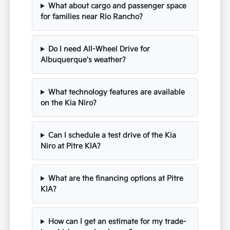
What about cargo and passenger space
for families near Rio Rancho?
Do I need All-Wheel Drive for
Albuquerque's weather?
What technology features are available
on the Kia Niro?
Can I schedule a test drive of the Kia
Niro at Pitre KIA?
What are the financing options at Pitre
KIA?
How can I get an estimate for my trade-