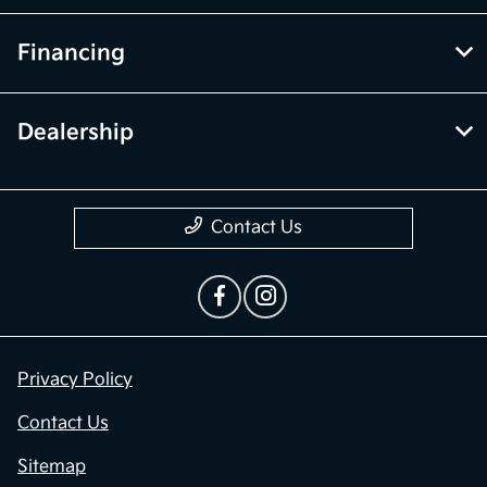
Financing
Dealership
Contact Us
Privacy Policy
Contact Us
Sitemap