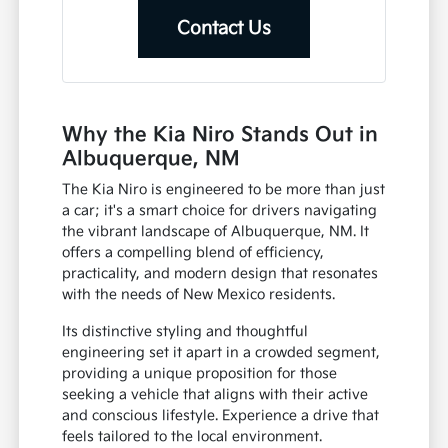
Contact Us
Why the Kia Niro Stands Out in
Albuquerque, NM
The Kia Niro is engineered to be more than just
a car; it's a smart choice for drivers navigating
the vibrant landscape of Albuquerque, NM. It
offers a compelling blend of efficiency,
practicality, and modern design that resonates
with the needs of New Mexico residents.
Its distinctive styling and thoughtful
engineering set it apart in a crowded segment,
providing a unique proposition for those
seeking a vehicle that aligns with their active
and conscious lifestyle. Experience a drive that
feels tailored to the local environment.