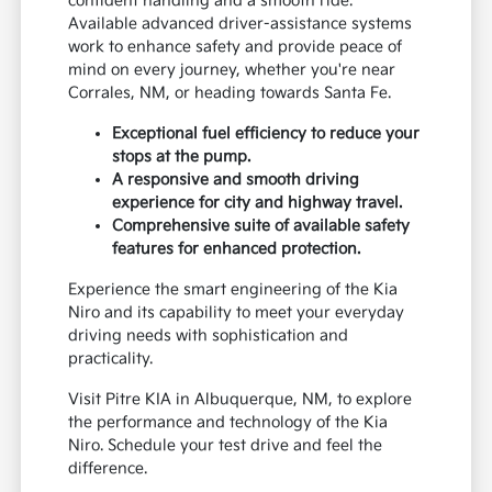
confident handling and a smooth ride.
Available advanced driver-assistance systems
work to enhance safety and provide peace of
mind on every journey, whether you're near
Corrales, NM, or heading towards Santa Fe.
Exceptional fuel efficiency to reduce your
stops at the pump.
A responsive and smooth driving
experience for city and highway travel.
Comprehensive suite of available safety
features for enhanced protection.
Experience the smart engineering of the Kia
Niro and its capability to meet your everyday
driving needs with sophistication and
practicality.
Visit Pitre KIA in Albuquerque, NM, to explore
the performance and technology of the Kia
Niro. Schedule your test drive and feel the
difference.