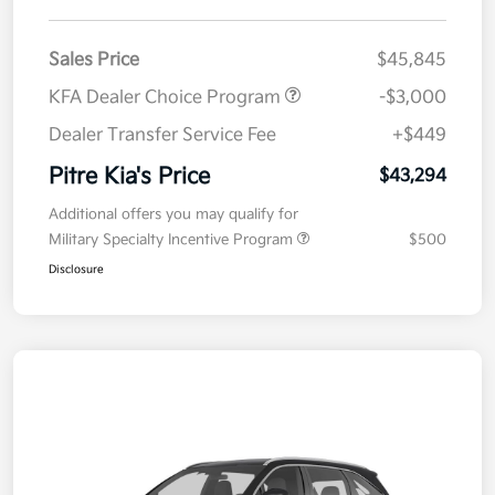
Sales Price
$45,845
KFA Dealer Choice Program
-$3,000
Dealer Transfer Service Fee
+$449
Pitre Kia's Price
$43,294
Additional offers you may qualify for
Military Specialty Incentive Program
$500
Disclosure