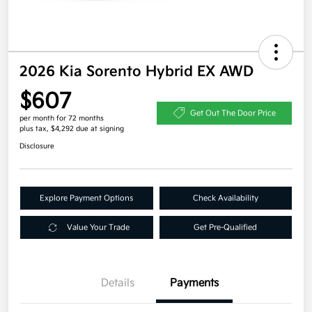
2026 Kia Sorento Hybrid EX AWD
$607
Get Out The Door Price
per month for 72 months
plus tax, $4,292 due at signing
Disclosure
Explore Payment Options
Check Availability
Value Your Trade
Get Pre-Qualified
Details
Payments