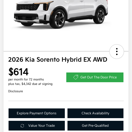
2026 Kia Sorento Hybrid EX AWD
$614
Get Out The Door Price
per month for 72 months
plus tax, $4,342 due at signing
Disclosure
Explore Payment Options
Check Availability
Value Your Trade
Get Pre-Qualified