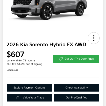
2026 Kia Sorento Hybrid EX AWD
$607
Get Out The Door Price
per month for 72 months
plus tax, $4,295 due at signing
Disclosure
Explore Payment Options
Check Availability
Value Your Trade
Get Pre-Qualified