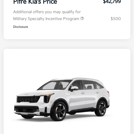
Pitre Kia's Price
$42,799
Additional offers you may qualify for
Military Specialty Incentive Program
$500
Disclosure