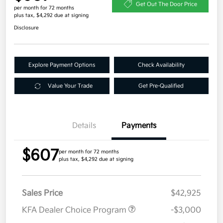
Get Out The Door Price
per month for 72 months
plus tax, $4,292 due at signing
Disclosure
Explore Payment Options
Check Availability
Value Your Trade
Get Pre-Qualified
Details
Payments
$607
per month for 72 months
plus tax, $4,292 due at signing
Sales Price
$42,925
KFA Dealer Choice Program
-$3,000