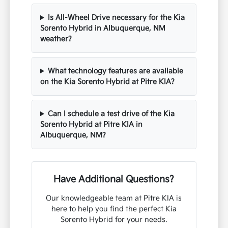
Is All-Wheel Drive necessary for the Kia
Sorento Hybrid in Albuquerque, NM
weather?
What technology features are available
on the Kia Sorento Hybrid at Pitre KIA?
Can I schedule a test drive of the Kia
Sorento Hybrid at Pitre KIA in
Albuquerque, NM?
Have Additional Questions?
Our knowledgeable team at Pitre KIA is
here to help you find the perfect Kia
Sorento Hybrid for your needs.