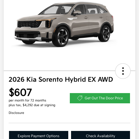
2026 Kia Sorento Hybrid EX AWD
$607
Get Out The Door Price
per month for 72 months
plus tax, $4,292 due at signing
Disclosure
Explore Payment Options
Check Availability