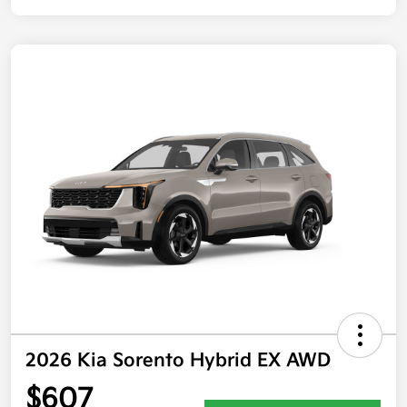
2026 Kia Sorento Hybrid EX AWD
$607