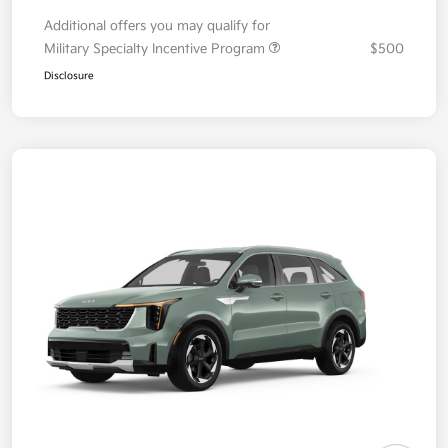
Additional offers you may qualify for
Military Specialty Incentive Program
$500
Disclosure