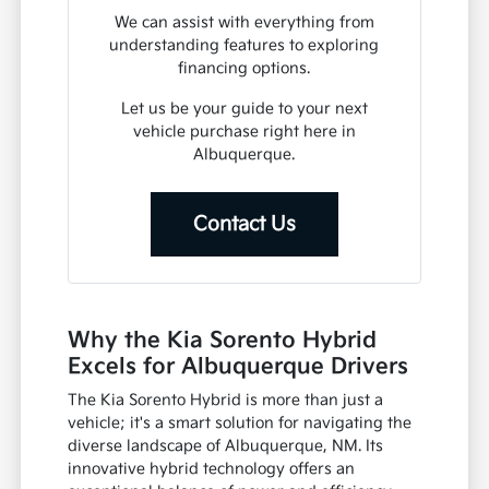
We can assist with everything from
understanding features to exploring
financing options.
Let us be your guide to your next
vehicle purchase right here in
Albuquerque.
Contact Us
Why the Kia Sorento Hybrid
Excels for Albuquerque Drivers
The Kia Sorento Hybrid is more than just a
vehicle; it's a smart solution for navigating the
diverse landscape of Albuquerque, NM. Its
innovative hybrid technology offers an