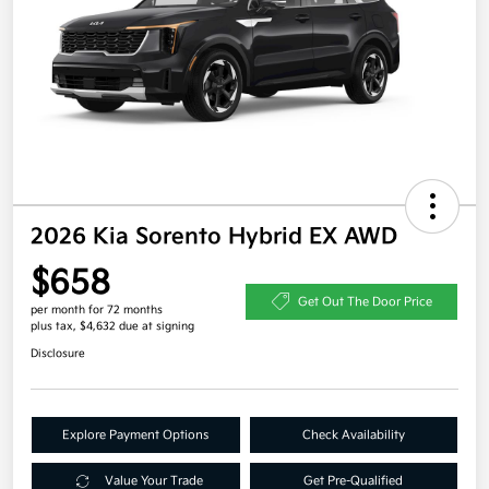
2026 Kia Sorento Hybrid EX AWD
$658
Get Out The Door Price
per month for 72 months
plus tax, $4,632 due at signing
Disclosure
Explore Payment Options
Check Availability
Value Your Trade
Get Pre-Qualified