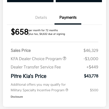
Details
Payments
$658
per month for 72 months
plus tax, $4,632 due at signing
Sales Price
$46,329
KFA Dealer Choice Program
-$3,000
Dealer Transfer Service Fee
+$449
Pitre Kia's Price
$43,778
Additional offers you may qualify for
Military Specialty Incentive Program
$500
Disclosure