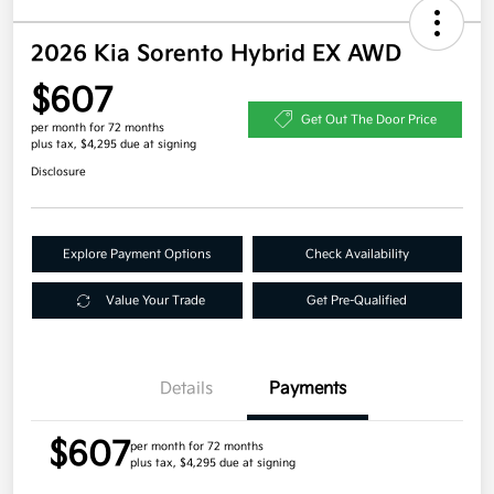
2026 Kia Sorento Hybrid EX AWD
$607
Get Out The Door Price
per month for 72 months
plus tax, $4,295 due at signing
Disclosure
Explore Payment Options
Check Availability
Value Your Trade
Get Pre-Qualified
Details
Payments
$607
per month for 72 months
plus tax, $4,295 due at signing