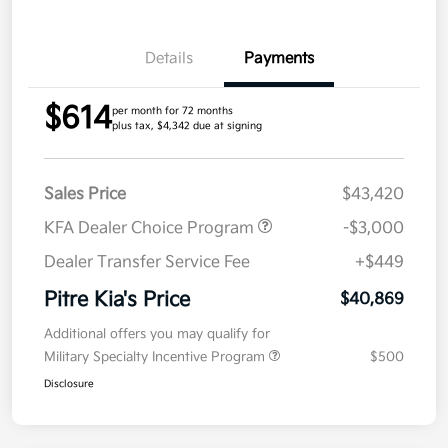
Details
Payments
$614
per month for 72 months
plus tax, $4,342 due at signing
Sales Price
$43,420
KFA Dealer Choice Program
-$3,000
Dealer Transfer Service Fee
+$449
Pitre Kia's Price
$40,869
Additional offers you may qualify for
Military Specialty Incentive Program
$500
Disclosure