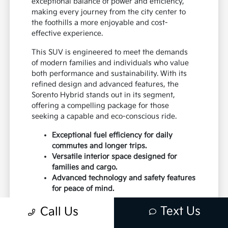
exceptional balance of power and efficiency,
making every journey from the city center to
the foothills a more enjoyable and cost-
effective experience.
This SUV is engineered to meet the demands
of modern families and individuals who value
both performance and sustainability. With its
refined design and advanced features, the
Sorento Hybrid stands out in its segment,
offering a compelling package for those
seeking a capable and eco-conscious ride.
Exceptional fuel efficiency for daily
commutes and longer trips.
Versatile interior space designed for
families and cargo.
Advanced technology and safety features
for peace of mind.
Drivers near Santa Fe and Los Lunas will
Text Us
Call Us
appreciate the Sorento Hybrid's ability to