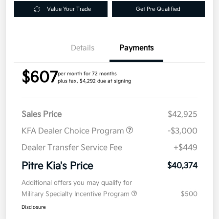
Value Your Trade
Get Pre-Qualified
Details
Payments
$607
per month for 72 months
plus tax, $4,292 due at signing
Sales Price
$42,925
KFA Dealer Choice Program
-$3,000
Dealer Transfer Service Fee
+$449
Pitre Kia's Price
$40,374
Additional offers you may qualify for
Military Specialty Incentive Program
$500
Disclosure