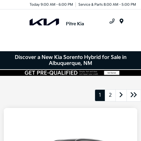
Today 9:00 AM - 6:00 PM
Service & Parts 8:00 AM - 5:00 PM
Menu
Discover a New Kia Sorento Hybrid for Sale in
Albuquerque, NM
1
2