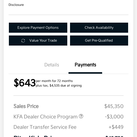
Disclosure
Explore Payment Options
Check Availability
Value Your Trade
Get Pre-Qualified
Details
Payments
$643
per month for 72 months
plus tax, $4,535 due at signing
Sales Price
$45,350
KFA Dealer Choice Program
-$3,000
Dealer Transfer Service Fee
+$449