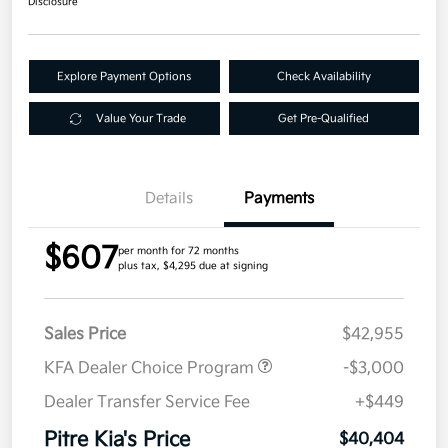
Disclosure
Explore Payment Options
Check Availability
Value Your Trade
Get Pre-Qualified
Details
Payments
$607
per month for 72 months
plus tax, $4,295 due at signing
Sales Price
$42,955
KFA Dealer Choice Program
-$3,000
Dealer Transfer Service Fee
+$449
Pitre Kia's Price
$40,404