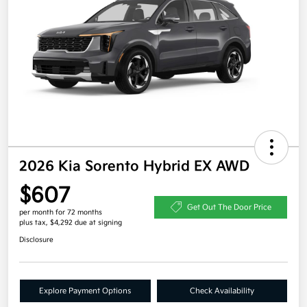
2026 Kia Sorento Hybrid EX AWD
$607
Get Out The Door Price
per month for 72 months
plus tax, $4,292 due at signing
Disclosure
Explore Payment Options
Check Availability