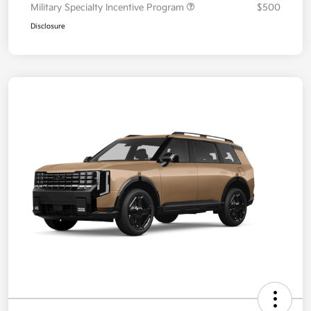
Military Specialty Incentive Program
$500
Disclosure