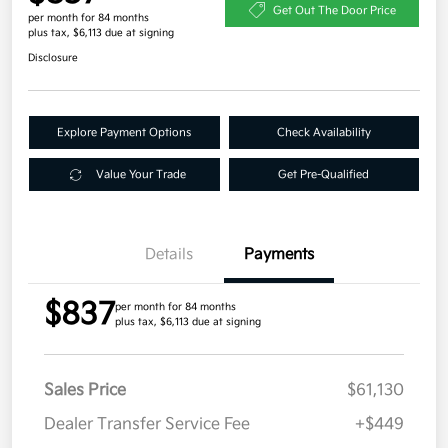
Get Out The Door Price
per month for 84 months
plus tax, $6,113 due at signing
Disclosure
Explore Payment Options
Check Availability
Value Your Trade
Get Pre-Qualified
Details
Payments
$837
per month for 84 months
plus tax, $6,113 due at signing
Sales Price
$61,130
Dealer Transfer Service Fee
+$449