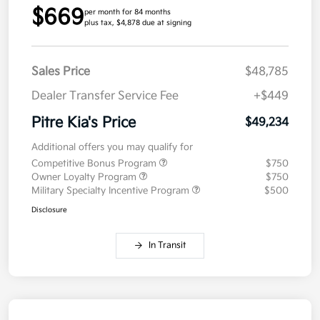
$669
per month for 84 months
plus tax, $4,878 due at signing
Sales Price
$48,785
Dealer Transfer Service Fee
+$449
Pitre Kia's Price
$49,234
Additional offers you may qualify for
Competitive Bonus Program
$750
Owner Loyalty Program
$750
Military Specialty Incentive Program
$500
Disclosure
In Transit