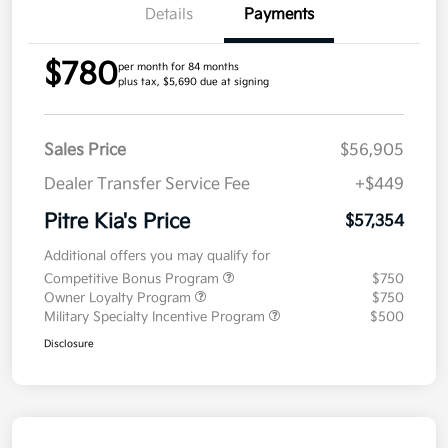
Details
Payments
$780
per month for 84 months
plus tax, $5,690 due at signing
Sales Price
$56,905
Dealer Transfer Service Fee
+$449
Pitre Kia's Price
$57,354
Additional offers you may qualify for
Competitive Bonus Program
$750
Owner Loyalty Program
$750
Military Specialty Incentive Program
$500
Disclosure