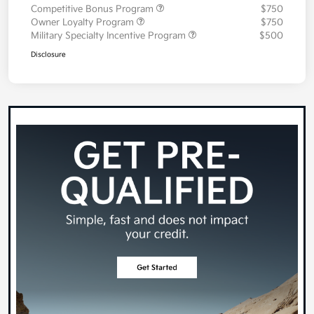
Competitive Bonus Program
$750
Owner Loyalty Program
$750
Military Specialty Incentive Program
$500
Disclosure