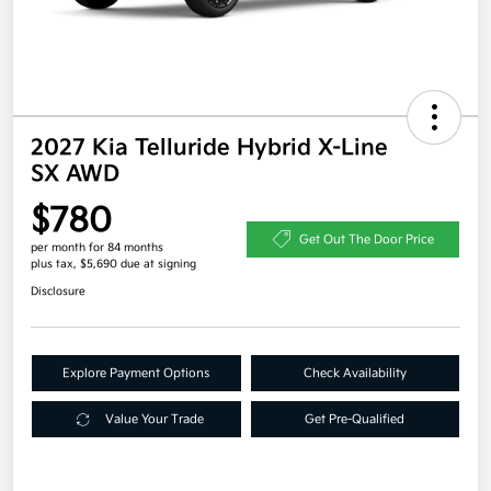
2027 Kia Telluride Hybrid X-Line
SX AWD
$780
Get Out The Door Price
per month for 84 months
plus tax, $5,690 due at signing
Disclosure
Explore Payment Options
Check Availability
Value Your Trade
Get Pre-Qualified