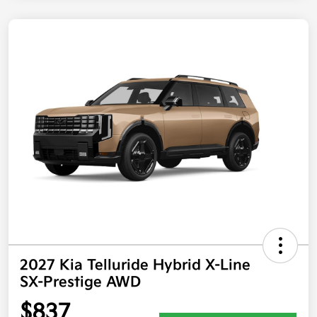
2027 Kia Telluride Hybrid X-Line
SX-Prestige AWD
$837