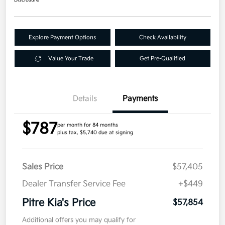
Disclosure
Explore Payment Options
Check Availability
Value Your Trade
Get Pre-Qualified
Details
Payments
$787
per month for 84 months
plus tax, $5,740 due at signing
Sales Price
$57,405
Dealer Transfer Service Fee
+$449
Pitre Kia's Price
$57,854
Additional offers you may qualify for