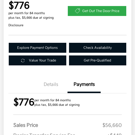
$776
Get Out The Door Price
per month for 84 months
plus tax, $5,666 due at signing
Disclosure
Explore Payment Options
Check Availability
Value Your Trade
Get Pre-Qualified
Details
Payments
$776
per month for 84 months
plus tax, $5,666 due at signing
Sales Price
$56,660