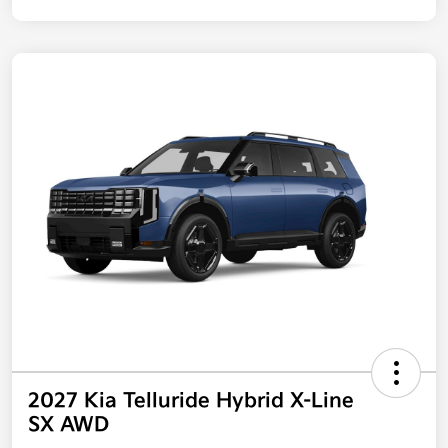
2027 Kia Telluride Hybrid X-Line
SX AWD