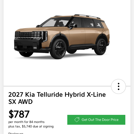
2027 Kia Telluride Hybrid X-Line
SX AWD
$787
Get Out The Door Price
per month for 84 months
plus tax, $5,740 due at signing