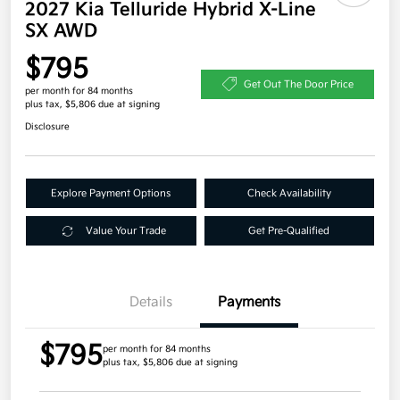
2027 Kia Telluride Hybrid X-Line
SX AWD
$795
Get Out The Door Price
per month for 84 months
plus tax, $5,806 due at signing
Disclosure
Explore Payment Options
Check Availability
Value Your Trade
Get Pre-Qualified
Details
Payments
$795
per month for 84 months
plus tax, $5,806 due at signing