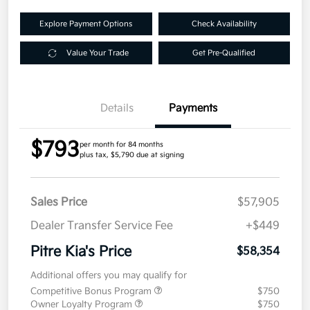
Explore Payment Options
Check Availability
Value Your Trade
Get Pre-Qualified
Details
Payments
$793
per month for 84 months
plus tax, $5,790 due at signing
Sales Price
$57,905
Dealer Transfer Service Fee
+$449
Pitre Kia's Price
$58,354
Additional offers you may qualify for
Competitive Bonus Program
$750
Owner Loyalty Program
$750