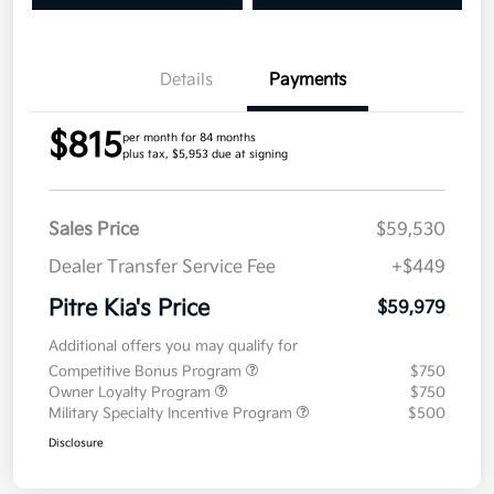
Details
Payments
$815
per month for 84 months
plus tax, $5,953 due at signing
Sales Price
$59,530
Dealer Transfer Service Fee
+$449
Pitre Kia's Price
$59,979
Additional offers you may qualify for
Competitive Bonus Program
$750
Owner Loyalty Program
$750
Military Specialty Incentive Program
$500
Disclosure