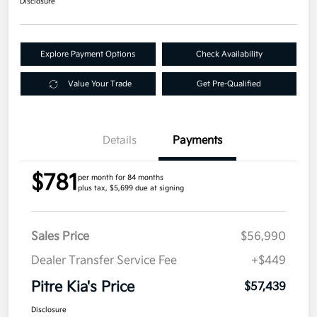
Disclosure
Explore Payment Options
Check Availability
Value Your Trade
Get Pre-Qualified
Details
Payments
$781
per month for 84 months
plus tax, $5,699 due at signing
Sales Price
$56,990
Dealer Transfer Service Fee
+$449
Pitre Kia's Price
$57,439
Disclosure