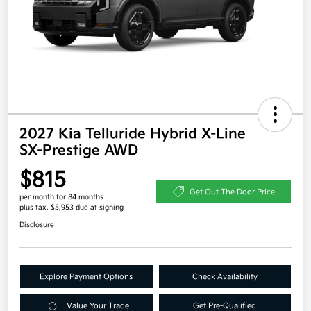
2027 Kia Telluride Hybrid X-Line
SX-Prestige AWD
$815
Get Out The Door Price
per month for 84 months
plus tax, $5,953 due at signing
Disclosure
Explore Payment Options
Check Availability
Value Your Trade
Get Pre-Qualified