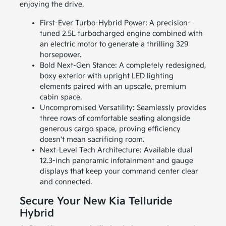
enjoying the drive.
First-Ever Turbo-Hybrid Power: A precision-
tuned 2.5L turbocharged engine combined with
an electric motor to generate a thrilling 329
horsepower.
Bold Next-Gen Stance: A completely redesigned,
boxy exterior with upright LED lighting
elements paired with an upscale, premium
cabin space.
Uncompromised Versatility: Seamlessly provides
three rows of comfortable seating alongside
generous cargo space, proving efficiency
doesn't mean sacrificing room.
Next-Level Tech Architecture: Available dual
12.3-inch panoramic infotainment and gauge
displays that keep your command center clear
and connected.
Secure Your New Kia Telluride
Hybrid