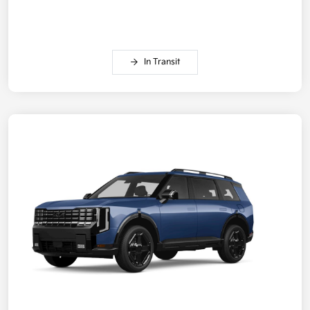
In Transit