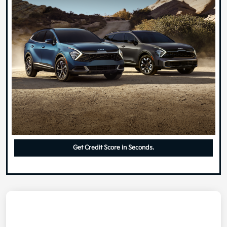
Get Credit Score in Seconds.