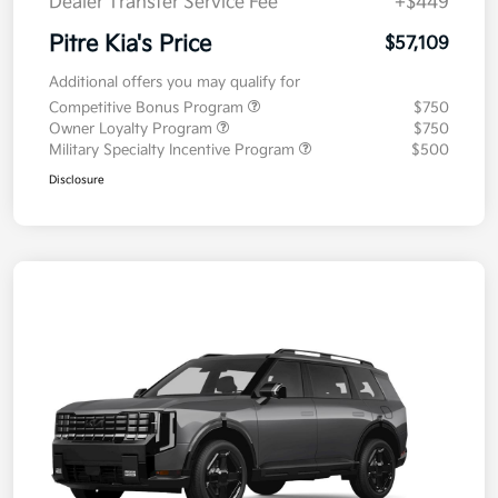
Dealer Transfer Service Fee
+$449
Pitre Kia's Price
$57,109
Additional offers you may qualify for
Competitive Bonus Program
$750
Owner Loyalty Program
$750
Military Specialty Incentive Program
$500
Disclosure