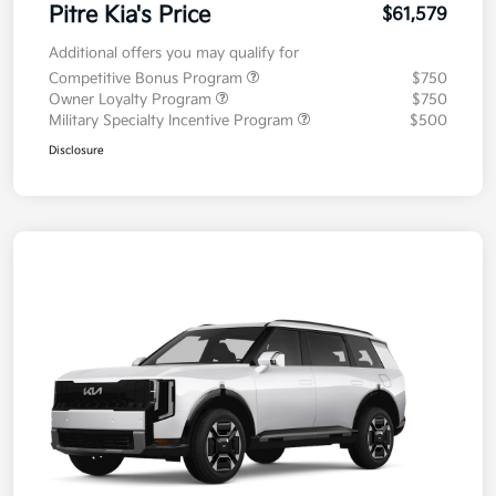
Pitre Kia's Price
$61,579
Additional offers you may qualify for
Competitive Bonus Program
$750
Owner Loyalty Program
$750
Military Specialty Incentive Program
$500
Disclosure