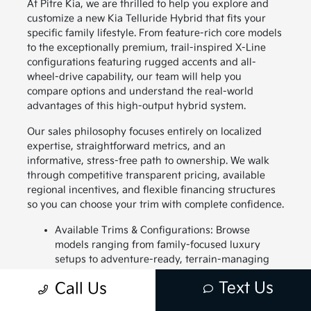
At Pitre Kia, we are thrilled to help you explore and
customize a new Kia Telluride Hybrid that fits your
specific family lifestyle. From feature-rich core models
to the exceptionally premium, trail-inspired X-Line
configurations featuring rugged accents and all-
wheel-drive capability, our team will help you
compare options and understand the real-world
advantages of this high-output hybrid system.
Our sales philosophy focuses entirely on localized
expertise, straightforward metrics, and an
informative, stress-free path to ownership. We walk
through competitive transparent pricing, available
regional incentives, and flexible financing structures
so you can choose your trim with complete confidence.
Available Trims & Configurations: Browse
models ranging from family-focused luxury
setups to adventure-ready, terrain-managing
profiles.
Text Us
Call Us
Upfront Purchasing & Leasing: Take a look at
current purchase terms, unique lease specials,