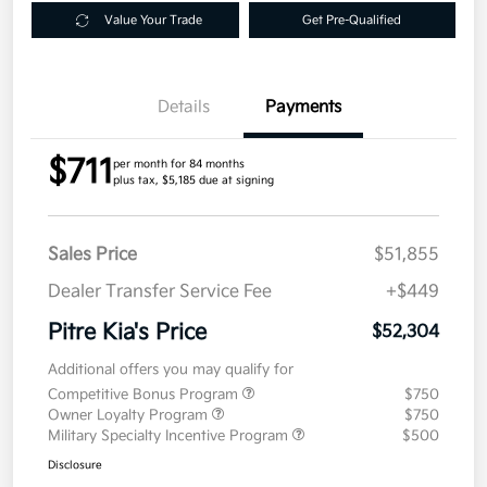
Value Your Trade
Get Pre-Qualified
Details
Payments
$711
per month for 84 months
plus tax, $5,185 due at signing
Sales Price
$51,855
Dealer Transfer Service Fee
+$449
Pitre Kia's Price
$52,304
Additional offers you may qualify for
Competitive Bonus Program
$750
Owner Loyalty Program
$750
Military Specialty Incentive Program
$500
Disclosure