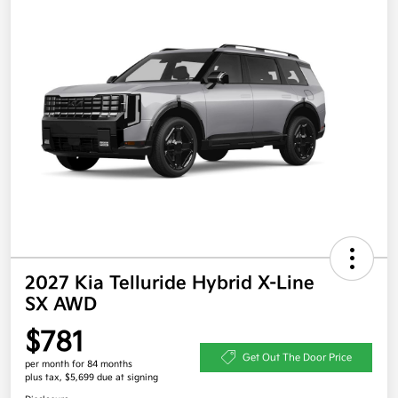
2027 Kia Telluride Hybrid X-Line
SX AWD
$781
Get Out The Door Price
per month for 84 months
plus tax, $5,699 due at signing