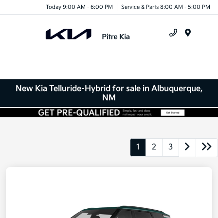
Today 9:00 AM - 6:00 PM
Service & Parts 8:00 AM - 5:00 PM
Menu
New Kia Telluride-Hybrid for sale in Albuquerque,
NM
1
2
3