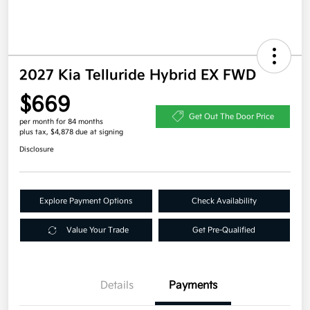
2027 Kia Telluride Hybrid EX FWD
$669
Get Out The Door Price
per month for 84 months
plus tax, $4,878 due at signing
Disclosure
Explore Payment Options
Check Availability
Value Your Trade
Get Pre-Qualified
Details
Payments