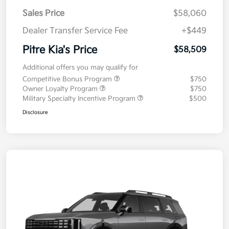
Sales Price
$58,060
Dealer Transfer Service Fee
+$449
Pitre Kia's Price
$58,509
Additional offers you may qualify for
Competitive Bonus Program
$750
Owner Loyalty Program
$750
Military Specialty Incentive Program
$500
Disclosure