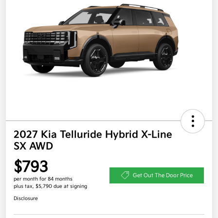
2027 Kia Telluride Hybrid X-Line
SX AWD
$793
Get Out The Door Price
per month for 84 months
plus tax, $5,790 due at signing
Disclosure