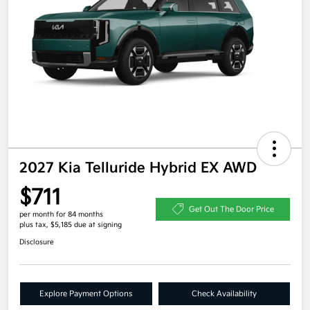
2027 Kia Telluride Hybrid EX AWD
$711
Get Out The Door Price
per month for 84 months
plus tax, $5,185 due at signing
Disclosure
Explore Payment Options
Check Availability