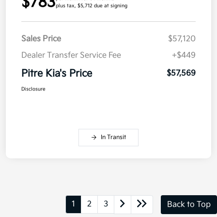
$783
plus tax, $5,712 due at signing
Sales Price
$57,120
Dealer Transfer Service Fee
+$449
Pitre Kia's Price
$57,569
Disclosure
In Transit
1
2
3
Back to Top