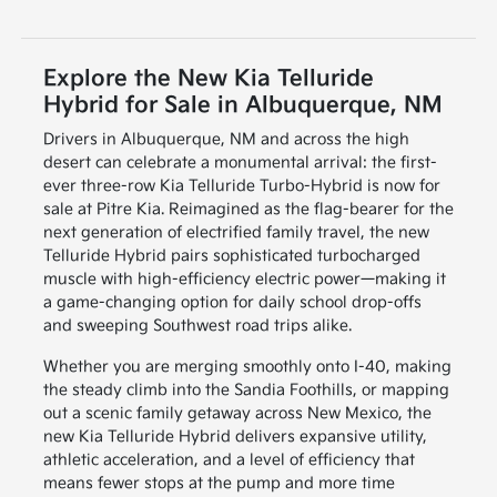
Explore the New Kia Telluride
Hybrid for Sale in Albuquerque, NM
Drivers in Albuquerque, NM and across the high
desert can celebrate a monumental arrival: the first-
ever three-row Kia Telluride Turbo-Hybrid is now for
sale at Pitre Kia. Reimagined as the flag-bearer for the
next generation of electrified family travel, the new
Telluride Hybrid pairs sophisticated turbocharged
muscle with high-efficiency electric power—making it
a game-changing option for daily school drop-offs
and sweeping Southwest road trips alike.
Whether you are merging smoothly onto I-40, making
the steady climb into the Sandia Foothills, or mapping
out a scenic family getaway across New Mexico, the
new Kia Telluride Hybrid delivers expansive utility,
athletic acceleration, and a level of efficiency that
means fewer stops at the pump and more time