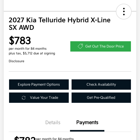
2027 Kia Telluride Hybrid X-Line
SX AWD
$783
Get Out The Door Price
per month for 84 months
plus tax, $5,712 due at signing
Disclosure
Explore Payment Options
Check Availability
Value Your Trade
Get Pre-Qualified
Details
Payments
per month for 84 months