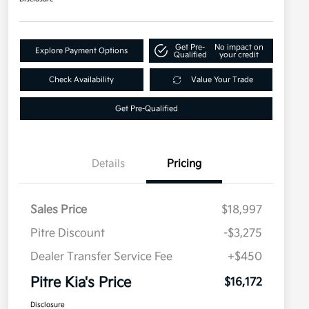
Get Pre-
No impact on
Explore Payment Options
Qualified
your credit
Check Availability
Value Your Trade
Get Pre-Qualified
Details
Pricing
Sales Price
$18,997
Pitre Discount
-$3,275
Dealer Transfer Service Fee
+$450
Pitre Kia's Price
$16,172
Disclosure