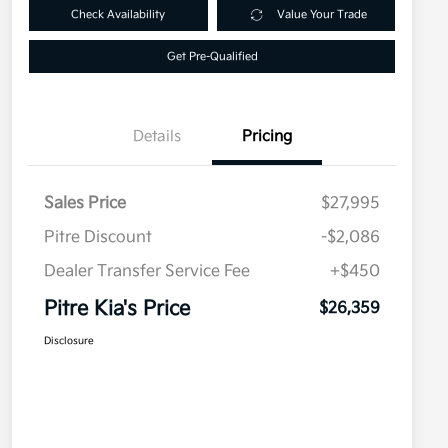
Check Availability
Value Your Trade
Get Pre-Qualified
Details
Pricing
Sales Price
$27,995
Pitre Discount
-$2,086
Dealer Transfer Service Fee
+$450
Pitre Kia's Price
$26,359
Disclosure