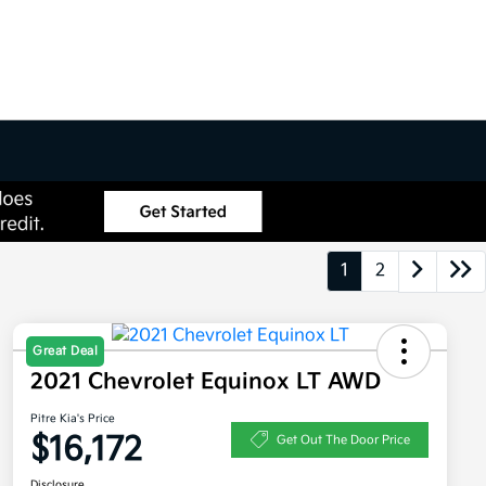
1
2
Great Deal
2021 Chevrolet Equinox LT AWD
Pitre Kia's Price
$16,172
Get Out The Door Price
Disclosure