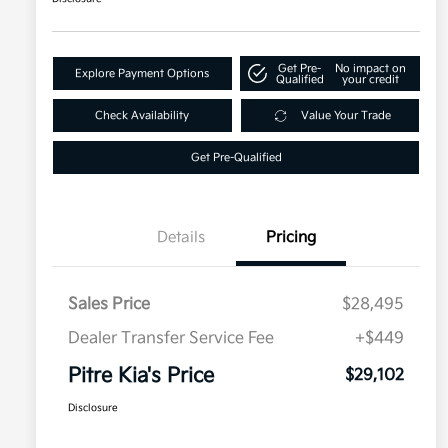
Get Pre-
No impact on
Explore Payment Options
Qualified
your credit
Check Availability
Value Your Trade
Get Pre-Qualified
Details
Pricing
Sales Price
$28,495
Dealer Transfer Service Fee
+$449
Pitre Kia's Price
$29,102
Disclosure