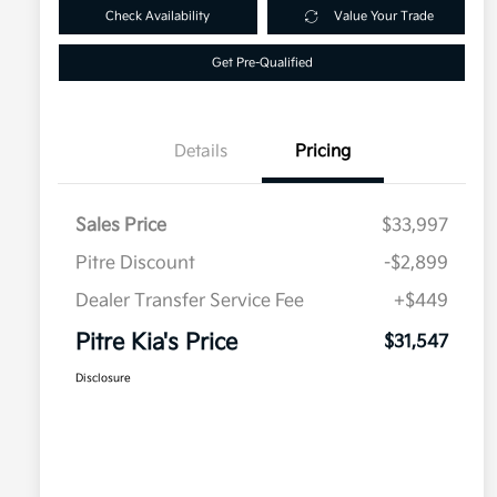
Check Availability
Value Your Trade
Get Pre-Qualified
Details
Pricing
Sales Price
$33,997
Pitre Discount
-$2,899
Dealer Transfer Service Fee
+$449
Pitre Kia's Price
$31,547
Disclosure