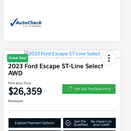
Great Deal
2023 Ford Escape ST-Line Select
AWD
Pitre Kia's Price
$26,359
Get Out The Door Price
Disclosure
Get Pre-
No impact on
Explore Payment Options
Qualified
your credit