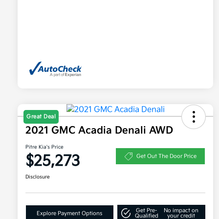
Great Deal
2021 GMC Acadia Denali AWD
Pitre Kia's Price
$25,273
Get Out The Door Price
Disclosure
Get Pre-
No impact on
Explore Payment Options
Qualified
your credit