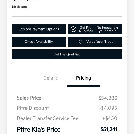
Disclosure
Get Pre-
No impact on
Explore Payment Options
Qualified
your credit
Check Availability
Value Your Trade
Get Pre-Qualified
Details
Pricing
Sales Price
$54,886
Pitre Discount
-$4,095
Dealer Transfer Service Fee
+$450
Pitre Kia's Price
$51,241