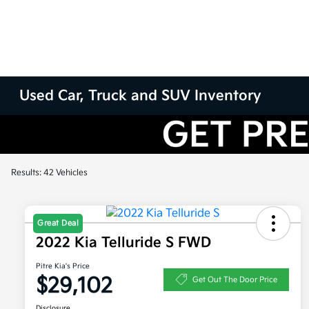
Used Car, Truck and SUV Inventory
Results: 42 Vehicles
Great Deal
2022 Kia Telluride S FWD
Pitre Kia's Price
$29,102
Get Out The Door Price
Disclosure