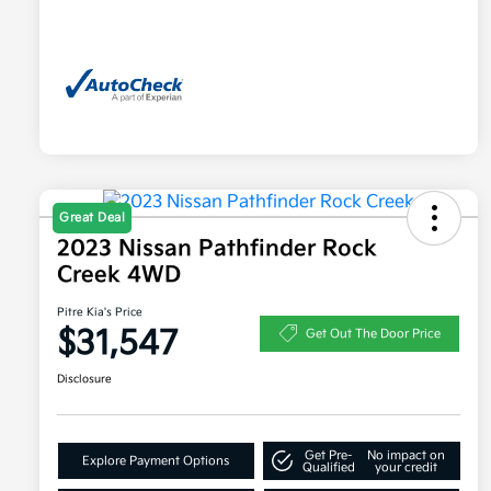
Great Deal
2023 Nissan Pathfinder Rock
Creek 4WD
Pitre Kia's Price
$31,547
Get Out The Door Price
Disclosure
Get Pre-
No impact on
Explore Payment Options
Qualified
your credit