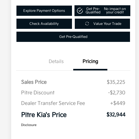
Get Pre-
No impact on
Explore Payment Options
Qualified
your credit
Check Availability
Value Your Trade
Get Pre-Qualified
Details
Pricing
Sales Price
$35,225
Pitre Discount
-$2,730
Dealer Transfer Service Fee
+$449
Pitre Kia's Price
$32,944
Disclosure