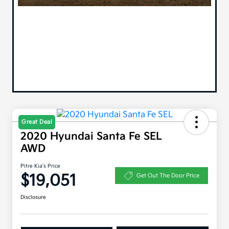
Great Deal
2020 Hyundai Santa Fe SEL
AWD
Pitre Kia's Price
$19,051
Get Out The Door Price
Disclosure