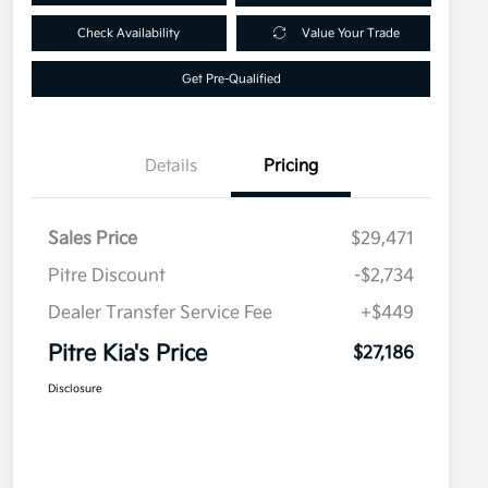
Check Availability
Value Your Trade
Get Pre-Qualified
Details
Pricing
Sales Price
$29,471
Pitre Discount
-$2,734
Dealer Transfer Service Fee
+$449
Pitre Kia's Price
$27,186
Disclosure