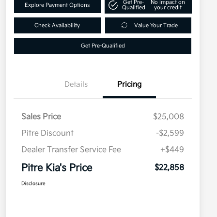
Get Pre-
No impact on
Explore Payment Options
Qualified
your credit
Check Availability
Value Your Trade
Get Pre-Qualified
Details
Pricing
Sales Price
$25,008
Pitre Discount
-$2,599
Dealer Transfer Service Fee
+$449
Pitre Kia's Price
$22,858
Disclosure