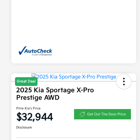
Great Deal
2025 Kia Sportage X-Pro
Prestige AWD
Pitre Kia's Price
$32,944
Get Out The Door Price
Disclosure