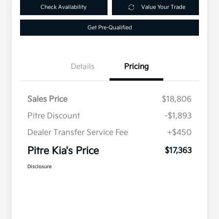
Check Availability
Value Your Trade
Get Pre-Qualified
Details
Pricing
Sales Price
$18,806
Pitre Discount
-$1,893
Dealer Transfer Service Fee
+$450
Pitre Kia's Price
$17,363
Disclosure