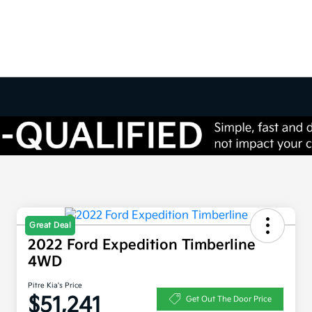
Great Deal
2022 Ford Expedition Timberline
4WD
Pitre Kia's Price
$51,241
Get Out The Door Price