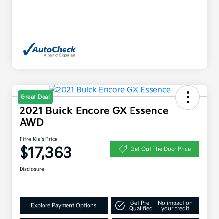
Great Deal
2021 Buick Encore GX Essence
AWD
Pitre Kia's Price
$17,363
Get Out The Door Price
Disclosure
Get Pre-
No impact on
Explore Payment Options
Qualified
your credit