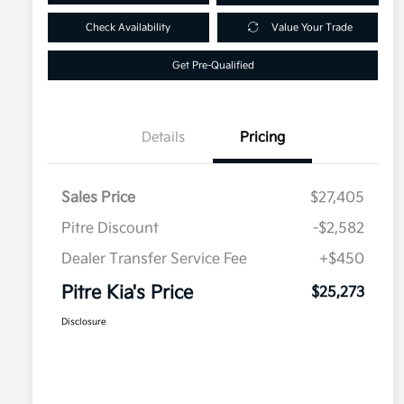
Check Availability
Value Your Trade
Get Pre-Qualified
Details
Pricing
Sales Price
$27,405
Pitre Discount
-$2,582
Dealer Transfer Service Fee
+$450
Pitre Kia's Price
$25,273
Disclosure