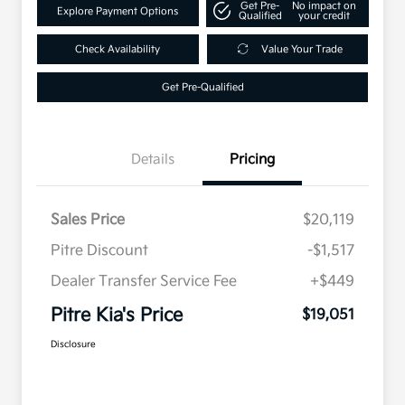
Get Pre-
No impact on
Explore Payment Options
Qualified
your credit
Check Availability
Value Your Trade
Get Pre-Qualified
Details
Pricing
Sales Price
$20,119
Pitre Discount
-$1,517
Dealer Transfer Service Fee
+$449
Pitre Kia's Price
$19,051
Disclosure