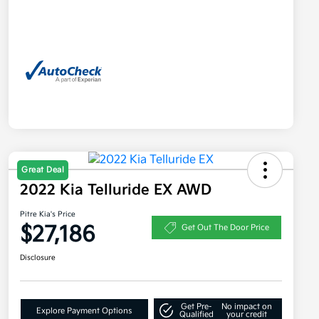
Great Deal
2022 Kia Telluride EX AWD
Pitre Kia's Price
$27,186
Get Out The Door Price
Disclosure
Get Pre-
No impact on
Explore Payment Options
Qualified
your credit