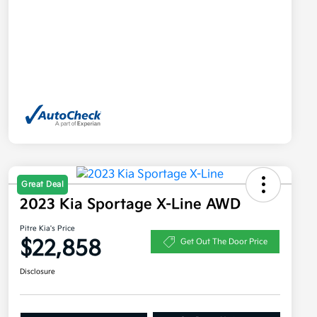
Great Deal
2023 Kia Sportage X-Line AWD
Pitre Kia's Price
$22,858
Get Out The Door Price
Disclosure