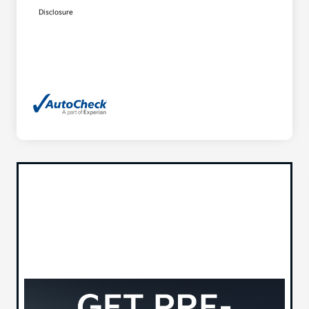
Disclosure