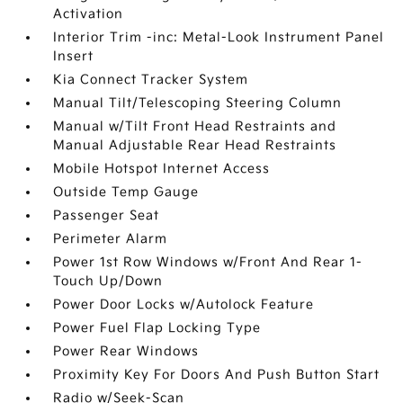
Activation
Interior Trim -inc: Metal-Look Instrument Panel
Insert
Kia Connect Tracker System
Manual Tilt/Telescoping Steering Column
Manual w/Tilt Front Head Restraints and
Manual Adjustable Rear Head Restraints
Mobile Hotspot Internet Access
Outside Temp Gauge
Passenger Seat
Perimeter Alarm
Power 1st Row Windows w/Front And Rear 1-
Touch Up/Down
Power Door Locks w/Autolock Feature
Power Fuel Flap Locking Type
Power Rear Windows
Proximity Key For Doors And Push Button Start
Radio w/Seek-Scan