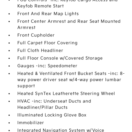
Keyfob Remote Start
Front And Rear Map Lights
Front Center Armrest and Rear Seat Mounted
Armrest
Front Cupholder
Full Carpet Floor Covering
Full Cloth Headliner
Full Floor Console w/Covered Storage
Gauges -inc: Speedometer
Heated & Ventilated Front Bucket Seats -inc: 8-
way power driver seat w/4-way power lumbar
support
Heated SynTex Leatherette Steering Wheel
HVAC -inc: Underseat Ducts and
Headliner/Pillar Ducts
Illuminated Locking Glove Box
Immobilizer
Integrated Navigation System w/Voice