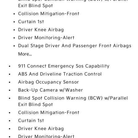
Exit Blind Spot
Collision Mitigation-Front
Curtain 1st
Driver Knee Airbag
Driver Monitoring-Alert
Dual Stage Driver And Passenger Front Airbags
More...
911 Connect Emergency Sos Capability
ABS And Driveline Traction Control
Airbag Occupancy Sensor
Back-Up Camera w/Washer
Blind Spot Collision Warning (BCW) w/Parallel
Exit Blind Spot
Collision Mitigation-Front
Curtain 1st
Driver Knee Airbag
Driver Monitoring-Alert