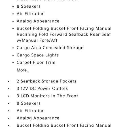
8 Speakers
Air Filtration
Analog Appearance
Bucket Folding Bucket Front Facing Manual
Reclining Fold Forward Seatback Rear Seat
w/Manual Fore/Aft
Cargo Area Concealed Storage
Cargo Space Lights
Carpet Floor Trim
More...
2 Seatback Storage Pockets
3 12V DC Power Outlets
3 LCD Monitors In The Front
8 Speakers
Air Filtration
Analog Appearance
Bucket Folding Bucket Front Facing Manual