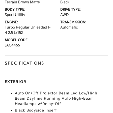
Terrain Brown Matte
Black
BODY TYPE:
DRIVE TYPE:
Sport Utility
AWD
ENGINE:
TRANSMISSION:
Turbo Regular Unleaded I-
Automatic
4 2.5 L/152
MODEL CODE:
JAC4455
SPECIFICATIONS
EXTERIOR
Auto On/Off Projector Beam Led Low/High
Beam Daytime Running Auto High-Beam
Headlamps w/Delay-Off
Black Bodyside Insert