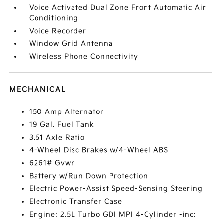
Voice Activated Dual Zone Front Automatic Air
Conditioning
Voice Recorder
Window Grid Antenna
Wireless Phone Connectivity
MECHANICAL
150 Amp Alternator
19 Gal. Fuel Tank
3.51 Axle Ratio
4-Wheel Disc Brakes w/4-Wheel ABS
6261# Gvwr
Battery w/Run Down Protection
Electric Power-Assist Speed-Sensing Steering
Electronic Transfer Case
Engine: 2.5L Turbo GDI MPI 4-Cylinder -inc: