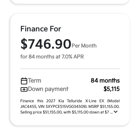
Finance For
$746.90
Per Month
for 84 months at 7.0% APR
Term
84 months
Down payment
$5,115
Finance this 2027 Kia Telluride X-Line EX (Model
JAC4455, VIN 5XYPCES15VG034509). MSRP $51,155.00.
Selling price $51,155.00, with $5,115.00 down at $7 ...