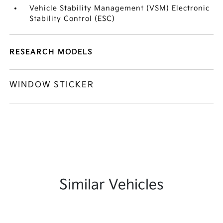
Vehicle Stability Management (VSM) Electronic
Stability Control (ESC)
RESEARCH MODELS
WINDOW STICKER
Similar Vehicles