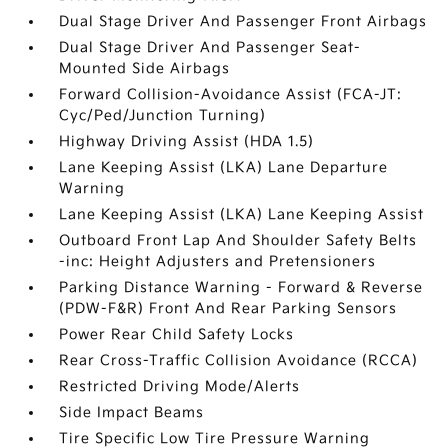
Dual Stage Driver And Passenger Front Airbags
Dual Stage Driver And Passenger Seat-
Mounted Side Airbags
Forward Collision-Avoidance Assist (FCA-JT:
Cyc/Ped/Junction Turning)
Highway Driving Assist (HDA 1.5)
Lane Keeping Assist (LKA) Lane Departure
Warning
Lane Keeping Assist (LKA) Lane Keeping Assist
Outboard Front Lap And Shoulder Safety Belts
-inc: Height Adjusters and Pretensioners
Parking Distance Warning - Forward & Reverse
(PDW-F&R) Front And Rear Parking Sensors
Power Rear Child Safety Locks
Rear Cross-Traffic Collision Avoidance (RCCA)
Restricted Driving Mode/Alerts
Side Impact Beams
Tire Specific Low Tire Pressure Warning