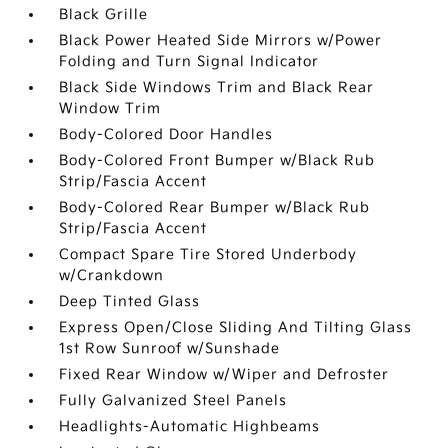
Black Grille
Black Power Heated Side Mirrors w/Power
Folding and Turn Signal Indicator
Black Side Windows Trim and Black Rear
Window Trim
Body-Colored Door Handles
Body-Colored Front Bumper w/Black Rub
Strip/Fascia Accent
Body-Colored Rear Bumper w/Black Rub
Strip/Fascia Accent
Compact Spare Tire Stored Underbody
w/Crankdown
Deep Tinted Glass
Express Open/Close Sliding And Tilting Glass
1st Row Sunroof w/Sunshade
Fixed Rear Window w/Wiper and Defroster
Fully Galvanized Steel Panels
Headlights-Automatic Highbeams