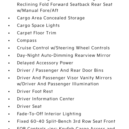
Reclining Fold Forward Seatback Rear Seat
w/Manual Fore/Aft
Cargo Area Concealed Storage
Cargo Space Lights
Carpet Floor Trim
Compass
Cruise Control w/Steering Wheel Controls
Day-Night Auto-Dimming Rearview Mirror
Delayed Accessory Power
Driver / Passenger And Rear Door Bins
Driver And Passenger Visor Vanity Mirrors
w/Driver And Passenger Illumination
Driver Foot Rest
Driver Information Center
Driver Seat
Fade-To-Off Interior Lighting
Fixed 60-40 Split-Bench 3rd Row Seat Front
FOB Controls -inc: Keyfob Cargo Access and