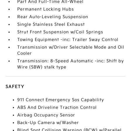
Part And Full-Time All-Wheel
Permanent Locking Hubs
Rear Auto-Leveling Suspension
Single Stainless Steel Exhaust
Strut Front Suspension w/Coil Springs
Towing Equipment -inc: Trailer Sway Control
Transmission w/Driver Selectable Mode and Oil
Cooler
Transmission: 8-Speed Automatic -inc: Shift by
Wire (SBW) stalk type
SAFETY
911 Connect Emergency Sos Capability
ABS And Driveline Traction Control
Airbag Occupancy Sensor
Back-Up Camera w/Washer
Blind Spot Collision Warning (BCW) w/Parallel