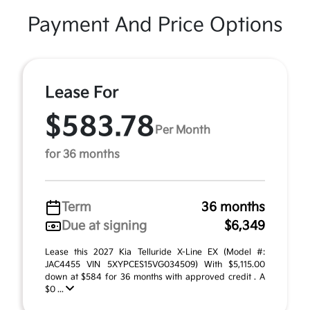
Payment And Price Options
Lease For
$583.78
Per Month
for 36 months
Term
36 months
Due at signing
$6,349
Lease this 2027 Kia Telluride X-Line EX (Model #:
JAC4455 VIN 5XYPCES15VG034509) With $5,115.00
down at $584 for 36 months with approved credit . A
$0 ...