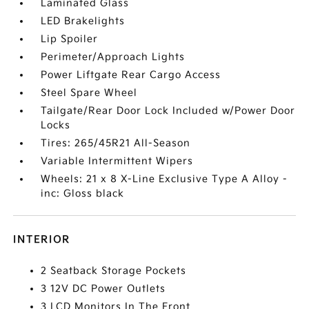
Laminated Glass
LED Brakelights
Lip Spoiler
Perimeter/Approach Lights
Power Liftgate Rear Cargo Access
Steel Spare Wheel
Tailgate/Rear Door Lock Included w/Power Door
Locks
Tires: 265/45R21 All-Season
Variable Intermittent Wipers
Wheels: 21 x 8 X-Line Exclusive Type A Alloy -
inc: Gloss black
INTERIOR
2 Seatback Storage Pockets
3 12V DC Power Outlets
3 LCD Monitors In The Front