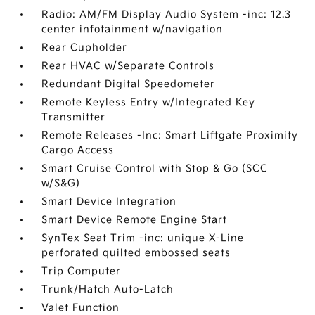
Radio: AM/FM Display Audio System -inc: 12.3
center infotainment w/navigation
Rear Cupholder
Rear HVAC w/Separate Controls
Redundant Digital Speedometer
Remote Keyless Entry w/Integrated Key
Transmitter
Remote Releases -Inc: Smart Liftgate Proximity
Cargo Access
Smart Cruise Control with Stop & Go (SCC
w/S&G)
Smart Device Integration
Smart Device Remote Engine Start
SynTex Seat Trim -inc: unique X-Line
perforated quilted embossed seats
Trip Computer
Trunk/Hatch Auto-Latch
Valet Function