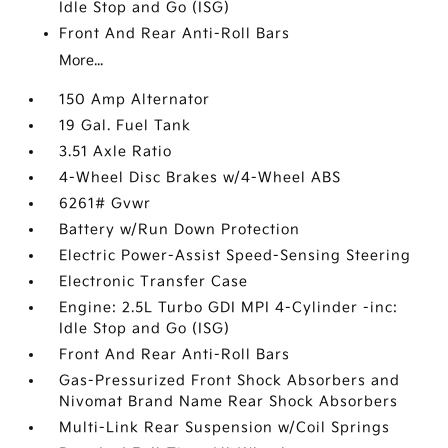
Idle Stop and Go (ISG)
Front And Rear Anti-Roll Bars
More...
150 Amp Alternator
19 Gal. Fuel Tank
3.51 Axle Ratio
4-Wheel Disc Brakes w/4-Wheel ABS
6261# Gvwr
Battery w/Run Down Protection
Electric Power-Assist Speed-Sensing Steering
Electronic Transfer Case
Engine: 2.5L Turbo GDI MPI 4-Cylinder -inc:
Idle Stop and Go (ISG)
Front And Rear Anti-Roll Bars
Gas-Pressurized Front Shock Absorbers and
Nivomat Brand Name Rear Shock Absorbers
Multi-Link Rear Suspension w/Coil Springs