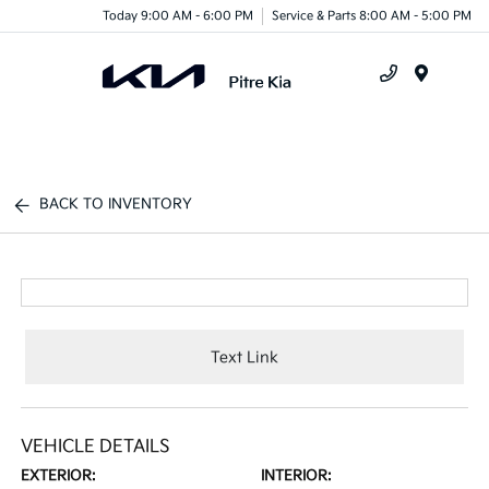
Today 9:00 AM - 6:00 PM
Service & Parts 8:00 AM - 5:00 PM
Menu
BACK TO INVENTORY
Text Link
VEHICLE DETAILS
EXTERIOR:
INTERIOR: