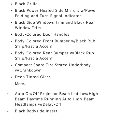
Black Grille
Black Power Heated Side Mirrors w/Power
Folding and Turn Signal Indicator
Black Side Windows Trim and Black Rear
Window Trim
Body-Colored Door Handles
Body-Colored Front Bumper w/Black Rub
Strip/Fascia Accent
Body-Colored Rear Bumper w/Black Rub
Strip/Fascia Accent
Compact Spare Tire Stored Underbody
w/Crankdown
Deep Tinted Glass
More...
Auto On/Off Projector Beam Led Low/High
Beam Daytime Running Auto High-Beam
Headlamps w/Delay-Off
Black Bodyside Insert