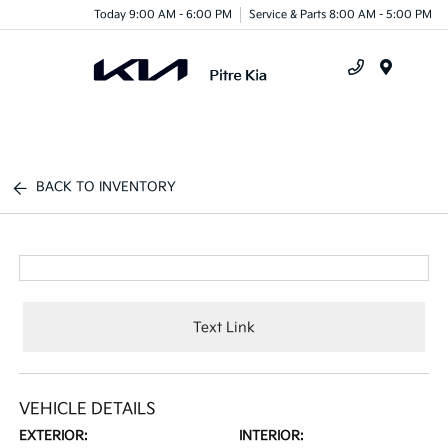
Today 9:00 AM - 6:00 PM
Service & Parts 8:00 AM - 5:00 PM
Menu
BACK TO INVENTORY
Text Link
VEHICLE DETAILS
EXTERIOR:
INTERIOR: