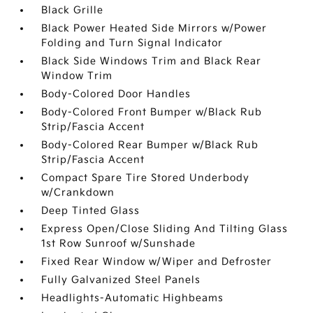
Black Grille
Black Power Heated Side Mirrors w/Power
Folding and Turn Signal Indicator
Black Side Windows Trim and Black Rear
Window Trim
Body-Colored Door Handles
Body-Colored Front Bumper w/Black Rub
Strip/Fascia Accent
Body-Colored Rear Bumper w/Black Rub
Strip/Fascia Accent
Compact Spare Tire Stored Underbody
w/Crankdown
Deep Tinted Glass
Express Open/Close Sliding And Tilting Glass
1st Row Sunroof w/Sunshade
Fixed Rear Window w/Wiper and Defroster
Fully Galvanized Steel Panels
Headlights-Automatic Highbeams