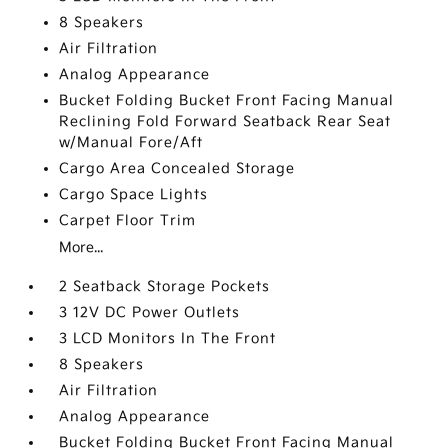
8 Speakers
Air Filtration
Analog Appearance
Bucket Folding Bucket Front Facing Manual
Reclining Fold Forward Seatback Rear Seat
w/Manual Fore/Aft
Cargo Area Concealed Storage
Cargo Space Lights
Carpet Floor Trim
More...
2 Seatback Storage Pockets
3 12V DC Power Outlets
3 LCD Monitors In The Front
8 Speakers
Air Filtration
Analog Appearance
Bucket Folding Bucket Front Facing Manual