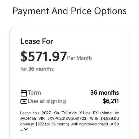
Payment And Price Options
Lease For
$571.97
Per Month
for 36 months
Term
36 months
Due at signing
$6,211
Lease this 2027 Kia Telluride X-Line EX (Model #:
JAC4455 VIN 5XYPCES18VG031703) With $4,989.00
down at $572 for 36 months with approved credit . A $0
...