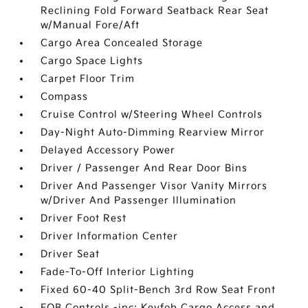
Reclining Fold Forward Seatback Rear Seat
w/Manual Fore/Aft
Cargo Area Concealed Storage
Cargo Space Lights
Carpet Floor Trim
Compass
Cruise Control w/Steering Wheel Controls
Day-Night Auto-Dimming Rearview Mirror
Delayed Accessory Power
Driver / Passenger And Rear Door Bins
Driver And Passenger Visor Vanity Mirrors
w/Driver And Passenger Illumination
Driver Foot Rest
Driver Information Center
Driver Seat
Fade-To-Off Interior Lighting
Fixed 60-40 Split-Bench 3rd Row Seat Front
FOB Controls -inc: Keyfob Cargo Access and