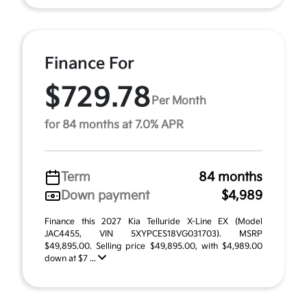
Finance For
$729.78
Per Month
for 84 months at 7.0% APR
Term
84 months
Down payment
$4,989
Finance this 2027 Kia Telluride X-Line EX (Model
JAC4455, VIN 5XYPCES18VG031703). MSRP
$49,895.00. Selling price $49,895.00, with $4,989.00
down at $7 ...