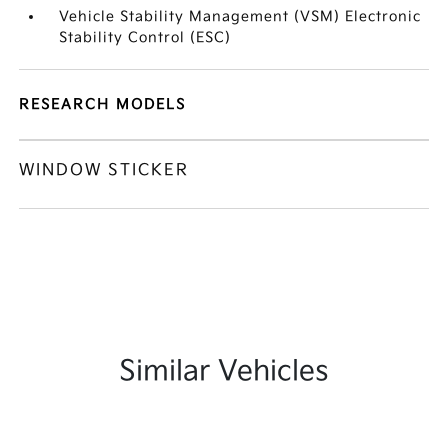
Vehicle Stability Management (VSM) Electronic
Stability Control (ESC)
RESEARCH MODELS
WINDOW STICKER
Similar Vehicles