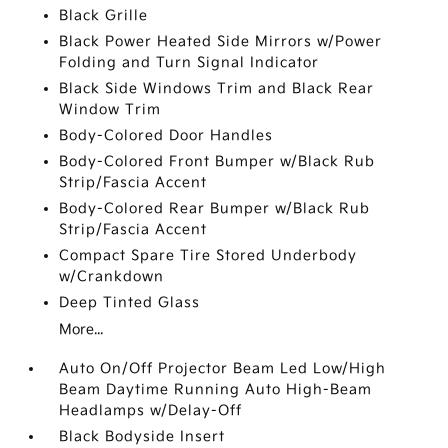
Black Grille
Black Power Heated Side Mirrors w/Power
Folding and Turn Signal Indicator
Black Side Windows Trim and Black Rear
Window Trim
Body-Colored Door Handles
Body-Colored Front Bumper w/Black Rub
Strip/Fascia Accent
Body-Colored Rear Bumper w/Black Rub
Strip/Fascia Accent
Compact Spare Tire Stored Underbody
w/Crankdown
Deep Tinted Glass
More...
Auto On/Off Projector Beam Led Low/High
Beam Daytime Running Auto High-Beam
Headlamps w/Delay-Off
Black Bodyside Insert