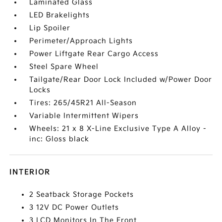
Laminated Glass
LED Brakelights
Lip Spoiler
Perimeter/Approach Lights
Power Liftgate Rear Cargo Access
Steel Spare Wheel
Tailgate/Rear Door Lock Included w/Power Door
Locks
Tires: 265/45R21 All-Season
Variable Intermittent Wipers
Wheels: 21 x 8 X-Line Exclusive Type A Alloy -
inc: Gloss black
INTERIOR
2 Seatback Storage Pockets
3 12V DC Power Outlets
3 LCD Monitors In The Front