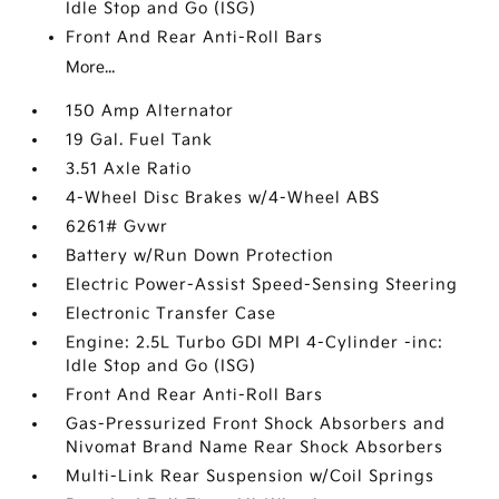
Idle Stop and Go (ISG)
Front And Rear Anti-Roll Bars
More...
150 Amp Alternator
19 Gal. Fuel Tank
3.51 Axle Ratio
4-Wheel Disc Brakes w/4-Wheel ABS
6261# Gvwr
Battery w/Run Down Protection
Electric Power-Assist Speed-Sensing Steering
Electronic Transfer Case
Engine: 2.5L Turbo GDI MPI 4-Cylinder -inc:
Idle Stop and Go (ISG)
Front And Rear Anti-Roll Bars
Gas-Pressurized Front Shock Absorbers and
Nivomat Brand Name Rear Shock Absorbers
Multi-Link Rear Suspension w/Coil Springs