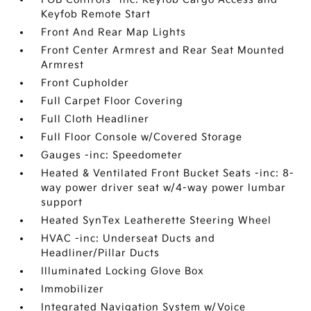
Keyfob Remote Start
Front And Rear Map Lights
Front Center Armrest and Rear Seat Mounted
Armrest
Front Cupholder
Full Carpet Floor Covering
Full Cloth Headliner
Full Floor Console w/Covered Storage
Gauges -inc: Speedometer
Heated & Ventilated Front Bucket Seats -inc: 8-
way power driver seat w/4-way power lumbar
support
Heated SynTex Leatherette Steering Wheel
HVAC -inc: Underseat Ducts and
Headliner/Pillar Ducts
Illuminated Locking Glove Box
Immobilizer
Integrated Navigation System w/Voice