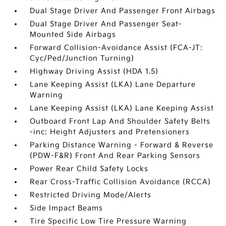
Dual Stage Driver And Passenger Front Airbags
Dual Stage Driver And Passenger Seat-
Mounted Side Airbags
Forward Collision-Avoidance Assist (FCA-JT:
Cyc/Ped/Junction Turning)
Highway Driving Assist (HDA 1.5)
Lane Keeping Assist (LKA) Lane Departure
Warning
Lane Keeping Assist (LKA) Lane Keeping Assist
Outboard Front Lap And Shoulder Safety Belts
-inc: Height Adjusters and Pretensioners
Parking Distance Warning - Forward & Reverse
(PDW-F&R) Front And Rear Parking Sensors
Power Rear Child Safety Locks
Rear Cross-Traffic Collision Avoidance (RCCA)
Restricted Driving Mode/Alerts
Side Impact Beams
Tire Specific Low Tire Pressure Warning