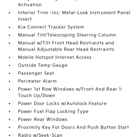
Activation
Interior Trim -inc: Metal-Look Instrument Panel
Insert
Kia Connect Tracker System
Manual Tilt/Telescoping Steering Column
Manual w/Tilt Front Head Restraints and
Manual Adjustable Rear Head Restraints
Mobile Hotspot Internet Access
Outside Temp Gauge
Passenger Seat
Perimeter Alarm
Power 1st Row Windows w/Front And Rear 1-
Touch Up/Down
Power Door Locks w/Autolock Feature
Power Fuel Flap Locking Type
Power Rear Windows
Proximity Key For Doors And Push Button Start
Radio w/Seek-Scan