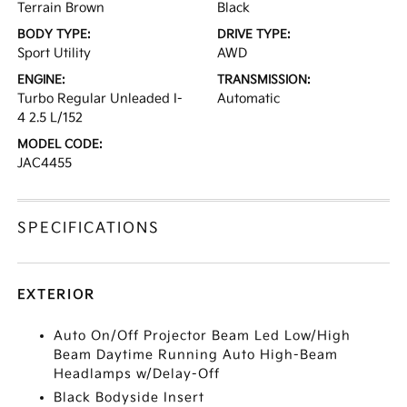
Terrain Brown
Black
BODY TYPE:
DRIVE TYPE:
Sport Utility
AWD
ENGINE:
TRANSMISSION:
Turbo Regular Unleaded I-
Automatic
4 2.5 L/152
MODEL CODE:
JAC4455
SPECIFICATIONS
EXTERIOR
Auto On/Off Projector Beam Led Low/High
Beam Daytime Running Auto High-Beam
Headlamps w/Delay-Off
Black Bodyside Insert