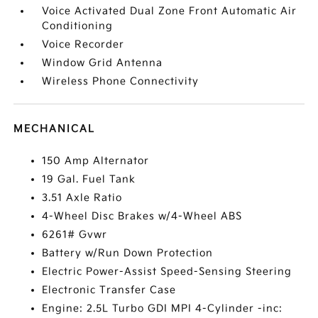
Voice Activated Dual Zone Front Automatic Air
Conditioning
Voice Recorder
Window Grid Antenna
Wireless Phone Connectivity
MECHANICAL
150 Amp Alternator
19 Gal. Fuel Tank
3.51 Axle Ratio
4-Wheel Disc Brakes w/4-Wheel ABS
6261# Gvwr
Battery w/Run Down Protection
Electric Power-Assist Speed-Sensing Steering
Electronic Transfer Case
Engine: 2.5L Turbo GDI MPI 4-Cylinder -inc: