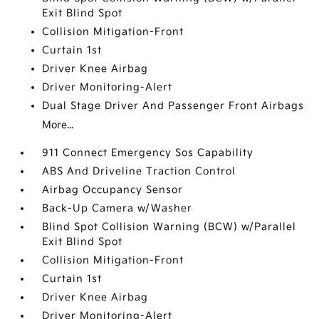
Exit Blind Spot
Collision Mitigation-Front
Curtain 1st
Driver Knee Airbag
Driver Monitoring-Alert
Dual Stage Driver And Passenger Front Airbags
More...
911 Connect Emergency Sos Capability
ABS And Driveline Traction Control
Airbag Occupancy Sensor
Back-Up Camera w/Washer
Blind Spot Collision Warning (BCW) w/Parallel
Exit Blind Spot
Collision Mitigation-Front
Curtain 1st
Driver Knee Airbag
Driver Monitoring-Alert