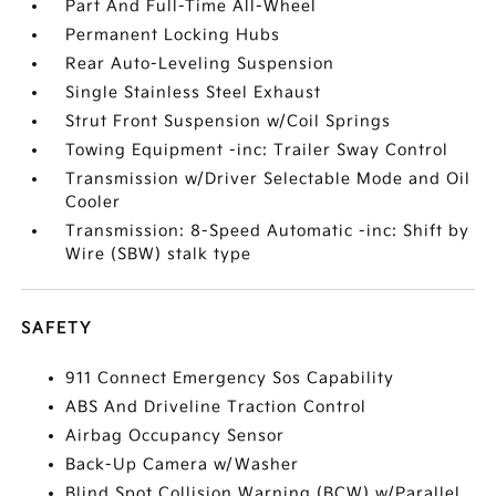
Part And Full-Time All-Wheel
Permanent Locking Hubs
Rear Auto-Leveling Suspension
Single Stainless Steel Exhaust
Strut Front Suspension w/Coil Springs
Towing Equipment -inc: Trailer Sway Control
Transmission w/Driver Selectable Mode and Oil
Cooler
Transmission: 8-Speed Automatic -inc: Shift by
Wire (SBW) stalk type
SAFETY
911 Connect Emergency Sos Capability
ABS And Driveline Traction Control
Airbag Occupancy Sensor
Back-Up Camera w/Washer
Blind Spot Collision Warning (BCW) w/Parallel