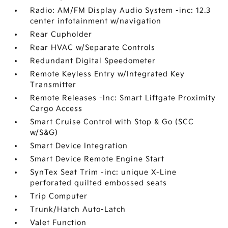
Radio: AM/FM Display Audio System -inc: 12.3
center infotainment w/navigation
Rear Cupholder
Rear HVAC w/Separate Controls
Redundant Digital Speedometer
Remote Keyless Entry w/Integrated Key
Transmitter
Remote Releases -Inc: Smart Liftgate Proximity
Cargo Access
Smart Cruise Control with Stop & Go (SCC
w/S&G)
Smart Device Integration
Smart Device Remote Engine Start
SynTex Seat Trim -inc: unique X-Line
perforated quilted embossed seats
Trip Computer
Trunk/Hatch Auto-Latch
Valet Function