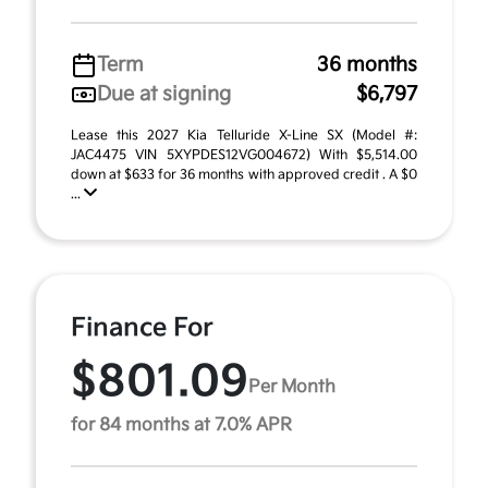
Term
36 months
Due at signing
$6,797
Lease this 2027 Kia Telluride X-Line SX (Model #:
JAC4475 VIN 5XYPDES12VG004672) With $5,514.00
down at $633 for 36 months with approved credit . A $0
...
Finance For
$801.09
Per Month
for 84 months at 7.0% APR