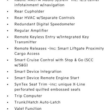
infotainment w/navigation
Rear Cupholder
Rear HVAC w/Separate Controls
Redundant Digital Speedometer
Regular Amplifier
Remote Keyless Entry w/Integrated Key
Transmitter
Remote Releases -Inc: Smart Liftgate Proximity
Cargo Access
Smart Cruise Control with Stop & Go (SCC
w/S&G)
Smart Device Integration
Smart Device Remote Engine Start
SynTex Seat Trim -inc: unique X-Line
perforated quilted embossed seats
Trip Computer
Trunk/Hatch Auto-Latch
Valet Function