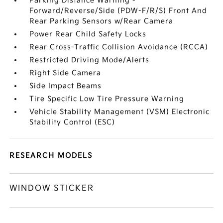
Parking Distance Warning -
Forward/Reverse/Side (PDW-F/R/S) Front And
Rear Parking Sensors w/Rear Camera
Power Rear Child Safety Locks
Rear Cross-Traffic Collision Avoidance (RCCA)
Restricted Driving Mode/Alerts
Right Side Camera
Side Impact Beams
Tire Specific Low Tire Pressure Warning
Vehicle Stability Management (VSM) Electronic
Stability Control (ESC)
RESEARCH MODELS
WINDOW STICKER