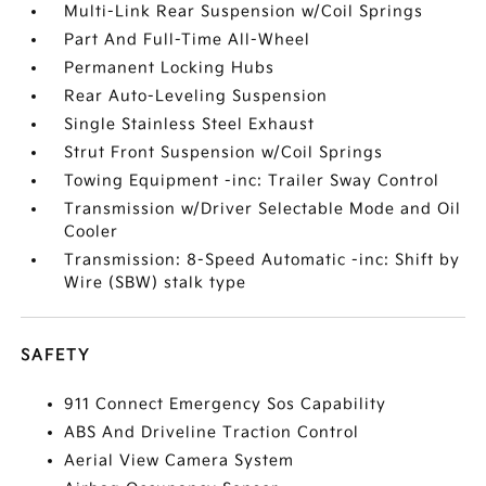
Multi-Link Rear Suspension w/Coil Springs
Part And Full-Time All-Wheel
Permanent Locking Hubs
Rear Auto-Leveling Suspension
Single Stainless Steel Exhaust
Strut Front Suspension w/Coil Springs
Towing Equipment -inc: Trailer Sway Control
Transmission w/Driver Selectable Mode and Oil
Cooler
Transmission: 8-Speed Automatic -inc: Shift by
Wire (SBW) stalk type
SAFETY
911 Connect Emergency Sos Capability
ABS And Driveline Traction Control
Aerial View Camera System