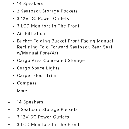
14 Speakers
2 Seatback Storage Pockets
3 12V DC Power Outlets
3 LCD Monitors In The Front
Air Filtration
Bucket Folding Bucket Front Facing Manual
Reclining Fold Forward Seatback Rear Seat
w/Manual Fore/Aft
Cargo Area Concealed Storage
Cargo Space Lights
Carpet Floor Trim
Compass
More...
14 Speakers
2 Seatback Storage Pockets
3 12V DC Power Outlets
3 LCD Monitors In The Front