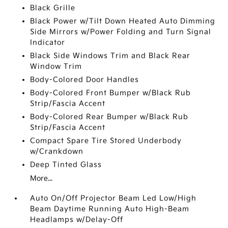
Black Grille
Black Power w/Tilt Down Heated Auto Dimming
Side Mirrors w/Power Folding and Turn Signal
Indicator
Black Side Windows Trim and Black Rear
Window Trim
Body-Colored Door Handles
Body-Colored Front Bumper w/Black Rub
Strip/Fascia Accent
Body-Colored Rear Bumper w/Black Rub
Strip/Fascia Accent
Compact Spare Tire Stored Underbody
w/Crankdown
Deep Tinted Glass
More...
Auto On/Off Projector Beam Led Low/High
Beam Daytime Running Auto High-Beam
Headlamps w/Delay-Off