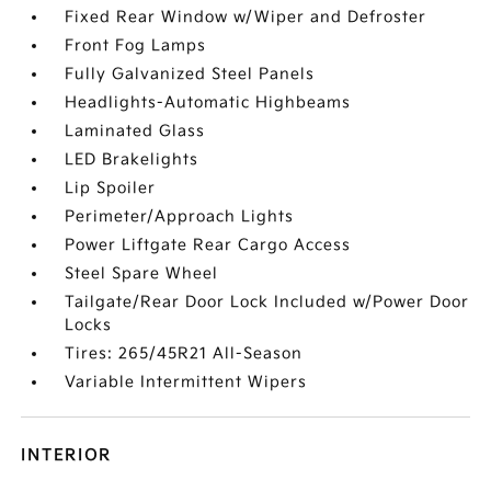
Fixed Rear Window w/Wiper and Defroster
Front Fog Lamps
Fully Galvanized Steel Panels
Headlights-Automatic Highbeams
Laminated Glass
LED Brakelights
Lip Spoiler
Perimeter/Approach Lights
Power Liftgate Rear Cargo Access
Steel Spare Wheel
Tailgate/Rear Door Lock Included w/Power Door
Locks
Tires: 265/45R21 All-Season
Variable Intermittent Wipers
INTERIOR