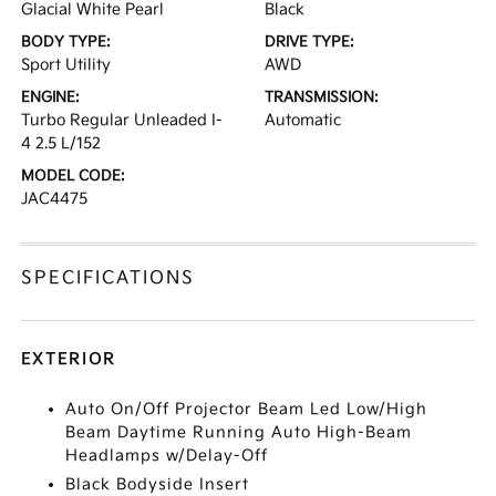
Glacial White Pearl
Black
BODY TYPE:
DRIVE TYPE:
Sport Utility
AWD
ENGINE:
TRANSMISSION:
Turbo Regular Unleaded I-
Automatic
4 2.5 L/152
MODEL CODE:
JAC4475
SPECIFICATIONS
EXTERIOR
Auto On/Off Projector Beam Led Low/High
Beam Daytime Running Auto High-Beam
Headlamps w/Delay-Off
Black Bodyside Insert