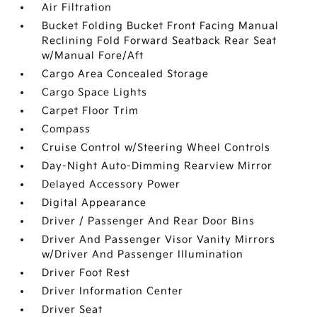
Air Filtration
Bucket Folding Bucket Front Facing Manual
Reclining Fold Forward Seatback Rear Seat
w/Manual Fore/Aft
Cargo Area Concealed Storage
Cargo Space Lights
Carpet Floor Trim
Compass
Cruise Control w/Steering Wheel Controls
Day-Night Auto-Dimming Rearview Mirror
Delayed Accessory Power
Digital Appearance
Driver / Passenger And Rear Door Bins
Driver And Passenger Visor Vanity Mirrors
w/Driver And Passenger Illumination
Driver Foot Rest
Driver Information Center
Driver Seat