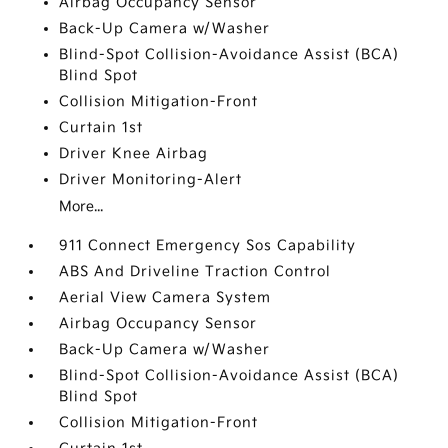
Airbag Occupancy Sensor
Back-Up Camera w/Washer
Blind-Spot Collision-Avoidance Assist (BCA)
Blind Spot
Collision Mitigation-Front
Curtain 1st
Driver Knee Airbag
Driver Monitoring-Alert
More...
911 Connect Emergency Sos Capability
ABS And Driveline Traction Control
Aerial View Camera System
Airbag Occupancy Sensor
Back-Up Camera w/Washer
Blind-Spot Collision-Avoidance Assist (BCA)
Blind Spot
Collision Mitigation-Front