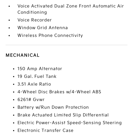
Voice Activated Dual Zone Front Automatic Air
Conditioning
Voice Recorder
Window Grid Antenna
Wireless Phone Connectivity
MECHANICAL
150 Amp Alternator
19 Gal. Fuel Tank
3.51 Axle Ratio
4-Wheel Disc Brakes w/4-Wheel ABS
6261# Gvwr
Battery w/Run Down Protection
Brake Actuated Limited Slip Differential
Electric Power-Assist Speed-Sensing Steering
Electronic Transfer Case