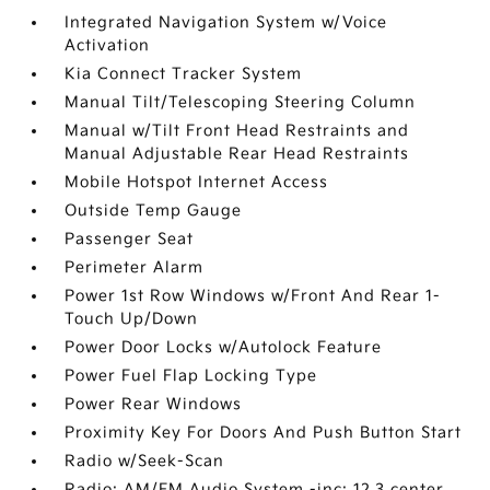
Integrated Navigation System w/Voice
Activation
Kia Connect Tracker System
Manual Tilt/Telescoping Steering Column
Manual w/Tilt Front Head Restraints and
Manual Adjustable Rear Head Restraints
Mobile Hotspot Internet Access
Outside Temp Gauge
Passenger Seat
Perimeter Alarm
Power 1st Row Windows w/Front And Rear 1-
Touch Up/Down
Power Door Locks w/Autolock Feature
Power Fuel Flap Locking Type
Power Rear Windows
Proximity Key For Doors And Push Button Start
Radio w/Seek-Scan
Radio: AM/FM Audio System -inc: 12.3 center