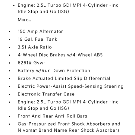
Engine: 2.5L Turbo GDI MPI 4-Cylinder -inc:
Idle Stop and Go (ISG)
More...
150 Amp Alternator
19 Gal. Fuel Tank
3.51 Axle Ratio
4-Wheel Disc Brakes w/4-Wheel ABS
6261# Gvwr
Battery w/Run Down Protection
Brake Actuated Limited Slip Differential
Electric Power-Assist Speed-Sensing Steering
Electronic Transfer Case
Engine: 2.5L Turbo GDI MPI 4-Cylinder -inc:
Idle Stop and Go (ISG)
Front And Rear Anti-Roll Bars
Gas-Pressurized Front Shock Absorbers and
Nivomat Brand Name Rear Shock Absorbers