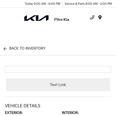
Today 9:00 AM - 6:00 PM
Service & Parts 8:00 AM - 2:00 PM
Menu
BACK TO INVENTORY
Text Link
VEHICLE DETAILS
EXTERIOR:
INTERIOR: