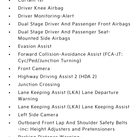
Curtain 1st
Driver Knee Airbag
Driver Monitoring-Alert
Dual Stage Driver And Passenger Front Airbags
Dual Stage Driver And Passenger Seat-
Mounted Side Airbags
Evasion Assist
Forward Collision-Avoidance Assist (FCA-JT:
Cyc/Ped/Junction Turning)
Front Camera
Highway Driving Assist 2 (HDA 2)
Junction Crossing
Lane Keeping Assist (LKA) Lane Departure
Warning
Lane Keeping Assist (LKA) Lane Keeping Assist
Left Side Camera
Outboard Front Lap And Shoulder Safety Belts
-inc: Height Adjusters and Pretensioners