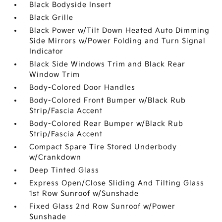
Black Bodyside Insert
Black Grille
Black Power w/Tilt Down Heated Auto Dimming
Side Mirrors w/Power Folding and Turn Signal
Indicator
Black Side Windows Trim and Black Rear
Window Trim
Body-Colored Door Handles
Body-Colored Front Bumper w/Black Rub
Strip/Fascia Accent
Body-Colored Rear Bumper w/Black Rub
Strip/Fascia Accent
Compact Spare Tire Stored Underbody
w/Crankdown
Deep Tinted Glass
Express Open/Close Sliding And Tilting Glass
1st Row Sunroof w/Sunshade
Fixed Glass 2nd Row Sunroof w/Power
Sunshade