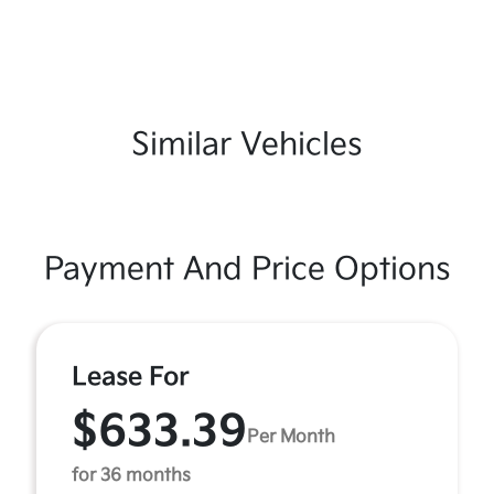
Similar Vehicles
Payment And Price Options
Lease For
$633.39
Per Month
for 36 months