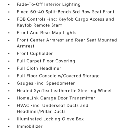
Fade-To-Off Interior Lighting
Fixed 60-40 Split-Bench 3rd Row Seat Front
FOB Controls -inc: Keyfob Cargo Access and
Keyfob Remote Start
Front And Rear Map Lights
Front Center Armrest and Rear Seat Mounted
Armrest
Front Cupholder
Full Carpet Floor Covering
Full Cloth Headliner
Full Floor Console w/Covered Storage
Gauges -inc: Speedometer
Heated SynTex Leatherette Steering Wheel
HomeLink Garage Door Transmitter
HVAC -inc: Underseat Ducts and
Headliner/Pillar Ducts
Illuminated Locking Glove Box
Immobilizer