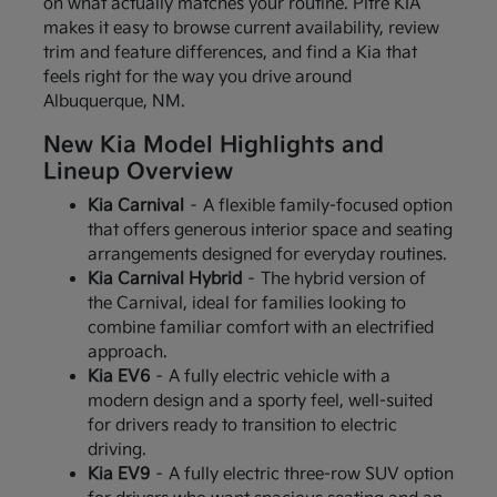
on what actually matches your routine. Pitre KIA
makes it easy to browse current availability, review
trim and feature differences, and find a Kia that
feels right for the way you drive around
Albuquerque, NM.
New Kia Model Highlights and
Lineup Overview
Kia Carnival
– A flexible family-focused option
that offers generous interior space and seating
arrangements designed for everyday routines.
Kia Carnival Hybrid
– The hybrid version of
the Carnival, ideal for families looking to
combine familiar comfort with an electrified
approach.
Kia EV6
– A fully electric vehicle with a
modern design and a sporty feel, well-suited
for drivers ready to transition to electric
driving.
Kia EV9
– A fully electric three-row SUV option