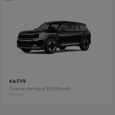
EV9
Kia
Finance starting at $757/Month
Disclosure