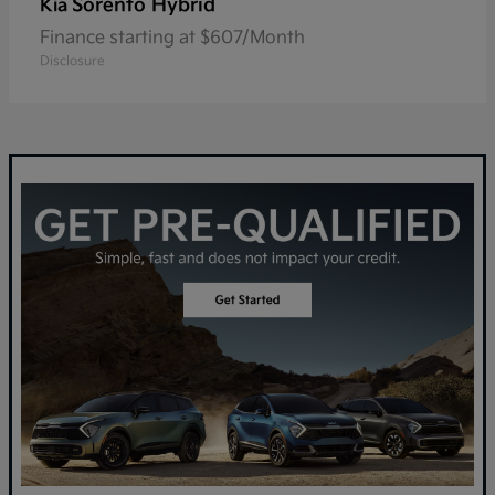
Sorento Hybrid
Kia
Finance starting at $607/Month
Disclosure