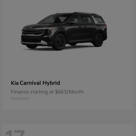
Carnival Hybrid
Kia
Finance starting at $663/Month
Disclosure