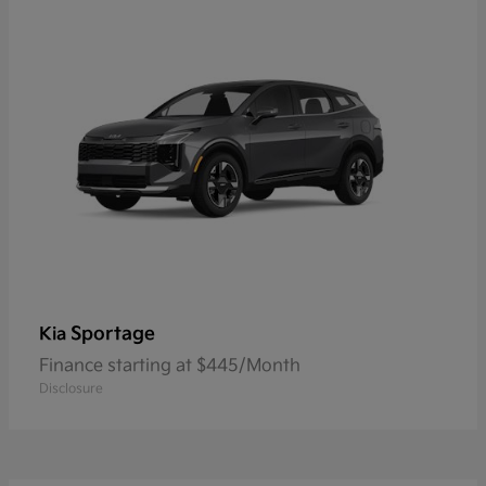
Sportage
Kia
Finance starting at $445/Month
Disclosure