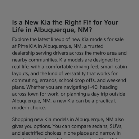
Is a New Kia the Right Fit for Your
Life in Albuquerque, NM?
Explore the latest lineup of new Kia models for sale
at Pitre KIA in Albuquerque, NM, a trusted
dealership serving drivers across the metro area and
nearby communities. Kia models are designed for
real life, with a comfortable driving feel, smart cabin
layouts, and the kind of versatility that works for
commuting, errands, school drop offs, and weekend
plans. Whether you are navigating I-40, heading
across town for work, or planning a day trip outside
Albuquerque, NM, a new Kia can be a practical,
modern choice.
Shopping new Kia models in Albuquerque, NM also
gives you options. You can compare sedans, SUVs,
and electrified choices in one place and narrow in