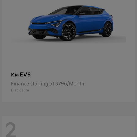
EV6
Kia
Finance starting at $796/Month
Disclosure
2