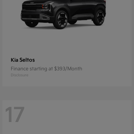
Seltos
Kia
Finance starting at $393/Month
Disclosure
17