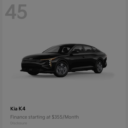
45
K4
Kia
Finance starting at $355/Month
Disclosure