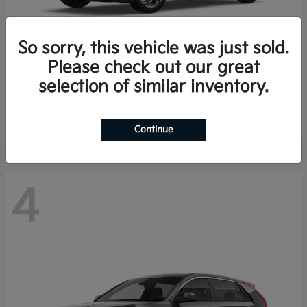
So sorry, this vehicle was just sold.
Please check out our great
K4 Hatchback
Kia
selection of similar inventory.
Finance starting at $388/Month
Disclosure
Continue
4