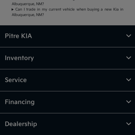
Albuquerque, NM?
Can I trade in my current vehicle when buying a new Kia in
Albuquerque, NM?
Pitre KIA
Inventory
Service
Financing
Dealership