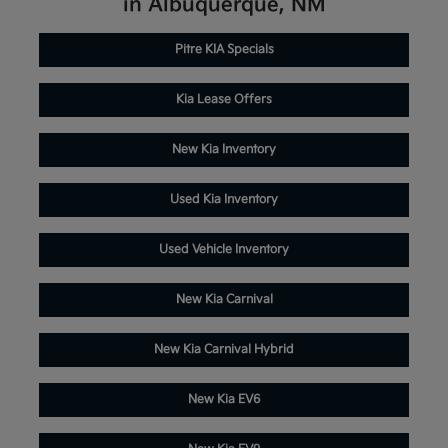
in Albuquerque, NM
Pitre KIA Specials
Kia Lease Offers
New Kia Inventory
Used Kia Inventory
Used Vehicle Inventory
New Kia Carnival
New Kia Carnival Hybrid
New Kia EV6