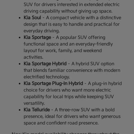
SUV for drivers interested in extended electric
driving capability without giving up space.
Kia Soul
– A compact vehicle with a distinctive
design that is easy to handle and practical for
everyday driving.
Kia Sportage
– A popular SUV offering
functional space and an everyday-friendly
layout for work, family, and weekend
activities.
Kia Sportage Hybrid
– A hybrid SUV option
that blends familiar convenience with modern
electrified technology.
Kia Sportage Plug-In Hybrid
– A plug-in hybrid
choice for drivers who want more electric
capability for local trips while keeping SUV
versatility.
Kia Telluride
– A three-row SUV with a bold
presence, ideal for drivers who want generous
space and confident road presence.