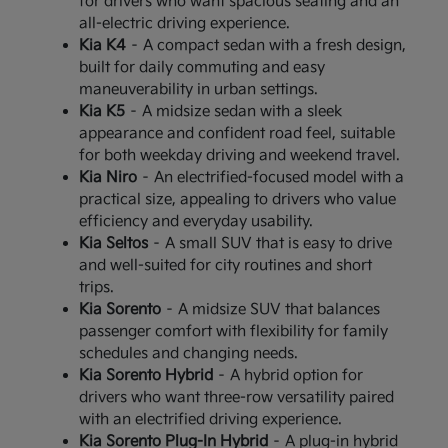
for drivers who want spacious seating and an
all-electric driving experience.
Kia K4
– A compact sedan with a fresh design,
built for daily commuting and easy
maneuverability in urban settings.
Kia K5
– A midsize sedan with a sleek
appearance and confident road feel, suitable
for both weekday driving and weekend travel.
Kia Niro
– An electrified-focused model with a
practical size, appealing to drivers who value
efficiency and everyday usability.
Kia Seltos
– A small SUV that is easy to drive
and well-suited for city routines and short
trips.
Kia Sorento
– A midsize SUV that balances
passenger comfort with flexibility for family
schedules and changing needs.
Kia Sorento Hybrid
– A hybrid option for
drivers who want three-row versatility paired
with an electrified driving experience.
Kia Sorento Plug-In Hybrid
– A plug-in hybrid