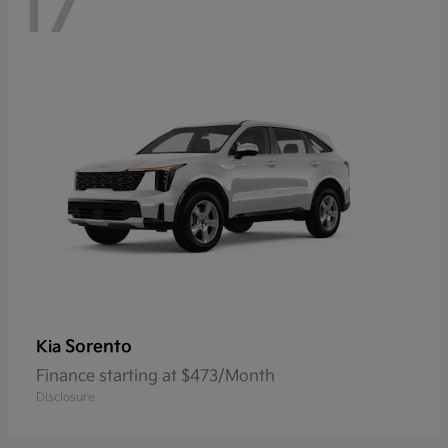
17
Sorento
Kia
Finance starting at $473/Month
Disclosure