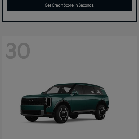
Get Credit Score in Seconds.
30