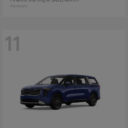
Finance starting at $422/Month
Disclosure
11