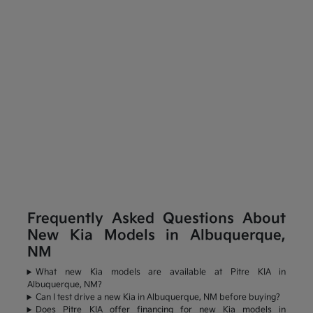
Frequently Asked Questions About
New Kia Models in Albuquerque,
NM
What new Kia models are available at Pitre KIA in
Albuquerque, NM?
Can I test drive a new Kia in Albuquerque, NM before buying?
Does Pitre KIA offer financing for new Kia models in