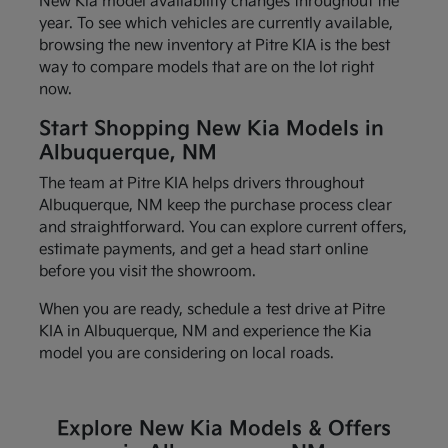
New Kia model availability changes throughout the
year. To see which vehicles are currently available,
browsing the new inventory at Pitre KIA is the best
way to compare models that are on the lot right
now.
Start Shopping New Kia Models in
Albuquerque, NM
The team at Pitre KIA helps drivers throughout
Albuquerque, NM keep the purchase process clear
and straightforward. You can explore current offers,
estimate payments, and get a head start online
before you visit the showroom.
When you are ready, schedule a test drive at Pitre
KIA in Albuquerque, NM and experience the Kia
model you are considering on local roads.
Explore New Kia Models & Offers