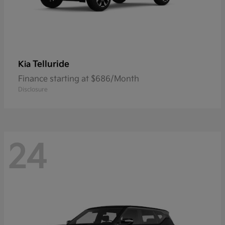
Telluride
Kia
Finance starting at $686/Month
Disclosure
24