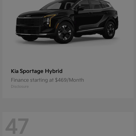
Sportage Hybrid
Kia
Finance starting at $469/Month
Disclosure
47