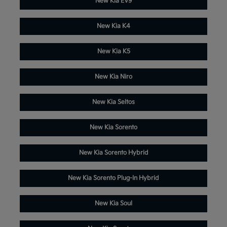
New Kia EV9
New Kia K4
New Kia K5
New Kia Niro
New Kia Seltos
New Kia Sorento
New Kia Sorento Hybrid
New Kia Sorento Plug-In Hybrid
New Kia Soul