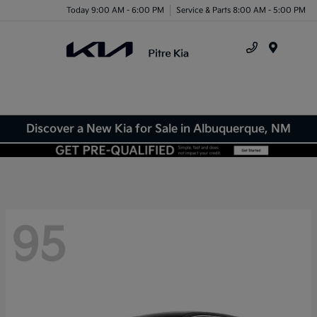
Today 9:00 AM - 6:00 PM
Service & Parts 8:00 AM - 5:00 PM
Menu
Discover a New Kia for Sale in Albuquerque, NM
95