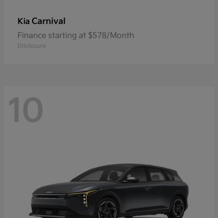
Carnival
Kia
Finance starting at $578/Month
Disclosure
10