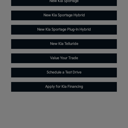
New Kia Sportage
New Kia Sportage Hybrid
New Kia Sportage Plug-In Hybrid
New Kia Telluride
Value Your Trade
Schedule a Test Drive
Apply for Kia Financing