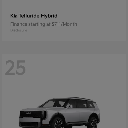
Telluride Hybrid
Kia
Finance starting at $711/Month
Disclosure
25