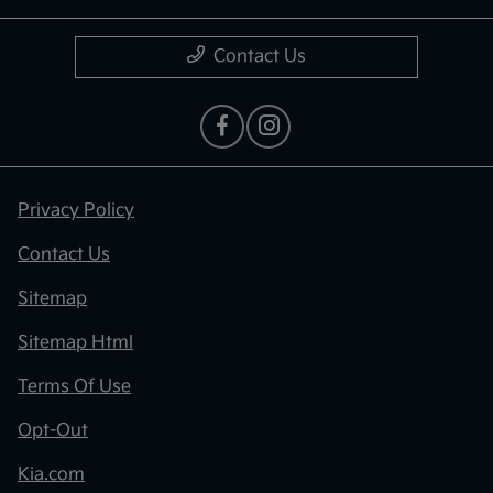
Contact Us
Privacy Policy
Contact Us
Sitemap
Sitemap Html
Terms Of Use
Opt-Out
Kia.com