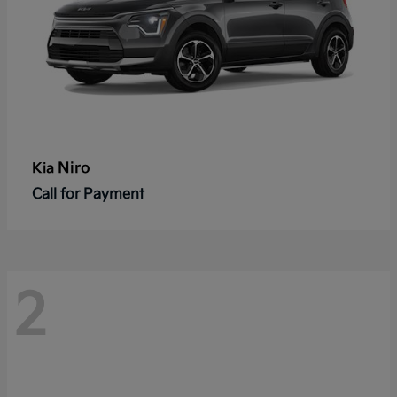
Niro
Kia
Call for Payment
2