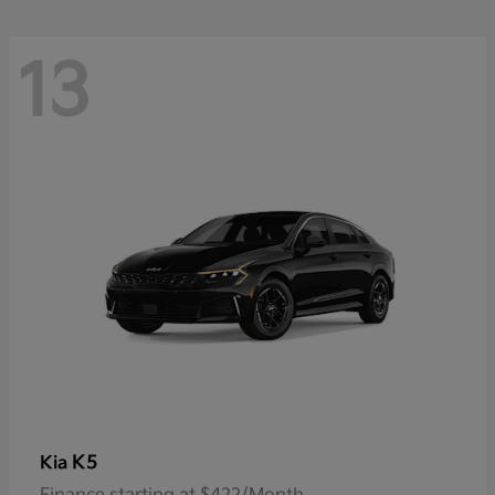
13
K5
Kia