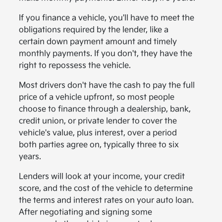
If you finance a vehicle, you'll have to meet the
obligations required by the lender, like a
certain down payment amount and timely
monthly payments. If you don't, they have the
right to repossess the vehicle.
Most drivers don't have the cash to pay the full
price of a vehicle upfront, so most people
choose to finance through a dealership, bank,
credit union, or private lender to cover the
vehicle's value, plus interest, over a period
both parties agree on, typically three to six
years.
Lenders will look at your income, your credit
score, and the cost of the vehicle to determine
the terms and interest rates on your auto loan.
After negotiating and signing some