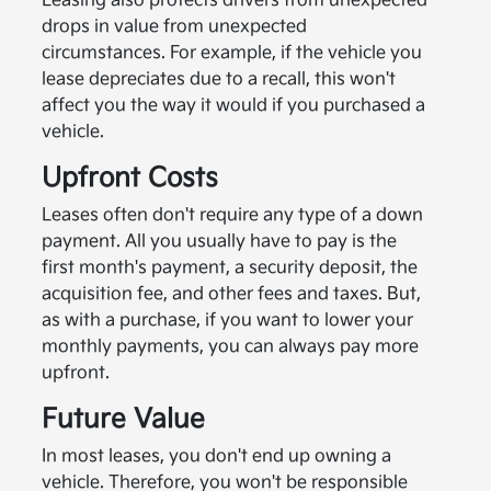
Leasing also protects drivers from unexpected
drops in value from unexpected
circumstances. For example, if the vehicle you
lease depreciates due to a recall, this won't
affect you the way it would if you purchased a
vehicle.
Upfront Costs
Leases often don't require any type of a down
payment. All you usually have to pay is the
first month's payment, a security deposit, the
acquisition fee, and other fees and taxes. But,
as with a purchase, if you want to lower your
monthly payments, you can always pay more
upfront.
Future Value
In most leases, you don't end up owning a
vehicle. Therefore, you won't be responsible