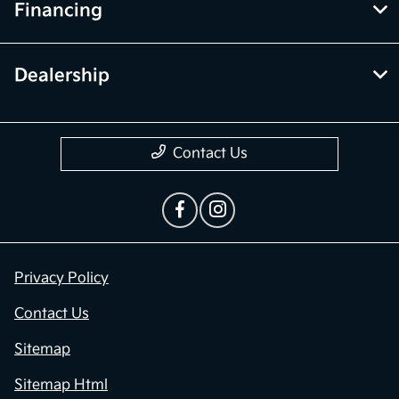
Financing
Dealership
Contact Us
Privacy Policy
Contact Us
Sitemap
Sitemap Html