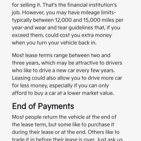
for selling it. That's the financial institution's
job. However, you may have mileage limits-
typically between 12,000 and 15,000 miles per
year-and wear and tear guidelines that, if you
exceed them, could cost you extra money
when you turn your vehicle back in.
Most lease terms range between two and
three years, which may be attractive to drivers
who like to drive a new car every few years.
Leasing could also allow you to drive more car
for less money, especially if you can only
afford to buy a car at a lower market value.
End of Payments
Most people return the vehicle at the end of
the lease term, but some like to purchase it
during their lease or at the end. Others like to
trade it in before their lease is over. Just ask us