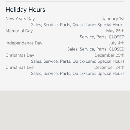
Holiday Hours
New Years Day
January 1st
Sales, Service, Parts, Quick-Lane: Special Hours
Memorial Day
May 25th
Service, Parts: CLOSED
Independence Day
July 4th
Sales, Service, Parts: CLOSED
Christmas Day
December 25th
Sales, Service, Parts, Quick-Lane: Special Hours
Christmas Eve
December 24th
Sales, Service, Parts, Quick-Lane: Special Hours