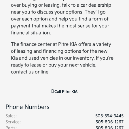
over buying or leasing, talk to a car dealership
near you to discuss your options. They'll go
over each option and help you find a form of
payment that makes the most sense for your
financial situation.
The finance center at Pitre KIA offers a variety
of leasing and financing options for the new
Kia and used vehicles in our inventory. If you're
ready to lease or buy your next vehicle,
contact us online.
Call
Pitre KIA
Phone Numbers
Sales
:
505-594-3445
Service
:
505-806-1267
Parts
:
505-806-1267