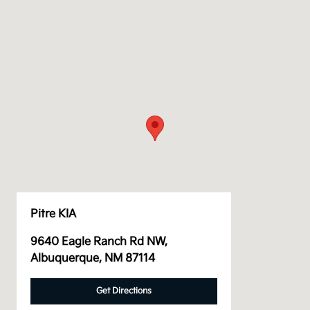
Pitre KIA
9640 Eagle Ranch Rd NW,
Albuquerque, NM 87114
Get Directions