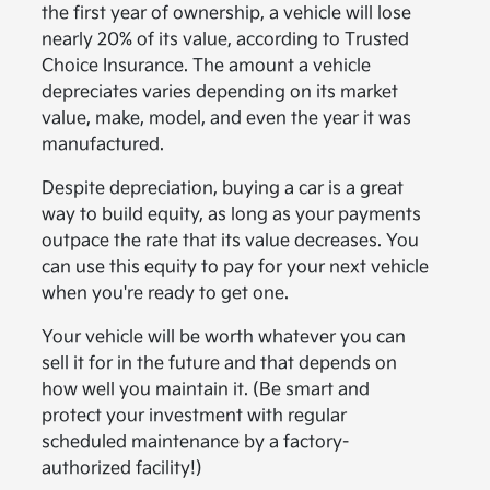
the first year of ownership, a vehicle will lose
nearly 20% of its value, according to Trusted
Choice Insurance. The amount a vehicle
depreciates varies depending on its market
value, make, model, and even the year it was
manufactured.
Despite depreciation, buying a car is a great
way to build equity, as long as your payments
outpace the rate that its value decreases. You
can use this equity to pay for your next vehicle
when you're ready to get one.
Your vehicle will be worth whatever you can
sell it for in the future and that depends on
how well you maintain it. (Be smart and
protect your investment with regular
scheduled maintenance by a factory-
authorized facility!)