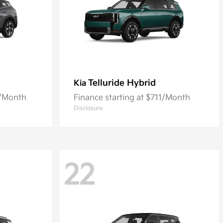
Telluride Hybrid
Kia
5/Month
Finance starting at $711/Month
Disclosure
22