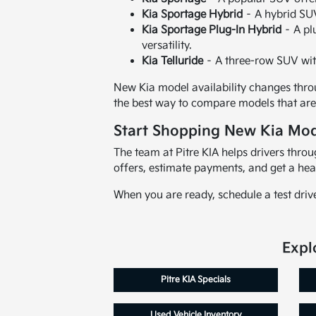
Kia Sportage Hybrid
– A hybrid SUV
Kia Sportage Plug-In Hybrid
– A pl
versatility.
Kia Telluride
– A three-row SUV wit
New Kia model availability changes throu
the best way to compare models that are 
Start Shopping New Kia Mod
The team at Pitre KIA helps drivers thr
offers, estimate payments, and get a hea
When you are ready, schedule a test driv
Expl
Pitre KIA Specials
Used Vehicle Inventory