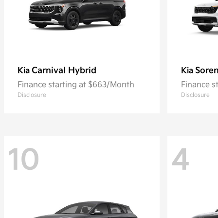
Carnival Hybrid
Sore
Kia
Kia
Finance starting at $663/Month
Finance s
Disclosure
Disclosure
10
4