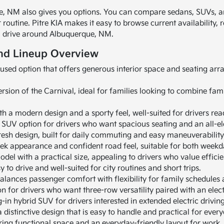
 NM also gives you options. You can compare sedans, SUVs, and
outine. Pitre KIA makes it easy to browse current availability, 
you drive around Albuquerque, NM.
nd Lineup Overview
cused option that offers generous interior space and seating a
rsion of the Carnival, ideal for families looking to combine fami
ith a modern design and a sporty feel, well-suited for drivers read
w SUV option for drivers who want spacious seating and an all-el
esh design, built for daily commuting and easy maneuverability 
eek appearance and confident road feel, suitable for both weekd
del with a practical size, appealing to drivers who value effici
 to drive and well-suited for city routines and short trips.
alances passenger comfort with flexibility for family schedules
n for drivers who want three-row versatility paired with an elect
-in hybrid SUV for drivers interested in extended electric drivin
distinctive design that is easy to handle and practical for every
ing functional space and an everyday-friendly layout for work, 