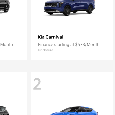
Carnival
Kia
2/Month
Finance starting at $578/Month
Disclosure
2