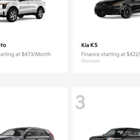
nto
K5
Kia
tarting at $473/Month
Finance starting at $42
Disclosure
3