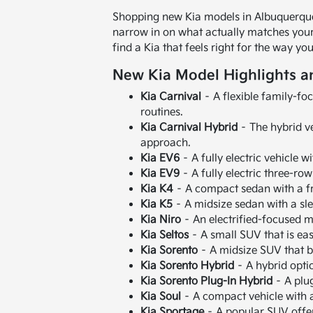
Shopping new Kia models in Albuquerque,
narrow in on what actually matches your r
find a Kia that feels right for the way 
New Kia Model Highlights a
Kia Carnival
– A flexible family-fo
routines.
Kia Carnival Hybrid
– The hybrid ve
approach.
Kia EV6
– A fully electric vehicle w
Kia EV9
– A fully electric three-ro
Kia K4
– A compact sedan with a fr
Kia K5
– A midsize sedan with a sl
Kia Niro
– An electrified-focused mo
Kia Seltos
– A small SUV that is easy
Kia Sorento
– A midsize SUV that b
Kia Sorento Hybrid
– A hybrid optio
Kia Sorento Plug-In Hybrid
– A plug
Kia Soul
– A compact vehicle with a 
Kia Sportage
– A popular SUV offer