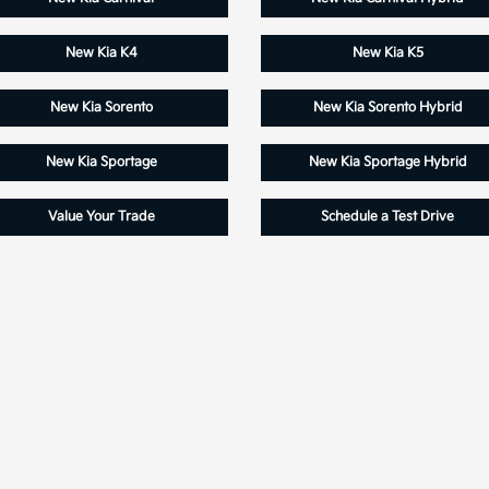
New Kia K4
New Kia K5
New Kia Sorento
New Kia Sorento Hybrid
New Kia Sportage
New Kia Sportage Hybrid
Value Your Trade
Schedule a Test Drive