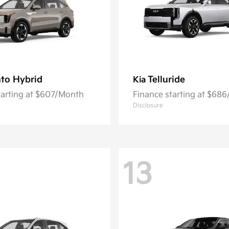
to Hybrid
Telluride
Kia
tarting at $607/Month
Finance starting at $68
Disclosure
13