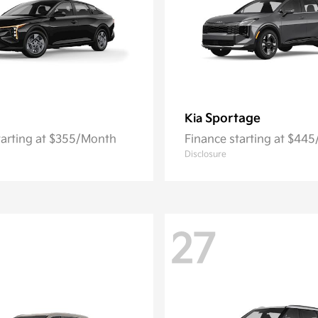
Sportage
Kia
tarting at $355/Month
Finance starting at $44
Disclosure
27