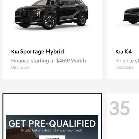
Sportage Hybrid
K4
Kia
Kia
Finance starting at $469/Month
Finance s
Disclosure
Disclosure
35