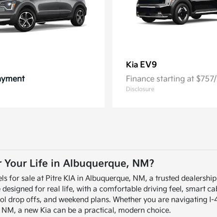
EV9
Kia
Payment
Finance starting at $75
Disclosure
or Your Life in Albuquerque, NM?
ls for sale at Pitre KIA in Albuquerque, NM, a trusted dealershi
signed for real life, with a comfortable driving feel, smart cabi
ol drop offs, and weekend plans. Whether you are navigating I-
, NM, a new Kia can be a practical, modern choice.