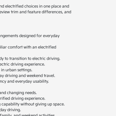
 electrified choices in one place and
review trim and feature differences, and
rrangements designed for everyday
liar comfort with an electrified
y to transition to electric driving.
ectric driving experience.
in urban settings.
ay driving and weekend travel.
ency and everyday usability.
 and changing needs.
rified driving experience.
g capability without giving up space.
day driving.
family, and weekend activities.