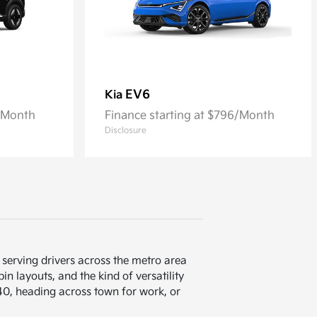
EV6
Kia
7/Month
Finance starting at $796/Month
Disclosure
p serving drivers across the metro area
n layouts, and the kind of versatility
40, heading across town for work, or