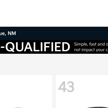
que, NM
43