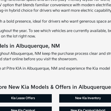
 option that blends familiar convenience with modern electrifi
ug-in hybrid choice for drivers who want more electric capability
h a bold presence, ideal for drivers who want generous space a
ghout the year. To see which vehicles are currently available, br
on the lot right now.
els in Albuquerque, NM
oughout Albuquerque, NM keep the purchase process clear and st
d start online before you visit the showroom.
e at Pitre KIA in Albuquerque, NM and experience the Kia model 
ore New Kia Models & Offers in Albuquerqu
Kia Lease Offers
New Kia Inventory
New Kia Carnival
New Kia Carnival Hybrid