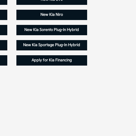
New Kia Niro
New Kia Sorento Plug-In Hybrid
New Kia Sportage Plug-In Hybrid
Apply for Kia Financing