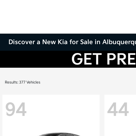
Discover a New Kia for Sale in Albuquer
Results: 377 Vehicles
94
44