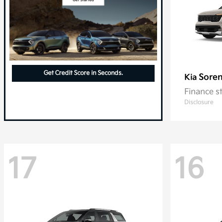
Get Credit Score in Seconds.
Soren
Kia
Finance s
Disclosure
17
16