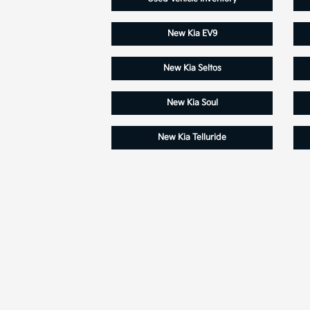
New Kia EV9
New Kia Seltos
New Kia Soul
New Kia Telluride