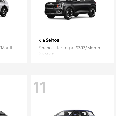
Seltos
Kia
6/Month
Finance starting at $393/Month
Disclosure
11