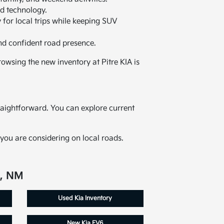
ed technology.
 for local trips while keeping SUV
nd confident road presence.
owsing the new inventory at Pitre KIA is
raightforward. You can explore current
you are considering on local roads.
e, NM
Used Kia Inventory
New Kia EV6