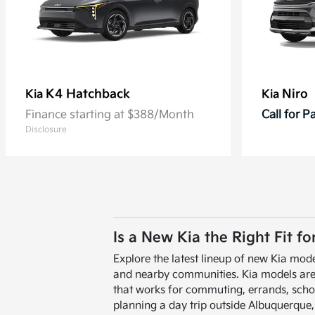
K4 Hatchback
Niro
Kia
Kia
Finance starting at $388/Month
Call for 
Disclosure
Is a New Kia the Right Fit f
Explore the latest lineup of new Kia mode
and nearby communities. Kia models are de
that works for commuting, errands, scho
planning a day trip outside Albuquerque