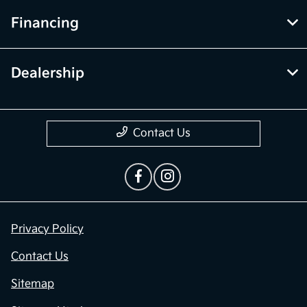
Financing
Dealership
Contact Us
Privacy Policy
Contact Us
Sitemap