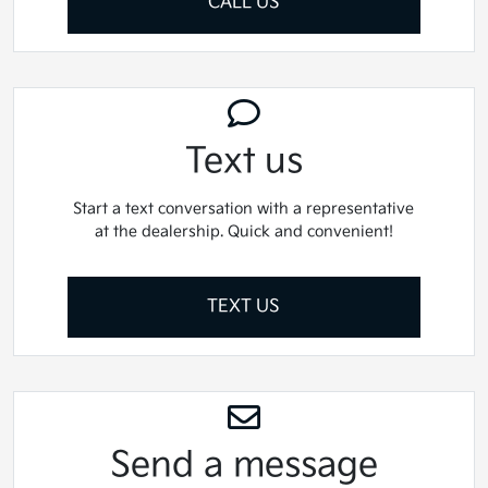
CALL US
Text us
Start a text conversation with a representative
at the dealership. Quick and convenient!
TEXT US
Send a message