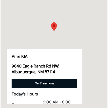
Pitre KIA
9640 Eagle Ranch Rd NW,
Albuquerque, NM 87114
Get Directions
Today's Hours
9:00 AM - 6:00
Sales :