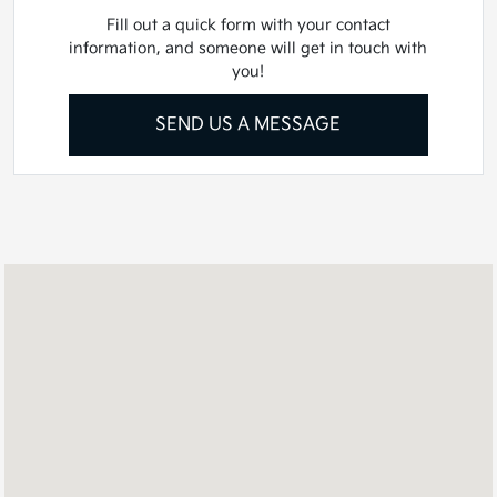
Fill out a quick form with your contact
information, and someone will get in touch with
you!
SEND US A MESSAGE