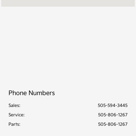
PM
Service &
8:00 AM - 2:00
Parts :
PM
All Hours
Phone Numbers
Sales:
505-594-3445
Service
:
505-806-1267
Parts
:
505-806-1267