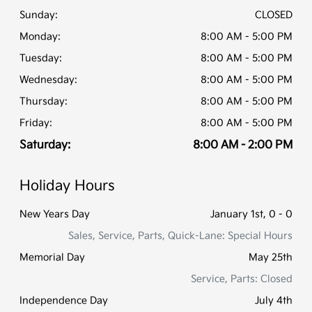
Sunday:
CLOSED
Monday:
8:00 AM - 5:00 PM
Tuesday:
8:00 AM - 5:00 PM
Wednesday:
8:00 AM - 5:00 PM
Thursday:
8:00 AM - 5:00 PM
Friday:
8:00 AM - 5:00 PM
Saturday:
8:00 AM - 2:00 PM
Holiday Hours
New Years Day
January 1st, 0 - 0
Sales, Service, Parts, Quick-Lane: Special Hours
Memorial Day
May 25th
Service, Parts: Closed
Independence Day
July 4th