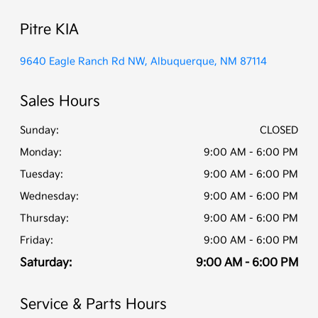
Pitre KIA
9640 Eagle Ranch Rd NW, Albuquerque, NM 87114
Sales Hours
Sunday:
CLOSED
Monday:
9:00 AM - 6:00 PM
Tuesday:
9:00 AM - 6:00 PM
Wednesday:
9:00 AM - 6:00 PM
Thursday:
9:00 AM - 6:00 PM
Friday:
9:00 AM - 6:00 PM
Saturday:
9:00 AM - 6:00 PM
Service & Parts Hours