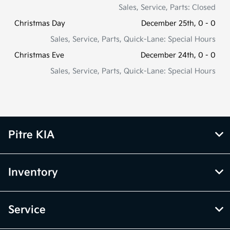
Sales, Service, Parts: Closed
Christmas Day
December 25th, 0 - 0
Sales, Service, Parts, Quick-Lane: Special Hours
Christmas Eve
December 24th, 0 - 0
Sales, Service, Parts, Quick-Lane: Special Hours
Pitre KIA
Inventory
Service