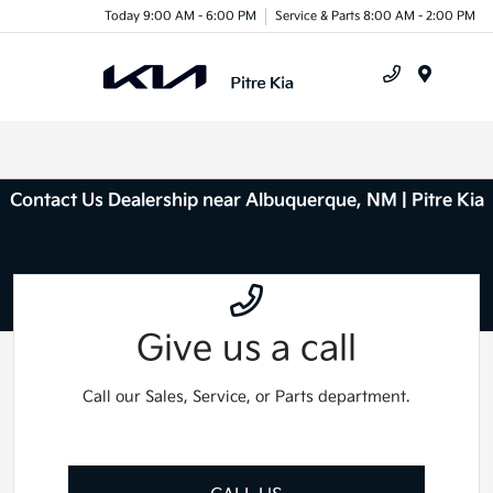
Today 9:00 AM - 6:00 PM
Service & Parts 8:00 AM - 2:00 PM
Menu
Contact Us Dealership near Albuquerque, NM | Pitre Kia
Give us a call
Call our Sales, Service, or Parts department.