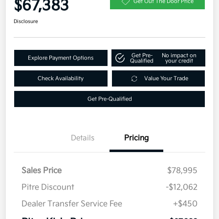
$67,383
Get Out The Door Price
Disclosure
Get Pre-
No impact on
Explore Payment Options
Qualified
your credit
Check Availability
Value Your Trade
Get Pre-Qualified
Details
Pricing
Sales Price
$78,995
Pitre Discount
-$12,062
Dealer Transfer Service Fee
+$450