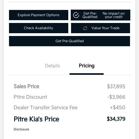
Get Pre-
No impact on
Explore Payment Options
Qualified
your credit
Check Availability
Value Your Trade
Get Pre-Qualified
Details
Pricing
Sales Price
$37,895
Pitre Discount
-$3,966
Dealer Transfer Service Fee
+$450
Pitre Kia's Price
$34,379
Disclosure