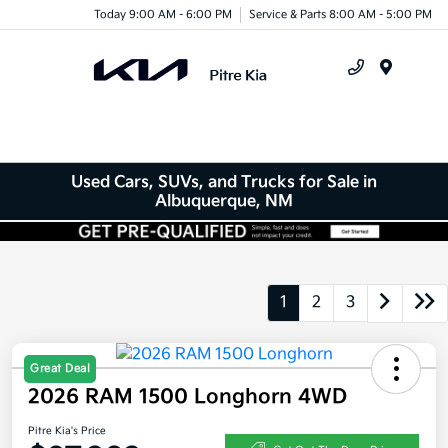
Today 9:00 AM - 6:00 PM
Service & Parts 8:00 AM - 5:00 PM
Menu
Used Cars, SUVs, and Trucks for Sale in
Albuquerque, NM
1
2
3
Great Deal
2026 RAM 1500 Longhorn 4WD
Pitre Kia's Price