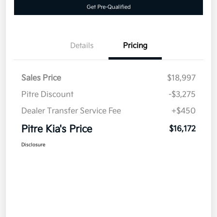
Get Pre-Qualified
Details
Pricing
Sales Price
$18,997
Pitre Discount
-$3,275
Dealer Transfer Service Fee
+$450
Pitre Kia's Price
$16,172
Disclosure