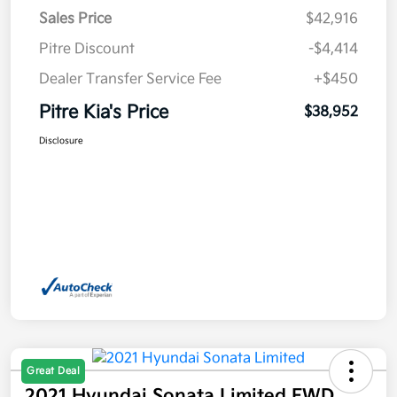
Sales Price
$42,916
Pitre Discount
-$4,414
Dealer Transfer Service Fee
+$450
Pitre Kia's Price
$38,952
Disclosure
Great Deal
2021 Hyundai Sonata Limited FWD