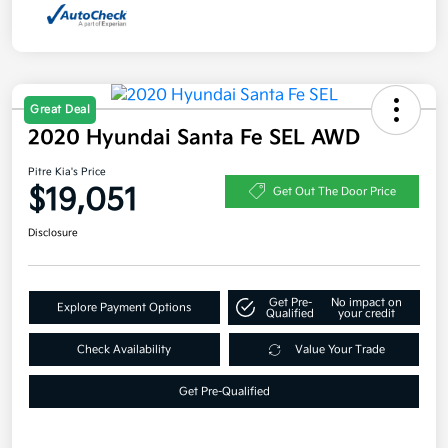
Great Deal
2020 Hyundai Santa Fe SEL AWD
Pitre Kia's Price
$19,051
Get Out The Door Price
Disclosure
Get Pre-
No impact on
Explore Payment Options
Qualified
your credit
Check Availability
Value Your Trade
Get Pre-Qualified