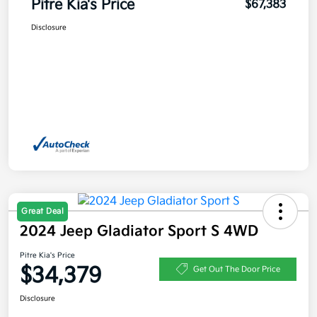
Pitre Kia's Price
$67,383
Disclosure
Great Deal
2024 Jeep Gladiator Sport S 4WD
Pitre Kia's Price
$34,379
Get Out The Door Price
Disclosure