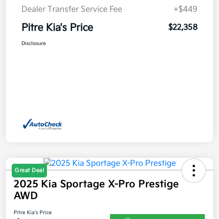
Dealer Transfer Service Fee
+$449
Pitre Kia's Price
$22,358
Disclosure
Great Deal
2025 Kia Sportage X-Pro Prestige
AWD
Pitre Kia's Price