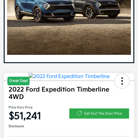
Great Deal
2022 Ford Expedition Timberline
4WD
Pitre Kia's Price
$51,241
Get Out The Door Price
Disclosure