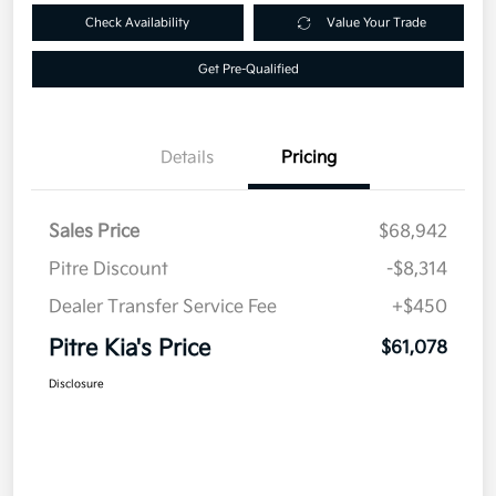
Check Availability
Value Your Trade
Get Pre-Qualified
Details
Pricing
Sales Price
$68,942
Pitre Discount
-$8,314
Dealer Transfer Service Fee
+$450
Pitre Kia's Price
$61,078
Disclosure