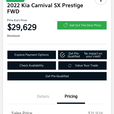
2022 Kia Carnival SX Prestige
FWD
Pitre Kia's Price
$29,629
Get Out The Door Price
Disclosure
Get Pre-
No impact on
Explore Payment Options
Qualified
your credit
Check Availability
Value Your Trade
Get Pre-Qualified
Details
Pricing
Sales Price
$31,924