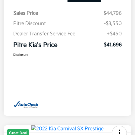
Sales Price
$44,796
Pitre Discount
-$3,550
Dealer Transfer Service Fee
+$450
Pitre Kia's Price
$41,696
Disclosure
Great Deal