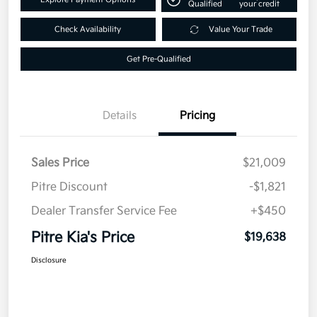
Qualified
your credit
Check Availability
Value Your Trade
Get Pre-Qualified
Details
Pricing
Sales Price
$21,009
Pitre Discount
-$1,821
Dealer Transfer Service Fee
+$450
Pitre Kia's Price
$19,638
Disclosure