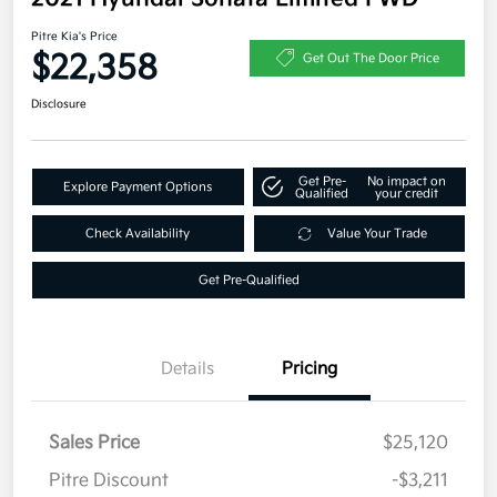
Pitre Kia's Price
$22,358
Get Out The Door Price
Disclosure
Get Pre-
No impact on
Explore Payment Options
Qualified
your credit
Check Availability
Value Your Trade
Get Pre-Qualified
Details
Pricing
Sales Price
$25,120
Pitre Discount
-$3,211