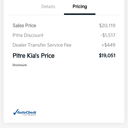
Details
Pricing
Sales Price
$20,119
Pitre Discount
-$1,517
Dealer Transfer Service Fee
+$449
Pitre Kia's Price
$19,051
Disclosure