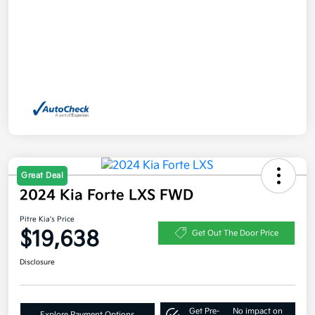
Great Deal
2024 Kia Forte LXS FWD
Pitre Kia's Price
$19,638
Get Out The Door Price
Disclosure
Get Pre-
No impact on
Explore Payment Options