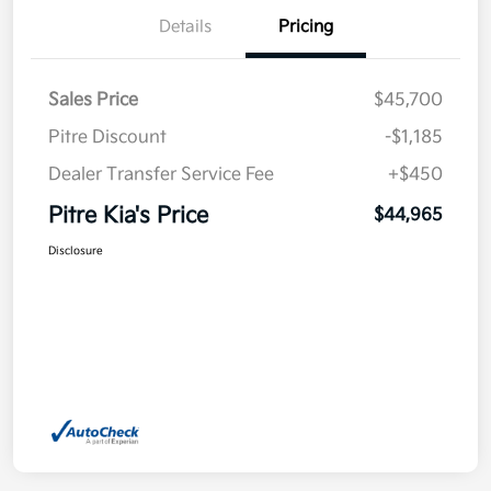
Details
Pricing
Sales Price
$45,700
Pitre Discount
-$1,185
Dealer Transfer Service Fee
+$450
Pitre Kia's Price
$44,965
Disclosure