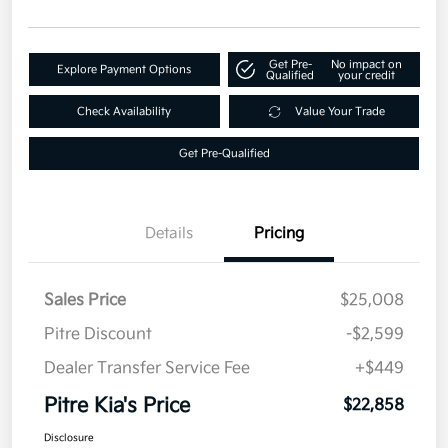
Get Pre-
No impact on
Explore Payment Options
Qualified
your credit
Check Availability
Value Your Trade
Get Pre-Qualified
Details
Pricing
Sales Price
$25,008
Pitre Discount
-$2,599
Dealer Transfer Service Fee
+$449
Pitre Kia's Price
$22,858
Disclosure