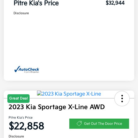
Pitre Kia's Price
$32,944
Disclosure
Great Deal
2023 Kia Sportage X-Line AWD
Pitre Kia's Price
$22,858
Get Out The Door Price
Disclosure