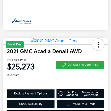
Great Deal
2021 GMC Acadia Denali AWD
Pitre Kia's Price
$25,273
Get Out The Door Price
Disclosure
Get Pre-
No impact on
Explore Payment Options
Qualified
your credit
Check Availability
Value Your Trade