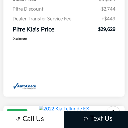
Pitre Discount
-$2,744
Dealer Transfer Service Fee
+$449
Pitre Kia's Price
$29,629
Disclosure
Great Deal
Text Us
Call Us
2022 Kia Telluride EX AWD