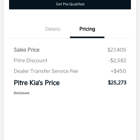
Get Pre-Qualified
Details
Pricing
Sales Price
$27,405
Pitre Discount
-$2,582
Dealer Transfer Service Fee
+$450
Pitre Kia's Price
$25,273
Disclosure