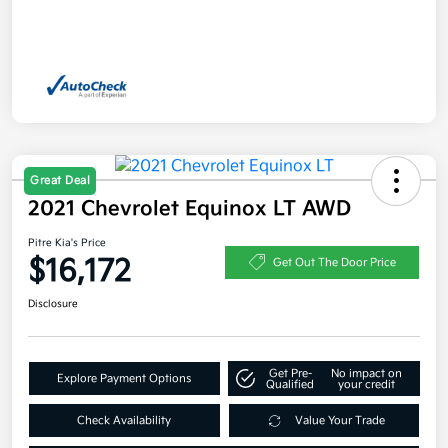
Great Deal
2021 Chevrolet Equinox LT AWD
Pitre Kia's Price
$16,172
Get Out The Door Price
Disclosure
Get Pre-
No impact on
Explore Payment Options
Qualified
your credit
Check Availability
Value Your Trade