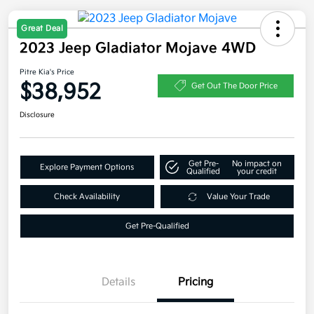
Great Deal
2023 Jeep Gladiator Mojave 4WD
Pitre Kia's Price
$38,952
Get Out The Door Price
Disclosure
Get Pre-
No impact on
Explore Payment Options
Qualified
your credit
Check Availability
Value Your Trade
Get Pre-Qualified
Details
Pricing