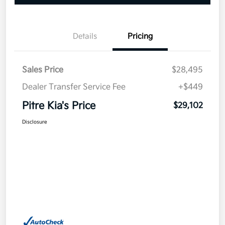
Details
Pricing
Sales Price
$28,495
Dealer Transfer Service Fee
+$449
Pitre Kia's Price
$29,102
Disclosure