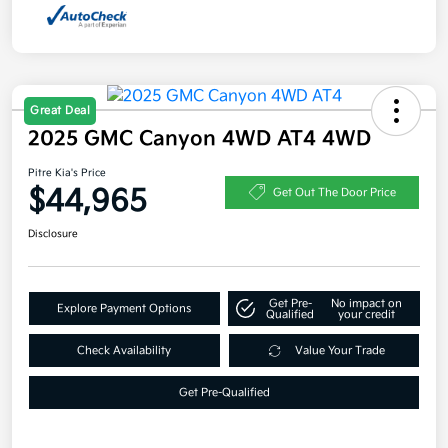
Great Deal
2025 GMC Canyon 4WD AT4 4WD
Pitre Kia's Price
$44,965
Get Out The Door Price
Disclosure
Get Pre-
No impact on
Explore Payment Options
Qualified
your credit
Check Availability
Value Your Trade
Get Pre-Qualified