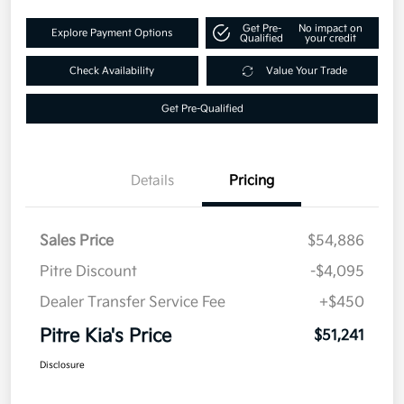
Get Pre-
No impact on
Explore Payment Options
Qualified
your credit
Check Availability
Value Your Trade
Get Pre-Qualified
Details
Pricing
Sales Price
$54,886
Pitre Discount
-$4,095
Dealer Transfer Service Fee
+$450
Pitre Kia's Price
$51,241
Disclosure