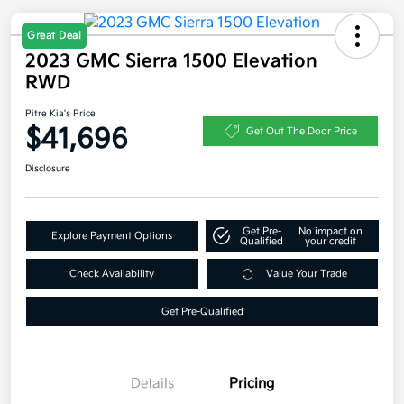
Great Deal
2023 GMC Sierra 1500 Elevation
RWD
Pitre Kia's Price
$41,696
Get Out The Door Price
Disclosure
Get Pre-
No impact on
Explore Payment Options
Qualified
your credit
Check Availability
Value Your Trade
Get Pre-Qualified
Details
Pricing