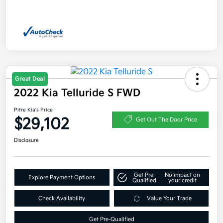
Great Deal
2022 Kia Telluride S FWD
Pitre Kia's Price
$29,102
Get Out The Door Price
Disclosure
Get Pre-
No impact on
Explore Payment Options
Qualified
your credit
Check Availability
Value Your Trade
Get Pre-Qualified