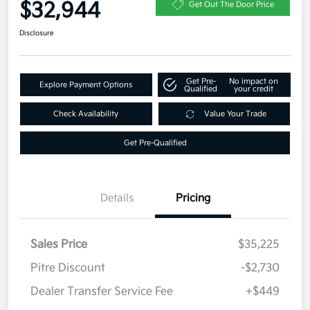
$32,944
Get Out The Door Price
Disclosure
Get Pre-
No impact on
Explore Payment Options
Qualified
your credit
Check Availability
Value Your Trade
Get Pre-Qualified
Details
Pricing
Sales Price
$35,225
Pitre Discount
-$2,730
Dealer Transfer Service Fee
+$449