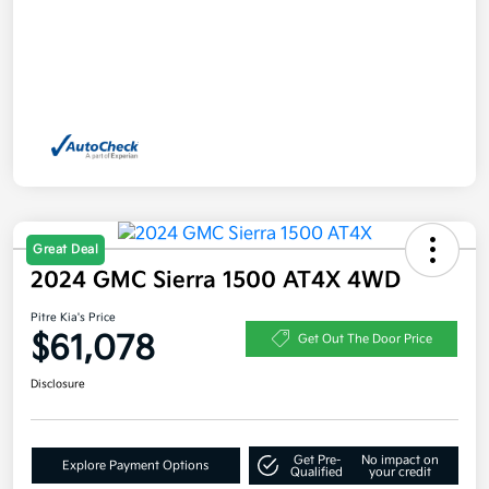
Great Deal
2024 GMC Sierra 1500 AT4X 4WD
Pitre Kia's Price
$61,078
Get Out The Door Price
Disclosure
Get Pre-
No impact on
Explore Payment Options
Qualified
your credit