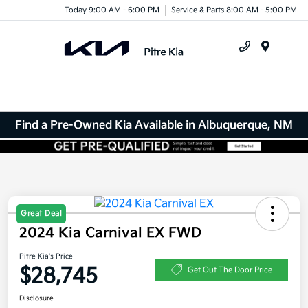
Today 9:00 AM - 6:00 PM
Service & Parts 8:00 AM - 5:00 PM
Menu
Find a Pre-Owned Kia Available in Albuquerque, NM
Great Deal
2024 Kia Carnival EX FWD
Pitre Kia's Price
$28,745
Get Out The Door Price
Disclosure