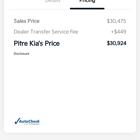
Details
Pricing
Sales Price
$30,475
Dealer Transfer Service Fee
+$449
Pitre Kia's Price
$30,924
Disclosure