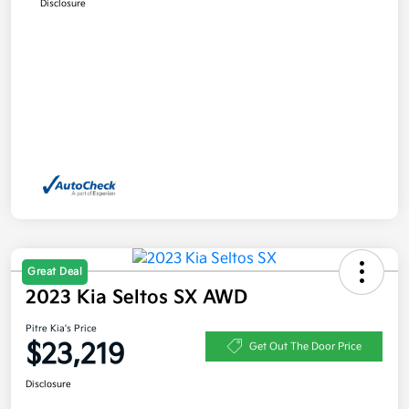
Disclosure
Great Deal
2023 Kia Seltos SX AWD
Pitre Kia's Price
$23,219
Get Out The Door Price
Disclosure