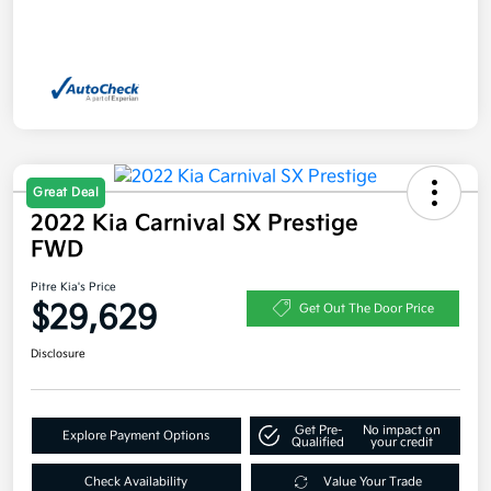
Great Deal
2022 Kia Carnival SX Prestige
FWD
Pitre Kia's Price
$29,629
Get Out The Door Price
Disclosure
Get Pre-
No impact on
Explore Payment Options
Qualified
your credit
Check Availability
Value Your Trade