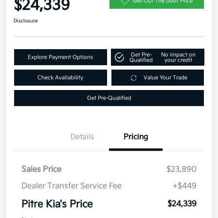
$24,339
Get Out The Door Price
Disclosure
Get Pre-
No impact on
Explore Payment Options
Qualified
your credit
Check Availability
Value Your Trade
Get Pre-Qualified
Details
Pricing
Sales Price
$23,890
Dealer Transfer Service Fee
+$449
Pitre Kia's Price
$24,339