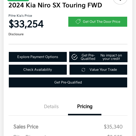
2024 Kia Niro SX Touring FWD
Pitre Kia's Price
$33,254
Get Out The Door Price
Disclosure
Get Pre-
No impact on
Explore Payment Options
Qualified
your credit
Check Availability
Value Your Trade
Get Pre-Qualified
Details
Pricing
Sales Price
$35,340