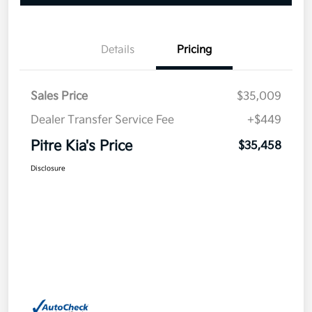
Details
Pricing
Sales Price
$35,009
Dealer Transfer Service Fee
+$449
Pitre Kia's Price
$35,458
Disclosure