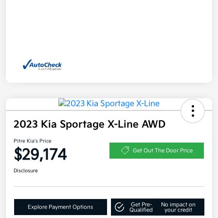
2023 Kia Sportage X-Line AWD
Pitre Kia's Price
$29,174
Get Out The Door Price
Disclosure
Get Pre-
No impact on
Explore Payment Options
Qualified
your credit