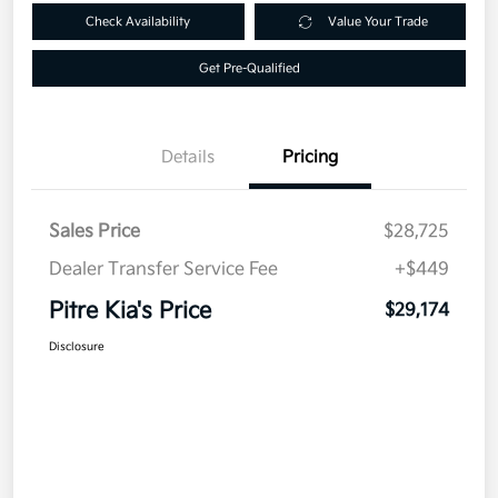
Check Availability
Value Your Trade
Get Pre-Qualified
Details
Pricing
Sales Price
$28,725
Dealer Transfer Service Fee
+$449
Pitre Kia's Price
$29,174
Disclosure