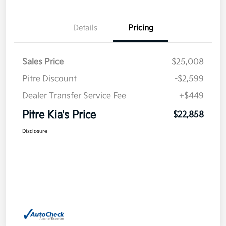
Details
Pricing
Sales Price
$25,008
Pitre Discount
-$2,599
Dealer Transfer Service Fee
+$449
Pitre Kia's Price
$22,858
Disclosure