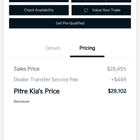
Check Availability
Value Your Trade
Get Pre-Qualified
Details
Pricing
Sales Price
$28,495
Dealer Transfer Service Fee
+$449
Pitre Kia's Price
$29,102
Disclosure