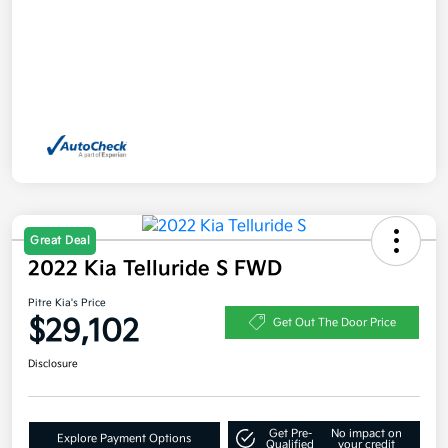
Great Deal
2022 Kia Telluride S FWD
Pitre Kia's Price
$29,102
Get Out The Door Price
Disclosure
Get Pre-
No impact on
Explore Payment Options
Qualified
your credit