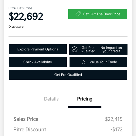
Pitre Kia's Price
$22,692
Get Out The Door Price
Disclosure
Get Pre-
No impact on
Explore Payment Options
Qualified
your credit
Check Availability
Value Your Trade
Get Pre-Qualified
Details
Pricing
Sales Price
$22,415
Pitre Discount
-$172