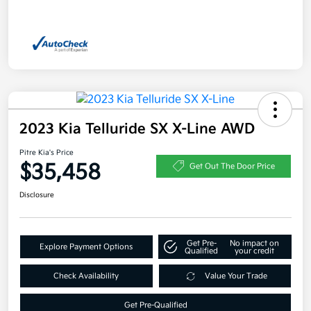
2023 Kia Telluride SX X-Line AWD
Pitre Kia's Price
$35,458
Get Out The Door Price
Disclosure
Get Pre-
No impact on
Explore Payment Options
Qualified
your credit
Check Availability
Value Your Trade
Get Pre-Qualified