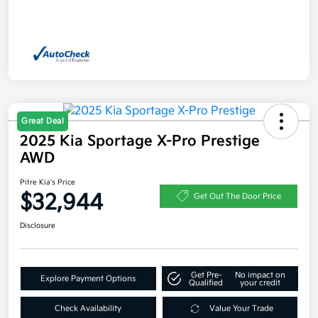
Great Deal
2025 Kia Sportage X-Pro Prestige
AWD
Pitre Kia's Price
$32,944
Get Out The Door Price
Disclosure
Get Pre-
No impact on
Explore Payment Options
Qualified
your credit
Check Availability
Value Your Trade