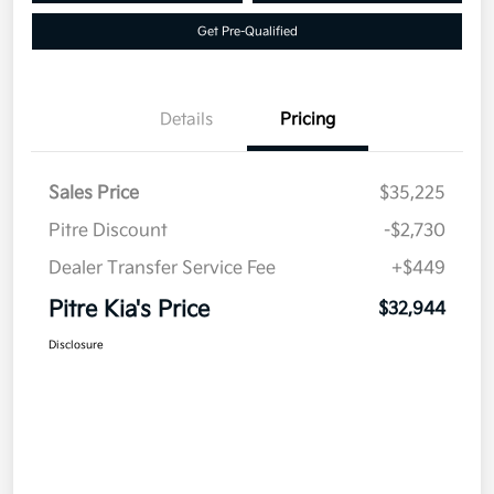
Get Pre-Qualified
Details
Pricing
Sales Price
$35,225
Pitre Discount
-$2,730
Dealer Transfer Service Fee
+$449
Pitre Kia's Price
$32,944
Disclosure