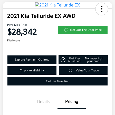
2021 Kia Telluride EX AWD
Pitre Kia's Price
$28,342
Get Out The Door Price
Disclosure
Get Pre-
No impact on
Explore Payment Options
Qualified
your credit
Check Availability
Value Your Trade
Get Pre-Qualified
Details
Pricing