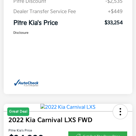
Pitre Discount
-$2,535
Dealer Transfer Service Fee
+$449
Pitre Kia's Price
$33,254
Disclosure
Great Deal
2022 Kia Carnival LXS FWD
Pitre Kia's Price