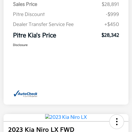
Sales Price
$28,891
Pitre Discount
-$999
Dealer Transfer Service Fee
+$450
Pitre Kia's Price
$28,342
Disclosure
2023 Kia Niro LX FWD