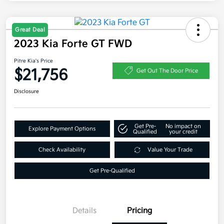
Great Deal
2023 Kia Forte GT FWD
Pitre Kia's Price
$21,756
Get Out The Door Price
Disclosure
Get Pre-
No impact on
Explore Payment Options
Qualified
your credit
Check Availability
Value Your Trade
Get Pre-Qualified
Details
Pricing