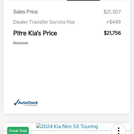
Sales Price
$21,307
Dealer Transfer Service Fee
+$449
Pitre Kia's Price
$21,756
Disclosure
Great Deal