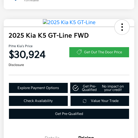
2025 Kia K5 GT-Line FWD
Pitre Kia's Price
$30,924
Get Out The Door Price
Disclosure
Get Pre-
No impact on
Explore Payment Options
Qualified
your credit
Check Availability
Value Your Trade
Get Pre-Qualified