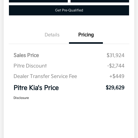
Get Pre-Qualified
Details
Pricing
Sales Price
$31,924
Pitre Discount
-$2,744
Dealer Transfer Service Fee
+$449
Pitre Kia's Price
$29,629
Disclosure