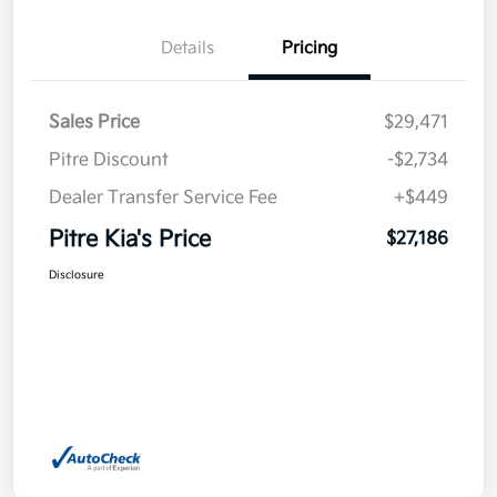
Details
Pricing
Sales Price
$29,471
Pitre Discount
-$2,734
Dealer Transfer Service Fee
+$449
Pitre Kia's Price
$27,186
Disclosure