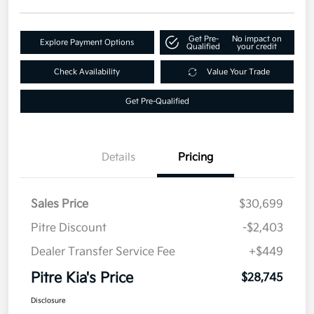
Get Pre-
No impact on
Explore Payment Options
Qualified
your credit
Check Availability
Value Your Trade
Get Pre-Qualified
Details
Pricing
Sales Price
$30,699
Pitre Discount
-$2,403
Dealer Transfer Service Fee
+$449
Pitre Kia's Price
$28,745
Disclosure