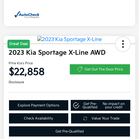
Great Deal
2023 Kia Sportage X-Line AWD
Pitre Kia's Price
$22,858
Get Out The Door Price
Disclosure
Get Pre-
No impact on
Explore Payment Options
Qualified
your credit
Check Availability
Value Your Trade
Get Pre-Qualified