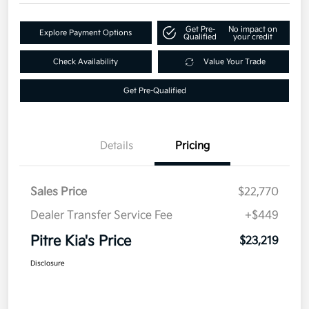
Get Pre-
No impact on
Explore Payment Options
Qualified
your credit
Check Availability
Value Your Trade
Get Pre-Qualified
Details
Pricing
Sales Price
$22,770
Dealer Transfer Service Fee
+$449
Pitre Kia's Price
$23,219
Disclosure