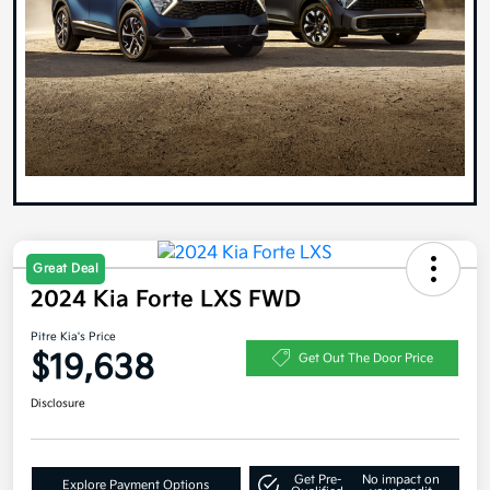
Great Deal
2024 Kia Forte LXS FWD
Pitre Kia's Price
$19,638
Get Out The Door Price
Disclosure
Get Pre-
No impact on
Explore Payment Options