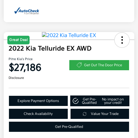
Great Deal
2022 Kia Telluride EX AWD
Pitre Kia's Price
$27,186
Get Out The Door Price
Disclosure
Get Pre-
No impact on
Explore Payment Options
Qualified
your credit
Check Availability
Value Your Trade
Get Pre-Qualified