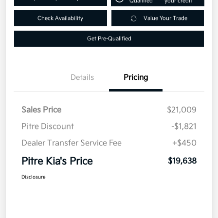
Qualified
your credit
Check Availability
Value Your Trade
Get Pre-Qualified
Details
Pricing
Sales Price
$21,009
Pitre Discount
-$1,821
Dealer Transfer Service Fee
+$450
Pitre Kia's Price
$19,638
Disclosure