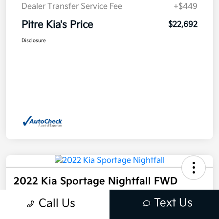
Dealer Transfer Service Fee
+$449
Pitre Kia's Price
$22,692
Disclosure
2022 Kia Sportage Nightfall FWD
Pitre Kia's Price
Text Us
Call Us
$24,257
Get Out The Door Price