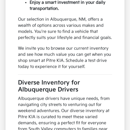
Enjoy a smart investment in your daily
transportation.
Our selection in Albuquerque, NM, offers a
wealth of options across various makes and
models. You're sure to find a vehicle that
perfectly suits your lifestyle and financial goals.
We invite you to browse our current inventory
and see how much value you can get when you
shop smart at Pitre KIA. Schedule a test drive
today to experience it for yourself.
Diverse Inventory for
Albuquerque Drivers
Albuquerque drivers have unique needs, from
navigating city streets to venturing out for
weekend adventures. Our diverse inventory at
Pitre KIA is curated to meet these varied
demands, ensuring a perfect fit for everyone
from South Valley commuters to families near