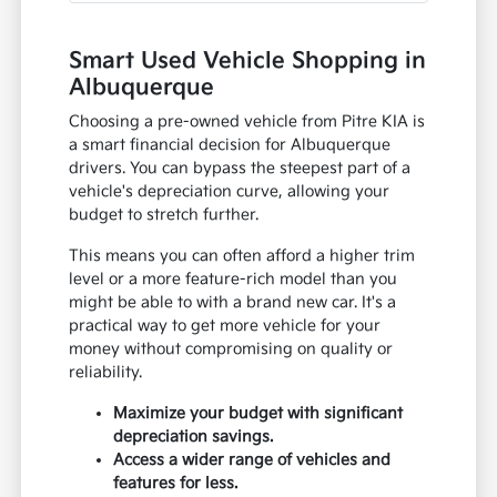
Smart Used Vehicle Shopping in
Albuquerque
Choosing a pre-owned vehicle from Pitre KIA is
a smart financial decision for Albuquerque
drivers. You can bypass the steepest part of a
vehicle's depreciation curve, allowing your
budget to stretch further.
This means you can often afford a higher trim
level or a more feature-rich model than you
might be able to with a brand new car. It's a
practical way to get more vehicle for your
money without compromising on quality or
reliability.
Maximize your budget with significant
depreciation savings.
Access a wider range of vehicles and
features for less.