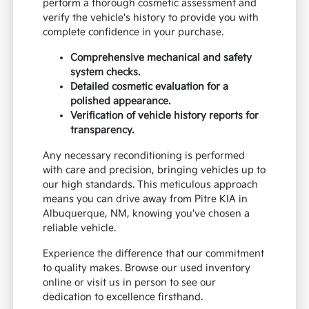
perform a thorough cosmetic assessment and
verify the vehicle's history to provide you with
complete confidence in your purchase.
Comprehensive mechanical and safety
system checks.
Detailed cosmetic evaluation for a
polished appearance.
Verification of vehicle history reports for
transparency.
Any necessary reconditioning is performed
with care and precision, bringing vehicles up to
our high standards. This meticulous approach
means you can drive away from Pitre KIA in
Albuquerque, NM, knowing you've chosen a
reliable vehicle.
Experience the difference that our commitment
to quality makes. Browse our used inventory
online or visit us in person to see our
dedication to excellence firsthand.