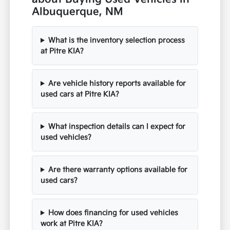
Albuquerque, NM
What is the inventory selection process
at Pitre KIA?
Are vehicle history reports available for
used cars at Pitre KIA?
What inspection details can I expect for
used vehicles?
Are there warranty options available for
used cars?
How does financing for used vehicles
work at Pitre KIA?