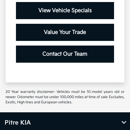
View Vehicle Specials
Value Your Trade
Contact Our Team
20 Year warranty disclaimer- Vehicles must be 10 model years old or
newer Odometer must be under 100,000 miles at time of sale Excludes,
Exotic, High lines and European vehicles.
Pitre KIA