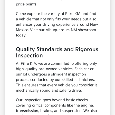
price points.
Come explore the variety at Pitre KIA and find
a vehicle that not only fits your needs but also
enhances your driving experience around New
Mexico. Visit our Albuquerque, NM showroom
today.
Quality Standards and Rigorous
Inspection
At Pitre KIA, we are committed to offering only
high-quality pre-owned vehicles. Each car on
our lot undergoes a stringent inspection
process conducted by our skilled technicians.
This ensures that every vehicle you consider is
mechanically sound and safe to drive.
Our inspection goes beyond basic checks,
covering critical components like the engine,
transmission, brakes, and suspension. We also