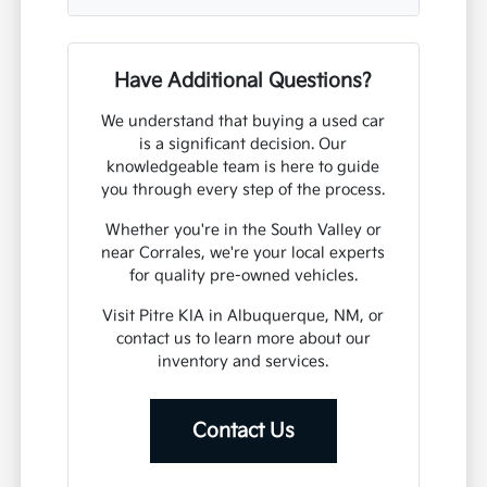
Have Additional Questions?
We understand that buying a used car
is a significant decision. Our
knowledgeable team is here to guide
you through every step of the process.
Whether you're in the South Valley or
near Corrales, we're your local experts
for quality pre-owned vehicles.
Visit Pitre KIA in Albuquerque, NM, or
contact us to learn more about our
inventory and services.
Contact Us