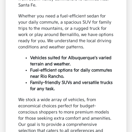
Santa Fe.
Whether you need a fuel-efficient sedan for
your daily commute, a spacious SUV for family
trips to the mountains, or a rugged truck for
work or play around Bernalillo, we have options
ready for you. We understand the local driving
conditions and weather patterns.
Vehicles suited for Albuquerque's varied
terrain and weather.
Fuel-efficient options for daily commutes
near Rio Rancho.
Family-friendly SUVs and versatile trucks
for any task.
We stock a wide array of vehicles, from
economical choices perfect for budget-
conscious shoppers to more premium models
for those seeking extra comfort and amenities.
Our goal is to provide a comprehensive
selection that caters to all preferences and