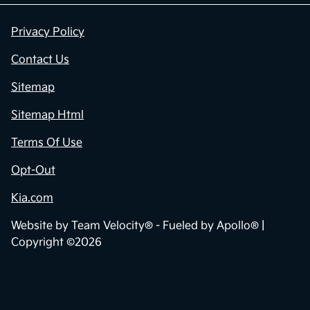
Privacy Policy
Contact Us
Sitemap
Sitemap Html
Terms Of Use
Opt-Out
Kia.com
Website by
Team Velocity®
- Fueled by Apollo® |
Copyright ©2026