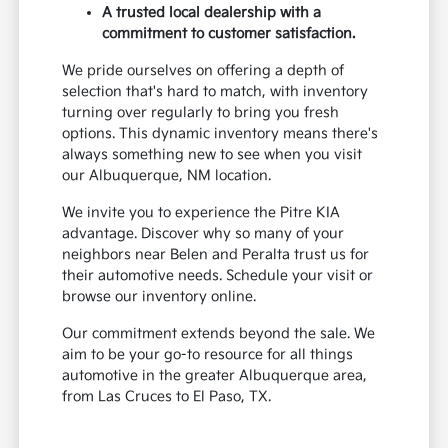
A trusted local dealership with a
commitment to customer satisfaction.
We pride ourselves on offering a depth of
selection that's hard to match, with inventory
turning over regularly to bring you fresh
options. This dynamic inventory means there's
always something new to see when you visit
our Albuquerque, NM location.
We invite you to experience the Pitre KIA
advantage. Discover why so many of your
neighbors near Belen and Peralta trust us for
their automotive needs. Schedule your visit or
browse our inventory online.
Our commitment extends beyond the sale. We
aim to be your go-to resource for all things
automotive in the greater Albuquerque area,
from Las Cruces to El Paso, TX.