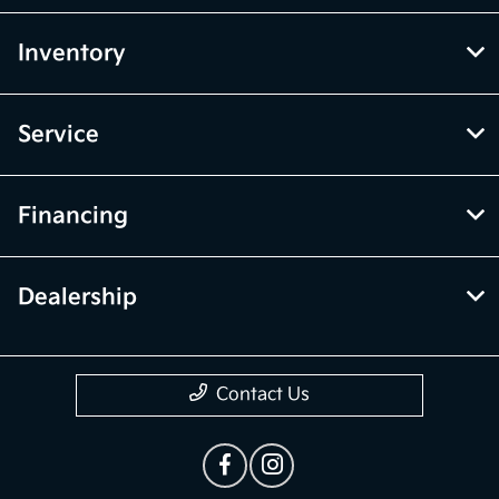
Inventory
Service
Financing
Dealership
Contact Us