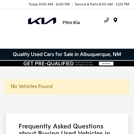
Today 9:00 AM - 6:00 PM
Service & Parts 8:00 AM - 2:00 PM
Menu
Quality Used Cars for Sale in Albuquerque, NM
No Vehicles Found
Frequently Asked Questions
about Buying Used Vehicles in