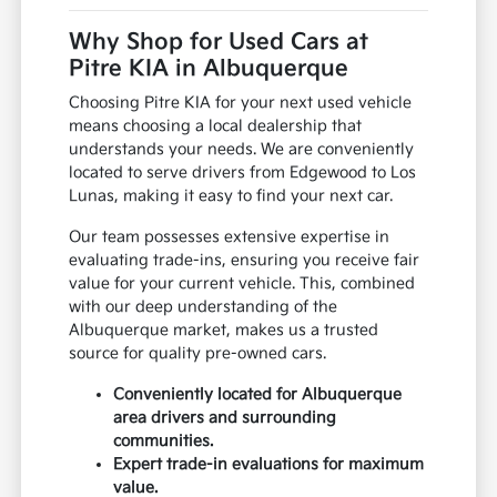
Why Shop for Used Cars at
Pitre KIA in Albuquerque
Choosing Pitre KIA for your next used vehicle
means choosing a local dealership that
understands your needs. We are conveniently
located to serve drivers from Edgewood to Los
Lunas, making it easy to find your next car.
Our team possesses extensive expertise in
evaluating trade-ins, ensuring you receive fair
value for your current vehicle. This, combined
with our deep understanding of the
Albuquerque market, makes us a trusted
source for quality pre-owned cars.
Conveniently located for Albuquerque
area drivers and surrounding
communities.
Expert trade-in evaluations for maximum
value.