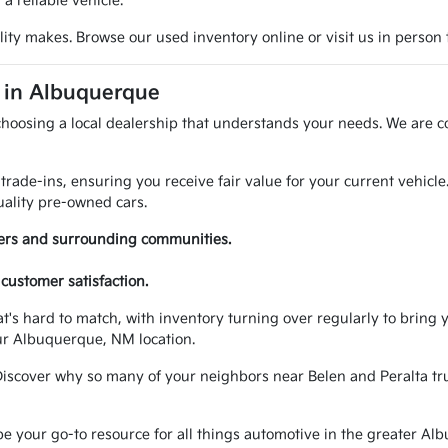
 reliable vehicle.
ty makes. Browse our used inventory online or visit us in person t
A in Albuquerque
choosing a local dealership that understands your needs. We are c
trade-ins, ensuring you receive fair value for your current vehicl
ality pre-owned cars.
vers and surrounding communities.
customer satisfaction.
at's hard to match, with inventory turning over regularly to brin
ur Albuquerque, NM location.
Discover why so many of your neighbors near Belen and Peralta trus
your go-to resource for all things automotive in the greater Alb