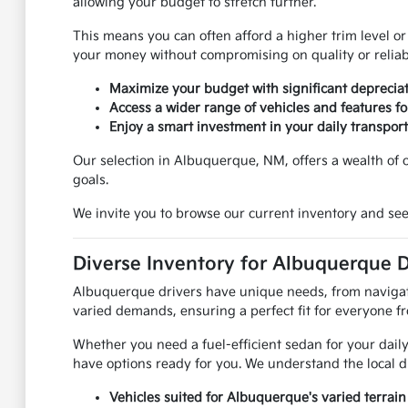
allowing your budget to stretch further.
This means you can often afford a higher trim level or
your money without compromising on quality or reliabi
Maximize your budget with significant depreciat
Access a wider range of vehicles and features for
Enjoy a smart investment in your daily transport
Our selection in Albuquerque, NM, offers a wealth of op
goals.
We invite you to browse our current inventory and see
Diverse Inventory for Albuquerque D
Albuquerque drivers have unique needs, from navigatin
varied demands, ensuring a perfect fit for everyone f
Whether you need a fuel-efficient sedan for your daily
have options ready for you. We understand the local d
Vehicles suited for Albuquerque's varied terrain