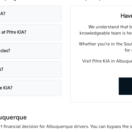
IA?
Have
We understand that bu
 at Pitre KIA?
knowledgeable team is her
Whether you're in the Sout
for
icles?
Visit Pitre KIA in Albuq
s?
re KIA?
buquerque
 financial decision for Albuquerque drivers. You can bypass the st