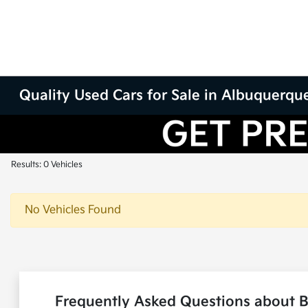
Quality Used Cars for Sale in Albuquerqu
Results: 0 Vehicles
No Vehicles Found
Frequently Asked Questions about 