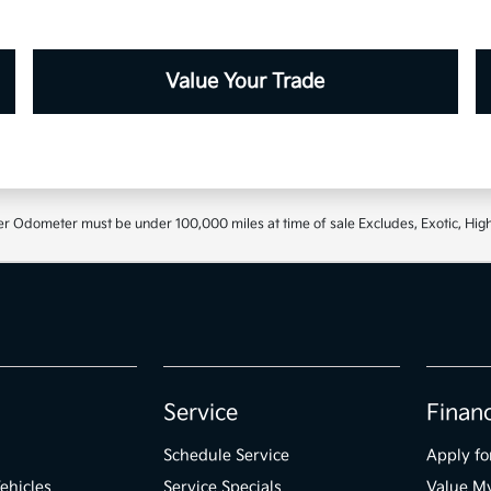
Value Your Trade
r Odometer must be under 100,000 miles at time of sale Excludes, Exotic, High
Service
Finan
Schedule Service
Apply fo
ehicles
Service Specials
Value M