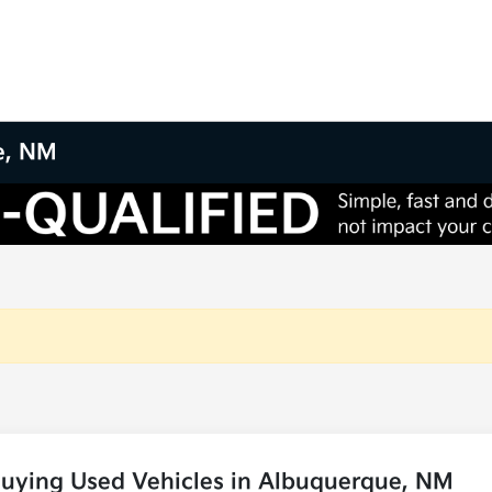
e, NM
Buying Used Vehicles in Albuquerque, NM