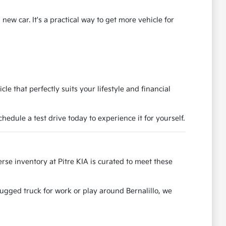
ew car. It's a practical way to get more vehicle for
e that perfectly suits your lifestyle and financial
dule a test drive today to experience it for yourself.
se inventory at Pitre KIA is curated to meet these
rugged truck for work or play around Bernalillo, we