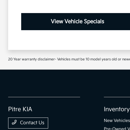
View Vehicle Specials
20 Year warranty disclaimer- Vehicles must be 10 model years old or newe
Pitre KIA
Inventory
New Vehicles
Contact Us
Pre-Owned V