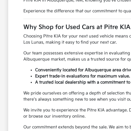
Pitre KIA in Albuquerque, NM, knowing you've chosen a
Experience the difference that our commitment to quali
Why Shop for Used Cars at Pitre KI
Choosing Pitre KIA for your next used vehicle means 
Los Lunas, making it easy to find your next car.
Our team possesses extensive expertise in evaluating 
Albuquerque market, makes us a trusted source for qu
Conveniently located for Albuquerque area dri
Expert trade-in evaluations for maximum value.
A trusted local dealership with a commitment to 
We pride ourselves on offering a depth of selection th
there's always something new to see when you visit o
We invite you to experience the Pitre KIA advantage. 
or browse our inventory online.
Our commitment extends beyond the sale. We aim to be 