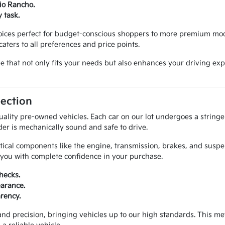
Rio Rancho.
 task.
hoices perfect for budget-conscious shoppers to more premium mod
aters to all preferences and price points.
cle that not only fits your needs but also enhances your driving 
pection
uality pre-owned vehicles. Each car on our lot undergoes a string
der is mechanically sound and safe to drive.
itical components like the engine, transmission, brakes, and susp
e you with complete confidence in your purchase.
hecks.
earance.
arency.
and precision, bringing vehicles up to our high standards. This 