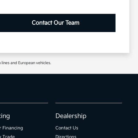
Contact Our Team
 lines and European vehicles.
cing
Dealership
r Financing
Contact Us
y Trade
Directions