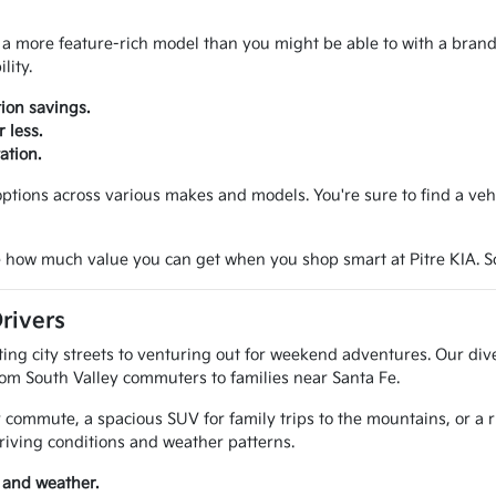
 a more feature-rich model than you might be able to with a brand n
lity.
ion savings.
 less.
ation.
tions across various makes and models. You're sure to find a vehicl
 how much value you can get when you shop smart at Pitre KIA. Sche
rivers
g city streets to venturing out for weekend adventures. Our diver
rom South Valley commuters to families near Santa Fe.
 commute, a spacious SUV for family trips to the mountains, or a 
riving conditions and weather patterns.
 and weather.