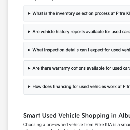
What is the inventory selection process at Pitre K
Are vehicle history reports available for used cars
What inspection details can I expect for used veh
Are there warranty options available for used car
How does financing for used vehicles work at Pit
Smart Used Vehicle Shopping in Al
Choosing a pre-owned vehicle from Pitre KIA is a smart