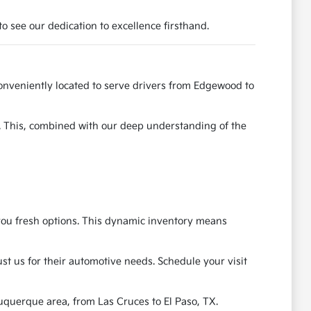
o see our dedication to excellence firsthand.
onveniently located to serve drivers from Edgewood to
e. This, combined with our deep understanding of the
g you fresh options. This dynamic inventory means
t us for their automotive needs. Schedule your visit
uquerque area, from Las Cruces to El Paso, TX.