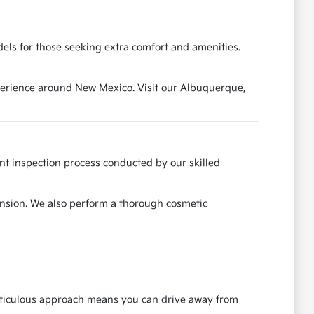
els for those seeking extra comfort and amenities.
experience around New Mexico. Visit our Albuquerque,
ent inspection process conducted by our skilled
ension. We also perform a thorough cosmetic
meticulous approach means you can drive away from