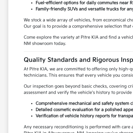
Fuel-efficient options for daily commutes near 
Family-friendly SUVs and versatile trucks for any
We stock a wide array of vehicles, from economical c
Our goal is to provide a comprehensive selection that c
Come explore the variety at Pitre KIA and find a vehi
NM showroom today.
Quality Standards and Rigorous Ins
At Pitre KIA, we are committed to offering only high-q
technicians. This ensures that every vehicle you consi
Our inspection goes beyond basic checks, covering cr
assessment and verify the vehicle's history to provid
Comprehensive mechanical and safety system c
Detailed cosmetic evaluation for a polished app
Verification of vehicle history reports for transp
Any necessary reconditioning is performed with care 