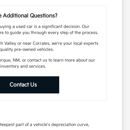
 Additional Questions?
ying a used car is a significant decision. Our
e to guide you through every step of the process.
h Valley or near Corrales, we're your local experts
 quality pre-owned vehicles.
uerque, NM, or contact us to learn more about our
inventory and services.
Contact Us
eepest part of a vehicle's depreciation curve,