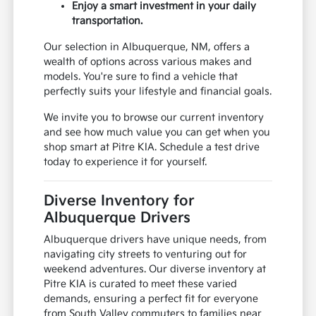
Enjoy a smart investment in your daily
transportation.
Our selection in Albuquerque, NM, offers a
wealth of options across various makes and
models. You're sure to find a vehicle that
perfectly suits your lifestyle and financial goals.
We invite you to browse our current inventory
and see how much value you can get when you
shop smart at Pitre KIA. Schedule a test drive
today to experience it for yourself.
Diverse Inventory for
Albuquerque Drivers
Albuquerque drivers have unique needs, from
navigating city streets to venturing out for
weekend adventures. Our diverse inventory at
Pitre KIA is curated to meet these varied
demands, ensuring a perfect fit for everyone
from South Valley commuters to families near