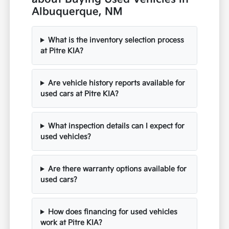
Albuquerque, NM
What is the inventory selection process
at Pitre KIA?
Are vehicle history reports available for
used cars at Pitre KIA?
What inspection details can I expect for
used vehicles?
Are there warranty options available for
used cars?
How does financing for used vehicles
work at Pitre KIA?