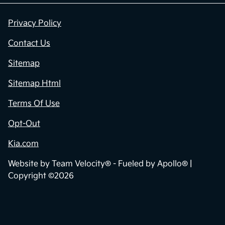
Privacy Policy
Contact Us
Sitemap
Sitemap Html
Terms Of Use
Opt-Out
Kia.com
Website by
Team Velocity®
- Fueled by Apollo® |
Copyright ©2026