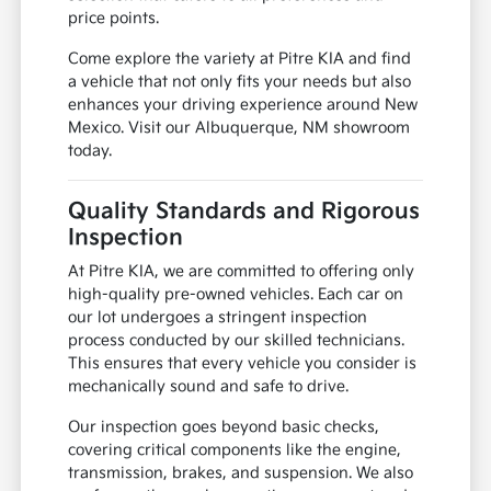
price points.
Come explore the variety at Pitre KIA and find
a vehicle that not only fits your needs but also
enhances your driving experience around New
Mexico. Visit our Albuquerque, NM showroom
today.
Quality Standards and Rigorous
Inspection
At Pitre KIA, we are committed to offering only
high-quality pre-owned vehicles. Each car on
our lot undergoes a stringent inspection
process conducted by our skilled technicians.
This ensures that every vehicle you consider is
mechanically sound and safe to drive.
Our inspection goes beyond basic checks,
covering critical components like the engine,
transmission, brakes, and suspension. We also