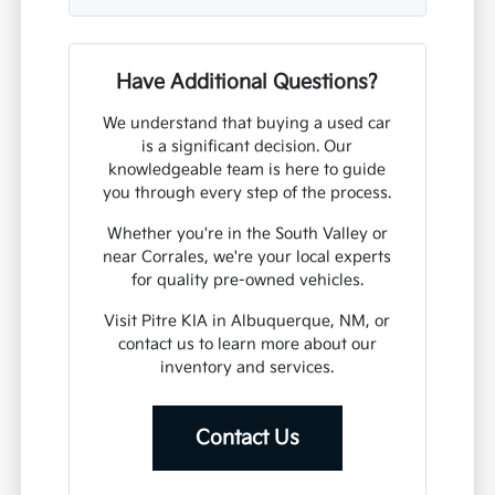
Have Additional Questions?
We understand that buying a used car
is a significant decision. Our
knowledgeable team is here to guide
you through every step of the process.
Whether you're in the South Valley or
near Corrales, we're your local experts
for quality pre-owned vehicles.
Visit Pitre KIA in Albuquerque, NM, or
contact us to learn more about our
inventory and services.
Contact Us