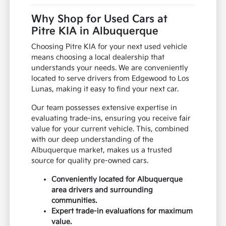
Why Shop for Used Cars at
Pitre KIA in Albuquerque
Choosing Pitre KIA for your next used vehicle
means choosing a local dealership that
understands your needs. We are conveniently
located to serve drivers from Edgewood to Los
Lunas, making it easy to find your next car.
Our team possesses extensive expertise in
evaluating trade-ins, ensuring you receive fair
value for your current vehicle. This, combined
with our deep understanding of the
Albuquerque market, makes us a trusted
source for quality pre-owned cars.
Conveniently located for Albuquerque
area drivers and surrounding
communities.
Expert trade-in evaluations for maximum
value.