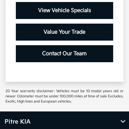
View Vehicle Specials
Value Your Trade
Contact Our Team
20 Year warranty disclaimer- Vehicles must be 10 model years old or
newer Odometer must be under 100,000 miles at time of sale Excludes,
Exotic, High lines and European vehicles.
Pitre KIA