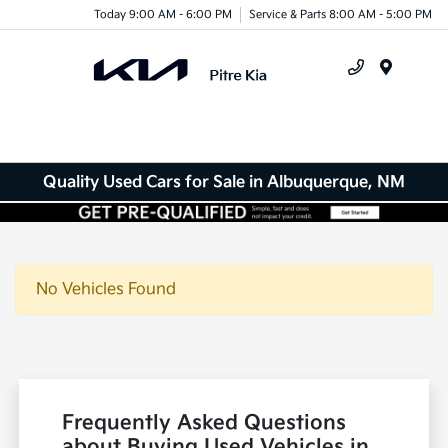
Today 9:00 AM - 6:00 PM
Service & Parts 8:00 AM - 5:00 PM
Menu
Quality Used Cars for Sale in Albuquerque, NM
No Vehicles Found
Frequently Asked Questions
about Buying Used Vehicles in