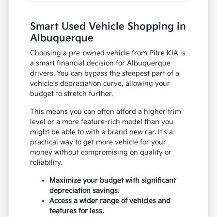
Smart Used Vehicle Shopping in
Albuquerque
Choosing a pre-owned vehicle from Pitre KIA is
a smart financial decision for Albuquerque
drivers. You can bypass the steepest part of a
vehicle's depreciation curve, allowing your
budget to stretch further.
This means you can often afford a higher trim
level or a more feature-rich model than you
might be able to with a brand new car. It's a
practical way to get more vehicle for your
money without compromising on quality or
reliability.
Maximize your budget with significant
depreciation savings.
Access a wider range of vehicles and
features for less.