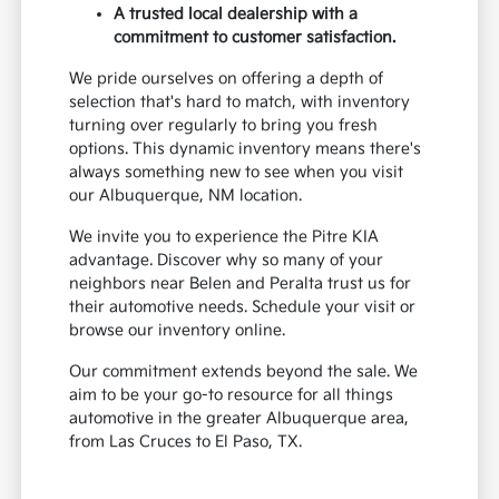
A trusted local dealership with a
commitment to customer satisfaction.
We pride ourselves on offering a depth of
selection that's hard to match, with inventory
turning over regularly to bring you fresh
options. This dynamic inventory means there's
always something new to see when you visit
our Albuquerque, NM location.
We invite you to experience the Pitre KIA
advantage. Discover why so many of your
neighbors near Belen and Peralta trust us for
their automotive needs. Schedule your visit or
browse our inventory online.
Our commitment extends beyond the sale. We
aim to be your go-to resource for all things
automotive in the greater Albuquerque area,
from Las Cruces to El Paso, TX.