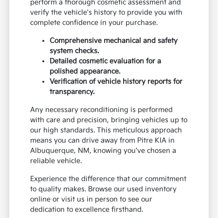
perform a thorough cosmetic assessment and
verify the vehicle's history to provide you with
complete confidence in your purchase.
Comprehensive mechanical and safety
system checks.
Detailed cosmetic evaluation for a
polished appearance.
Verification of vehicle history reports for
transparency.
Any necessary reconditioning is performed
with care and precision, bringing vehicles up to
our high standards. This meticulous approach
means you can drive away from Pitre KIA in
Albuquerque, NM, knowing you've chosen a
reliable vehicle.
Experience the difference that our commitment
to quality makes. Browse our used inventory
online or visit us in person to see our
dedication to excellence firsthand.