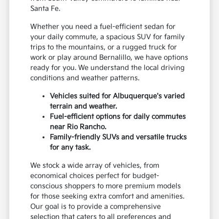
Santa Fe.
Whether you need a fuel-efficient sedan for
your daily commute, a spacious SUV for family
trips to the mountains, or a rugged truck for
work or play around Bernalillo, we have options
ready for you. We understand the local driving
conditions and weather patterns.
Vehicles suited for Albuquerque's varied
terrain and weather.
Fuel-efficient options for daily commutes
near Rio Rancho.
Family-friendly SUVs and versatile trucks
for any task.
We stock a wide array of vehicles, from
economical choices perfect for budget-
conscious shoppers to more premium models
for those seeking extra comfort and amenities.
Our goal is to provide a comprehensive
selection that caters to all preferences and