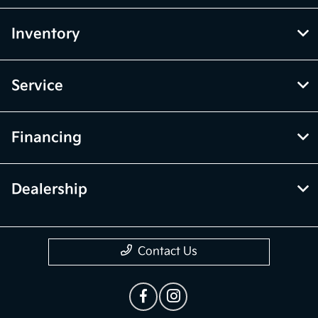
Inventory
Service
Financing
Dealership
Contact Us