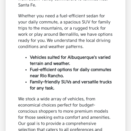
Santa Fe.
Whether you need a fuel-efficient sedan for
your daily commute, a spacious SUV for family
trips to the mountains, or a rugged truck for
work or play around Bernalillo, we have options
ready for you. We understand the local driving
conditions and weather patterns.
Vehicles suited for Albuquerque's varied
terrain and weather.
Fuel-efficient options for daily commutes
near Rio Rancho.
Family-friendly SUVs and versatile trucks
for any task.
We stock a wide array of vehicles, from
economical choices perfect for budget-
conscious shoppers to more premium models
for those seeking extra comfort and amenities.
Our goal is to provide a comprehensive
selection that caters to all preferences and