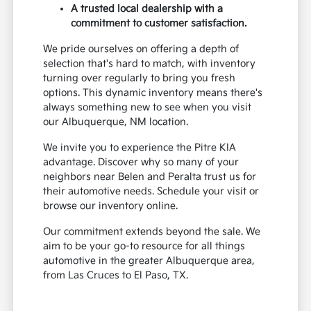
A trusted local dealership with a
commitment to customer satisfaction.
We pride ourselves on offering a depth of
selection that's hard to match, with inventory
turning over regularly to bring you fresh
options. This dynamic inventory means there's
always something new to see when you visit
our Albuquerque, NM location.
We invite you to experience the Pitre KIA
advantage. Discover why so many of your
neighbors near Belen and Peralta trust us for
their automotive needs. Schedule your visit or
browse our inventory online.
Our commitment extends beyond the sale. We
aim to be your go-to resource for all things
automotive in the greater Albuquerque area,
from Las Cruces to El Paso, TX.