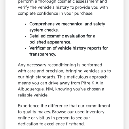
perform a thorough cosmetic assessment and
verify the vehicle's history to provide you with
complete confidence in your purchase.
Comprehensive mechanical and safety
system checks.
Detailed cosmetic evaluation for a
polished appearance.
Verification of vehicle history reports for
transparency.
Any necessary reconditioning is performed
with care and precision, bringing vehicles up to
our high standards. This meticulous approach
means you can drive away from Pitre KIA in
Albuquerque, NM, knowing you've chosen a
reliable vehicle.
Experience the difference that our commitment
to quality makes. Browse our used inventory
online or visit us in person to see our
dedication to excellence firsthand.