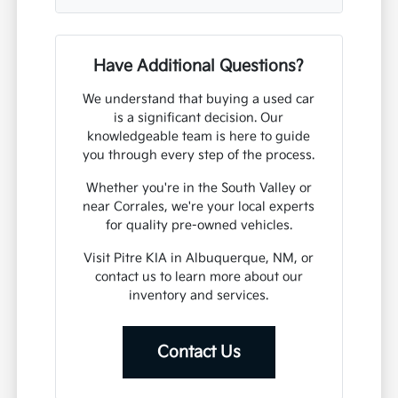
Have Additional Questions?
We understand that buying a used car
is a significant decision. Our
knowledgeable team is here to guide
you through every step of the process.
Whether you're in the South Valley or
near Corrales, we're your local experts
for quality pre-owned vehicles.
Visit Pitre KIA in Albuquerque, NM, or
contact us to learn more about our
inventory and services.
Contact Us