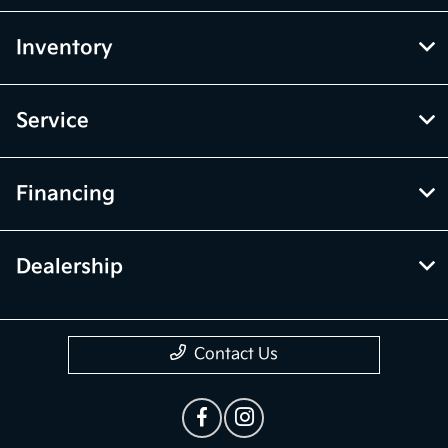
Inventory
Service
Financing
Dealership
Contact Us