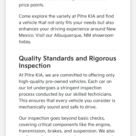
price points.
Come explore the variety at Pitre KIA and find
a vehicle that not only fits your needs but also
enhances your driving experience around New
Mexico. Visit our Albuquerque, NM showroom
today.
Quality Standards and Rigorous
Inspection
At Pitre KIA, we are committed to offering only
high-quality pre-owned vehicles. Each car on
our lot undergoes a stringent inspection
process conducted by our skilled technicians.
This ensures that every vehicle you consider is
mechanically sound and safe to drive.
Our inspection goes beyond basic checks,
covering critical components like the engine,
transmission, brakes, and suspension. We also