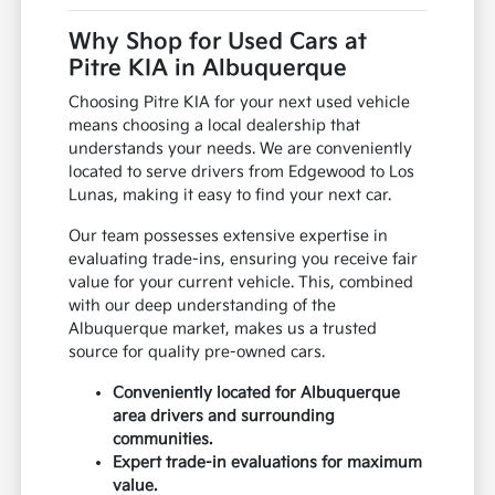
Why Shop for Used Cars at
Pitre KIA in Albuquerque
Choosing Pitre KIA for your next used vehicle
means choosing a local dealership that
understands your needs. We are conveniently
located to serve drivers from Edgewood to Los
Lunas, making it easy to find your next car.
Our team possesses extensive expertise in
evaluating trade-ins, ensuring you receive fair
value for your current vehicle. This, combined
with our deep understanding of the
Albuquerque market, makes us a trusted
source for quality pre-owned cars.
Conveniently located for Albuquerque
area drivers and surrounding
communities.
Expert trade-in evaluations for maximum
value.