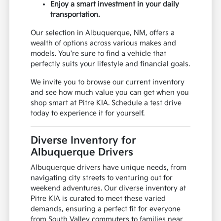
Enjoy a smart investment in your daily
transportation.
Our selection in Albuquerque, NM, offers a
wealth of options across various makes and
models. You're sure to find a vehicle that
perfectly suits your lifestyle and financial goals.
We invite you to browse our current inventory
and see how much value you can get when you
shop smart at Pitre KIA. Schedule a test drive
today to experience it for yourself.
Diverse Inventory for
Albuquerque Drivers
Albuquerque drivers have unique needs, from
navigating city streets to venturing out for
weekend adventures. Our diverse inventory at
Pitre KIA is curated to meet these varied
demands, ensuring a perfect fit for everyone
from South Valley commuters to families near