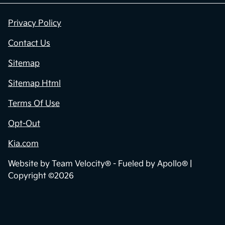
Privacy Policy
Contact Us
Sitemap
Sitemap Html
Terms Of Use
Opt-Out
Kia.com
Website by
Team Velocity®
- Fueled by Apollo® |
Copyright ©2026