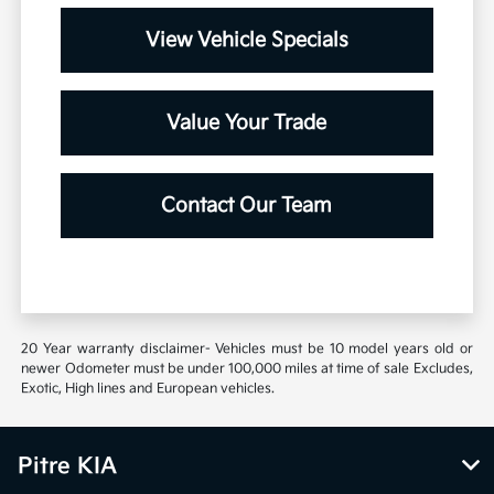
View Vehicle Specials
Value Your Trade
Contact Our Team
20 Year warranty disclaimer- Vehicles must be 10 model years old or
newer Odometer must be under 100,000 miles at time of sale Excludes,
Exotic, High lines and European vehicles.
Pitre KIA