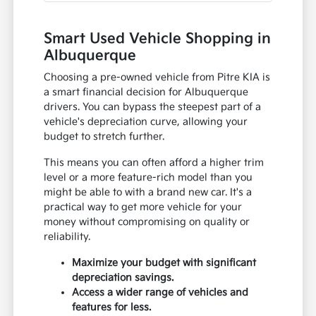
Smart Used Vehicle Shopping in
Albuquerque
Choosing a pre-owned vehicle from Pitre KIA is
a smart financial decision for Albuquerque
drivers. You can bypass the steepest part of a
vehicle's depreciation curve, allowing your
budget to stretch further.
This means you can often afford a higher trim
level or a more feature-rich model than you
might be able to with a brand new car. It's a
practical way to get more vehicle for your
money without compromising on quality or
reliability.
Maximize your budget with significant
depreciation savings.
Access a wider range of vehicles and
features for less.