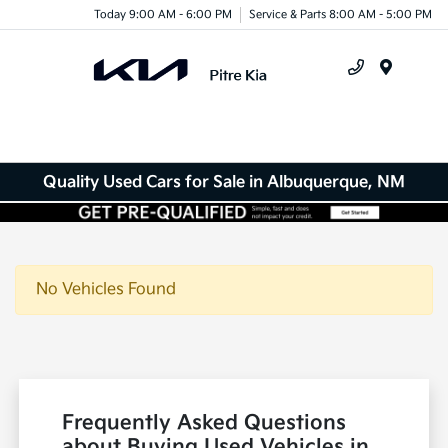
Today 9:00 AM - 6:00 PM
Service & Parts 8:00 AM - 5:00 PM
Menu
Quality Used Cars for Sale in Albuquerque, NM
No Vehicles Found
Frequently Asked Questions
about Buying Used Vehicles in