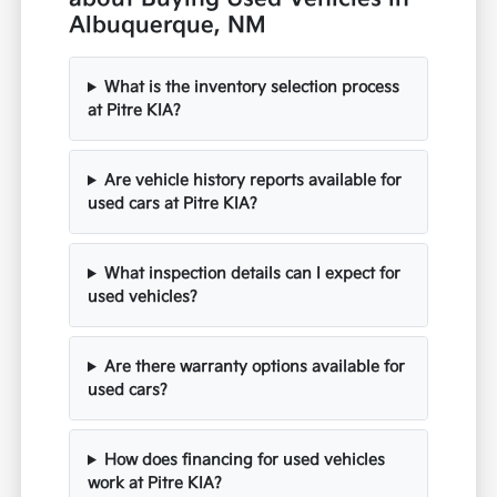
Albuquerque, NM
What is the inventory selection process
at Pitre KIA?
Are vehicle history reports available for
used cars at Pitre KIA?
What inspection details can I expect for
used vehicles?
Are there warranty options available for
used cars?
How does financing for used vehicles
work at Pitre KIA?