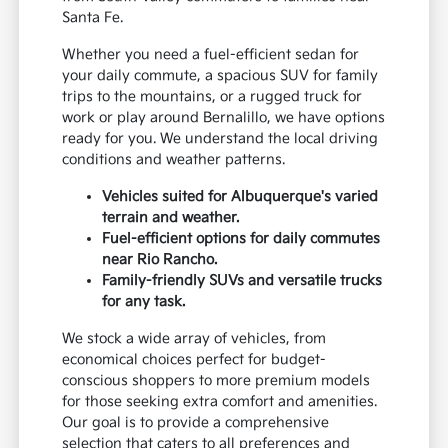
Santa Fe.
Whether you need a fuel-efficient sedan for
your daily commute, a spacious SUV for family
trips to the mountains, or a rugged truck for
work or play around Bernalillo, we have options
ready for you. We understand the local driving
conditions and weather patterns.
Vehicles suited for Albuquerque's varied
terrain and weather.
Fuel-efficient options for daily commutes
near Rio Rancho.
Family-friendly SUVs and versatile trucks
for any task.
We stock a wide array of vehicles, from
economical choices perfect for budget-
conscious shoppers to more premium models
for those seeking extra comfort and amenities.
Our goal is to provide a comprehensive
selection that caters to all preferences and