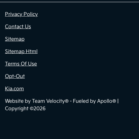
Privacy Policy
Contact Us
Sitemap
Sitemap Html
Terms Of Use
Opt-Out
Kia.com
Website by
Team Velocity®
- Fueled by Apollo® |
Copyright ©2026