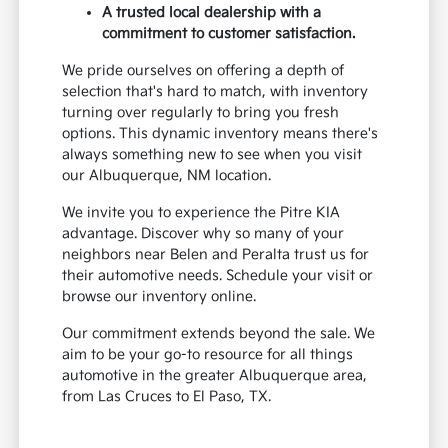
A trusted local dealership with a
commitment to customer satisfaction.
We pride ourselves on offering a depth of
selection that's hard to match, with inventory
turning over regularly to bring you fresh
options. This dynamic inventory means there's
always something new to see when you visit
our Albuquerque, NM location.
We invite you to experience the Pitre KIA
advantage. Discover why so many of your
neighbors near Belen and Peralta trust us for
their automotive needs. Schedule your visit or
browse our inventory online.
Our commitment extends beyond the sale. We
aim to be your go-to resource for all things
automotive in the greater Albuquerque area,
from Las Cruces to El Paso, TX.