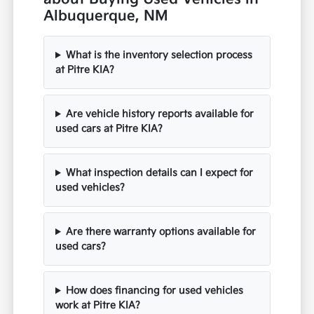
Albuquerque, NM
What is the inventory selection process
at Pitre KIA?
Are vehicle history reports available for
used cars at Pitre KIA?
What inspection details can I expect for
used vehicles?
Are there warranty options available for
used cars?
How does financing for used vehicles
work at Pitre KIA?