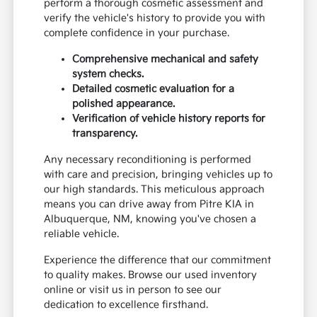
perform a thorough cosmetic assessment and
verify the vehicle's history to provide you with
complete confidence in your purchase.
Comprehensive mechanical and safety
system checks.
Detailed cosmetic evaluation for a
polished appearance.
Verification of vehicle history reports for
transparency.
Any necessary reconditioning is performed
with care and precision, bringing vehicles up to
our high standards. This meticulous approach
means you can drive away from Pitre KIA in
Albuquerque, NM, knowing you've chosen a
reliable vehicle.
Experience the difference that our commitment
to quality makes. Browse our used inventory
online or visit us in person to see our
dedication to excellence firsthand.