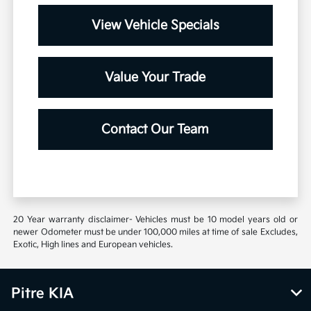
View Vehicle Specials
Value Your Trade
Contact Our Team
20 Year warranty disclaimer- Vehicles must be 10 model years old or
newer Odometer must be under 100,000 miles at time of sale Excludes,
Exotic, High lines and European vehicles.
Pitre KIA