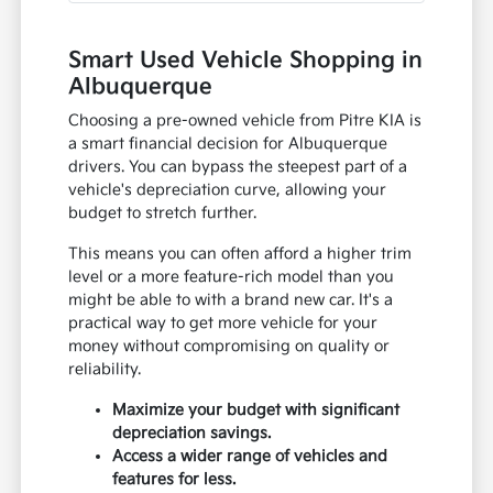
Smart Used Vehicle Shopping in
Albuquerque
Choosing a pre-owned vehicle from Pitre KIA is
a smart financial decision for Albuquerque
drivers. You can bypass the steepest part of a
vehicle's depreciation curve, allowing your
budget to stretch further.
This means you can often afford a higher trim
level or a more feature-rich model than you
might be able to with a brand new car. It's a
practical way to get more vehicle for your
money without compromising on quality or
reliability.
Maximize your budget with significant
depreciation savings.
Access a wider range of vehicles and
features for less.