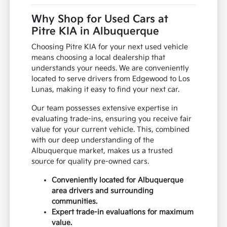
Why Shop for Used Cars at
Pitre KIA in Albuquerque
Choosing Pitre KIA for your next used vehicle
means choosing a local dealership that
understands your needs. We are conveniently
located to serve drivers from Edgewood to Los
Lunas, making it easy to find your next car.
Our team possesses extensive expertise in
evaluating trade-ins, ensuring you receive fair
value for your current vehicle. This, combined
with our deep understanding of the
Albuquerque market, makes us a trusted
source for quality pre-owned cars.
Conveniently located for Albuquerque
area drivers and surrounding
communities.
Expert trade-in evaluations for maximum
value.