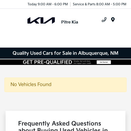
Today 9:00 AM - 6:00 PM
Service & Parts 8:00 AM - 5:00 PM
Menu
Quality Used Cars for Sale in Albuquerque, NM
No Vehicles Found
Frequently Asked Questions
about Buying Used Vehicles in