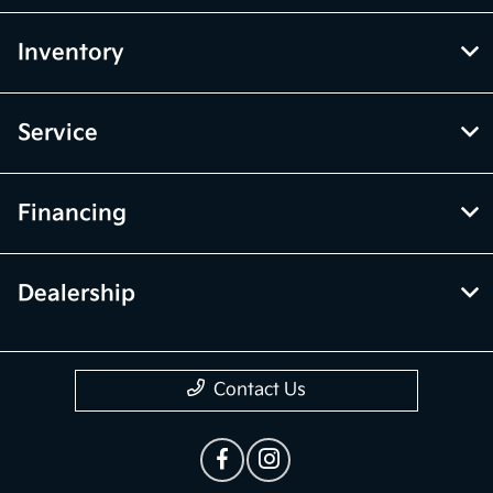
Inventory
Service
Financing
Dealership
Contact Us