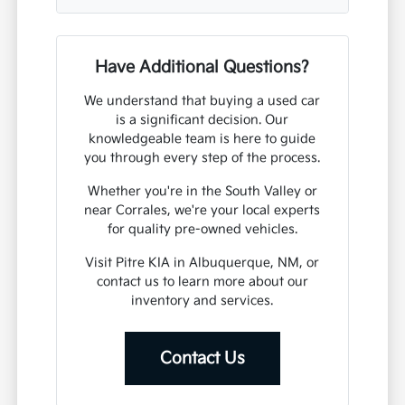
Have Additional Questions?
We understand that buying a used car
is a significant decision. Our
knowledgeable team is here to guide
you through every step of the process.
Whether you're in the South Valley or
near Corrales, we're your local experts
for quality pre-owned vehicles.
Visit Pitre KIA in Albuquerque, NM, or
contact us to learn more about our
inventory and services.
Contact Us