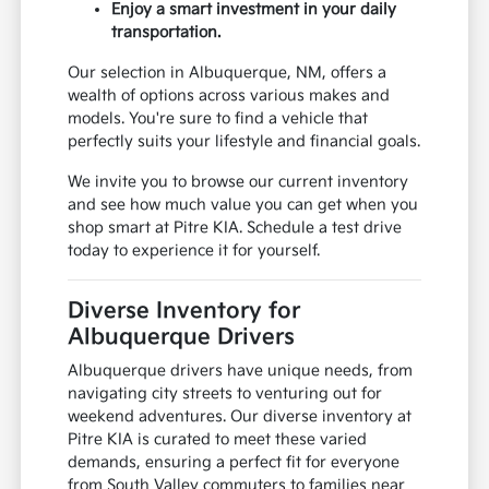
Enjoy a smart investment in your daily
transportation.
Our selection in Albuquerque, NM, offers a
wealth of options across various makes and
models. You're sure to find a vehicle that
perfectly suits your lifestyle and financial goals.
We invite you to browse our current inventory
and see how much value you can get when you
shop smart at Pitre KIA. Schedule a test drive
today to experience it for yourself.
Diverse Inventory for
Albuquerque Drivers
Albuquerque drivers have unique needs, from
navigating city streets to venturing out for
weekend adventures. Our diverse inventory at
Pitre KIA is curated to meet these varied
demands, ensuring a perfect fit for everyone
from South Valley commuters to families near