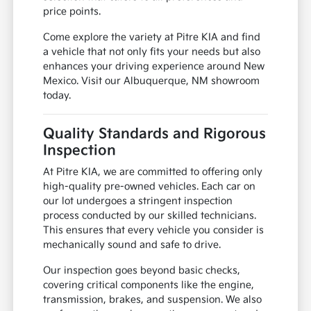
price points.
Come explore the variety at Pitre KIA and find
a vehicle that not only fits your needs but also
enhances your driving experience around New
Mexico. Visit our Albuquerque, NM showroom
today.
Quality Standards and Rigorous
Inspection
At Pitre KIA, we are committed to offering only
high-quality pre-owned vehicles. Each car on
our lot undergoes a stringent inspection
process conducted by our skilled technicians.
This ensures that every vehicle you consider is
mechanically sound and safe to drive.
Our inspection goes beyond basic checks,
covering critical components like the engine,
transmission, brakes, and suspension. We also