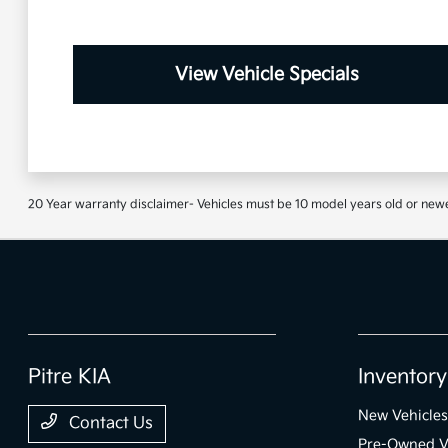
View Vehicle Specials
20 Year warranty disclaimer- Vehicles must be 10 model years old or newe
Pitre KIA
Inventory
New Vehicles
Contact Us
Pre-Owned V