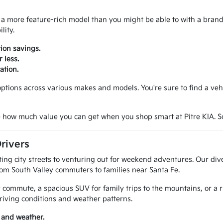
 a more feature-rich model than you might be able to with a brand n
lity.
ion savings.
 less.
ation.
tions across various makes and models. You're sure to find a vehicl
 how much value you can get when you shop smart at Pitre KIA. Sche
rivers
g city streets to venturing out for weekend adventures. Our diver
rom South Valley commuters to families near Santa Fe.
 commute, a spacious SUV for family trips to the mountains, or a 
riving conditions and weather patterns.
 and weather.