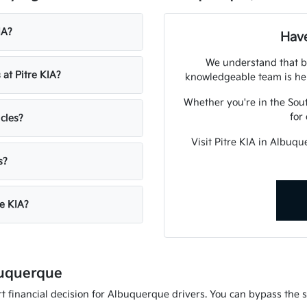
IA?
Have
We understand that bu
 at Pitre KIA?
knowledgeable team is her
Whether you're in the Sout
for
icles?
Visit Pitre KIA in Albuq
s?
re KIA?
buquerque
 financial decision for Albuquerque drivers. You can bypass the st