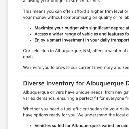
allowing your budget to stretch further.
This means you can often afford a higher trim level or
your money without compromising on quality or reliabi
Maximize your budget with significant depreciat
Access a wider range of vehicles and features for
Enjoy a smart investment in your daily transport
Our selection in Albuquerque, NM, offers a wealth of op
goals.
We invite you to browse our current inventory and see
Diverse Inventory for Albuquerque D
Albuquerque drivers have unique needs, from navigatin
varied demands, ensuring a perfect fit for everyone f
Whether you need a fuel-efficient sedan for your daily
have options ready for you. We understand the local d
Vehicles suited for Albuquerque's varied terrain