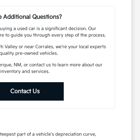
 Additional Questions?
ying a used car is a significant decision. Our
e to guide you through every step of the process.
h Valley or near Corrales, we're your local experts
 quality pre-owned vehicles.
uerque, NM, or contact us to learn more about our
inventory and services.
Contact Us
eepest part of a vehicle's depreciation curve,