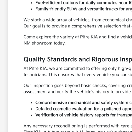
Fuel-efficient options for daily commutes near 
Family-friendly SUVs and versatile trucks for any
We stock a wide array of vehicles, from economical c
Our goal is to provide a comprehensive selection that c
Come explore the variety at Pitre KIA and find a vehi
NM showroom today.
Quality Standards and Rigorous Ins
At Pitre KIA, we are committed to offering only high-q
technicians. This ensures that every vehicle you consi
Our inspection goes beyond basic checks, covering cr
assessment and verify the vehicle's history to provid
Comprehensive mechanical and safety system c
Detailed cosmetic evaluation for a polished app
Verification of vehicle history reports for transp
Any necessary reconditioning is performed with care 