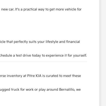
ew car. It's a practical way to get more vehicle for
e that perfectly suits your lifestyle and financial
dule a test drive today to experience it for yourself.
se inventory at Pitre KIA is curated to meet these
rugged truck for work or play around Bernalillo, we