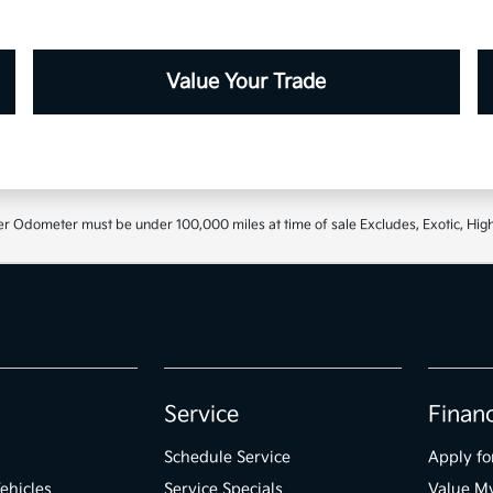
Value Your Trade
r Odometer must be under 100,000 miles at time of sale Excludes, Exotic, High
Service
Finan
Schedule Service
Apply fo
ehicles
Service Specials
Value M