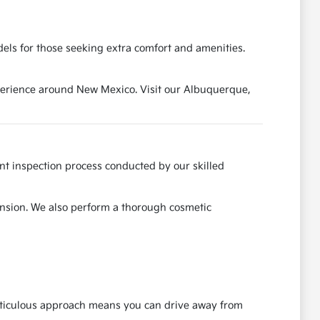
els for those seeking extra comfort and amenities.
experience around New Mexico. Visit our Albuquerque,
ent inspection process conducted by our skilled
ension. We also perform a thorough cosmetic
meticulous approach means you can drive away from