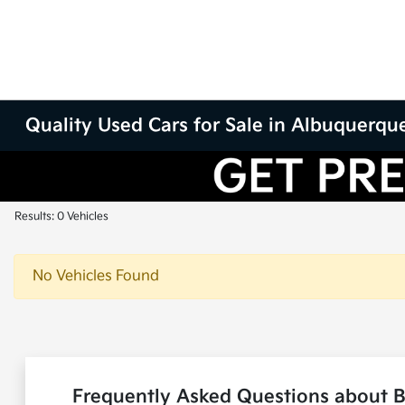
Quality Used Cars for Sale in Albuquerqu
Results: 0 Vehicles
No Vehicles Found
Frequently Asked Questions about 