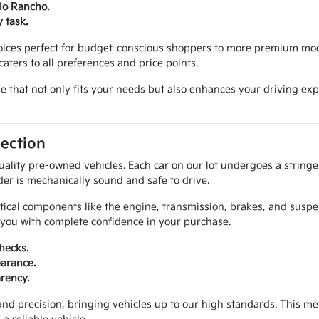
Rio Rancho.
 task.
hoices perfect for budget-conscious shoppers to more premium mod
aters to all preferences and price points.
cle that not only fits your needs but also enhances your driving 
pection
uality pre-owned vehicles. Each car on our lot undergoes a string
der is mechanically sound and safe to drive.
itical components like the engine, transmission, brakes, and susp
e you with complete confidence in your purchase.
hecks.
earance.
arency.
and precision, bringing vehicles up to our high standards. This 