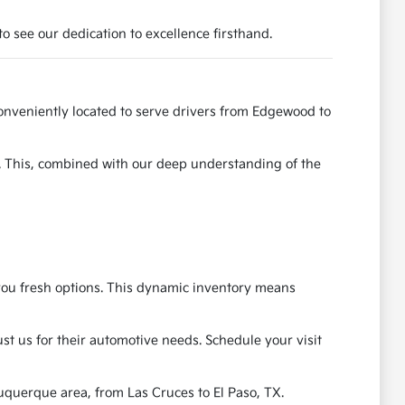
o see our dedication to excellence firsthand.
onveniently located to serve drivers from Edgewood to
e. This, combined with our deep understanding of the
g you fresh options. This dynamic inventory means
t us for their automotive needs. Schedule your visit
uquerque area, from Las Cruces to El Paso, TX.