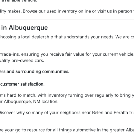
 reliable vehicle.
ty makes. Browse our used inventory online or visit us in person t
A in Albuquerque
choosing a local dealership that understands your needs. We are c
trade-ins, ensuring you receive fair value for your current vehicl
ality pre-owned cars.
vers and surrounding communities.
customer satisfaction.
at's hard to match, with inventory turning over regularly to brin
ur Albuquerque, NM location.
Discover why so many of your neighbors near Belen and Peralta trus
your go-to resource for all things automotive in the greater Alb