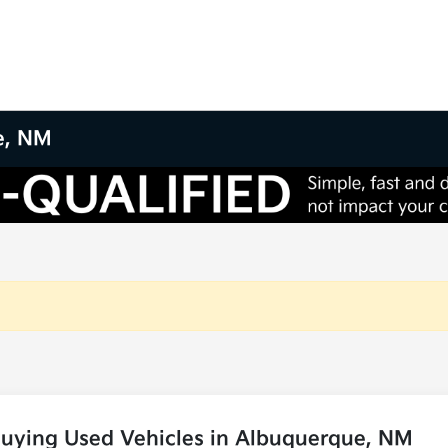
e, NM
Buying Used Vehicles in Albuquerque, NM