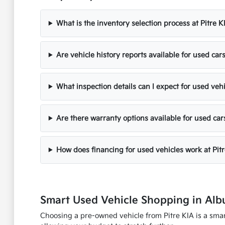
What is the inventory selection process at Pitre K
Are vehicle history reports available for used cars
What inspection details can I expect for used veh
Are there warranty options available for used car
How does financing for used vehicles work at Pit
Smart Used Vehicle Shopping in Al
Choosing a pre-owned vehicle from Pitre KIA is a smart