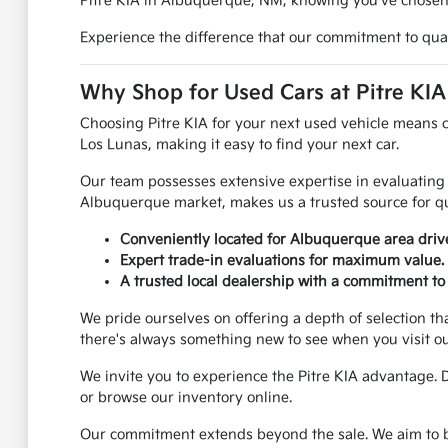
Pitre KIA in Albuquerque, NM, knowing you've chosen a
Experience the difference that our commitment to quali
Why Shop for Used Cars at Pitre KI
Choosing Pitre KIA for your next used vehicle means 
Los Lunas, making it easy to find your next car.
Our team possesses extensive expertise in evaluating 
Albuquerque market, makes us a trusted source for qu
Conveniently located for Albuquerque area dri
Expert trade-in evaluations for maximum value.
A trusted local dealership with a commitment to 
We pride ourselves on offering a depth of selection th
there's always something new to see when you visit o
We invite you to experience the Pitre KIA advantage. 
or browse our inventory online.
Our commitment extends beyond the sale. We aim to be 