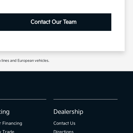
Contact Our Team
 lines and European vehicles.
cing
Dealership
r Financing
Contact Us
y Trade
Directions