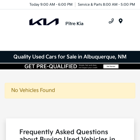
Today 9:00 AM - 6:00 PM
Service & Parts 8:00 AM - 5:00 PM
Menu
Quality Used Cars for Sale in Albuquerque, NM
No Vehicles Found
Frequently Asked Questions
about Buying Used Vehicles in