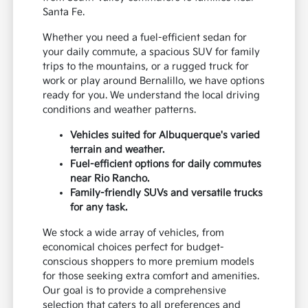
Santa Fe.
Whether you need a fuel-efficient sedan for
your daily commute, a spacious SUV for family
trips to the mountains, or a rugged truck for
work or play around Bernalillo, we have options
ready for you. We understand the local driving
conditions and weather patterns.
Vehicles suited for Albuquerque's varied
terrain and weather.
Fuel-efficient options for daily commutes
near Rio Rancho.
Family-friendly SUVs and versatile trucks
for any task.
We stock a wide array of vehicles, from
economical choices perfect for budget-
conscious shoppers to more premium models
for those seeking extra comfort and amenities.
Our goal is to provide a comprehensive
selection that caters to all preferences and