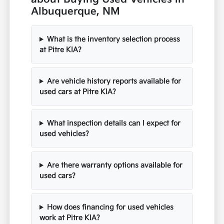
Albuquerque, NM
What is the inventory selection process
at Pitre KIA?
Are vehicle history reports available for
used cars at Pitre KIA?
What inspection details can I expect for
used vehicles?
Are there warranty options available for
used cars?
How does financing for used vehicles
work at Pitre KIA?