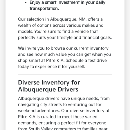
Enjoy a smart investment in your daily
transportation.
Our selection in Albuquerque, NM, offers a
wealth of options across various makes and
models. You're sure to find a vehicle that
perfectly suits your lifestyle and financial goals.
We invite you to browse our current inventory
and see how much value you can get when you
shop smart at Pitre KIA. Schedule a test drive
today to experience it for yourself.
Diverse Inventory for
Albuquerque Drivers
Albuquerque drivers have unique needs, from
navigating city streets to venturing out for
weekend adventures. Our diverse inventory at
Pitre KIA is curated to meet these varied
demands, ensuring a perfect fit for everyone
from South Valley commuters to families near