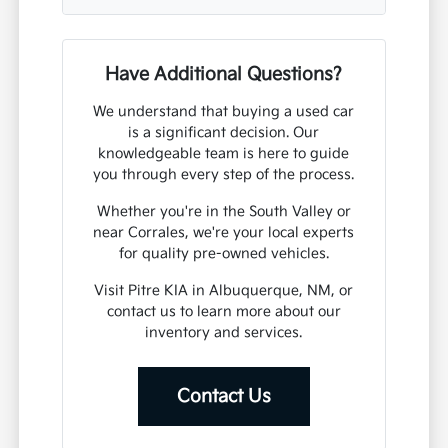
Have Additional Questions?
We understand that buying a used car
is a significant decision. Our
knowledgeable team is here to guide
you through every step of the process.
Whether you're in the South Valley or
near Corrales, we're your local experts
for quality pre-owned vehicles.
Visit Pitre KIA in Albuquerque, NM, or
contact us to learn more about our
inventory and services.
Contact Us