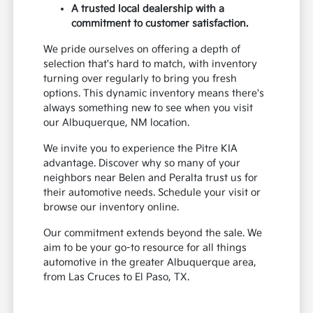
A trusted local dealership with a
commitment to customer satisfaction.
We pride ourselves on offering a depth of
selection that's hard to match, with inventory
turning over regularly to bring you fresh
options. This dynamic inventory means there's
always something new to see when you visit
our Albuquerque, NM location.
We invite you to experience the Pitre KIA
advantage. Discover why so many of your
neighbors near Belen and Peralta trust us for
their automotive needs. Schedule your visit or
browse our inventory online.
Our commitment extends beyond the sale. We
aim to be your go-to resource for all things
automotive in the greater Albuquerque area,
from Las Cruces to El Paso, TX.