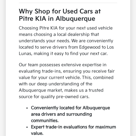
Why Shop for Used Cars at
Pitre KIA in Albuquerque
Choosing Pitre KIA for your next used vehicle
means choosing a local dealership that
understands your needs. We are conveniently
located to serve drivers from Edgewood to Los
Lunas, making it easy to find your next car.
Our team possesses extensive expertise in
evaluating trade-ins, ensuring you receive fair
value for your current vehicle. This, combined
with our deep understanding of the
Albuquerque market, makes us a trusted
source for quality pre-owned cars.
Conveniently located for Albuquerque
area drivers and surrounding
communities.
Expert trade-in evaluations for maximum
value.