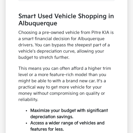
Smart Used Vehicle Shopping in
Albuquerque
Choosing a pre-owned vehicle from Pitre KIA is
a smart financial decision for Albuquerque
drivers. You can bypass the steepest part of a
vehicle's depreciation curve, allowing your
budget to stretch further.
This means you can often afford a higher trim
level or a more feature-rich model than you
might be able to with a brand new car. It's a
practical way to get more vehicle for your
money without compromising on quality or
reliability.
Maximize your budget with significant
depreciation savings.
Access a wider range of vehicles and
features for less.