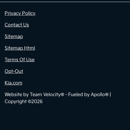
Privacy Policy
Contact Us
Sitemap
Sitemap Html
Terms Of Use
Opt-Out
Kia.com
Website by
Team Velocity®
- Fueled by Apollo® |
Copyright ©2026