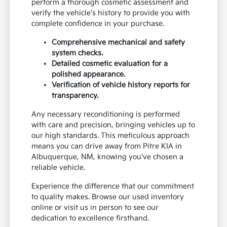
perform a thorough cosmetic assessment and
verify the vehicle's history to provide you with
complete confidence in your purchase.
Comprehensive mechanical and safety
system checks.
Detailed cosmetic evaluation for a
polished appearance.
Verification of vehicle history reports for
transparency.
Any necessary reconditioning is performed
with care and precision, bringing vehicles up to
our high standards. This meticulous approach
means you can drive away from Pitre KIA in
Albuquerque, NM, knowing you've chosen a
reliable vehicle.
Experience the difference that our commitment
to quality makes. Browse our used inventory
online or visit us in person to see our
dedication to excellence firsthand.