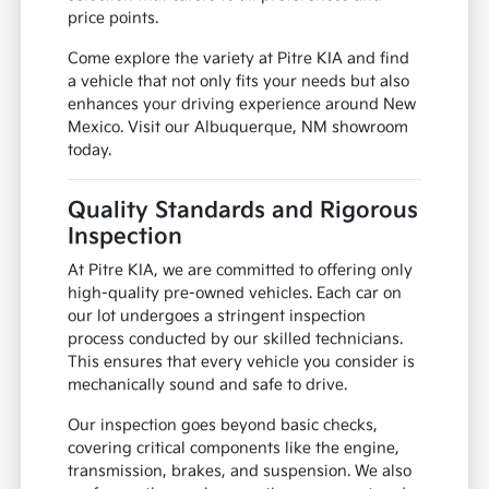
price points.
Come explore the variety at Pitre KIA and find
a vehicle that not only fits your needs but also
enhances your driving experience around New
Mexico. Visit our Albuquerque, NM showroom
today.
Quality Standards and Rigorous
Inspection
At Pitre KIA, we are committed to offering only
high-quality pre-owned vehicles. Each car on
our lot undergoes a stringent inspection
process conducted by our skilled technicians.
This ensures that every vehicle you consider is
mechanically sound and safe to drive.
Our inspection goes beyond basic checks,
covering critical components like the engine,
transmission, brakes, and suspension. We also