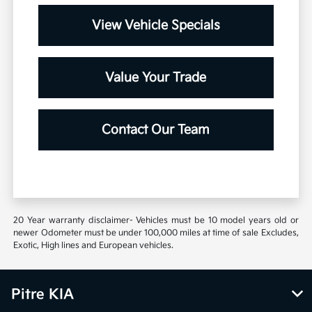
View Vehicle Specials
Value Your Trade
Contact Our Team
20 Year warranty disclaimer- Vehicles must be 10 model years old or
newer Odometer must be under 100,000 miles at time of sale Excludes,
Exotic, High lines and European vehicles.
Pitre KIA