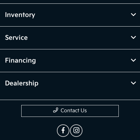
Inventory
Service
Financing
Dealership
Contact Us