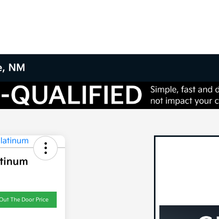
e, NM
atinum
Out The Door Price