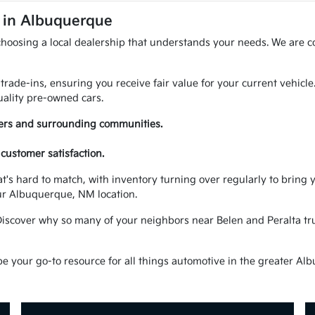
A in Albuquerque
choosing a local dealership that understands your needs. We are c
trade-ins, ensuring you receive fair value for your current vehicl
ality pre-owned cars.
vers and surrounding communities.
customer satisfaction.
at's hard to match, with inventory turning over regularly to brin
ur Albuquerque, NM location.
Discover why so many of your neighbors near Belen and Peralta trus
your go-to resource for all things automotive in the greater Alb