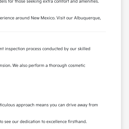
els for those seeking extra comfort and amenities.
experience around New Mexico. Visit our Albuquerque,
ent inspection process conducted by our skilled
ension. We also perform a thorough cosmetic
meticulous approach means you can drive away from
o see our dedication to excellence firsthand.