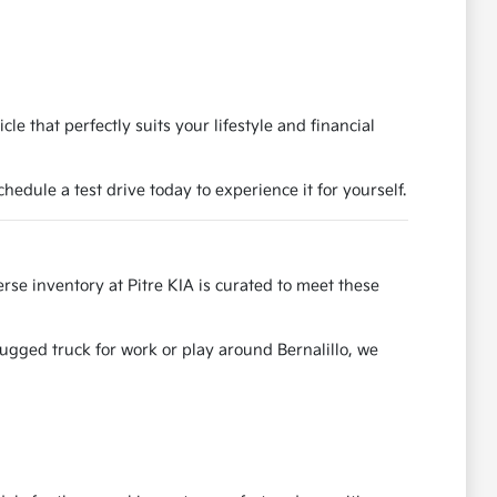
e that perfectly suits your lifestyle and financial
dule a test drive today to experience it for yourself.
se inventory at Pitre KIA is curated to meet these
rugged truck for work or play around Bernalillo, we