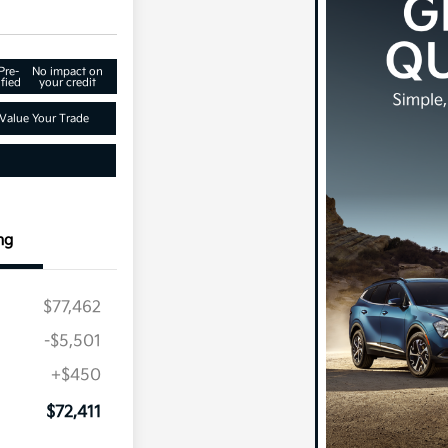
Pre-
No impact on
fied
your credit
Value Your Trade
ng
$77,462
-$5,501
+$450
$72,411