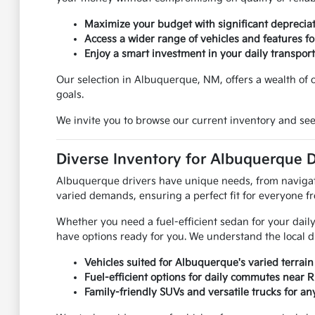
Maximize your budget with significant depreciat
Access a wider range of vehicles and features for
Enjoy a smart investment in your daily transport
Our selection in Albuquerque, NM, offers a wealth of op
goals.
We invite you to browse our current inventory and see
Diverse Inventory for Albuquerque D
Albuquerque drivers have unique needs, from navigatin
varied demands, ensuring a perfect fit for everyone f
Whether you need a fuel-efficient sedan for your daily
have options ready for you. We understand the local d
Vehicles suited for Albuquerque's varied terrain
Fuel-efficient options for daily commutes near 
Family-friendly SUVs and versatile trucks for any