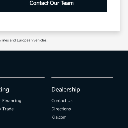
Contact Our Team
 lines and European vehicles.
cing
Dealership
r Financing
Contact Us
y Trade
Directions
Kia.com