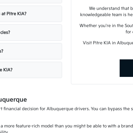
We understand that bu
 at Pitre KIA?
knowledgeable team is her
Whether you're in the Sout
for
icles?
Visit Pitre KIA in Albuq
s?
re KIA?
buquerque
 financial decision for Albuquerque drivers. You can bypass the st
 a more feature-rich model than you might be able to with a brand n
lity.