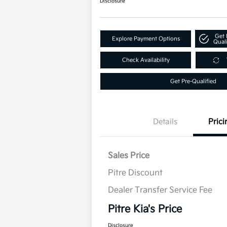
Disclosure
Get 
Explore Payment Options
Quali
Check Availability
Get Pre-Qualified
Details
Prici
Sales Price
Pitre Discount
Dealer Transfer Service Fee
Pitre Kia's Price
Disclosure