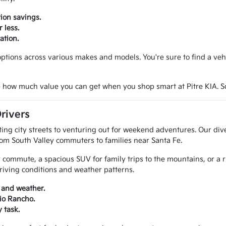
ion savings.
 less.
ation.
tions across various makes and models. You're sure to find a vehicl
 how much value you can get when you shop smart at Pitre KIA. Sche
rivers
g city streets to venturing out for weekend adventures. Our diver
rom South Valley commuters to families near Santa Fe.
 commute, a spacious SUV for family trips to the mountains, or a 
riving conditions and weather patterns.
 and weather.
Rio Rancho.
 task.