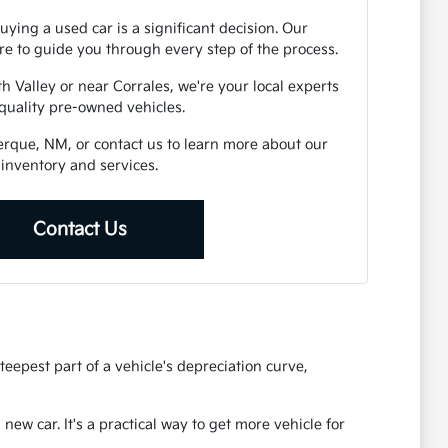
ying a used car is a significant decision. Our
e to guide you through every step of the process.
h Valley or near Corrales, we're your local experts
 quality pre-owned vehicles.
uerque, NM, or contact us to learn more about our
inventory and services.
Contact Us
eepest part of a vehicle's depreciation curve,
ew car. It's a practical way to get more vehicle for