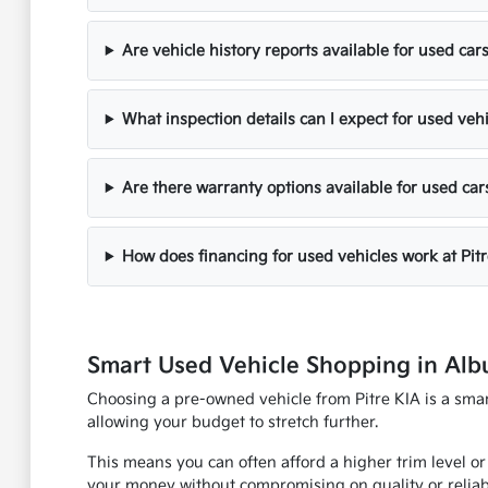
Are vehicle history reports available for used cars
What inspection details can I expect for used veh
Are there warranty options available for used car
How does financing for used vehicles work at Pit
Smart Used Vehicle Shopping in Al
Choosing a pre-owned vehicle from Pitre KIA is a smart
allowing your budget to stretch further.
This means you can often afford a higher trim level or
your money without compromising on quality or reliabi