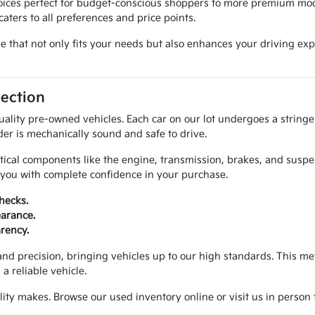
hoices perfect for budget-conscious shoppers to more premium mod
aters to all preferences and price points.
cle that not only fits your needs but also enhances your driving 
pection
uality pre-owned vehicles. Each car on our lot undergoes a string
der is mechanically sound and safe to drive.
itical components like the engine, transmission, brakes, and susp
e you with complete confidence in your purchase.
hecks.
earance.
arency.
and precision, bringing vehicles up to our high standards. This 
 reliable vehicle.
ty makes. Browse our used inventory online or visit us in person t