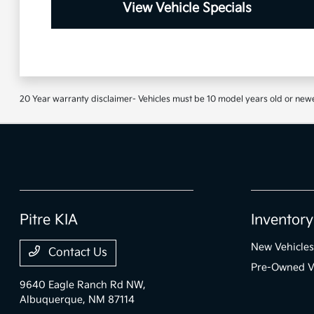
View Vehicle Specials
20 Year warranty disclaimer- Vehicles must be 10 model years old or newe
Pitre KIA
Inventory
New Vehicles
Contact Us
Pre-Owned V
9640 Eagle Ranch Rd NW,
Albuquerque, NM 87114