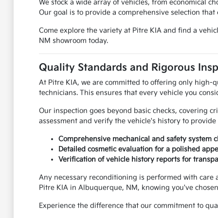
We stock a wide array of vehicles, from economical c
Our goal is to provide a comprehensive selection that c
Come explore the variety at Pitre KIA and find a vehi
NM showroom today.
Quality Standards and Rigorous Ins
At Pitre KIA, we are committed to offering only high-q
technicians. This ensures that every vehicle you consi
Our inspection goes beyond basic checks, covering cr
assessment and verify the vehicle's history to provid
Comprehensive mechanical and safety system c
Detailed cosmetic evaluation for a polished app
Verification of vehicle history reports for transp
Any necessary reconditioning is performed with care 
Pitre KIA in Albuquerque, NM, knowing you've chosen a
Experience the difference that our commitment to quali