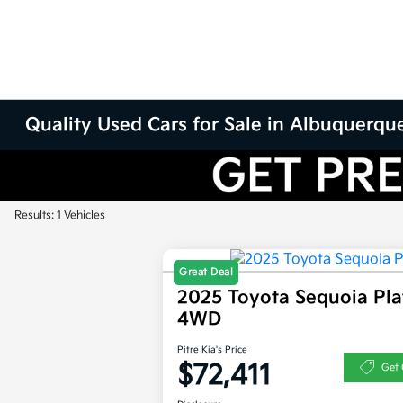
Quality Used Cars for Sale in Albuquerqu
Results: 1 Vehicles
Great Deal
2025 Toyota Sequoia Pl
4WD
Pitre Kia's Price
$72,411
Get 