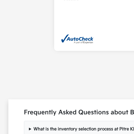
Frequently Asked Questions about 
What is the inventory selection process at Pitre K