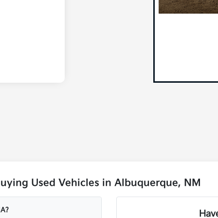
Buying Used Vehicles in Albuquerque, NM
IA?
Have