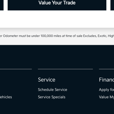
Value Your Trade
r Odometer must be under 100,000 miles at time of sale Excludes, Exotic, High
Service
Finan
Schedule Service
Apply fo
ehicles
Service Specials
Value M