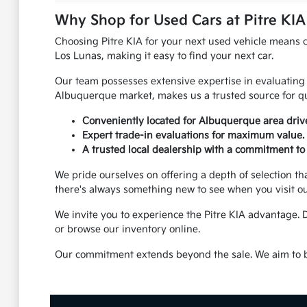
Why Shop for Used Cars at Pitre KI
Choosing Pitre KIA for your next used vehicle means 
Los Lunas, making it easy to find your next car.
Our team possesses extensive expertise in evaluating 
Albuquerque market, makes us a trusted source for qu
Conveniently located for Albuquerque area dri
Expert trade-in evaluations for maximum value.
A trusted local dealership with a commitment to 
We pride ourselves on offering a depth of selection th
there's always something new to see when you visit o
We invite you to experience the Pitre KIA advantage. 
or browse our inventory online.
Our commitment extends beyond the sale. We aim to be 