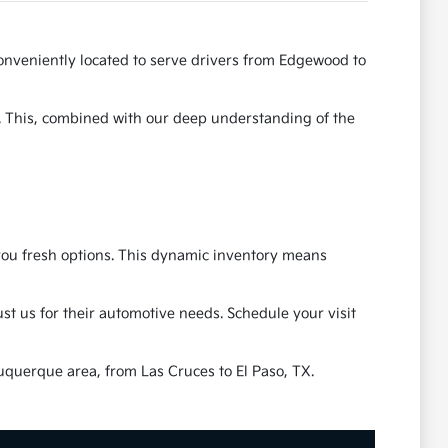
onveniently located to serve drivers from Edgewood to
e. This, combined with our deep understanding of the
g you fresh options. This dynamic inventory means
t us for their automotive needs. Schedule your visit
uquerque area, from Las Cruces to El Paso, TX.