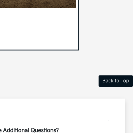
Back to Top
 Additional Questions?