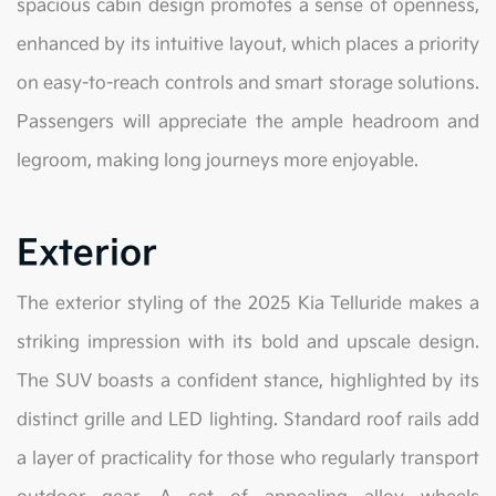
spacious cabin design promotes a sense of openness,
enhanced by its intuitive layout, which places a priority
on easy-to-reach controls and smart storage solutions.
Passengers will appreciate the ample headroom and
legroom, making long journeys more enjoyable.
Exterior
The exterior styling of the 2025 Kia Telluride makes a
striking impression with its bold and upscale design.
The SUV boasts a confident stance, highlighted by its
distinct grille and LED lighting. Standard roof rails add
a layer of practicality for those who regularly transport