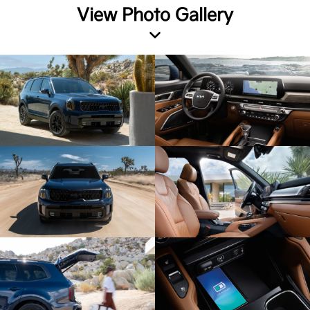
View Photo Gallery