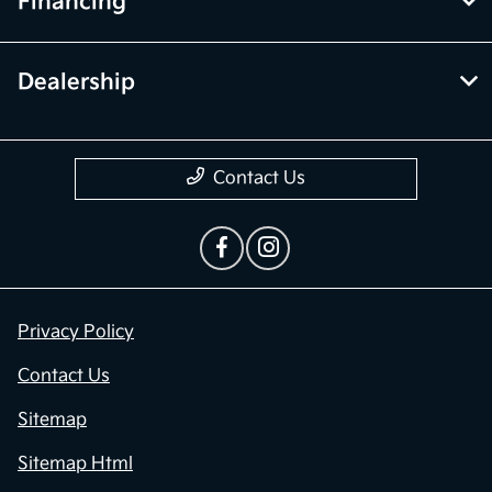
Financing
Dealership
Contact Us
Privacy Policy
Contact Us
Sitemap
Sitemap Html