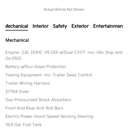
Actual Vehicle Not Shown
Mechanical
Interior
Safety
Exterior
Entertainment
Mechanical
Engine: 3.8L DOHC V6 GDI w/Dual CVVT -inc: Idle Stop and
Go (ISG)
Battery w/Run Down Protection
Towing Equipment -inc: Trailer Sway Control
Trailer Wiring Harness
5776# Gvwr
Gas-Pressurized Shock Absorbers
Front And Rear Anti-Roll Bars
Electric Power-Assist Speed-Sensing Steering
18.8 Gal. Fuel Tank