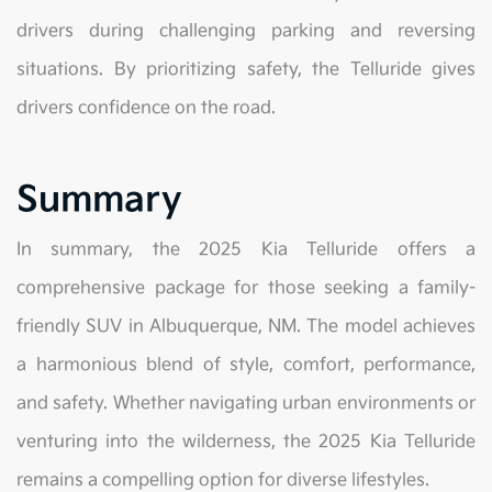
drivers during challenging parking and reversing
situations. By prioritizing safety, the Telluride gives
drivers confidence on the road.
Summary
In summary, the 2025 Kia Telluride offers a
comprehensive package for those seeking a family-
friendly SUV in Albuquerque, NM. The model achieves
a harmonious blend of style, comfort, performance,
and safety. Whether navigating urban environments or
venturing into the wilderness, the 2025 Kia Telluride
remains a compelling option for diverse lifestyles.