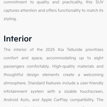
commitment to quality and practicality, this SUV
captures attention and offers functionality to match its
styling.
Interior
The interior of the 2025 Kia Telluride prioritizes
comfort and space, accommodating up to eight
passengers comfortably. High-quality materials and
thoughtful design elements create a welcoming
atmosphere. Standard features include a user-friendly
infotainment system with a sizable touchscreen,
Android Auto, and Apple CarPlay compatibility. The