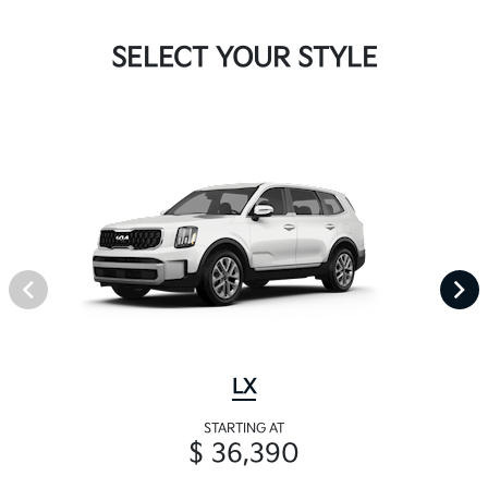
SELECT YOUR STYLE
LX
STARTING AT
$ 36,390