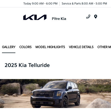
Today 9:00 AM - 6:00 PM
Service & Parts 8:00 AM - 5:00 PM
Menu
GALLERY
COLORS
MODEL HIGHLIGHTS
VEHICLE DETAILS
OTHER 
2025 Kia Telluride