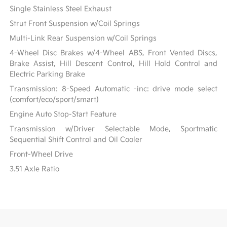
Single Stainless Steel Exhaust
Strut Front Suspension w/Coil Springs
Multi-Link Rear Suspension w/Coil Springs
4-Wheel Disc Brakes w/4-Wheel ABS, Front Vented Discs,
Brake Assist, Hill Descent Control, Hill Hold Control and
Electric Parking Brake
Transmission: 8-Speed Automatic -inc: drive mode select
(comfort/eco/sport/smart)
Engine Auto Stop-Start Feature
Transmission w/Driver Selectable Mode, Sportmatic
Sequential Shift Control and Oil Cooler
Front-Wheel Drive
3.51 Axle Ratio