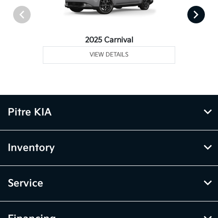
2025 Carnival
VIEW DETAILS
Pitre KIA
Inventory
Service