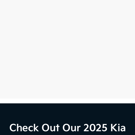
Check Out Our 2025 Kia