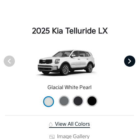
2025 Kia Telluride LX
Glacial White Pearl
View All Colors
Image Gallery