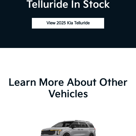
Telluride In Stock
View 2025 Kia Telluride
Learn More About Other
Vehicles