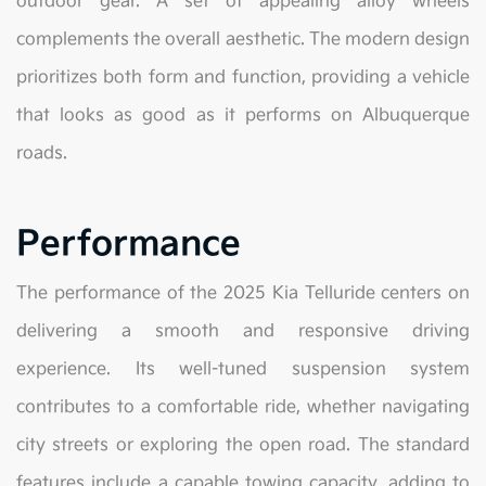
outdoor gear. A set of appealing alloy wheels
complements the overall aesthetic. The modern design
prioritizes both form and function, providing a vehicle
that looks as good as it performs on Albuquerque
roads.
Performance
The performance of the 2025 Kia Telluride centers on
delivering a smooth and responsive driving
experience. Its well-tuned suspension system
contributes to a comfortable ride, whether navigating
city streets or exploring the open road. The standard
features include a capable towing capacity, adding to