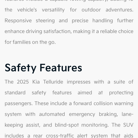
the vehicle's versatility for outdoor adventures.
Responsive steering and precise handling further
enhance driving satisfaction, making it a reliable choice
for families on the go.
Safety Features
The 2025 Kia Telluride impresses with a suite of
standard safety features aimed at protecting
passengers. These include a forward collision warning
system with automated emergency braking, lane-
keeping assist, and blind-spot monitoring. The SUV
includes a rear cross-traffic alert system that aids