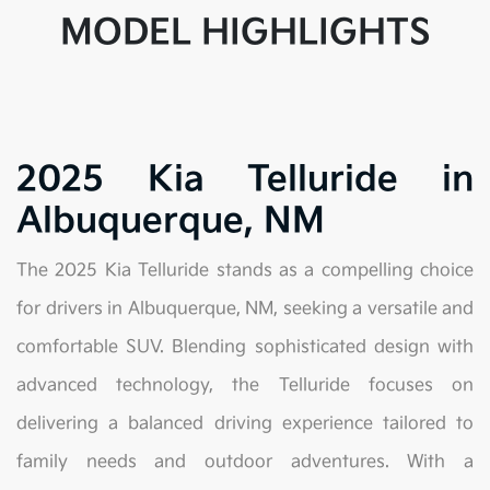
MODEL HIGHLIGHTS
2025 Kia Telluride in
Albuquerque, NM
The 2025 Kia Telluride stands as a compelling choice
for drivers in Albuquerque, NM, seeking a versatile and
comfortable SUV. Blending sophisticated design with
advanced technology, the Telluride focuses on
delivering a balanced driving experience tailored to
family needs and outdoor adventures. With a