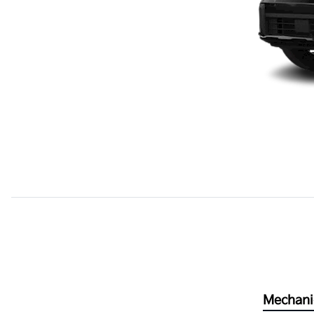
Mechani