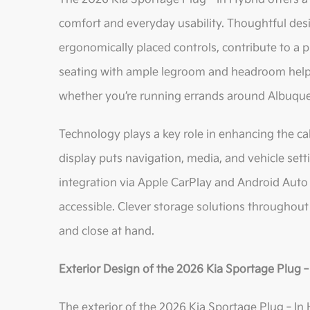
comfort and everyday usability. Thoughtful des
ergonomically placed controls, contribute to a 
seating with ample legroom and headroom helps
whether you’re running errands around Albuquer
Technology plays a key role in enhancing the ca
display puts navigation, media, and vehicle set
integration via Apple CarPlay and Android Auto
accessible. Clever storage solutions throughout 
and close at hand.
Exterior Design of the 2026 Kia Sportage Plug
The exterior of the 2026 Kia Sportage Plug‑In 