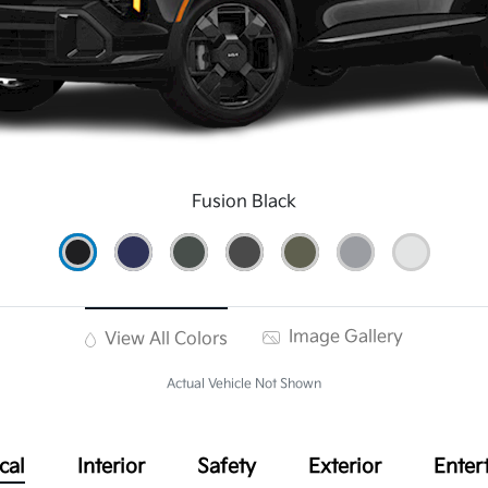
Fusion Black
Image Gallery
View All Colors
Actual Vehicle Not Shown
cal
Interior
Safety
Exterior
Enter