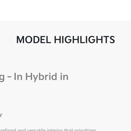
MODEL HIGHLIGHTS
g‑In Hybrid in
y
fined and versatile interior that prioritizes