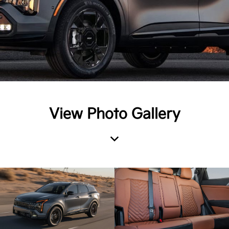
View Photo Gallery