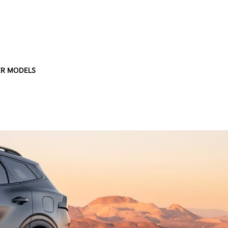
R MODELS