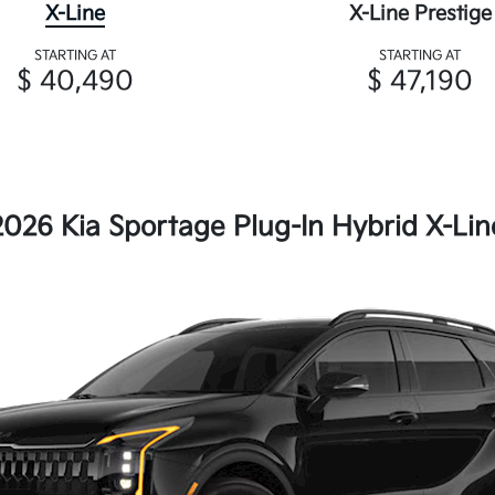
X-Line
X-Line Prestige
STARTING AT
STARTING AT
$ 40,490
$ 47,190
2026 Kia Sportage Plug-In Hybrid X-Lin