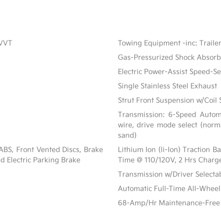
CVVT
Towing Equipment -inc: Traile
Gas-Pressurized Shock Absorb
Electric Power-Assist Speed-S
Single Stainless Steel Exhaust
Strut Front Suspension w/Coil 
Transmission: 6-Speed Automat
wire, drive mode select (norm
sand)
BS, Front Vented Discs, Brake
Lithium Ion (li-Ion) Traction 
nd Electric Parking Brake
Time @ 110/120V, 2 Hrs Charg
Transmission w/Driver Select
Automatic Full-Time All-Wheel
68-Amp/Hr Maintenance-Free 