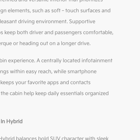
ign elements, such as soft‑touch surfaces and
pleasant driving environment. Supportive
 keep both driver and passengers comfortable,
que or heading out on a longer drive.
bin experience. A centrally located infotainment
tings within easy reach, while smartphone
 keeps your favorite apps and contacts
the cabin help keep daily essentials organized
‑In Hybrid
Hybrid balances bold SUV character with sleek