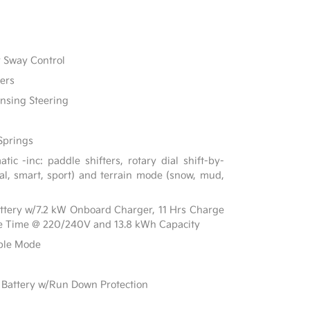
r Sway Control
ers
ensing Steering
Springs
ic -inc: paddle shifters, rotary dial shift-by-
al, smart, sport) and terrain mode (snow, mud,
Battery w/7.2 kW Onboard Charger, 11 Hrs Charge
e Time @ 220/240V and 13.8 kWh Capacity
able Mode
Battery w/Run Down Protection