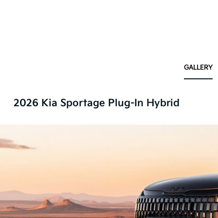
GALLERY
2026 Kia Sportage Plug-In Hybrid