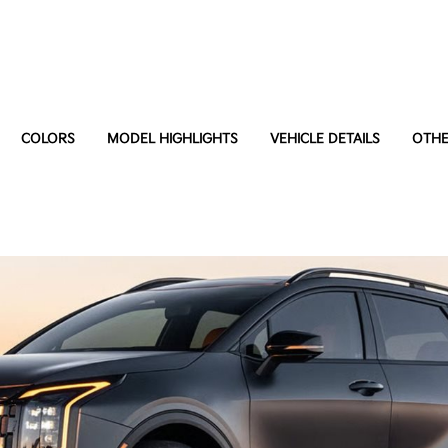
COLORS
MODEL HIGHLIGHTS
VEHICLE DETAILS
OTHE