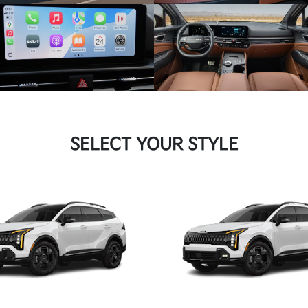
SELECT YOUR STYLE