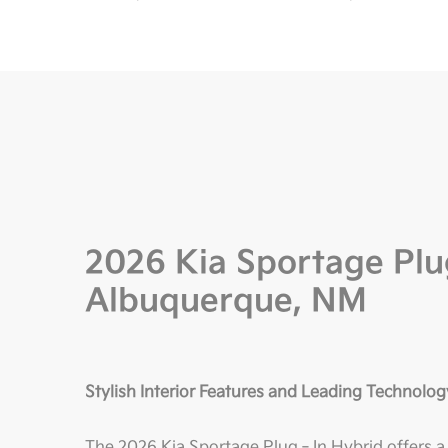
2026 Kia Sportage Plu
Albuquerque, NM
Stylish Interior Features and Leading Technolog
The 2026 Kia Sportage Plug‑In Hybrid offers a re