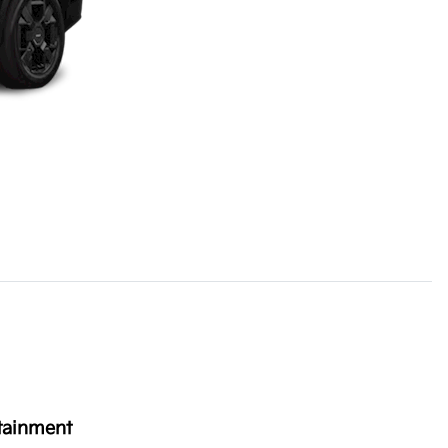
tainment