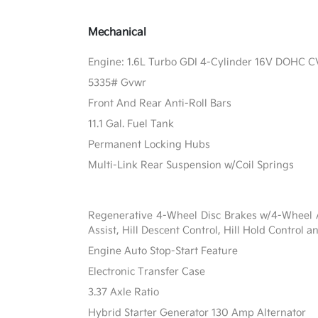
Mechanical
Engine: 1.6L Turbo GDI 4-Cylinder 16V DOHC 
5335# Gvwr
Front And Rear Anti-Roll Bars
11.1 Gal. Fuel Tank
Permanent Locking Hubs
Multi-Link Rear Suspension w/Coil Springs
Regenerative 4-Wheel Disc Brakes w/4-Wheel A
Assist, Hill Descent Control, Hill Hold Control a
Engine Auto Stop-Start Feature
Electronic Transfer Case
3.37 Axle Ratio
Hybrid Starter Generator 130 Amp Alternator