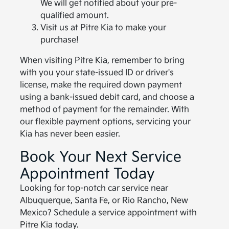
We will get notified about your pre-
qualified amount.
Visit us at Pitre Kia to make your
purchase!
When visiting Pitre Kia, remember to bring
with you your state-issued ID or driver's
license, make the required down payment
using a bank-issued debit card, and choose a
method of payment for the remainder. With
our flexible payment options, servicing your
Kia has never been easier.
Book Your Next Service
Appointment Today
Looking for top-notch car service near
Albuquerque, Santa Fe, or Rio Rancho, New
Mexico? Schedule a service appointment with
Pitre Kia today.