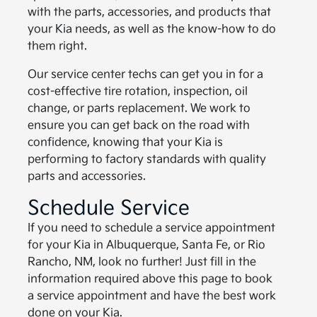
with the parts, accessories, and products that
your Kia needs, as well as the know-how to do
them right.
Our service center techs can get you in for a
cost-effective tire rotation, inspection, oil
change, or parts replacement. We work to
ensure you can get back on the road with
confidence, knowing that your Kia is
performing to factory standards with quality
parts and accessories.
Schedule Service
If you need to schedule a service appointment
for your Kia in Albuquerque, Santa Fe, or Rio
Rancho, NM, look no further! Just fill in the
information required above this page to book
a service appointment and have the best work
done on your Kia.