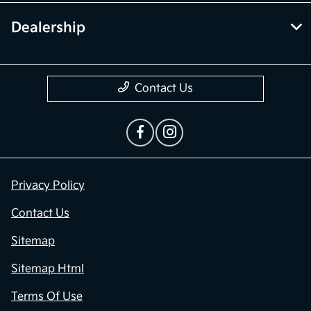
Dealership
Contact Us
Privacy Policy
Contact Us
Sitemap
Sitemap Html
Terms Of Use