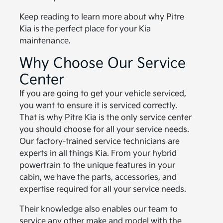
Keep reading to learn more about why Pitre
Kia is the perfect place for your Kia
maintenance.
Why Choose Our Service
Center
If you are going to get your vehicle serviced,
you want to ensure it is serviced correctly.
That is why Pitre Kia is the only service center
you should choose for all your service needs.
Our factory-trained service technicians are
experts in all things Kia. From your hybrid
powertrain to the unique features in your
cabin, we have the parts, accessories, and
expertise required for all your service needs.
Their knowledge also enables our team to
service any other make and model with the