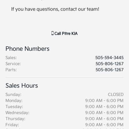
If you have questions, contact our team!
Call
Pitre KIA
Phone Numbers
Sales
:
505-594-3445
Service
:
505-806-1267
Parts
:
505-806-1267
Sales Hours
Sunday:
CLOSED
Monday:
9:00 AM - 6:00 PM
Tuesday:
9:00 AM - 6:00 PM
Wednesday:
9:00 AM - 6:00 PM
Thursday:
9:00 AM - 6:00 PM
Friday:
9:00 AM - 6:00 PM