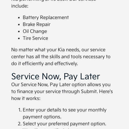
include:
Battery Replacement
Brake Repair
Oil Change
Tire Service
No matter what your Kia needs, our service
center has all the skills and tools necessary to
do it efficiently and effectively.
Service Now, Pay Later
Our Service Now, Pay Later option allows you
to finance your service through Submit. Here's
how it works:
Enter your details to see your monthly
payment options.
Select your preferred payment option.