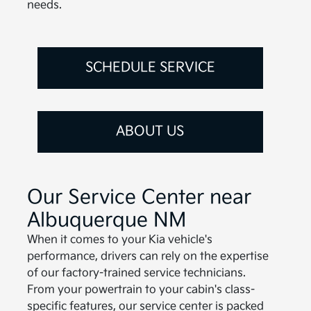
needs.
SCHEDULE SERVICE
ABOUT US
Our Service Center near
Albuquerque NM
When it comes to your Kia vehicle's
performance, drivers can rely on the expertise
of our factory-trained service technicians.
From your powertrain to your cabin's class-
specific features, our service center is packed