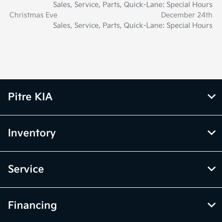
Sales, Service, Parts, Quick-Lane: Special Hours
Christmas Eve
December 24th
Sales, Service, Parts, Quick-Lane: Special Hours
Pitre KIA
Inventory
Service
Financing