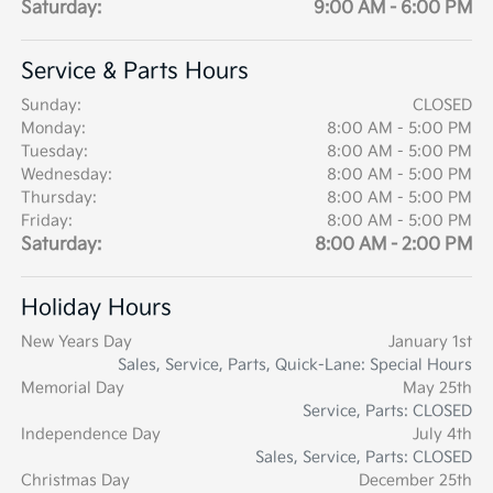
Saturday:
9:00 AM - 6:00 PM
Service & Parts Hours
Sunday:
CLOSED
Monday:
8:00 AM - 5:00 PM
Tuesday:
8:00 AM - 5:00 PM
Wednesday:
8:00 AM - 5:00 PM
Thursday:
8:00 AM - 5:00 PM
Friday:
8:00 AM - 5:00 PM
Saturday:
8:00 AM - 2:00 PM
Holiday Hours
New Years Day
January 1st
Sales, Service, Parts, Quick-Lane: Special Hours
Memorial Day
May 25th
Service, Parts: CLOSED
Independence Day
July 4th
Sales, Service, Parts: CLOSED
Christmas Day
December 25th