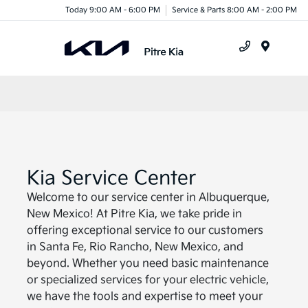
Today 9:00 AM - 6:00 PM
Service & Parts 8:00 AM - 2:00 PM
Menu
Kia Service Center
Welcome to our service center in Albuquerque,
New Mexico! At Pitre Kia, we take pride in
offering exceptional service to our customers
in Santa Fe, Rio Rancho, New Mexico, and
beyond. Whether you need basic maintenance
or specialized services for your electric vehicle,
we have the tools and expertise to meet your