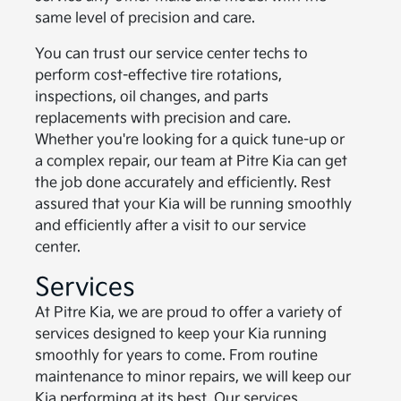
same level of precision and care.
You can trust our service center techs to
perform cost-effective tire rotations,
inspections, oil changes, and parts
replacements with precision and care.
Whether you're looking for a quick tune-up or
a complex repair, our team at Pitre Kia can get
the job done accurately and efficiently. Rest
assured that your Kia will be running smoothly
and efficiently after a visit to our service
center.
Services
At Pitre Kia, we are proud to offer a variety of
services designed to keep your Kia running
smoothly for years to come. From routine
maintenance to minor repairs, we will keep our
Kia performing at its best. Our services