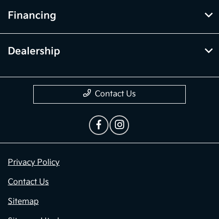
Financing
Dealership
Contact Us
Privacy Policy
Contact Us
Sitemap