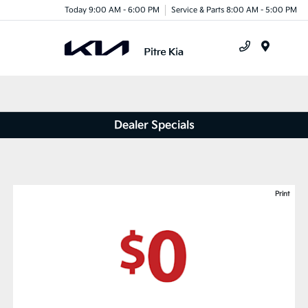
Today 9:00 AM - 6:00 PM
Service & Parts 8:00 AM - 5:00 PM
Menu
Dealer Specials
Print