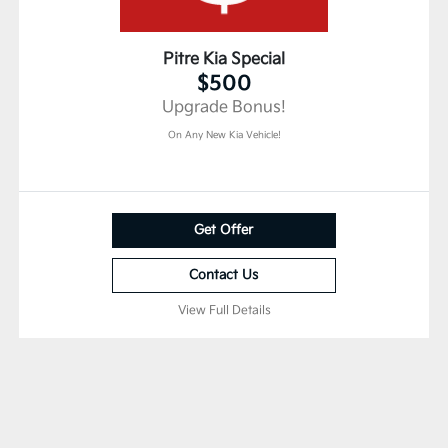
Pitre Kia Special
$500
Upgrade Bonus!
On Any New Kia Vehicle!
Get Offer
Contact Us
View Full Details