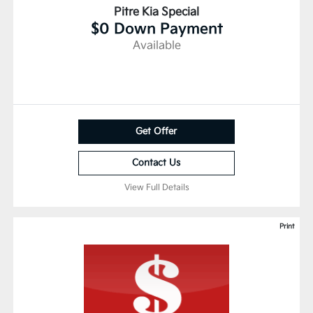
Pitre Kia Special
$0 Down Payment
Available
Get Offer
Contact Us
View Full Details
Print