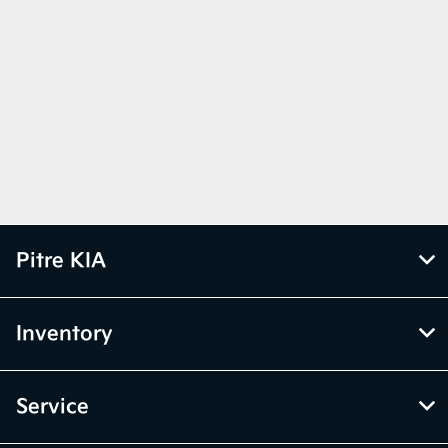
Pitre KIA
Inventory
Service