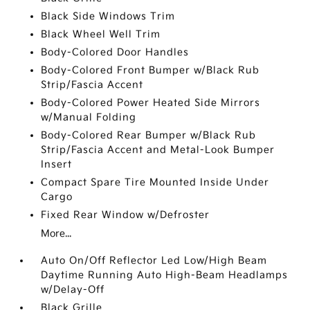
Black Side Windows Trim
Black Wheel Well Trim
Body-Colored Door Handles
Body-Colored Front Bumper w/Black Rub
Strip/Fascia Accent
Body-Colored Power Heated Side Mirrors
w/Manual Folding
Body-Colored Rear Bumper w/Black Rub
Strip/Fascia Accent and Metal-Look Bumper
Insert
Compact Spare Tire Mounted Inside Under
Cargo
Fixed Rear Window w/Defroster
More...
Auto On/Off Reflector Led Low/High Beam
Daytime Running Auto High-Beam Headlamps
w/Delay-Off
Black Grille