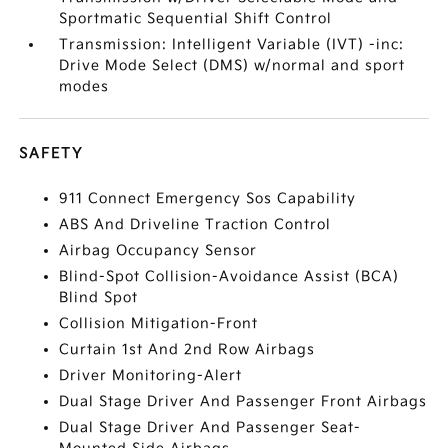
Sportmatic Sequential Shift Control
Transmission: Intelligent Variable (IVT) -inc:
Drive Mode Select (DMS) w/normal and sport
modes
SAFETY
911 Connect Emergency Sos Capability
ABS And Driveline Traction Control
Airbag Occupancy Sensor
Blind-Spot Collision-Avoidance Assist (BCA)
Blind Spot
Collision Mitigation-Front
Curtain 1st And 2nd Row Airbags
Driver Monitoring-Alert
Dual Stage Driver And Passenger Front Airbags
Dual Stage Driver And Passenger Seat-