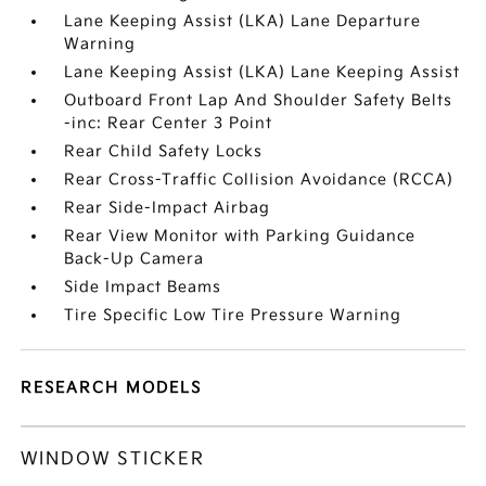
Lane Keeping Assist (LKA) Lane Departure
Warning
Lane Keeping Assist (LKA) Lane Keeping Assist
Outboard Front Lap And Shoulder Safety Belts
-inc: Rear Center 3 Point
Rear Child Safety Locks
Rear Cross-Traffic Collision Avoidance (RCCA)
Rear Side-Impact Airbag
Rear View Monitor with Parking Guidance
Back-Up Camera
Side Impact Beams
Tire Specific Low Tire Pressure Warning
RESEARCH MODELS
WINDOW STICKER