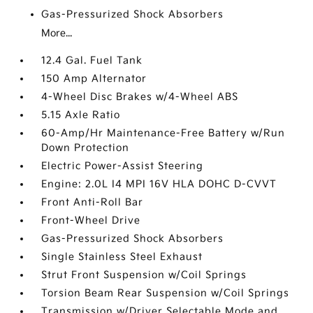
Gas-Pressurized Shock Absorbers
More...
12.4 Gal. Fuel Tank
150 Amp Alternator
4-Wheel Disc Brakes w/4-Wheel ABS
5.15 Axle Ratio
60-Amp/Hr Maintenance-Free Battery w/Run
Down Protection
Electric Power-Assist Steering
Engine: 2.0L I4 MPI 16V HLA DOHC D-CVVT
Front Anti-Roll Bar
Front-Wheel Drive
Gas-Pressurized Shock Absorbers
Single Stainless Steel Exhaust
Strut Front Suspension w/Coil Springs
Torsion Beam Rear Suspension w/Coil Springs
Transmission w/Driver Selectable Mode and