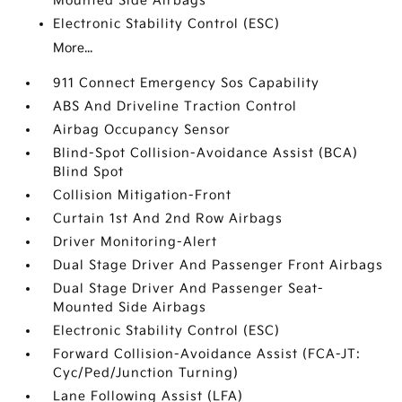
Mounted Side Airbags
Electronic Stability Control (ESC)
More...
911 Connect Emergency Sos Capability
ABS And Driveline Traction Control
Airbag Occupancy Sensor
Blind-Spot Collision-Avoidance Assist (BCA)
Blind Spot
Collision Mitigation-Front
Curtain 1st And 2nd Row Airbags
Driver Monitoring-Alert
Dual Stage Driver And Passenger Front Airbags
Dual Stage Driver And Passenger Seat-
Mounted Side Airbags
Electronic Stability Control (ESC)
Forward Collision-Avoidance Assist (FCA-JT:
Cyc/Ped/Junction Turning)
Lane Following Assist (LFA)