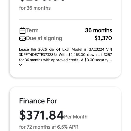
for 36 months
Term
36 months
Due at signing
$3,370
Lease this 2026 Kia K4 LXS (Model #: 2AC3224 VIN
3KPFT4DE7TE373286) With $2,463.00 down at $257
for 36 months with approved credit . A $0.00 security ...
Finance For
$371.84
Per Month
for 72 months at 6.5% APR