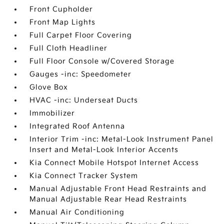
Front Cupholder
Front Map Lights
Full Carpet Floor Covering
Full Cloth Headliner
Full Floor Console w/Covered Storage
Gauges -inc: Speedometer
Glove Box
HVAC -inc: Underseat Ducts
Immobilizer
Integrated Roof Antenna
Interior Trim -inc: Metal-Look Instrument Panel
Insert and Metal-Look Interior Accents
Kia Connect Mobile Hotspot Internet Access
Kia Connect Tracker System
Manual Adjustable Front Head Restraints and
Manual Adjustable Rear Head Restraints
Manual Air Conditioning