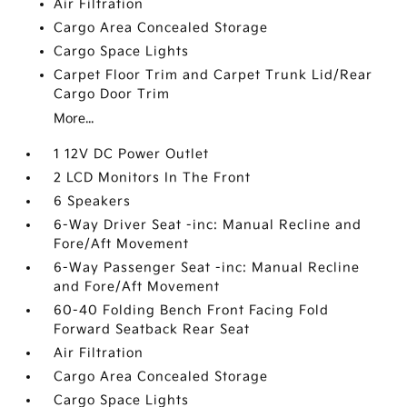
Air Filtration
Cargo Area Concealed Storage
Cargo Space Lights
Carpet Floor Trim and Carpet Trunk Lid/Rear
Cargo Door Trim
More...
1 12V DC Power Outlet
2 LCD Monitors In The Front
6 Speakers
6-Way Driver Seat -inc: Manual Recline and
Fore/Aft Movement
6-Way Passenger Seat -inc: Manual Recline
and Fore/Aft Movement
60-40 Folding Bench Front Facing Fold
Forward Seatback Rear Seat
Air Filtration
Cargo Area Concealed Storage
Cargo Space Lights