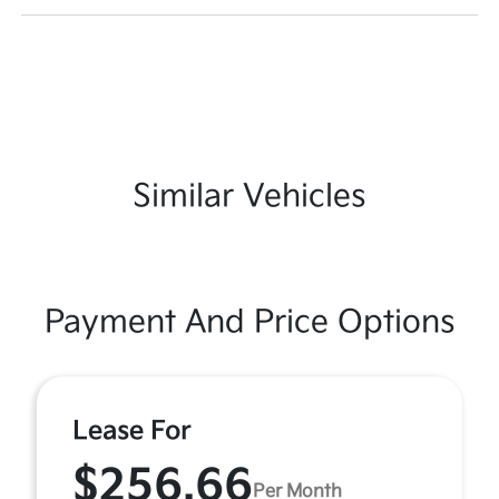
Similar Vehicles
Payment And Price Options
Lease For
$256.66
Per Month