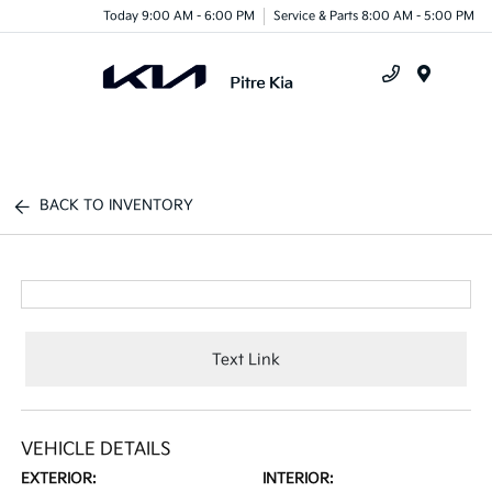
Today 9:00 AM - 6:00 PM
Service & Parts 8:00 AM - 5:00 PM
Menu
BACK TO INVENTORY
Text Link
VEHICLE DETAILS
EXTERIOR:
INTERIOR: