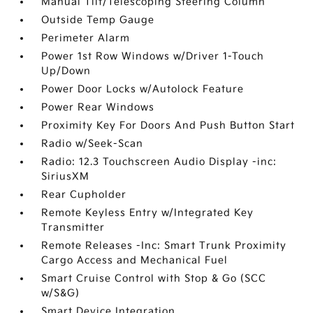
Manual Tilt/Telescoping Steering Column
Outside Temp Gauge
Perimeter Alarm
Power 1st Row Windows w/Driver 1-Touch
Up/Down
Power Door Locks w/Autolock Feature
Power Rear Windows
Proximity Key For Doors And Push Button Start
Radio w/Seek-Scan
Radio: 12.3 Touchscreen Audio Display -inc:
SiriusXM
Rear Cupholder
Remote Keyless Entry w/Integrated Key
Transmitter
Remote Releases -Inc: Smart Trunk Proximity
Cargo Access and Mechanical Fuel
Smart Cruise Control with Stop & Go (SCC
w/S&G)
Smart Device Integration