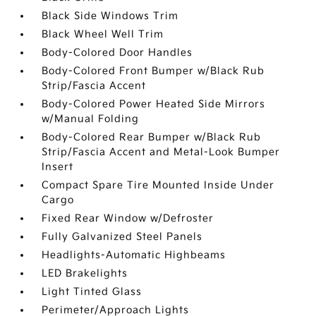
Black Side Windows Trim
Black Wheel Well Trim
Body-Colored Door Handles
Body-Colored Front Bumper w/Black Rub
Strip/Fascia Accent
Body-Colored Power Heated Side Mirrors
w/Manual Folding
Body-Colored Rear Bumper w/Black Rub
Strip/Fascia Accent and Metal-Look Bumper
Insert
Compact Spare Tire Mounted Inside Under
Cargo
Fixed Rear Window w/Defroster
Fully Galvanized Steel Panels
Headlights-Automatic Highbeams
LED Brakelights
Light Tinted Glass
Perimeter/Approach Lights