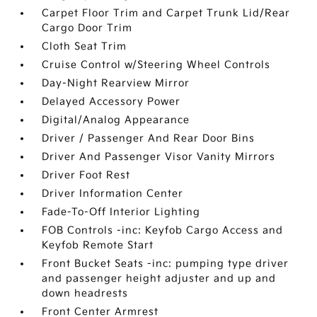
Carpet Floor Trim and Carpet Trunk Lid/Rear
Cargo Door Trim
Cloth Seat Trim
Cruise Control w/Steering Wheel Controls
Day-Night Rearview Mirror
Delayed Accessory Power
Digital/Analog Appearance
Driver / Passenger And Rear Door Bins
Driver And Passenger Visor Vanity Mirrors
Driver Foot Rest
Driver Information Center
Fade-To-Off Interior Lighting
FOB Controls -inc: Keyfob Cargo Access and
Keyfob Remote Start
Front Bucket Seats -inc: pumping type driver
and passenger height adjuster and up and
down headrests
Front Center Armrest