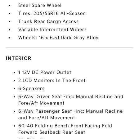
Steel Spare Wheel
Tires: 205/55R16 All-Season
Trunk Rear Cargo Access
Variable Intermittent Wipers
Wheels: 16 x 6.5J Dark Gray Alloy
INTERIOR
1 12V DC Power Outlet
2 LCD Monitors In The Front
6 Speakers
6-Way Driver Seat -inc: Manual Recline and
Fore/Aft Movement
6-Way Passenger Seat -inc: Manual Recline
and Fore/Aft Movement
60-40 Folding Bench Front Facing Fold
Forward Seatback Rear Seat