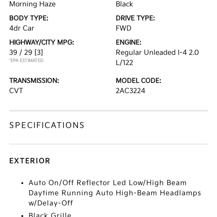
Morning Haze
Black
BODY TYPE:
DRIVE TYPE:
4dr Car
FWD
HIGHWAY/CITY MPG:
ENGINE:
39 / 29
[3]
Regular Unleaded I-4 2.0
*EPA ESTIMATED
L/122
TRANSMISSION:
MODEL CODE:
CVT
2AC3224
SPECIFICATIONS
EXTERIOR
Auto On/Off Reflector Led Low/High Beam
Daytime Running Auto High-Beam Headlamps
w/Delay-Off
Black Grille