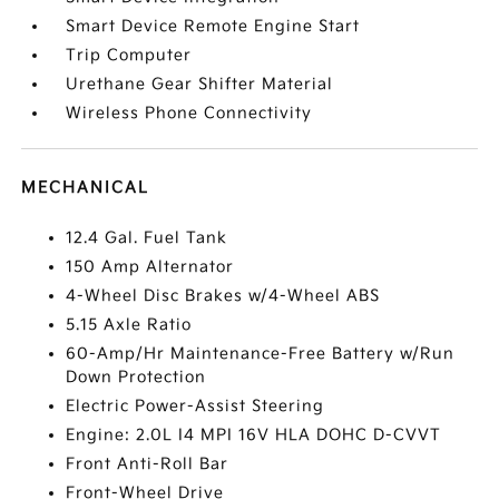
Smart Device Remote Engine Start
Trip Computer
Urethane Gear Shifter Material
Wireless Phone Connectivity
MECHANICAL
12.4 Gal. Fuel Tank
150 Amp Alternator
4-Wheel Disc Brakes w/4-Wheel ABS
5.15 Axle Ratio
60-Amp/Hr Maintenance-Free Battery w/Run
Down Protection
Electric Power-Assist Steering
Engine: 2.0L I4 MPI 16V HLA DOHC D-CVVT
Front Anti-Roll Bar
Front-Wheel Drive