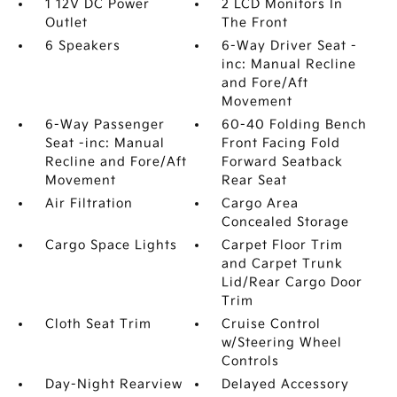
1 12V DC Power
2 LCD Monitors In
Outlet
The Front
6 Speakers
6-Way Driver Seat -
inc: Manual Recline
and Fore/Aft
Movement
6-Way Passenger
60-40 Folding Bench
Seat -inc: Manual
Front Facing Fold
Recline and Fore/Aft
Forward Seatback
Movement
Rear Seat
Air Filtration
Cargo Area
Concealed Storage
Cargo Space Lights
Carpet Floor Trim
and Carpet Trunk
Lid/Rear Cargo Door
Trim
Cloth Seat Trim
Cruise Control
w/Steering Wheel
Controls
Day-Night Rearview
Delayed Accessory