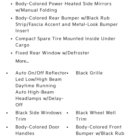
Body-Colored Power Heated Side Mirrors
w/Manual Folding
Body-Colored Rear Bumper w/Black Rub
Strip/Fascia Accent and Metal-Look Bumper
Insert
Compact Spare Tire Mounted Inside Under
Cargo
Fixed Rear Window w/Defroster
More...
Auto On/Off Reflector
Black Grille
Led Low/High Beam
Daytime Running
Auto High-Beam
Headlamps w/Delay-
Off
Black Side Windows
Black Wheel Well
Trim
Trim
Body-Colored Door
Body-Colored Front
Handles
Bumper w/Black Rub