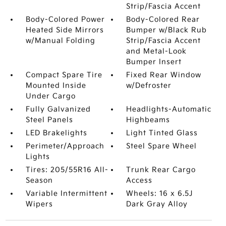
Strip/Fascia Accent
Body-Colored Power
Body-Colored Rear
Heated Side Mirrors
Bumper w/Black Rub
w/Manual Folding
Strip/Fascia Accent
and Metal-Look
Bumper Insert
Compact Spare Tire
Fixed Rear Window
Mounted Inside
w/Defroster
Under Cargo
Fully Galvanized
Headlights-Automatic
Steel Panels
Highbeams
LED Brakelights
Light Tinted Glass
Perimeter/Approach
Steel Spare Wheel
Lights
Tires: 205/55R16 All-
Trunk Rear Cargo
Season
Access
Variable Intermittent
Wheels: 16 x 6.5J
Wipers
Dark Gray Alloy