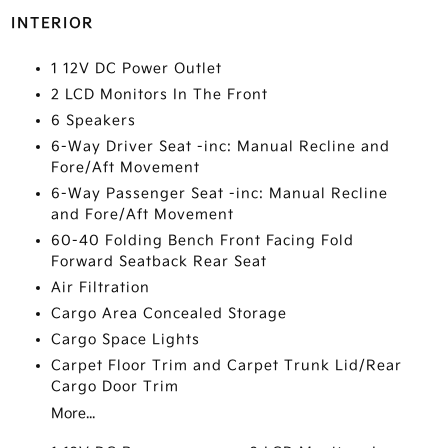
INTERIOR
1 12V DC Power Outlet
2 LCD Monitors In The Front
6 Speakers
6-Way Driver Seat -inc: Manual Recline and
Fore/Aft Movement
6-Way Passenger Seat -inc: Manual Recline
and Fore/Aft Movement
60-40 Folding Bench Front Facing Fold
Forward Seatback Rear Seat
Air Filtration
Cargo Area Concealed Storage
Cargo Space Lights
Carpet Floor Trim and Carpet Trunk Lid/Rear
Cargo Door Trim
More...