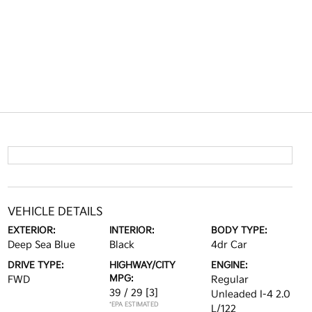
VEHICLE DETAILS
EXTERIOR:
INTERIOR:
BODY TYPE:
Deep Sea Blue
Black
4dr Car
DRIVE TYPE:
HIGHWAY/CITY
ENGINE:
MPG:
FWD
Regular
39 / 29
[3]
Unleaded I-4 2.0
*EPA ESTIMATED
L/122