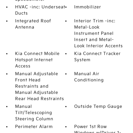
HVAC -inc: Underseat
Immobilizer
Ducts
Integrated Roof
Interior Trim -inc:
Antenna
Metal-Look
Instrument Panel
Insert and Metal-
Look Interior Accents
Kia Connect Mobile
Kia Connect Tracker
Hotspot Internet
System
Access
Manual Adjustable
Manual Air
Front Head
Conditioning
Restraints and
Manual Adjustable
Rear Head Restraints
Manual
Outside Temp Gauge
Tilt/Telescoping
Steering Column
Perimeter Alarm
Power 1st Row
Windows w/Driver 1-