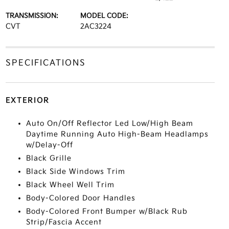
TRANSMISSION:
MODEL CODE:
CVT
2AC3224
SPECIFICATIONS
EXTERIOR
Auto On/Off Reflector Led Low/High Beam
Daytime Running Auto High-Beam Headlamps
w/Delay-Off
Black Grille
Black Side Windows Trim
Black Wheel Well Trim
Body-Colored Door Handles
Body-Colored Front Bumper w/Black Rub
Strip/Fascia Accent