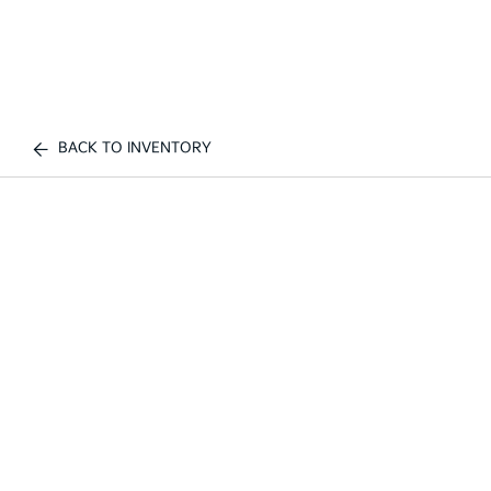
BACK TO INVENTORY