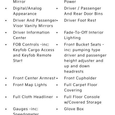
Mirror
Power
Digital/Analog
Driver / Passenger
Appearance
And Rear Door Bins
Driver And Passenger
Driver Foot Rest
Visor Vanity Mirrors
Driver Information
Fade-To-Off Interior
Center
Lighting
FOB Controls -inc:
Front Bucket Seats -
Keyfob Cargo Access
inc: pumping type
and Keyfob Remote
driver and passenger
Start
height adjuster and
up and down
headrests
Front Center Armrest
Front Cupholder
Front Map Lights
Full Carpet Floor
Covering
Full Cloth Headliner
Full Floor Console
w/Covered Storage
Gauges -inc:
Glove Box
Speedometer