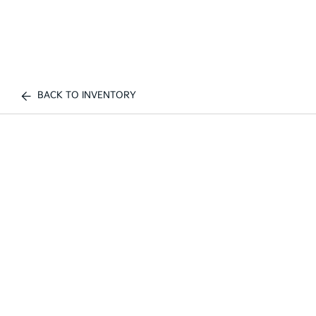
BACK TO INVENTORY