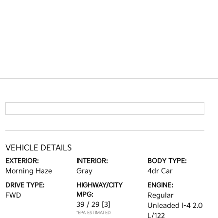
VEHICLE DETAILS
EXTERIOR:
INTERIOR:
BODY TYPE:
Morning Haze
Gray
4dr Car
DRIVE TYPE:
HIGHWAY/CITY
ENGINE:
MPG:
FWD
Regular
39 / 29
[3]
Unleaded I-4 2.0
*EPA ESTIMATED
L/122