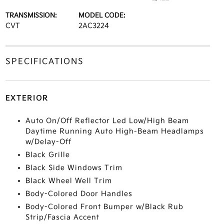
TRANSMISSION:
MODEL CODE:
CVT
2AC3224
SPECIFICATIONS
EXTERIOR
Auto On/Off Reflector Led Low/High Beam
Daytime Running Auto High-Beam Headlamps
w/Delay-Off
Black Grille
Black Side Windows Trim
Black Wheel Well Trim
Body-Colored Door Handles
Body-Colored Front Bumper w/Black Rub
Strip/Fascia Accent