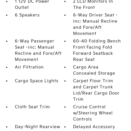
1 12V DC Power
2 LCD Monitors In
Outlet
The Front
6 Speakers
6-Way Driver Seat -
inc: Manual Recline
and Fore/Aft
Movement
6-Way Passenger
60-40 Folding Bench
Seat -inc: Manual
Front Facing Fold
Recline and Fore/Aft
Forward Seatback
Movement
Rear Seat
Air Filtration
Cargo Area
Concealed Storage
Cargo Space Lights
Carpet Floor Trim
and Carpet Trunk
Lid/Rear Cargo Door
Trim
Cloth Seat Trim
Cruise Control
w/Steering Wheel
Controls
Day-Night Rearview
Delayed Accessory