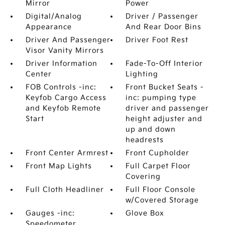
Mirror
Power
Digital/Analog
Driver / Passenger
Appearance
And Rear Door Bins
Driver And Passenger
Driver Foot Rest
Visor Vanity Mirrors
Driver Information
Fade-To-Off Interior
Center
Lighting
FOB Controls -inc:
Front Bucket Seats -
Keyfob Cargo Access
inc: pumping type
and Keyfob Remote
driver and passenger
Start
height adjuster and
up and down
headrests
Front Center Armrest
Front Cupholder
Front Map Lights
Full Carpet Floor
Covering
Full Cloth Headliner
Full Floor Console
w/Covered Storage
Gauges -inc:
Glove Box
Speedometer