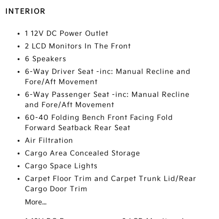
INTERIOR
1 12V DC Power Outlet
2 LCD Monitors In The Front
6 Speakers
6-Way Driver Seat -inc: Manual Recline and
Fore/Aft Movement
6-Way Passenger Seat -inc: Manual Recline
and Fore/Aft Movement
60-40 Folding Bench Front Facing Fold
Forward Seatback Rear Seat
Air Filtration
Cargo Area Concealed Storage
Cargo Space Lights
Carpet Floor Trim and Carpet Trunk Lid/Rear
Cargo Door Trim
More...