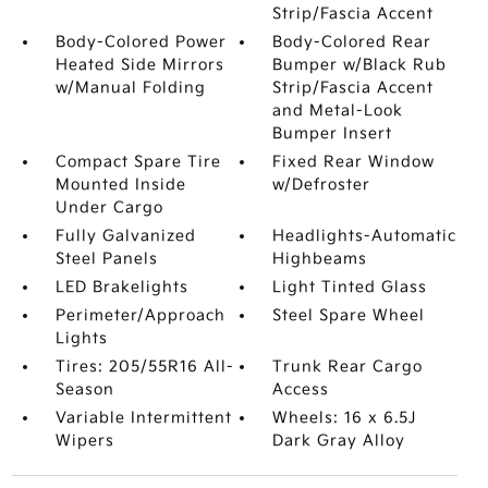
Strip/Fascia Accent
Body-Colored Power
Body-Colored Rear
Heated Side Mirrors
Bumper w/Black Rub
w/Manual Folding
Strip/Fascia Accent
and Metal-Look
Bumper Insert
Compact Spare Tire
Fixed Rear Window
Mounted Inside
w/Defroster
Under Cargo
Fully Galvanized
Headlights-Automatic
Steel Panels
Highbeams
LED Brakelights
Light Tinted Glass
Perimeter/Approach
Steel Spare Wheel
Lights
Tires: 205/55R16 All-
Trunk Rear Cargo
Season
Access
Variable Intermittent
Wheels: 16 x 6.5J
Wipers
Dark Gray Alloy