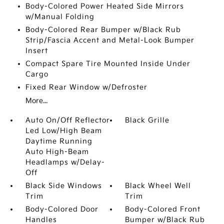
Body-Colored Power Heated Side Mirrors
w/Manual Folding
Body-Colored Rear Bumper w/Black Rub
Strip/Fascia Accent and Metal-Look Bumper
Insert
Compact Spare Tire Mounted Inside Under
Cargo
Fixed Rear Window w/Defroster
More...
Auto On/Off Reflector
Black Grille
Led Low/High Beam
Daytime Running
Auto High-Beam
Headlamps w/Delay-
Off
Black Side Windows
Black Wheel Well
Trim
Trim
Body-Colored Door
Body-Colored Front
Handles
Bumper w/Black Rub