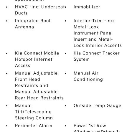
HVAC -inc: Underseat
Immobilizer
Ducts
Integrated Roof
Interior Trim -inc:
Antenna
Metal-Look
Instrument Panel
Insert and Metal-
Look Interior Accents
Kia Connect Mobile
Kia Connect Tracker
Hotspot Internet
System
Access
Manual Adjustable
Manual Air
Front Head
Conditioning
Restraints and
Manual Adjustable
Rear Head Restraints
Manual
Outside Temp Gauge
Tilt/Telescoping
Steering Column
Perimeter Alarm
Power 1st Row
Windows w/Driver 1-