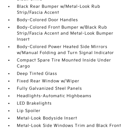
Black Rear Bumper w/Metal-Look Rub
Strip/Fascia Accent
Body-Colored Door Handles
Body-Colored Front Bumper w/Black Rub
Strip/Fascia Accent and Metal-Look Bumper
Insert
Body-Colored Power Heated Side Mirrors
w/Manual Folding and Turn Signal Indicator
Compact Spare Tire Mounted Inside Under
Cargo
Deep Tinted Glass
Fixed Rear Window w/Wiper
Fully Galvanized Steel Panels
Headlights-Automatic Highbeams
LED Brakelights
Lip Spoiler
Metal-Look Bodyside Insert
Metal-Look Side Windows Trim and Black Front