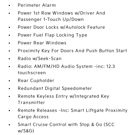
Perimeter Alarm
Power 1st Row Windows w/Driver And
Passenger 1-Touch Up/Down
Power Door Locks w/Autolock Feature
Power Fuel Flap Locking Type
Power Rear Windows
Proximity Key For Doors And Push Button Start
Radio w/Seek-Scan
Radio: AM/FM/HD Audio System -inc: 12.3
touchscreen
Rear Cupholder
Redundant Digital Speedometer
Remote Keyless Entry w/Integrated Key
Transmitter
Remote Releases -Inc: Smart Liftgate Proximity
Cargo Access
Smart Cruise Control with Stop & Go (SCC
w/S&G)