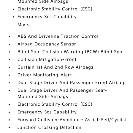
Mounted Side Airbags
Electronic Stability Control (ESC)
Emergency Sos Capability
More...
ABS And Driveline Traction Control
Airbag Occupancy Sensor
Blind Spot Collision Warning (BCW) Blind Spot
Collision Mitigation-Front
Curtain 1st And 2nd Row Airbags
Driver Monitoring-Alert
Dual Stage Driver And Passenger Front Airbags
Dual Stage Driver And Passenger Seat-
Mounted Side Airbags
Electronic Stability Control (ESC)
Emergency Sos Capability
Forward Collision-Avoidance Assist-Ped/Cyclist
Junction Crossing Detection