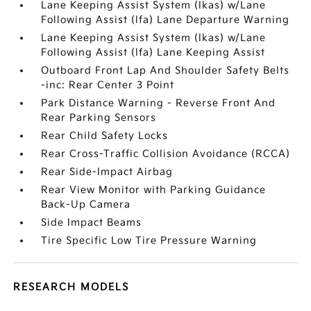
Lane Keeping Assist System (lkas) w/Lane
Following Assist (lfa) Lane Departure Warning
Lane Keeping Assist System (lkas) w/Lane
Following Assist (lfa) Lane Keeping Assist
Outboard Front Lap And Shoulder Safety Belts
-inc: Rear Center 3 Point
Park Distance Warning - Reverse Front And
Rear Parking Sensors
Rear Child Safety Locks
Rear Cross-Traffic Collision Avoidance (RCCA)
Rear Side-Impact Airbag
Rear View Monitor with Parking Guidance
Back-Up Camera
Side Impact Beams
Tire Specific Low Tire Pressure Warning
RESEARCH MODELS