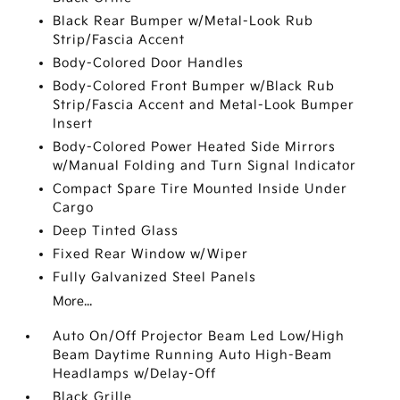
Black Rear Bumper w/Metal-Look Rub
Strip/Fascia Accent
Body-Colored Door Handles
Body-Colored Front Bumper w/Black Rub
Strip/Fascia Accent and Metal-Look Bumper
Insert
Body-Colored Power Heated Side Mirrors
w/Manual Folding and Turn Signal Indicator
Compact Spare Tire Mounted Inside Under
Cargo
Deep Tinted Glass
Fixed Rear Window w/Wiper
Fully Galvanized Steel Panels
More...
Auto On/Off Projector Beam Led Low/High
Beam Daytime Running Auto High-Beam
Headlamps w/Delay-Off
Black Grille