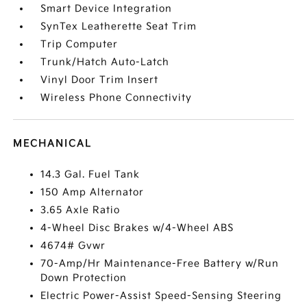
Smart Device Integration
SynTex Leatherette Seat Trim
Trip Computer
Trunk/Hatch Auto-Latch
Vinyl Door Trim Insert
Wireless Phone Connectivity
MECHANICAL
14.3 Gal. Fuel Tank
150 Amp Alternator
3.65 Axle Ratio
4-Wheel Disc Brakes w/4-Wheel ABS
4674# Gvwr
70-Amp/Hr Maintenance-Free Battery w/Run
Down Protection
Electric Power-Assist Speed-Sensing Steering