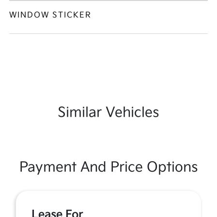
WINDOW STICKER
Similar Vehicles
Payment And Price Options
Lease For