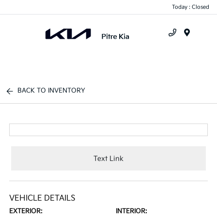
Today : Closed
Menu
BACK TO INVENTORY
Text Link
VEHICLE DETAILS
EXTERIOR:
INTERIOR: