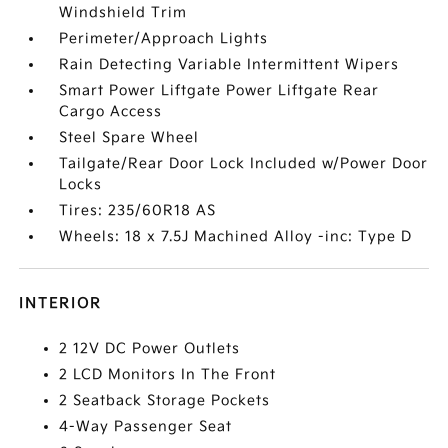
Windshield Trim
Perimeter/Approach Lights
Rain Detecting Variable Intermittent Wipers
Smart Power Liftgate Power Liftgate Rear
Cargo Access
Steel Spare Wheel
Tailgate/Rear Door Lock Included w/Power Door
Locks
Tires: 235/60R18 AS
Wheels: 18 x 7.5J Machined Alloy -inc: Type D
INTERIOR
2 12V DC Power Outlets
2 LCD Monitors In The Front
2 Seatback Storage Pockets
4-Way Passenger Seat