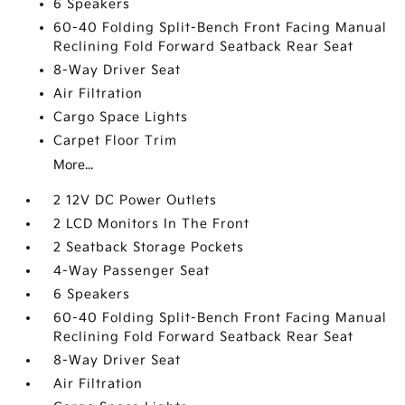
6 Speakers
60-40 Folding Split-Bench Front Facing Manual
Reclining Fold Forward Seatback Rear Seat
8-Way Driver Seat
Air Filtration
Cargo Space Lights
Carpet Floor Trim
More...
2 12V DC Power Outlets
2 LCD Monitors In The Front
2 Seatback Storage Pockets
4-Way Passenger Seat
6 Speakers
60-40 Folding Split-Bench Front Facing Manual
Reclining Fold Forward Seatback Rear Seat
8-Way Driver Seat
Air Filtration