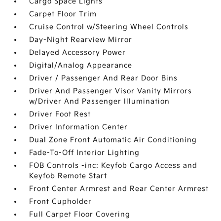
Cargo Space Lights
Carpet Floor Trim
Cruise Control w/Steering Wheel Controls
Day-Night Rearview Mirror
Delayed Accessory Power
Digital/Analog Appearance
Driver / Passenger And Rear Door Bins
Driver And Passenger Visor Vanity Mirrors
w/Driver And Passenger Illumination
Driver Foot Rest
Driver Information Center
Dual Zone Front Automatic Air Conditioning
Fade-To-Off Interior Lighting
FOB Controls -inc: Keyfob Cargo Access and
Keyfob Remote Start
Front Center Armrest and Rear Center Armrest
Front Cupholder
Full Carpet Floor Covering