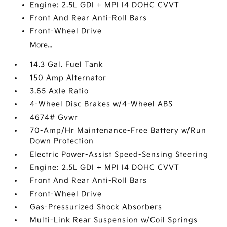
Engine: 2.5L GDI + MPI I4 DOHC CVVT
Front And Rear Anti-Roll Bars
Front-Wheel Drive
More...
14.3 Gal. Fuel Tank
150 Amp Alternator
3.65 Axle Ratio
4-Wheel Disc Brakes w/4-Wheel ABS
4674# Gvwr
70-Amp/Hr Maintenance-Free Battery w/Run
Down Protection
Electric Power-Assist Speed-Sensing Steering
Engine: 2.5L GDI + MPI I4 DOHC CVVT
Front And Rear Anti-Roll Bars
Front-Wheel Drive
Gas-Pressurized Shock Absorbers
Multi-Link Rear Suspension w/Coil Springs