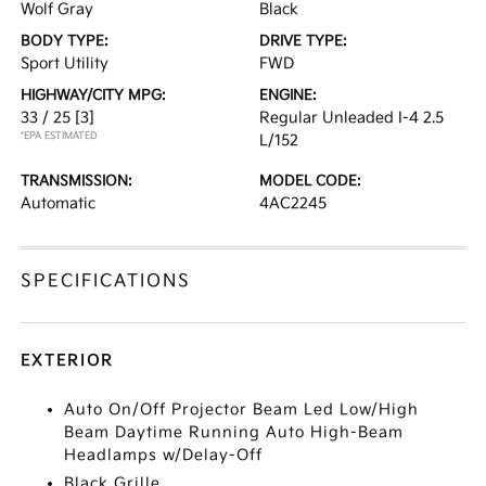
Wolf Gray
Black
BODY TYPE:
DRIVE TYPE:
Sport Utility
FWD
HIGHWAY/CITY MPG:
ENGINE:
33 / 25
[3]
Regular Unleaded I-4 2.5
*EPA ESTIMATED
L/152
TRANSMISSION:
MODEL CODE:
Automatic
4AC2245
SPECIFICATIONS
EXTERIOR
Auto On/Off Projector Beam Led Low/High
Beam Daytime Running Auto High-Beam
Headlamps w/Delay-Off
Black Grille