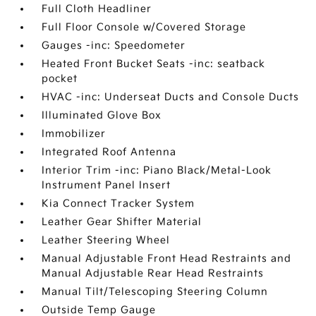
Full Cloth Headliner
Full Floor Console w/Covered Storage
Gauges -inc: Speedometer
Heated Front Bucket Seats -inc: seatback
pocket
HVAC -inc: Underseat Ducts and Console Ducts
Illuminated Glove Box
Immobilizer
Integrated Roof Antenna
Interior Trim -inc: Piano Black/Metal-Look
Instrument Panel Insert
Kia Connect Tracker System
Leather Gear Shifter Material
Leather Steering Wheel
Manual Adjustable Front Head Restraints and
Manual Adjustable Rear Head Restraints
Manual Tilt/Telescoping Steering Column
Outside Temp Gauge