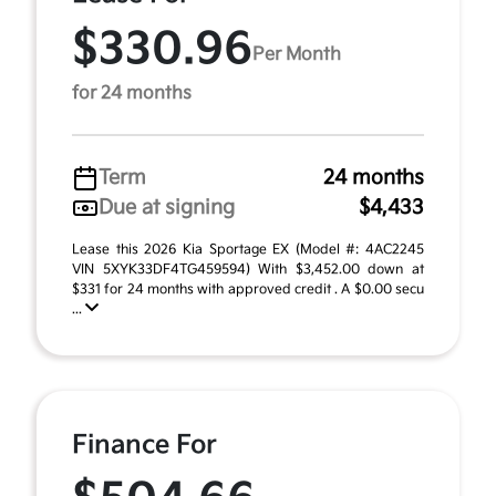
$330.96
Per Month
for 24 months
Term
24 months
Due at signing
$4,433
Lease this 2026 Kia Sportage EX (Model #: 4AC2245
VIN 5XYK33DF4TG459594) With $3,452.00 down at
$331 for 24 months with approved credit . A $0.00 secu
...
Finance For