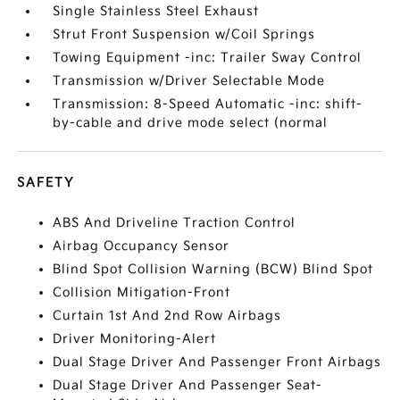
Single Stainless Steel Exhaust
Strut Front Suspension w/Coil Springs
Towing Equipment -inc: Trailer Sway Control
Transmission w/Driver Selectable Mode
Transmission: 8-Speed Automatic -inc: shift-
by-cable and drive mode select (normal
SAFETY
ABS And Driveline Traction Control
Airbag Occupancy Sensor
Blind Spot Collision Warning (BCW) Blind Spot
Collision Mitigation-Front
Curtain 1st And 2nd Row Airbags
Driver Monitoring-Alert
Dual Stage Driver And Passenger Front Airbags
Dual Stage Driver And Passenger Seat-