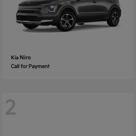
Niro
Kia
Call for Payment
2