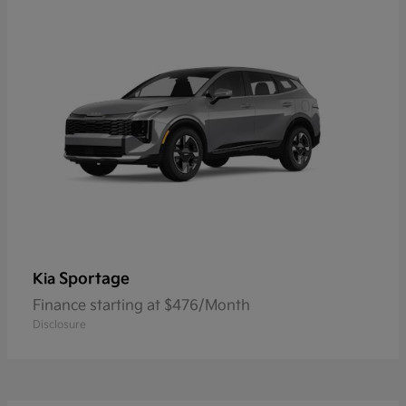
Sportage
Kia
Finance starting at $476/Month
Disclosure