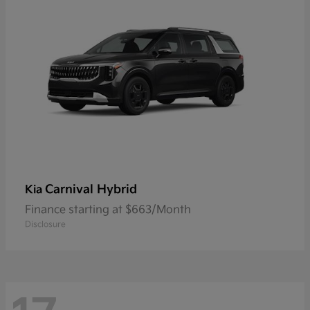
Carnival Hybrid
Kia
Finance starting at $663/Month
Disclosure