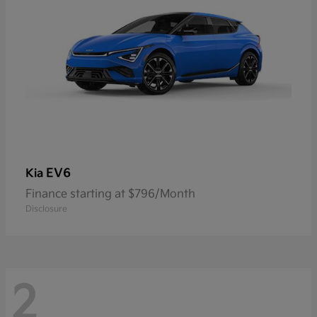
EV6
Kia
Finance starting at $796/Month
Disclosure
2