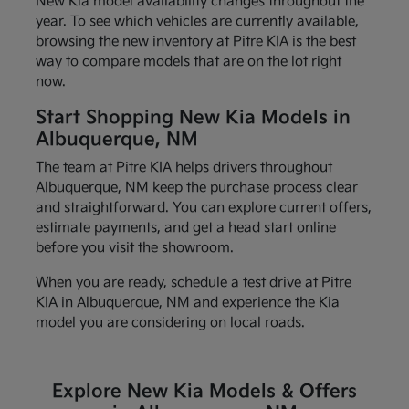
New Kia model availability changes throughout the
year. To see which vehicles are currently available,
browsing the new inventory at Pitre KIA is the best
way to compare models that are on the lot right
now.
Start Shopping New Kia Models in
Albuquerque, NM
The team at Pitre KIA helps drivers throughout
Albuquerque, NM keep the purchase process clear
and straightforward. You can explore current offers,
estimate payments, and get a head start online
before you visit the showroom.
When you are ready, schedule a test drive at Pitre
KIA in Albuquerque, NM and experience the Kia
model you are considering on local roads.
Explore New Kia Models & Offers