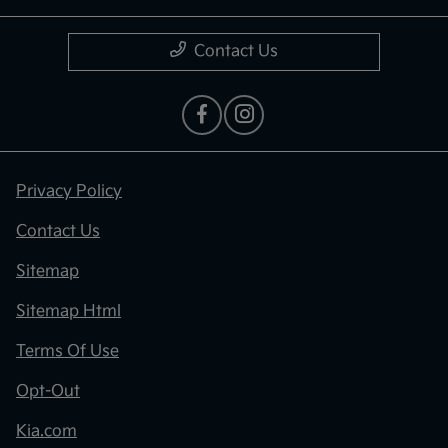
Contact Us
Privacy Policy
Contact Us
Sitemap
Sitemap Html
Terms Of Use
Opt-Out
Kia.com