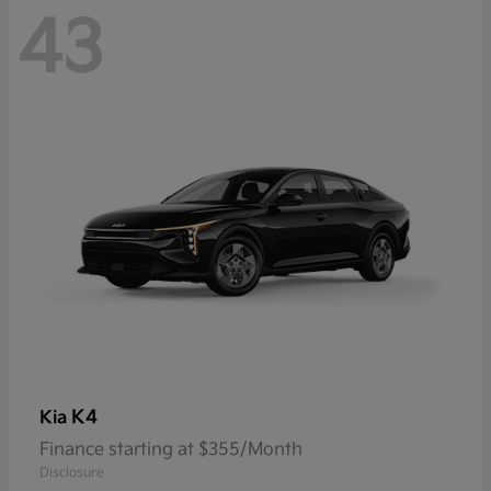
43
K4
Kia
Finance starting at $355/Month
Disclosure