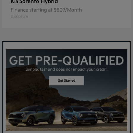
Sorento Hybrid
Kia
Finance starting at $607/Month
Disclosure