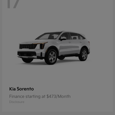
17
Sorento
Kia
Finance starting at $473/Month
Disclosure