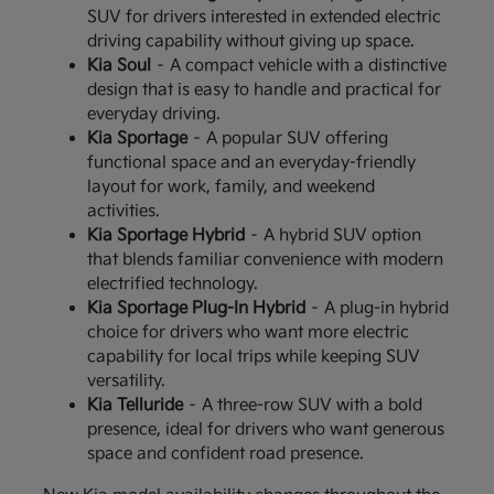
SUV for drivers interested in extended electric
driving capability without giving up space.
Kia Soul
– A compact vehicle with a distinctive
design that is easy to handle and practical for
everyday driving.
Kia Sportage
– A popular SUV offering
functional space and an everyday-friendly
layout for work, family, and weekend
activities.
Kia Sportage Hybrid
– A hybrid SUV option
that blends familiar convenience with modern
electrified technology.
Kia Sportage Plug-In Hybrid
– A plug-in hybrid
choice for drivers who want more electric
capability for local trips while keeping SUV
versatility.
Kia Telluride
– A three-row SUV with a bold
presence, ideal for drivers who want generous
space and confident road presence.