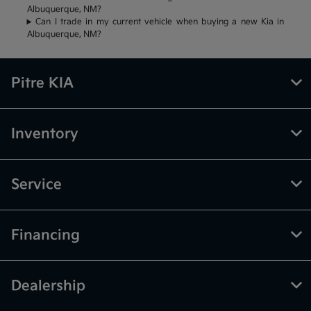
Albuquerque, NM?
Can I trade in my current vehicle when buying a new Kia in
Albuquerque, NM?
Pitre KIA
Inventory
Service
Financing
Dealership