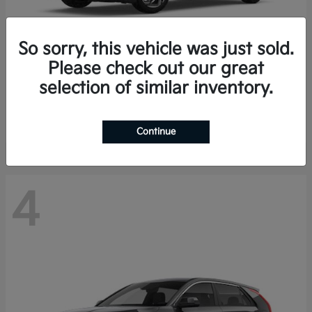
So sorry, this vehicle was just sold.
Please check out our great
K4 Hatchback
Kia
selection of similar inventory.
Finance starting at $388/Month
Disclosure
Continue
4