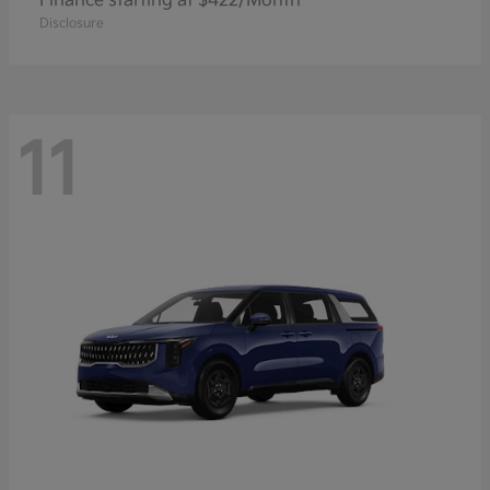
Finance starting at $422/Month
Disclosure
11