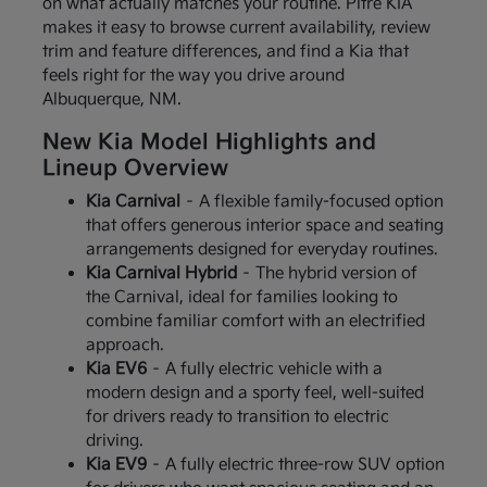
on what actually matches your routine. Pitre KIA
makes it easy to browse current availability, review
trim and feature differences, and find a Kia that
feels right for the way you drive around
Albuquerque, NM.
New Kia Model Highlights and
Lineup Overview
Kia Carnival
– A flexible family-focused option
that offers generous interior space and seating
arrangements designed for everyday routines.
Kia Carnival Hybrid
– The hybrid version of
the Carnival, ideal for families looking to
combine familiar comfort with an electrified
approach.
Kia EV6
– A fully electric vehicle with a
modern design and a sporty feel, well-suited
for drivers ready to transition to electric
driving.
Kia EV9
– A fully electric three-row SUV option