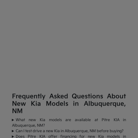
Frequently Asked Questions About
New Kia Models in Albuquerque,
NM
What new Kia models are available at Pitre KIA in
Albuquerque, NM?
Can I test drive a new Kia in Albuquerque, NM before buying?
Does Pitre KIA offer financing for new Kia models in