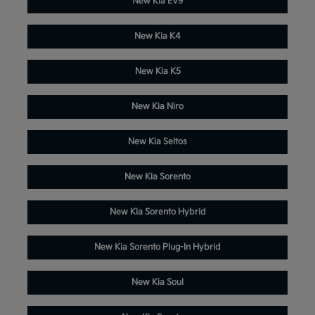
New Kia EV9
New Kia K4
New Kia K5
New Kia Niro
New Kia Seltos
New Kia Sorento
New Kia Sorento Hybrid
New Kia Sorento Plug-In Hybrid
New Kia Soul