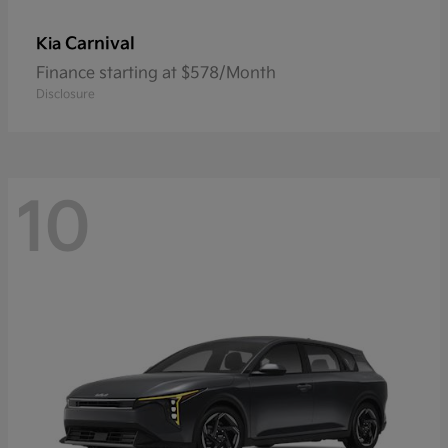
Carnival
Kia
Finance starting at $578/Month
Disclosure
10