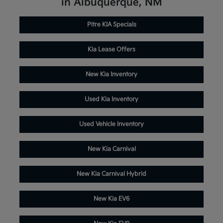
in Albuquerque, NM
Pitre KIA Specials
Kia Lease Offers
New Kia Inventory
Used Kia Inventory
Used Vehicle Inventory
New Kia Carnival
New Kia Carnival Hybrid
New Kia EV6