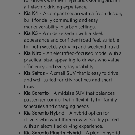
for drivers who want spacious seating and an
all-electric driving experience.
Kia K4
– A compact sedan with a fresh design,
built for daily commuting and easy
maneuverability in urban settings.
Kia K5
– A midsize sedan with a sleek
appearance and confident road feel, suitable
for both weekday driving and weekend travel.
Kia Niro
– An electrified-focused model with a
practical size, appealing to drivers who value
efficiency and everyday usability.
Kia Seltos
– A small SUV that is easy to drive
and well-suited for city routines and short
trips.
Kia Sorento
– A midsize SUV that balances
passenger comfort with flexibility for family
schedules and changing needs.
Kia Sorento Hybrid
– A hybrid option for
drivers who want three-row versatility paired
with an electrified driving experience.
Kia Sorento Plug-In Hybrid
– A plug-in hybrid