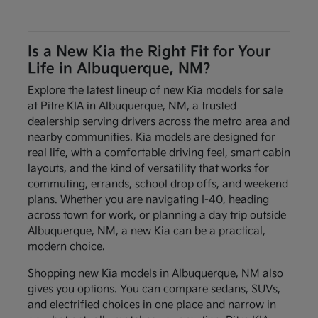
Is a New Kia the Right Fit for Your
Life in Albuquerque, NM?
Explore the latest lineup of new Kia models for sale
at Pitre KIA in Albuquerque, NM, a trusted
dealership serving drivers across the metro area and
nearby communities. Kia models are designed for
real life, with a comfortable driving feel, smart cabin
layouts, and the kind of versatility that works for
commuting, errands, school drop offs, and weekend
plans. Whether you are navigating I-40, heading
across town for work, or planning a day trip outside
Albuquerque, NM, a new Kia can be a practical,
modern choice.
Shopping new Kia models in Albuquerque, NM also
gives you options. You can compare sedans, SUVs,
and electrified choices in one place and narrow in