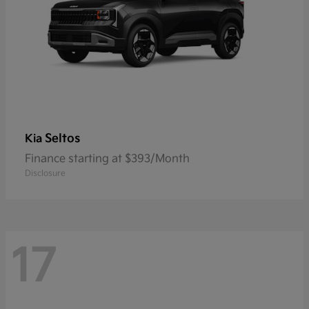
Seltos
Kia
Finance starting at $393/Month
Disclosure
17