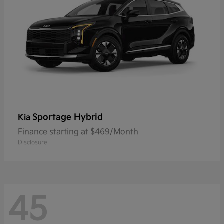
Sportage Hybrid
Kia
Finance starting at $469/Month
Disclosure
45