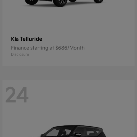
Telluride
Kia
Finance starting at $686/Month
Disclosure
24