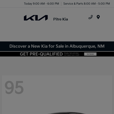
Today 9:00 AM - 6:00 PM
Service & Parts 8:00 AM - 5:00 PM
Menu
Discover a New Kia for Sale in Albuquerque, NM
95