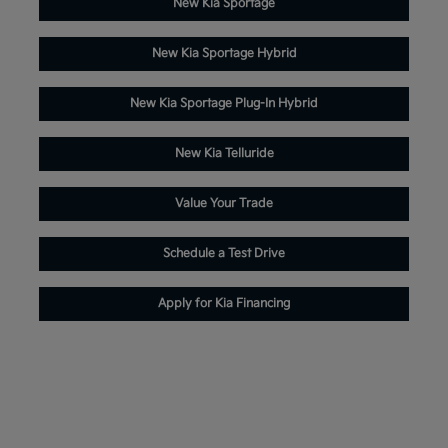
New Kia Sportage
New Kia Sportage Hybrid
New Kia Sportage Plug-In Hybrid
New Kia Telluride
Value Your Trade
Schedule a Test Drive
Apply for Kia Financing