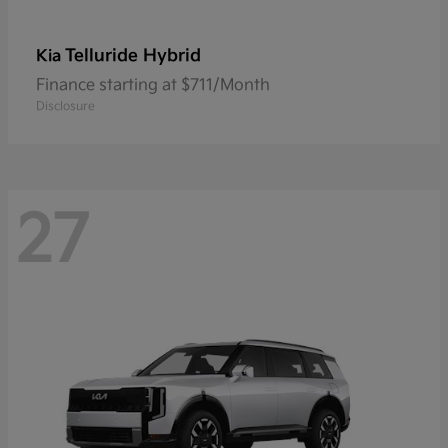
Telluride Hybrid
Kia
Finance starting at $711/Month
Disclosure
27