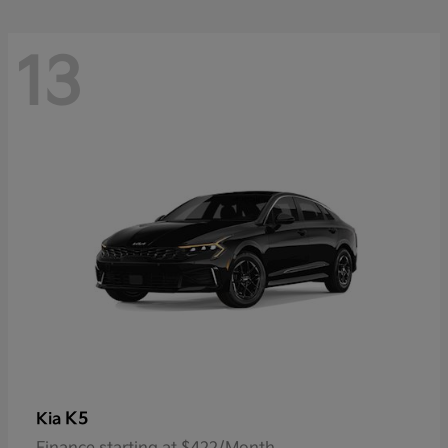
13
K5
Kia