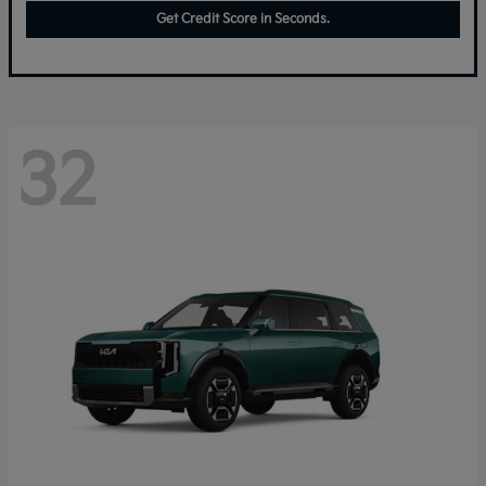
Get Credit Score in Seconds.
32