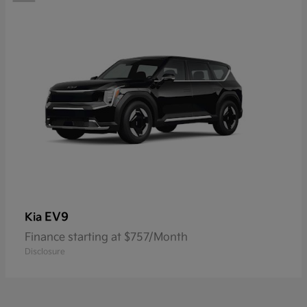
EV9
Kia
Finance starting at $757/Month
Disclosure