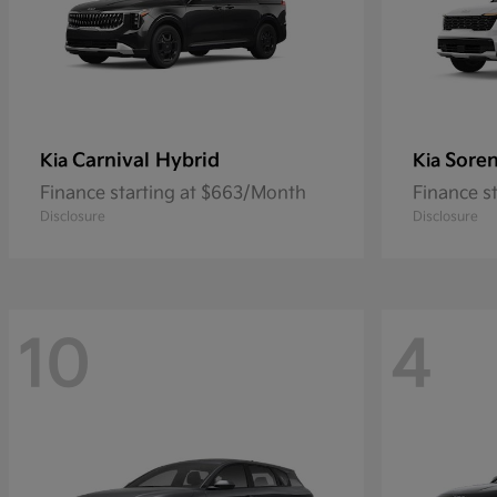
Carnival Hybrid
Sore
Kia
Kia
Finance starting at $663/Month
Finance s
Disclosure
Disclosure
10
4