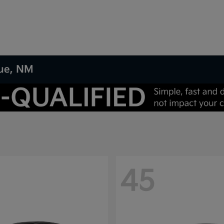
que, NM
45