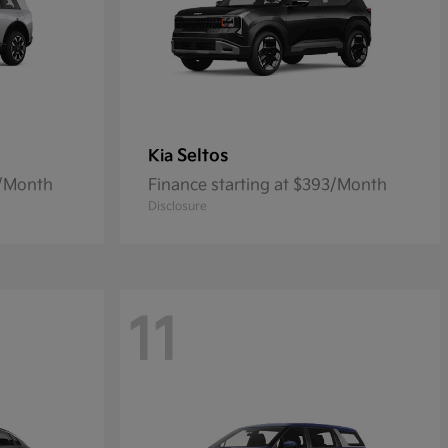
Seltos
Kia
6/Month
Finance starting at $393/Month
Disclosure
11