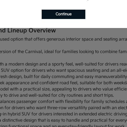
 NM also gives you options. You can compare sedans, SUVs, and
outine. Pitre KIA makes it easy to browse current availability, 
Continue
you drive around Albuquerque, NM.
nd Lineup Overview
cused option that offers generous interior space and seating a
rsion of the Carnival, ideal for families looking to combine fami
ith a modern design and a sporty feel, well-suited for drivers read
w SUV option for drivers who want spacious seating and an all-el
esh design, built for daily commuting and easy maneuverability 
eek appearance and confident road feel, suitable for both weekd
del with a practical size, appealing to drivers who value effici
 to drive and well-suited for city routines and short trips.
alances passenger comfort with flexibility for family schedules
n for drivers who want three-row versatility paired with an elect
-in hybrid SUV for drivers interested in extended electric drivin
distinctive design that is easy to handle and practical for every
ing functional space and an everyday-friendly layout for work, 