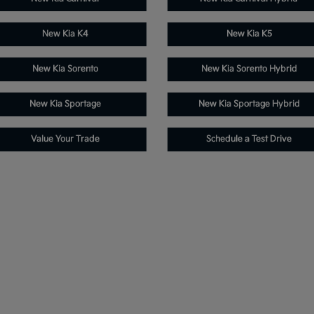
New Kia K4
New Kia K5
New Kia Sorento
New Kia Sorento Hybrid
New Kia Sportage
New Kia Sportage Hybrid
Value Your Trade
Schedule a Test Drive