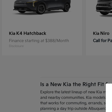
K4 Hatchback
Niro
Kia
Kia
Finance starting at $388/Month
Call for 
Disclosure
Is a New Kia the Right Fit f
Explore the latest lineup of new Kia mode
and nearby communities. Kia models are de
that works for commuting, errands, scho
planning a day trip outside Albuquerque