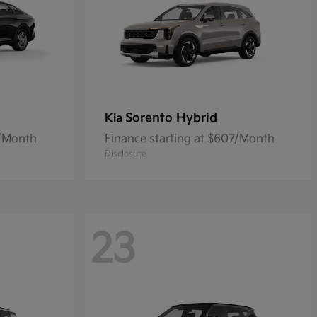
Sorento Hybrid
Kia
5/Month
Finance starting at $607/Month
Disclosure
23