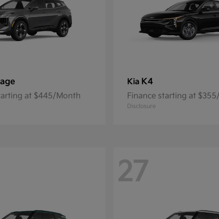
tage
K4
Kia
tarting at $445/Month
Finance starting at $35
Disclosure
27