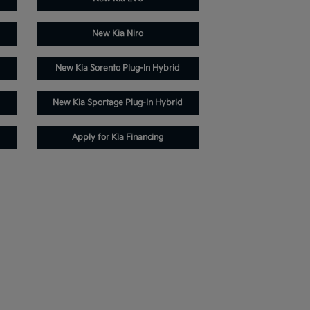
New Kia Niro
New Kia Sorento Plug-In Hybrid
New Kia Sportage Plug-In Hybrid
Apply for Kia Financing