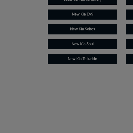
New Kia EV9
New Kia Seltos
New Kia Soul
New Kia Telluride