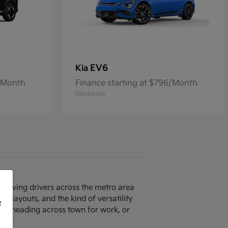
EV6
Kia
7/Month
Finance starting at $796/Month
Disclosure
p serving drivers across the metro area
n layouts, and the kind of versatility
f
40, heading across town for work, or