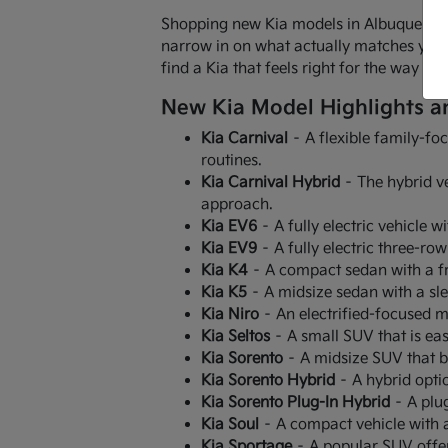
Shopping new Kia models in Albuquerque,
narrow in on what actually matches your r
find a Kia that feels right for the way 
New Kia Model Highlights a
Kia Carnival
– A flexible family-fo
routines.
Kia Carnival Hybrid
– The hybrid ve
approach.
Kia EV6
– A fully electric vehicle w
Kia EV9
– A fully electric three-ro
Kia K4
– A compact sedan with a fr
Kia K5
– A midsize sedan with a sl
Kia Niro
– An electrified-focused mo
Kia Seltos
– A small SUV that is easy
Kia Sorento
– A midsize SUV that b
Kia Sorento Hybrid
– A hybrid optio
Kia Sorento Plug-In Hybrid
– A plug
Kia Soul
– A compact vehicle with a 
Kia Sportage
– A popular SUV offer