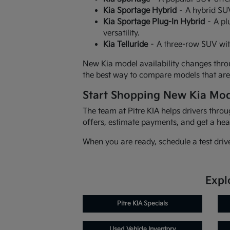
Kia Sportage Hybrid
– A hybrid SUV
Kia Sportage Plug-In Hybrid
– A pl
versatility.
Kia Telluride
– A three-row SUV wit
New Kia model availability changes throu
the best way to compare models that are 
Start Shopping New Kia Mod
The team at Pitre KIA helps drivers thr
offers, estimate payments, and get a hea
When you are ready, schedule a test driv
Expl
Pitre KIA Specials
Used Vehicle Inventory