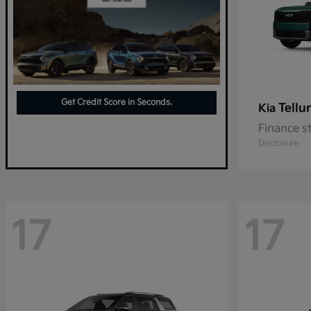
Get Credit Score in Seconds.
Tellu
Kia
Finance s
Disclosure
17
17