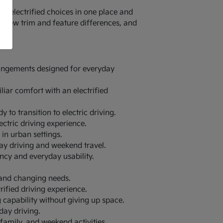
 electrified choices in one place and
review trim and feature differences, and
rrangements designed for everyday
liar comfort with an electrified
y to transition to electric driving.
ectric driving experience.
in urban settings.
ay driving and weekend travel.
ency and everyday usability.
 and changing needs.
rified driving experience.
g capability without giving up space.
day driving.
family, and weekend activities.