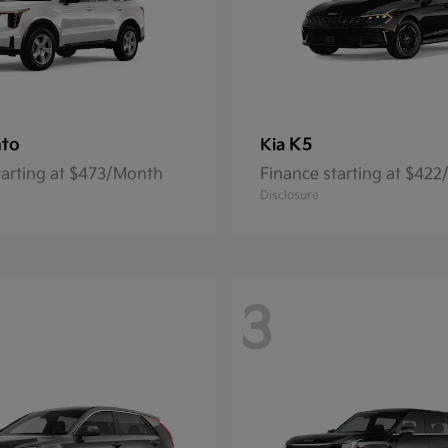
nto
K5
Kia
tarting at $473/Month
Finance starting at $42
Disclosure
3