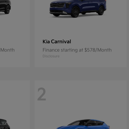
Carnival
Kia
2/Month
Finance starting at $578/Month
Disclosure
2