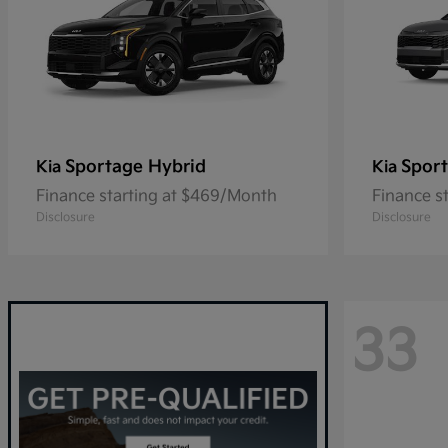
Sportage Hybrid
Spor
Kia
Kia
Finance starting at $469/Month
Finance s
Disclosure
Disclosure
33