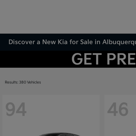
Discover a New Kia for Sale in Albuquer
Results: 380 Vehicles
94
46