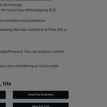
ed technology.
 for local trips while keeping SUV
nd confident road presence.
owsing the new inventory at Pitre KIA is
raightforward. You can explore current
you are considering on local roads.
e, NM
Used Kia Inventory
New Kia EV6