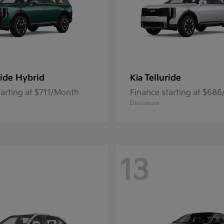
ride Hybrid
Telluride
Kia
tarting at $711/Month
Finance starting at $68
Disclosure
13