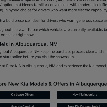
 option that blends familiar convenience with modern electrifi
ug-in hybrid choice for drivers who want more electric capability
h a bold presence, ideal for drivers who want generous space a
ghout the year. To see which vehicles are currently available, br
on the lot right now.
els in Albuquerque, NM
oughout Albuquerque, NM keep the purchase process clear and st
d start online before you visit the showroom.
e at Pitre KIA in Albuquerque, NM and experience the Kia model 
ore New Kia Models & Offers in Albuquerqu
Kia Lease Offers
New Kia Inventory
New Kia Carnival
New Kia Carnival Hybrid