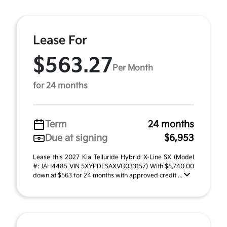
Lease For
$563.27
Per Month
for 24 months
Term
24 months
Due at signing
$6,953
Lease this 2027 Kia Telluride Hybrid X-Line SX (Model
#: JAH4485 VIN 5XYPDESAXVG033157) With $5,740.00
down at $563 for 24 months with approved credit ...