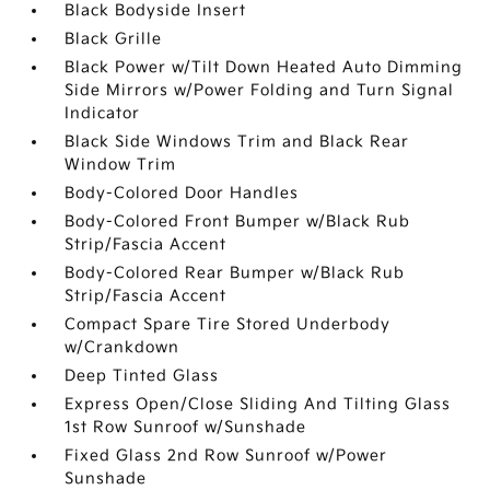
Black Bodyside Insert
Black Grille
Black Power w/Tilt Down Heated Auto Dimming
Side Mirrors w/Power Folding and Turn Signal
Indicator
Black Side Windows Trim and Black Rear
Window Trim
Body-Colored Door Handles
Body-Colored Front Bumper w/Black Rub
Strip/Fascia Accent
Body-Colored Rear Bumper w/Black Rub
Strip/Fascia Accent
Compact Spare Tire Stored Underbody
w/Crankdown
Deep Tinted Glass
Express Open/Close Sliding And Tilting Glass
1st Row Sunroof w/Sunshade
Fixed Glass 2nd Row Sunroof w/Power
Sunshade