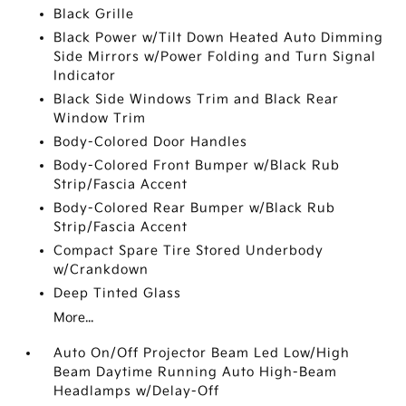
Black Grille
Black Power w/Tilt Down Heated Auto Dimming
Side Mirrors w/Power Folding and Turn Signal
Indicator
Black Side Windows Trim and Black Rear
Window Trim
Body-Colored Door Handles
Body-Colored Front Bumper w/Black Rub
Strip/Fascia Accent
Body-Colored Rear Bumper w/Black Rub
Strip/Fascia Accent
Compact Spare Tire Stored Underbody
w/Crankdown
Deep Tinted Glass
More...
Auto On/Off Projector Beam Led Low/High
Beam Daytime Running Auto High-Beam
Headlamps w/Delay-Off