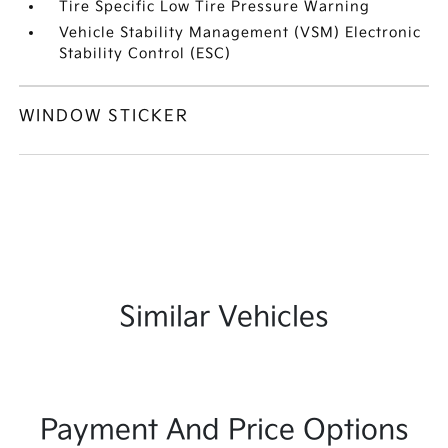
Tire Specific Low Tire Pressure Warning
Vehicle Stability Management (VSM) Electronic
Stability Control (ESC)
WINDOW STICKER
Similar Vehicles
Payment And Price Options