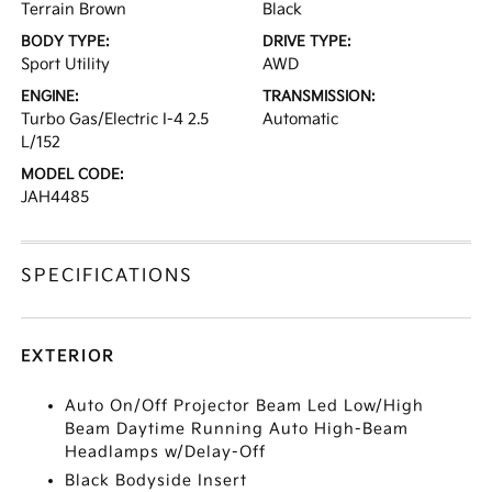
Terrain Brown
Black
BODY TYPE:
DRIVE TYPE:
Sport Utility
AWD
ENGINE:
TRANSMISSION:
Turbo Gas/Electric I-4 2.5
Automatic
L/152
MODEL CODE:
JAH4485
SPECIFICATIONS
EXTERIOR
Auto On/Off Projector Beam Led Low/High
Beam Daytime Running Auto High-Beam
Headlamps w/Delay-Off
Black Bodyside Insert