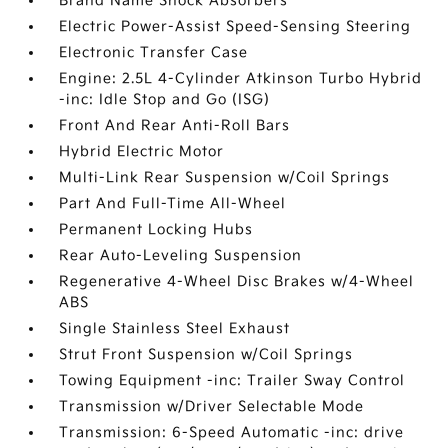
Brand Name Shock Absorbers
Electric Power-Assist Speed-Sensing Steering
Electronic Transfer Case
Engine: 2.5L 4-Cylinder Atkinson Turbo Hybrid
-inc: Idle Stop and Go (ISG)
Front And Rear Anti-Roll Bars
Hybrid Electric Motor
Multi-Link Rear Suspension w/Coil Springs
Part And Full-Time All-Wheel
Permanent Locking Hubs
Rear Auto-Leveling Suspension
Regenerative 4-Wheel Disc Brakes w/4-Wheel
ABS
Single Stainless Steel Exhaust
Strut Front Suspension w/Coil Springs
Towing Equipment -inc: Trailer Sway Control
Transmission w/Driver Selectable Mode
Transmission: 6-Speed Automatic -inc: drive