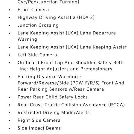
Cyc/Ped/Junction Turning)
Front Camera
Highway Driving Assist 2 (HDA 2)
Junction Crossing
Lane Keeping Assist (LKA) Lane Departure
Warning
Lane Keeping Assist (LKA) Lane Keeping Assist
Left Side Camera
Outboard Front Lap And Shoulder Safety Belts
-inc: Height Adjusters and Pretensioners
Parking Distance Warning -
Forward/Reverse/Side (PDW-F/R/S) Front And
Rear Parking Sensors w/Rear Camera
Power Rear Child Safety Locks
Rear Cross-Traffic Collision Avoidance (RCCA)
Restricted Driving Mode/Alerts
Right Side Camera
Side Impact Beams