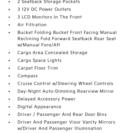
2 Seatback Storage Pockets
3 12V DC Power Outlets
3 LCD Monitors In The Front
Air Filtration
Bucket Folding Bucket Front Facing Manual
Reclining Fold Forward Seatback Rear Seat
w/Manual Fore/Aft
Cargo Area Concealed Storage
Cargo Space Lights
Carpet Floor Trim
Compass
Cruise Control w/Steering Wheel Controls
Day-Night Auto-Dimming Rearview Mirror
Delayed Accessory Power
Digital Appearance
Driver / Passenger And Rear Door Bins
Driver And Passenger Visor Vanity Mirrors
w/Driver And Passenger Illumination