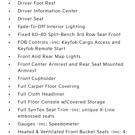
Driver Foot Rest
Driver Information Center
Driver Seat
Fade-To-Off Interior Lighting
Fixed 60-40 Split-Bench 3rd Row Seat Front
FOB Controls -inc: Keyfob Cargo Access and
Keyfob Remote Start
Front And Rear Map Lights
Front Center Armrest and Rear Seat Mounted
Armrest
Front Cupholder
Full Carpet Floor Covering
Full Cloth Headliner
Full Floor Console w/Covered Storage
Full SynTex Seat Trim -inc: unique X-Line
embossed seats
Gauges -inc: Speedometer
Heated & Ventilated Front Bucket Seats -inc: 4-