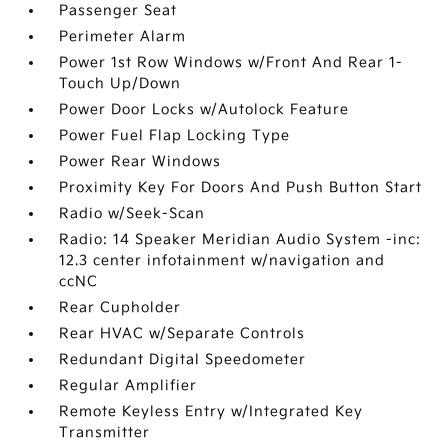
Passenger Seat
Perimeter Alarm
Power 1st Row Windows w/Front And Rear 1-
Touch Up/Down
Power Door Locks w/Autolock Feature
Power Fuel Flap Locking Type
Power Rear Windows
Proximity Key For Doors And Push Button Start
Radio w/Seek-Scan
Radio: 14 Speaker Meridian Audio System -inc:
12.3 center infotainment w/navigation and
ccNC
Rear Cupholder
Rear HVAC w/Separate Controls
Redundant Digital Speedometer
Regular Amplifier
Remote Keyless Entry w/Integrated Key
Transmitter