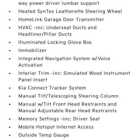
way power driver lumbar support
Heated SynTex Leatherette Steering Wheel
HomeLink Garage Door Transmitter
HVAC -inc: Underseat Ducts and
Headliner/Pillar Ducts
Illuminated Locking Glove Box
Immobilizer
Integrated Navigation System w/Voice
Activation
Interior Trim -inc: Simulated Wood Instrument
Panel Insert
Kia Connect Tracker System
Manual Tilt/Telescoping Steering Column
Manual w/Tilt Front Head Restraints and
Manual Adjustable Rear Head Restraints
Memory Settings -inc: Driver Seat
Mobile Hotspot Internet Access
Outside Temp Gauge