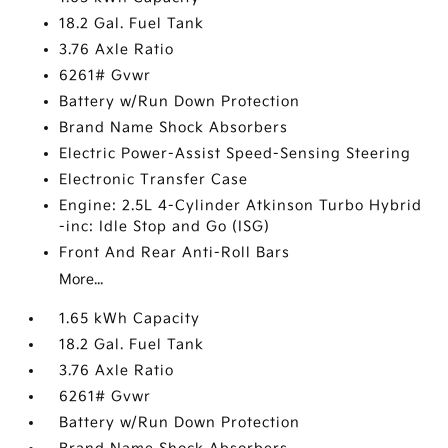
18.2 Gal. Fuel Tank
3.76 Axle Ratio
6261# Gvwr
Battery w/Run Down Protection
Brand Name Shock Absorbers
Electric Power-Assist Speed-Sensing Steering
Electronic Transfer Case
Engine: 2.5L 4-Cylinder Atkinson Turbo Hybrid
-inc: Idle Stop and Go (ISG)
Front And Rear Anti-Roll Bars
More...
1.65 kWh Capacity
18.2 Gal. Fuel Tank
3.76 Axle Ratio
6261# Gvwr
Battery w/Run Down Protection