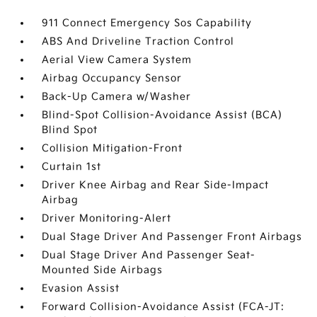
911 Connect Emergency Sos Capability
ABS And Driveline Traction Control
Aerial View Camera System
Airbag Occupancy Sensor
Back-Up Camera w/Washer
Blind-Spot Collision-Avoidance Assist (BCA)
Blind Spot
Collision Mitigation-Front
Curtain 1st
Driver Knee Airbag and Rear Side-Impact
Airbag
Driver Monitoring-Alert
Dual Stage Driver And Passenger Front Airbags
Dual Stage Driver And Passenger Seat-
Mounted Side Airbags
Evasion Assist
Forward Collision-Avoidance Assist (FCA-JT: