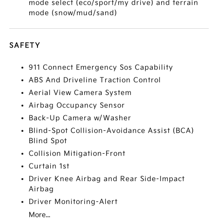
mode select (eco/sport/my drive) and terrain
mode (snow/mud/sand)
SAFETY
911 Connect Emergency Sos Capability
ABS And Driveline Traction Control
Aerial View Camera System
Airbag Occupancy Sensor
Back-Up Camera w/Washer
Blind-Spot Collision-Avoidance Assist (BCA)
Blind Spot
Collision Mitigation-Front
Curtain 1st
Driver Knee Airbag and Rear Side-Impact
Airbag
Driver Monitoring-Alert
More...