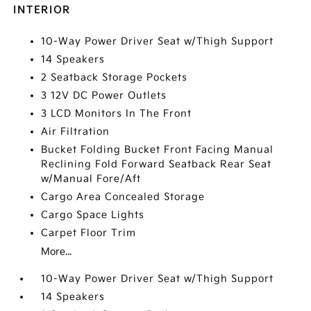
INTERIOR
10-Way Power Driver Seat w/Thigh Support
14 Speakers
2 Seatback Storage Pockets
3 12V DC Power Outlets
3 LCD Monitors In The Front
Air Filtration
Bucket Folding Bucket Front Facing Manual
Reclining Fold Forward Seatback Rear Seat
w/Manual Fore/Aft
Cargo Area Concealed Storage
Cargo Space Lights
Carpet Floor Trim
More...
10-Way Power Driver Seat w/Thigh Support
14 Speakers