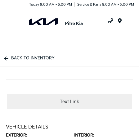
Today 9:00 AM - 6:00 PM
Service & Parts 8:00 AM - 5:00 PM
Menu
BACK TO INVENTORY
Text Link
VEHICLE DETAILS
EXTERIOR:
INTERIOR: