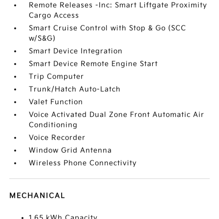
Remote Releases -Inc: Smart Liftgate Proximity
Cargo Access
Smart Cruise Control with Stop & Go (SCC
w/S&G)
Smart Device Integration
Smart Device Remote Engine Start
Trip Computer
Trunk/Hatch Auto-Latch
Valet Function
Voice Activated Dual Zone Front Automatic Air
Conditioning
Voice Recorder
Window Grid Antenna
Wireless Phone Connectivity
MECHANICAL
1.65 kWh Capacity