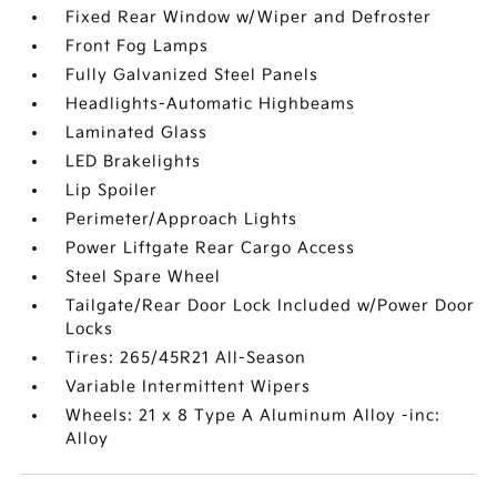
Fixed Rear Window w/Wiper and Defroster
Front Fog Lamps
Fully Galvanized Steel Panels
Headlights-Automatic Highbeams
Laminated Glass
LED Brakelights
Lip Spoiler
Perimeter/Approach Lights
Power Liftgate Rear Cargo Access
Steel Spare Wheel
Tailgate/Rear Door Lock Included w/Power Door
Locks
Tires: 265/45R21 All-Season
Variable Intermittent Wipers
Wheels: 21 x 8 Type A Aluminum Alloy -inc:
Alloy