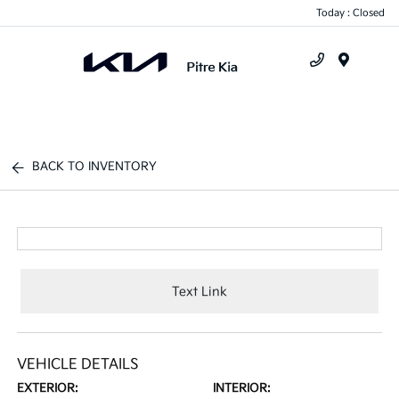
Today : Closed
Menu
BACK TO INVENTORY
Text Link
VEHICLE DETAILS
EXTERIOR:
INTERIOR: