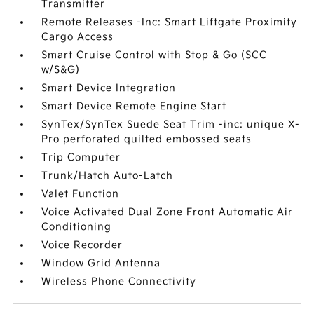
Transmitter
Remote Releases -Inc: Smart Liftgate Proximity
Cargo Access
Smart Cruise Control with Stop & Go (SCC
w/S&G)
Smart Device Integration
Smart Device Remote Engine Start
SynTex/SynTex Suede Seat Trim -inc: unique X-
Pro perforated quilted embossed seats
Trip Computer
Trunk/Hatch Auto-Latch
Valet Function
Voice Activated Dual Zone Front Automatic Air
Conditioning
Voice Recorder
Window Grid Antenna
Wireless Phone Connectivity