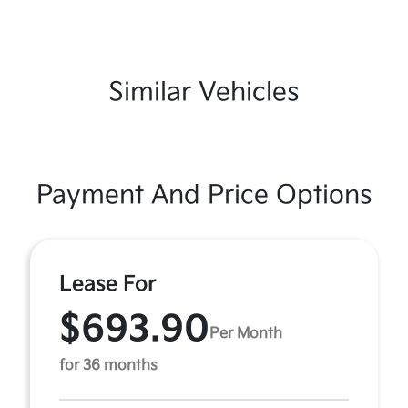
Similar Vehicles
Payment And Price Options
Lease For
$693.90
Per Month
for 36 months