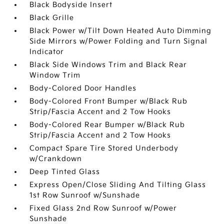
Black Bodyside Insert
Black Grille
Black Power w/Tilt Down Heated Auto Dimming
Side Mirrors w/Power Folding and Turn Signal
Indicator
Black Side Windows Trim and Black Rear
Window Trim
Body-Colored Door Handles
Body-Colored Front Bumper w/Black Rub
Strip/Fascia Accent and 2 Tow Hooks
Body-Colored Rear Bumper w/Black Rub
Strip/Fascia Accent and 2 Tow Hooks
Compact Spare Tire Stored Underbody
w/Crankdown
Deep Tinted Glass
Express Open/Close Sliding And Tilting Glass
1st Row Sunroof w/Sunshade
Fixed Glass 2nd Row Sunroof w/Power
Sunshade