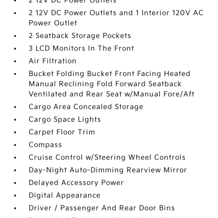
2 12V DC Power Outlets
2 12V DC Power Outlets and 1 Interior 120V AC
Power Outlet
2 Seatback Storage Pockets
3 LCD Monitors In The Front
Air Filtration
Bucket Folding Bucket Front Facing Heated
Manual Reclining Fold Forward Seatback
Ventilated and Rear Seat w/Manual Fore/Aft
Cargo Area Concealed Storage
Cargo Space Lights
Carpet Floor Trim
Compass
Cruise Control w/Steering Wheel Controls
Day-Night Auto-Dimming Rearview Mirror
Delayed Accessory Power
Digital Appearance
Driver / Passenger And Rear Door Bins