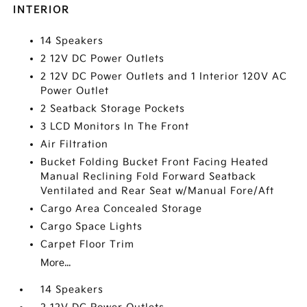
INTERIOR
14 Speakers
2 12V DC Power Outlets
2 12V DC Power Outlets and 1 Interior 120V AC
Power Outlet
2 Seatback Storage Pockets
3 LCD Monitors In The Front
Air Filtration
Bucket Folding Bucket Front Facing Heated
Manual Reclining Fold Forward Seatback
Ventilated and Rear Seat w/Manual Fore/Aft
Cargo Area Concealed Storage
Cargo Space Lights
Carpet Floor Trim
More...
14 Speakers