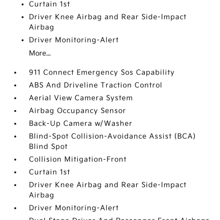
Curtain 1st
Driver Knee Airbag and Rear Side-Impact
Airbag
Driver Monitoring-Alert
More...
911 Connect Emergency Sos Capability
ABS And Driveline Traction Control
Aerial View Camera System
Airbag Occupancy Sensor
Back-Up Camera w/Washer
Blind-Spot Collision-Avoidance Assist (BCA)
Blind Spot
Collision Mitigation-Front
Curtain 1st
Driver Knee Airbag and Rear Side-Impact
Airbag
Driver Monitoring-Alert