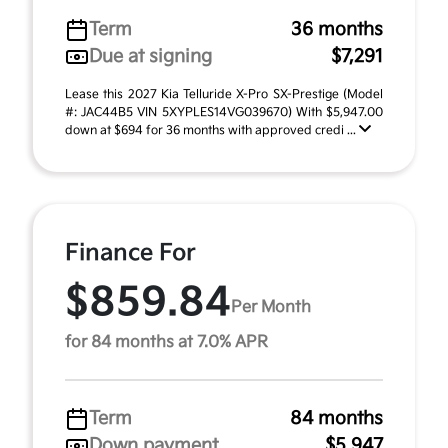
Term
36 months
Due at signing
$7,291
Lease this 2027 Kia Telluride X-Pro SX-Prestige (Model
#: JAC44B5 VIN 5XYPLES14VG039670) With $5,947.00
down at $694 for 36 months with approved credi ...
Finance For
$859.84
Per Month
for 84 months at 7.0% APR
Term
84 months
Down payment
$5,947