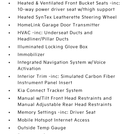
Heated & Ventilated Front Bucket Seats -inc:
10-way power driver seat w/thigh support
Heated SynTex Leatherette Steering Wheel
HomeLink Garage Door Transmitter
HVAC -inc: Underseat Ducts and
Headliner/Pillar Ducts
Illuminated Locking Glove Box
Immobilizer
Integrated Navigation System w/Voice
Activation
Interior Trim -inc: Simulated Carbon Fiber
Instrument Panel Insert
Kia Connect Tracker System
Manual w/Tilt Front Head Restraints and
Manual Adjustable Rear Head Restraints
Memory Settings -inc: Driver Seat
Mobile Hotspot Internet Access
Outside Temp Gauge