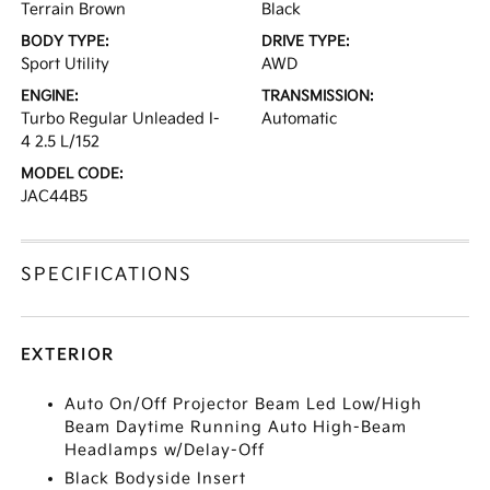
Terrain Brown
Black
BODY TYPE:
DRIVE TYPE:
Sport Utility
AWD
ENGINE:
TRANSMISSION:
Turbo Regular Unleaded I-
Automatic
4 2.5 L/152
MODEL CODE:
JAC44B5
SPECIFICATIONS
EXTERIOR
Auto On/Off Projector Beam Led Low/High
Beam Daytime Running Auto High-Beam
Headlamps w/Delay-Off
Black Bodyside Insert