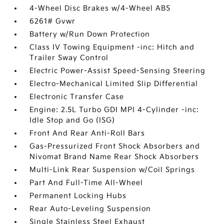
4-Wheel Disc Brakes w/4-Wheel ABS
6261# Gvwr
Battery w/Run Down Protection
Class IV Towing Equipment -inc: Hitch and
Trailer Sway Control
Electric Power-Assist Speed-Sensing Steering
Electro-Mechanical Limited Slip Differential
Electronic Transfer Case
Engine: 2.5L Turbo GDI MPI 4-Cylinder -inc:
Idle Stop and Go (ISG)
Front And Rear Anti-Roll Bars
Gas-Pressurized Front Shock Absorbers and
Nivomat Brand Name Rear Shock Absorbers
Multi-Link Rear Suspension w/Coil Springs
Part And Full-Time All-Wheel
Permanent Locking Hubs
Rear Auto-Leveling Suspension
Single Stainless Steel Exhaust