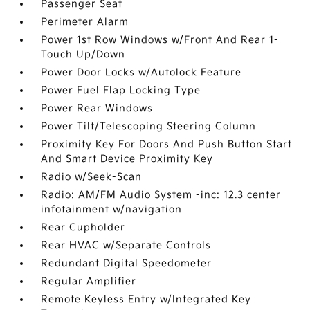
Passenger Seat
Perimeter Alarm
Power 1st Row Windows w/Front And Rear 1-
Touch Up/Down
Power Door Locks w/Autolock Feature
Power Fuel Flap Locking Type
Power Rear Windows
Power Tilt/Telescoping Steering Column
Proximity Key For Doors And Push Button Start
And Smart Device Proximity Key
Radio w/Seek-Scan
Radio: AM/FM Audio System -inc: 12.3 center
infotainment w/navigation
Rear Cupholder
Rear HVAC w/Separate Controls
Redundant Digital Speedometer
Regular Amplifier
Remote Keyless Entry w/Integrated Key