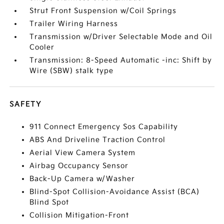
Strut Front Suspension w/Coil Springs
Trailer Wiring Harness
Transmission w/Driver Selectable Mode and Oil
Cooler
Transmission: 8-Speed Automatic -inc: Shift by
Wire (SBW) stalk type
SAFETY
911 Connect Emergency Sos Capability
ABS And Driveline Traction Control
Aerial View Camera System
Airbag Occupancy Sensor
Back-Up Camera w/Washer
Blind-Spot Collision-Avoidance Assist (BCA)
Blind Spot
Collision Mitigation-Front