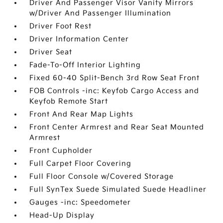
Driver And Passenger Visor Vanity Mirrors
w/Driver And Passenger Illumination
Driver Foot Rest
Driver Information Center
Driver Seat
Fade-To-Off Interior Lighting
Fixed 60-40 Split-Bench 3rd Row Seat Front
FOB Controls -inc: Keyfob Cargo Access and
Keyfob Remote Start
Front And Rear Map Lights
Front Center Armrest and Rear Seat Mounted
Armrest
Front Cupholder
Full Carpet Floor Covering
Full Floor Console w/Covered Storage
Full SynTex Suede Simulated Suede Headliner
Gauges -inc: Speedometer
Head-Up Display