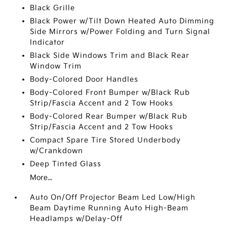
Black Grille
Black Power w/Tilt Down Heated Auto Dimming
Side Mirrors w/Power Folding and Turn Signal
Indicator
Black Side Windows Trim and Black Rear
Window Trim
Body-Colored Door Handles
Body-Colored Front Bumper w/Black Rub
Strip/Fascia Accent and 2 Tow Hooks
Body-Colored Rear Bumper w/Black Rub
Strip/Fascia Accent and 2 Tow Hooks
Compact Spare Tire Stored Underbody
w/Crankdown
Deep Tinted Glass
More...
Auto On/Off Projector Beam Led Low/High
Beam Daytime Running Auto High-Beam
Headlamps w/Delay-Off