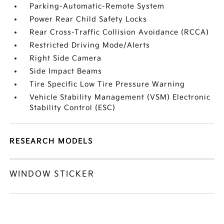
Parking-Automatic-Remote System
Power Rear Child Safety Locks
Rear Cross-Traffic Collision Avoidance (RCCA)
Restricted Driving Mode/Alerts
Right Side Camera
Side Impact Beams
Tire Specific Low Tire Pressure Warning
Vehicle Stability Management (VSM) Electronic
Stability Control (ESC)
RESEARCH MODELS
WINDOW STICKER