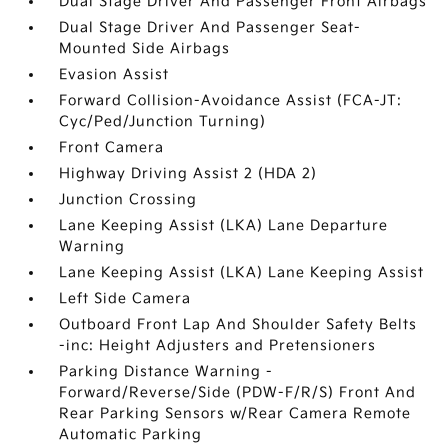
Dual Stage Driver And Passenger Front Airbags
Dual Stage Driver And Passenger Seat-
Mounted Side Airbags
Evasion Assist
Forward Collision-Avoidance Assist (FCA-JT:
Cyc/Ped/Junction Turning)
Front Camera
Highway Driving Assist 2 (HDA 2)
Junction Crossing
Lane Keeping Assist (LKA) Lane Departure
Warning
Lane Keeping Assist (LKA) Lane Keeping Assist
Left Side Camera
Outboard Front Lap And Shoulder Safety Belts
-inc: Height Adjusters and Pretensioners
Parking Distance Warning -
Forward/Reverse/Side (PDW-F/R/S) Front And
Rear Parking Sensors w/Rear Camera Remote
Automatic Parking