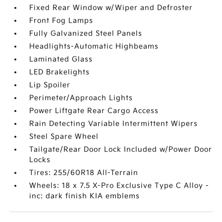
Fixed Rear Window w/Wiper and Defroster
Front Fog Lamps
Fully Galvanized Steel Panels
Headlights-Automatic Highbeams
Laminated Glass
LED Brakelights
Lip Spoiler
Perimeter/Approach Lights
Power Liftgate Rear Cargo Access
Rain Detecting Variable Intermittent Wipers
Steel Spare Wheel
Tailgate/Rear Door Lock Included w/Power Door
Locks
Tires: 255/60R18 All-Terrain
Wheels: 18 x 7.5 X-Pro Exclusive Type C Alloy -
inc: dark finish KIA emblems