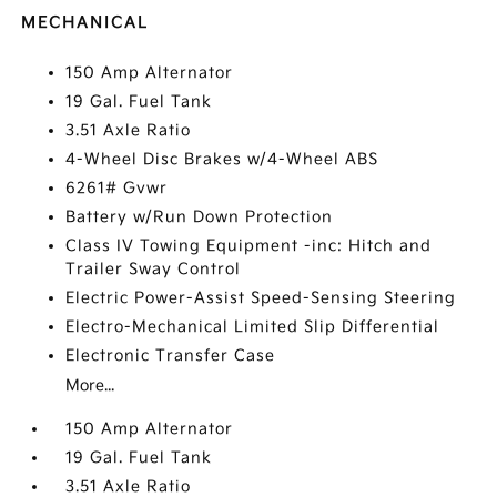
MECHANICAL
150 Amp Alternator
19 Gal. Fuel Tank
3.51 Axle Ratio
4-Wheel Disc Brakes w/4-Wheel ABS
6261# Gvwr
Battery w/Run Down Protection
Class IV Towing Equipment -inc: Hitch and
Trailer Sway Control
Electric Power-Assist Speed-Sensing Steering
Electro-Mechanical Limited Slip Differential
Electronic Transfer Case
More...
150 Amp Alternator
19 Gal. Fuel Tank
3.51 Axle Ratio