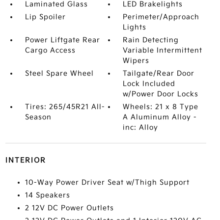
Laminated Glass
LED Brakelights
Lip Spoiler
Perimeter/Approach
Lights
Power Liftgate Rear
Rain Detecting
Cargo Access
Variable Intermittent
Wipers
Steel Spare Wheel
Tailgate/Rear Door
Lock Included
w/Power Door Locks
Tires: 265/45R21 All-
Wheels: 21 x 8 Type
Season
A Aluminum Alloy -
inc: Alloy
INTERIOR
10-Way Power Driver Seat w/Thigh Support
14 Speakers
2 12V DC Power Outlets