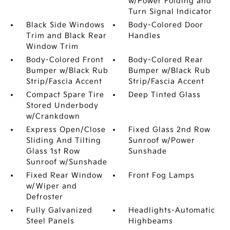
w/Power Folding and
Turn Signal Indicator
Black Side Windows
Body-Colored Door
Trim and Black Rear
Handles
Window Trim
Body-Colored Front
Body-Colored Rear
Bumper w/Black Rub
Bumper w/Black Rub
Strip/Fascia Accent
Strip/Fascia Accent
Compact Spare Tire
Deep Tinted Glass
Stored Underbody
w/Crankdown
Express Open/Close
Fixed Glass 2nd Row
Sliding And Tilting
Sunroof w/Power
Glass 1st Row
Sunshade
Sunroof w/Sunshade
Fixed Rear Window
Front Fog Lamps
w/Wiper and
Defroster
Fully Galvanized
Headlights-Automatic
Steel Panels
Highbeams