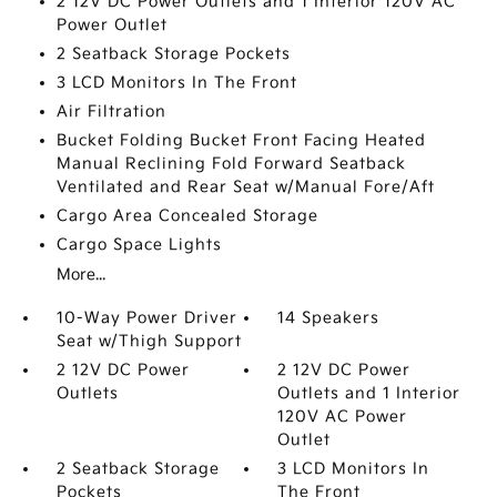
2 12V DC Power Outlets and 1 Interior 120V AC
Power Outlet
2 Seatback Storage Pockets
3 LCD Monitors In The Front
Air Filtration
Bucket Folding Bucket Front Facing Heated
Manual Reclining Fold Forward Seatback
Ventilated and Rear Seat w/Manual Fore/Aft
Cargo Area Concealed Storage
Cargo Space Lights
More...
10-Way Power Driver
14 Speakers
Seat w/Thigh Support
2 12V DC Power
2 12V DC Power
Outlets
Outlets and 1 Interior
120V AC Power
Outlet
2 Seatback Storage
3 LCD Monitors In
Pockets
The Front