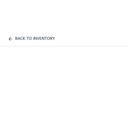
BACK TO INVENTORY