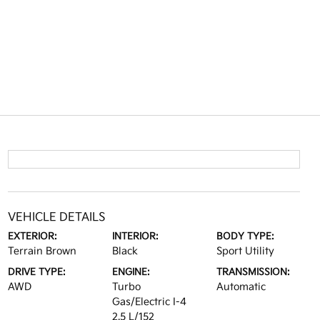
VEHICLE DETAILS
EXTERIOR:
INTERIOR:
BODY TYPE:
Terrain Brown
Black
Sport Utility
DRIVE TYPE:
ENGINE:
TRANSMISSION:
AWD
Turbo
Automatic
Gas/Electric I-4
2.5 L/152