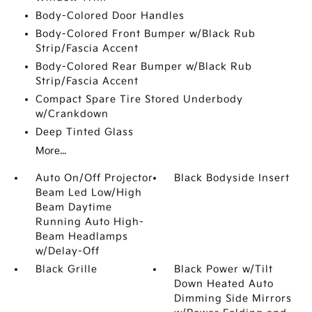
Body-Colored Door Handles
Body-Colored Front Bumper w/Black Rub
Strip/Fascia Accent
Body-Colored Rear Bumper w/Black Rub
Strip/Fascia Accent
Compact Spare Tire Stored Underbody
w/Crankdown
Deep Tinted Glass
More...
Auto On/Off Projector
Black Bodyside Insert
Beam Led Low/High
Beam Daytime
Running Auto High-
Beam Headlamps
w/Delay-Off
Black Grille
Black Power w/Tilt
Down Heated Auto
Dimming Side Mirrors