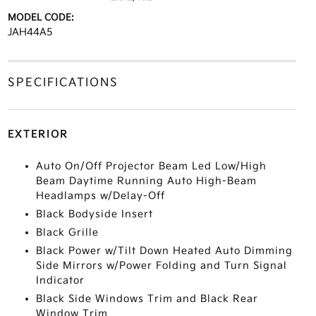
MODEL CODE:
JAH44A5
SPECIFICATIONS
EXTERIOR
Auto On/Off Projector Beam Led Low/High
Beam Daytime Running Auto High-Beam
Headlamps w/Delay-Off
Black Bodyside Insert
Black Grille
Black Power w/Tilt Down Heated Auto Dimming
Side Mirrors w/Power Folding and Turn Signal
Indicator
Black Side Windows Trim and Black Rear
Window Trim