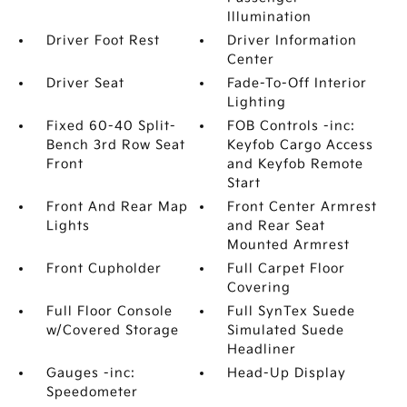
Illumination
Driver Foot Rest
Driver Information
Center
Driver Seat
Fade-To-Off Interior
Lighting
Fixed 60-40 Split-
FOB Controls -inc:
Bench 3rd Row Seat
Keyfob Cargo Access
Front
and Keyfob Remote
Start
Front And Rear Map
Front Center Armrest
Lights
and Rear Seat
Mounted Armrest
Front Cupholder
Full Carpet Floor
Covering
Full Floor Console
Full SynTex Suede
w/Covered Storage
Simulated Suede
Headliner
Gauges -inc:
Head-Up Display
Speedometer