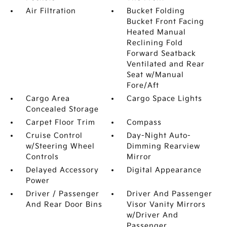
Air Filtration
Bucket Folding
Bucket Front Facing
Heated Manual
Reclining Fold
Forward Seatback
Ventilated and Rear
Seat w/Manual
Fore/Aft
Cargo Area
Cargo Space Lights
Concealed Storage
Carpet Floor Trim
Compass
Cruise Control
Day-Night Auto-
w/Steering Wheel
Dimming Rearview
Controls
Mirror
Delayed Accessory
Digital Appearance
Power
Driver / Passenger
Driver And Passenger
And Rear Door Bins
Visor Vanity Mirrors
w/Driver And
Passenger