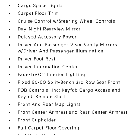
Cargo Space Lights
Carpet Floor Trim
Cruise Control w/Steering Wheel Controls
Day-Night Rearview Mirror
Delayed Accessory Power
Driver And Passenger Visor Vanity Mirrors
w/Driver And Passenger Illumination
Driver Foot Rest
Driver Information Center
Fade-To-Off Interior Lighting
Fixed 50-50 Split-Bench 3rd Row Seat Front
FOB Controls -inc: Keyfob Cargo Access and
Keyfob Remote Start
Front And Rear Map Lights
Front Center Armrest and Rear Center Armrest
Front Cupholder
Full Carpet Floor Covering