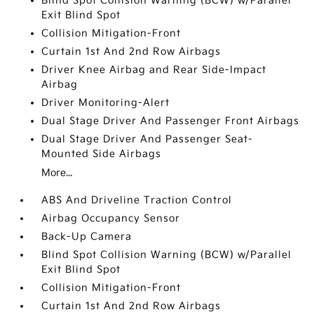
Blind Spot Collision Warning (BCW) w/Parallel
Exit Blind Spot
Collision Mitigation-Front
Curtain 1st And 2nd Row Airbags
Driver Knee Airbag and Rear Side-Impact
Airbag
Driver Monitoring-Alert
Dual Stage Driver And Passenger Front Airbags
Dual Stage Driver And Passenger Seat-
Mounted Side Airbags
More...
ABS And Driveline Traction Control
Airbag Occupancy Sensor
Back-Up Camera
Blind Spot Collision Warning (BCW) w/Parallel
Exit Blind Spot
Collision Mitigation-Front
Curtain 1st And 2nd Row Airbags