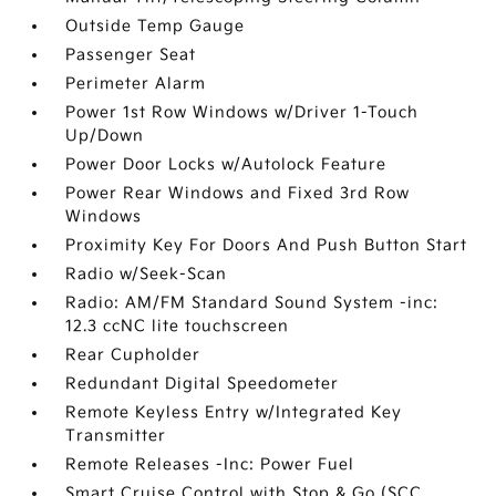
Outside Temp Gauge
Passenger Seat
Perimeter Alarm
Power 1st Row Windows w/Driver 1-Touch
Up/Down
Power Door Locks w/Autolock Feature
Power Rear Windows and Fixed 3rd Row
Windows
Proximity Key For Doors And Push Button Start
Radio w/Seek-Scan
Radio: AM/FM Standard Sound System -inc:
12.3 ccNC lite touchscreen
Rear Cupholder
Redundant Digital Speedometer
Remote Keyless Entry w/Integrated Key
Transmitter
Remote Releases -Inc: Power Fuel
Smart Cruise Control with Stop & Go (SCC