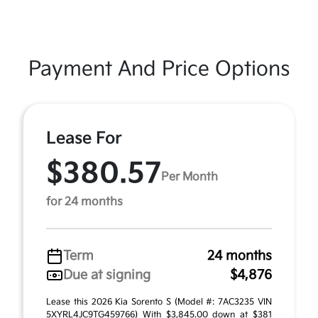
Payment And Price Options
Lease For
$380.57
Per Month
for 24 months
Term
24 months
Due at signing
$4,876
Lease this 2026 Kia Sorento S (Model #: 7AC3235 VIN
5XYRL4JC9TG459766) With $3,845.00 down at $381