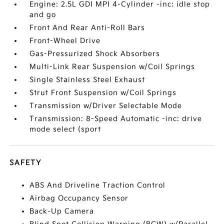
Engine: 2.5L GDI MPI 4-Cylinder -inc: idle stop
and go
Front And Rear Anti-Roll Bars
Front-Wheel Drive
Gas-Pressurized Shock Absorbers
Multi-Link Rear Suspension w/Coil Springs
Single Stainless Steel Exhaust
Strut Front Suspension w/Coil Springs
Transmission w/Driver Selectable Mode
Transmission: 8-Speed Automatic -inc: drive
mode select (sport
SAFETY
ABS And Driveline Traction Control
Airbag Occupancy Sensor
Back-Up Camera