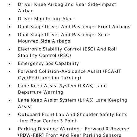
Driver Knee Airbag and Rear Side-Impact
Airbag
Driver Monitoring-Alert
Dual Stage Driver And Passenger Front Airbags
Dual Stage Driver And Passenger Seat-
Mounted Side Airbags
Electronic Stability Control (ESC) And Roll
Stability Control (RSC)
Emergency Sos Capability
Forward Collision-Avoidance Assist (FCA-JT:
Cyc/Ped/Junction Turning)
Lane Keep Assist System (LKAS) Lane
Departure Warning
Lane Keep Assist System (LKAS) Lane Keeping
Assist
Outboard Front Lap And Shoulder Safety Belts
-inc: Rear Center 3 Point
Parking Distance Warning - Forward & Reverse
(PDW-F&R) Front And Rear Parking Sensors