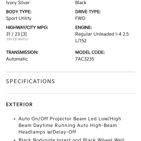
Ivory Silver
Black
BODY TYPE:
DRIVE TYPE:
Sport Utility
FWD
HIGHWAY/CITY MPG:
ENGINE:
31 / 23
[3]
Regular Unleaded I-4 2.5
*EPA ESTIMATED
L/152
TRANSMISSION:
MODEL CODE:
Automatic
7AC3235
SPECIFICATIONS
EXTERIOR
Auto On/Off Projector Beam Led Low/High
Beam Daytime Running Auto High-Beam
Headlamps w/Delay-Off
Black Bodyside Insert and Black Wheel Well