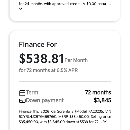
for 24 months with approved credit . A $0.00 securi ...
Finance For
$538.81
Per Month
for 72 months at 6.5% APR
Term
72 months
Down payment
$3,845
Finance this 2026 Kia Sorento S (Model 7AC3235, VIN
5XYRL4JC9TG459766). MSRP $38,450.00. Selling price
$35,450.00, with $3,845.00 down at $539 for 72 ...