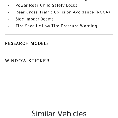
Power Rear Child Safety Locks
Rear Cross-Traffic Collision Avoidance (RCCA)
Side Impact Beams
Tire Specific Low Tire Pressure Warning
RESEARCH MODELS
WINDOW STICKER
Similar Vehicles