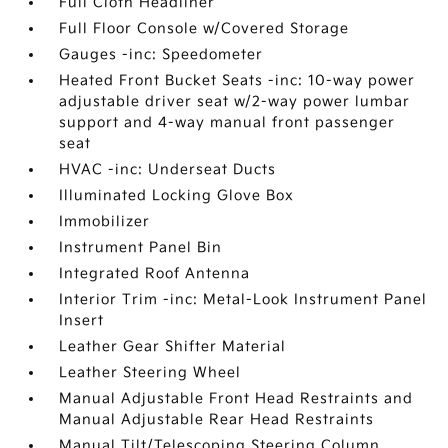
Full Cloth Headliner
Full Floor Console w/Covered Storage
Gauges -inc: Speedometer
Heated Front Bucket Seats -inc: 10-way power
adjustable driver seat w/2-way power lumbar
support and 4-way manual front passenger
seat
HVAC -inc: Underseat Ducts
Illuminated Locking Glove Box
Immobilizer
Instrument Panel Bin
Integrated Roof Antenna
Interior Trim -inc: Metal-Look Instrument Panel
Insert
Leather Gear Shifter Material
Leather Steering Wheel
Manual Adjustable Front Head Restraints and
Manual Adjustable Rear Head Restraints
Manual Tilt/Telescoping Steering Column