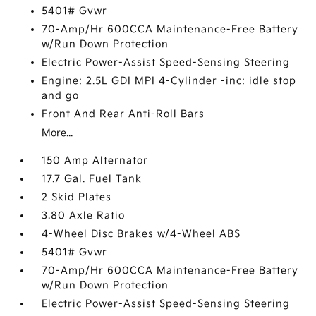
5401# Gvwr
70-Amp/Hr 600CCA Maintenance-Free Battery
w/Run Down Protection
Electric Power-Assist Speed-Sensing Steering
Engine: 2.5L GDI MPI 4-Cylinder -inc: idle stop
and go
Front And Rear Anti-Roll Bars
More...
150 Amp Alternator
17.7 Gal. Fuel Tank
2 Skid Plates
3.80 Axle Ratio
4-Wheel Disc Brakes w/4-Wheel ABS
5401# Gvwr
70-Amp/Hr 600CCA Maintenance-Free Battery
w/Run Down Protection
Electric Power-Assist Speed-Sensing Steering