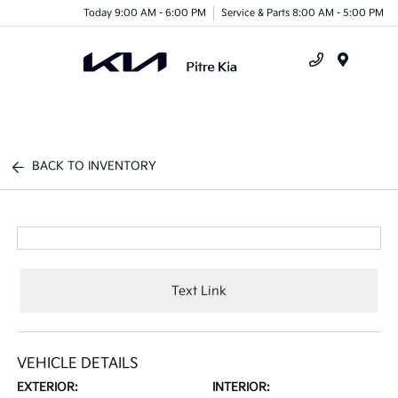
Today 9:00 AM - 6:00 PM
Service & Parts 8:00 AM - 5:00 PM
Menu
BACK TO INVENTORY
Text Link
VEHICLE DETAILS
EXTERIOR:
INTERIOR: