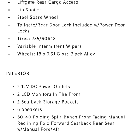
Liftgate Rear Cargo Access
Lip Spoiler
Steel Spare Wheel
Tailgate/Rear Door Lock Included w/Power Door
Locks
Tires: 235/60R18
Variable Intermittent Wipers
Wheels: 18 x 7.5J Gloss Black Alloy
INTERIOR
2 12V DC Power Outlets
2 LCD Monitors In The Front
2 Seatback Storage Pockets
6 Speakers
60-40 Folding Split-Bench Front Facing Manual
Reclining Fold Forward Seatback Rear Seat
w/Manual Fore/Aft