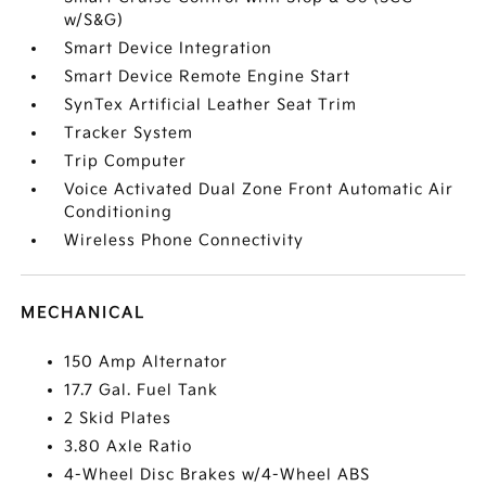
w/S&G)
Smart Device Integration
Smart Device Remote Engine Start
SynTex Artificial Leather Seat Trim
Tracker System
Trip Computer
Voice Activated Dual Zone Front Automatic Air
Conditioning
Wireless Phone Connectivity
MECHANICAL
150 Amp Alternator
17.7 Gal. Fuel Tank
2 Skid Plates
3.80 Axle Ratio
4-Wheel Disc Brakes w/4-Wheel ABS