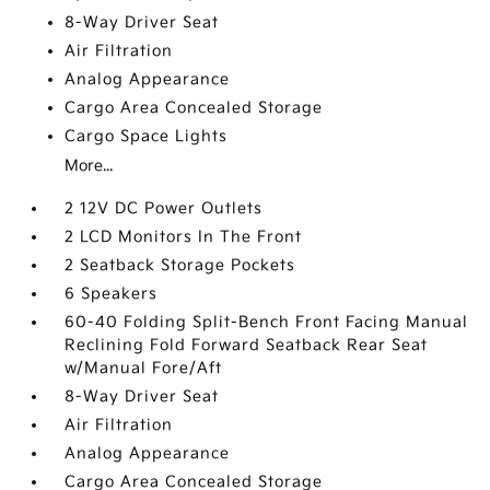
8-Way Driver Seat
Air Filtration
Analog Appearance
Cargo Area Concealed Storage
Cargo Space Lights
More...
2 12V DC Power Outlets
2 LCD Monitors In The Front
2 Seatback Storage Pockets
6 Speakers
60-40 Folding Split-Bench Front Facing Manual
Reclining Fold Forward Seatback Rear Seat
w/Manual Fore/Aft
8-Way Driver Seat
Air Filtration
Analog Appearance
Cargo Area Concealed Storage