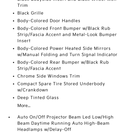
Trim
Black Grille
Body-Colored Door Handles
Body-Colored Front Bumper w/Black Rub
Strip/Fascia Accent and Metal-Look Bumper
Insert
Body-Colored Power Heated Side Mirrors
w/Manual Folding and Turn Signal Indicator
Body-Colored Rear Bumper w/Black Rub
Strip/Fascia Accent
Chrome Side Windows Trim
Compact Spare Tire Stored Underbody
w/Crankdown
Deep Tinted Glass
More...
Auto On/Off Projector Beam Led Low/High
Beam Daytime Running Auto High-Beam
Headlamps w/Delay-Off