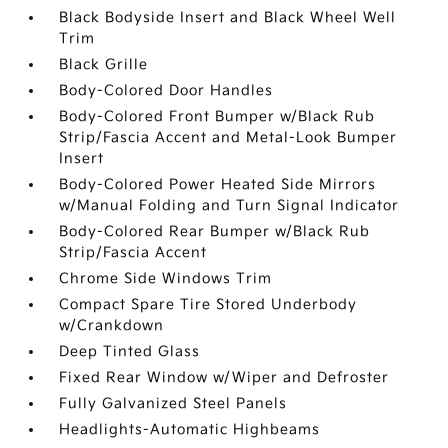
Black Bodyside Insert and Black Wheel Well
Trim
Black Grille
Body-Colored Door Handles
Body-Colored Front Bumper w/Black Rub
Strip/Fascia Accent and Metal-Look Bumper
Insert
Body-Colored Power Heated Side Mirrors
w/Manual Folding and Turn Signal Indicator
Body-Colored Rear Bumper w/Black Rub
Strip/Fascia Accent
Chrome Side Windows Trim
Compact Spare Tire Stored Underbody
w/Crankdown
Deep Tinted Glass
Fixed Rear Window w/Wiper and Defroster
Fully Galvanized Steel Panels
Headlights-Automatic Highbeams