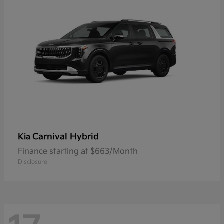
Carnival Hybrid
Kia
Finance starting at $663/Month
Disclosure