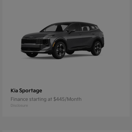
Sportage
Kia
Finance starting at $445/Month
Disclosure