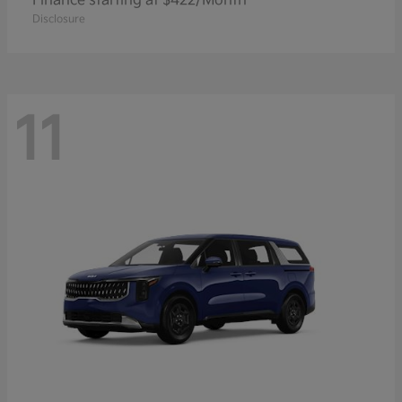
Finance starting at $422/Month
Disclosure
11