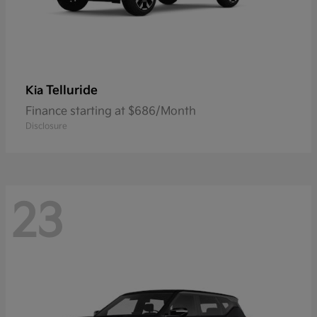
Telluride
Kia
Finance starting at $686/Month
Disclosure
23