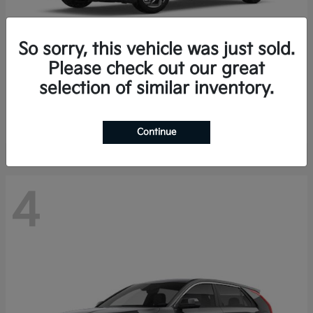
So sorry, this vehicle was just sold.
Please check out our great
K4 Hatchback
Kia
selection of similar inventory.
Finance starting at $388/Month
Disclosure
Continue
4