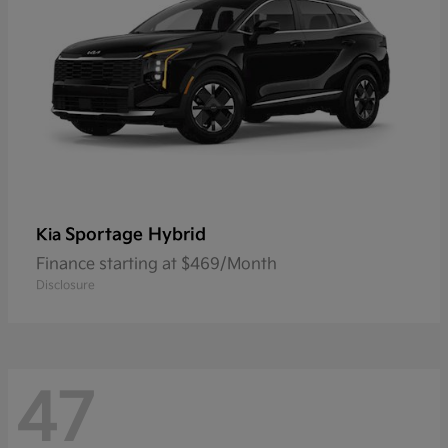
Sportage Hybrid
Kia
Finance starting at $469/Month
Disclosure
47