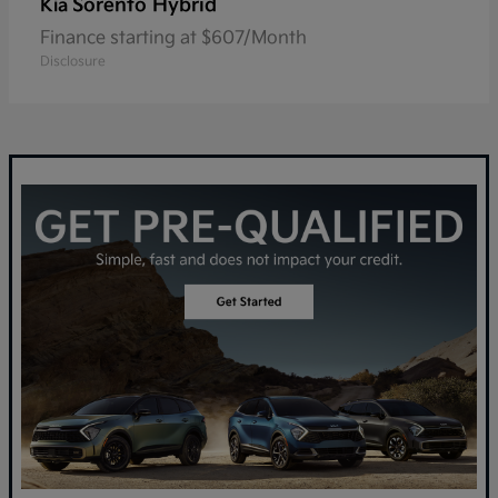
Sorento Hybrid
Kia
Finance starting at $607/Month
Disclosure