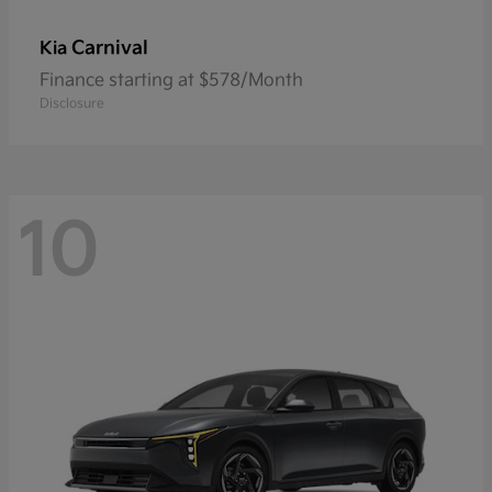
Carnival
Kia
Finance starting at $578/Month
Disclosure
10