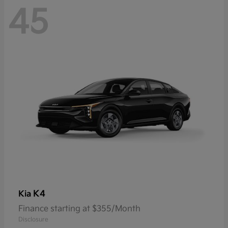
45
K4
Kia
Finance starting at $355/Month
Disclosure