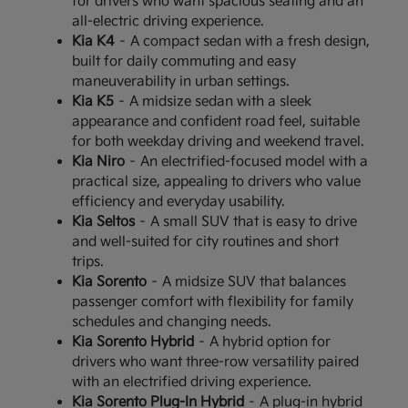
for drivers who want spacious seating and an
all-electric driving experience.
Kia K4
– A compact sedan with a fresh design,
built for daily commuting and easy
maneuverability in urban settings.
Kia K5
– A midsize sedan with a sleek
appearance and confident road feel, suitable
for both weekday driving and weekend travel.
Kia Niro
– An electrified-focused model with a
practical size, appealing to drivers who value
efficiency and everyday usability.
Kia Seltos
– A small SUV that is easy to drive
and well-suited for city routines and short
trips.
Kia Sorento
– A midsize SUV that balances
passenger comfort with flexibility for family
schedules and changing needs.
Kia Sorento Hybrid
– A hybrid option for
drivers who want three-row versatility paired
with an electrified driving experience.
Kia Sorento Plug-In Hybrid
– A plug-in hybrid