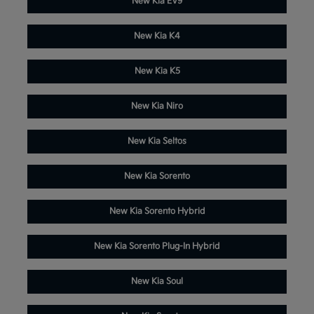
New Kia EV9
New Kia K4
New Kia K5
New Kia Niro
New Kia Seltos
New Kia Sorento
New Kia Sorento Hybrid
New Kia Sorento Plug-In Hybrid
New Kia Soul