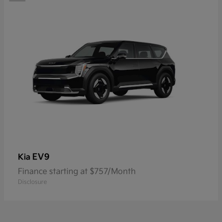
EV9
Kia
Finance starting at $757/Month
Disclosure