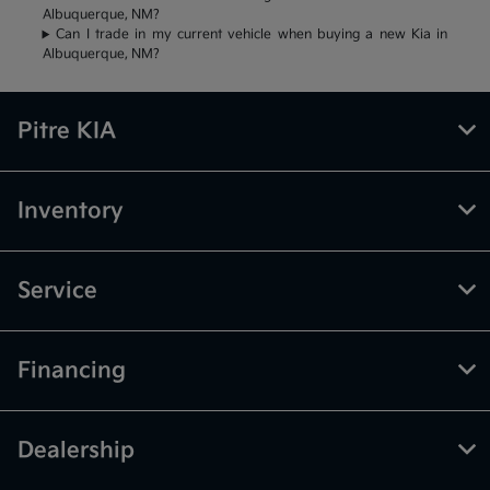
Albuquerque, NM?
Can I trade in my current vehicle when buying a new Kia in
Albuquerque, NM?
Pitre KIA
Inventory
Service
Financing
Dealership