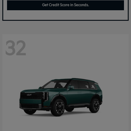
Get Credit Score in Seconds.
32