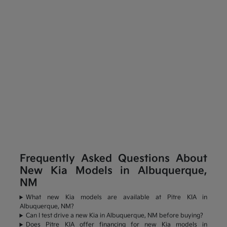
Frequently Asked Questions About
New Kia Models in Albuquerque,
NM
What new Kia models are available at Pitre KIA in
Albuquerque, NM?
Can I test drive a new Kia in Albuquerque, NM before buying?
Does Pitre KIA offer financing for new Kia models in