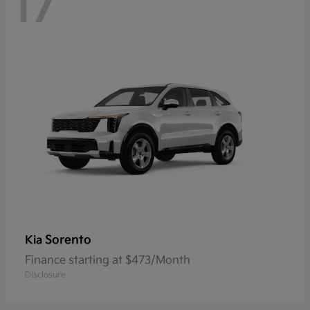
17
Sorento
Kia
Finance starting at $473/Month
Disclosure