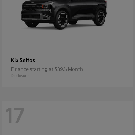
Seltos
Kia
Finance starting at $393/Month
Disclosure
17