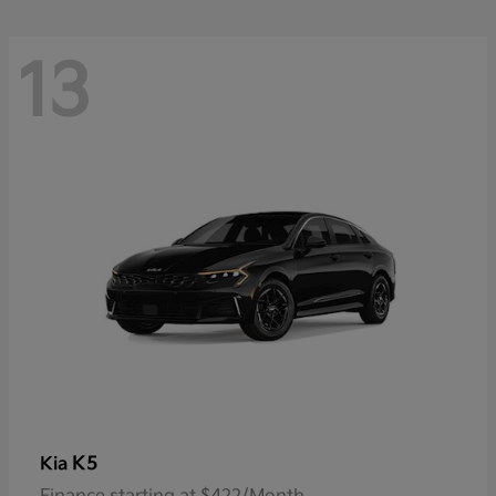
13
K5
Kia