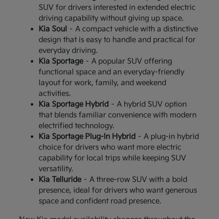
SUV for drivers interested in extended electric
driving capability without giving up space.
Kia Soul
– A compact vehicle with a distinctive
design that is easy to handle and practical for
everyday driving.
Kia Sportage
– A popular SUV offering
functional space and an everyday-friendly
layout for work, family, and weekend
activities.
Kia Sportage Hybrid
– A hybrid SUV option
that blends familiar convenience with modern
electrified technology.
Kia Sportage Plug-In Hybrid
– A plug-in hybrid
choice for drivers who want more electric
capability for local trips while keeping SUV
versatility.
Kia Telluride
– A three-row SUV with a bold
presence, ideal for drivers who want generous
space and confident road presence.