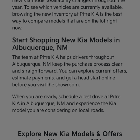
New Kia model availability changes throughout the
year. To see which vehicles are currently available,
browsing the new inventory at Pitre KIA is the best
way to compare models that are on the lot right
now.
Start Shopping New Kia Models in
Albuquerque, NM
The team at Pitre KIA helps drivers throughout
Albuquerque, NM keep the purchase process clear
and straightforward. You can explore current offers,
estimate payments, and get a head start online
before you visit the showroom.
When you are ready, schedule a test drive at Pitre
KIA in Albuquerque, NM and experience the Kia
model you are considering on local roads.
Explore New Kia Models & Offers