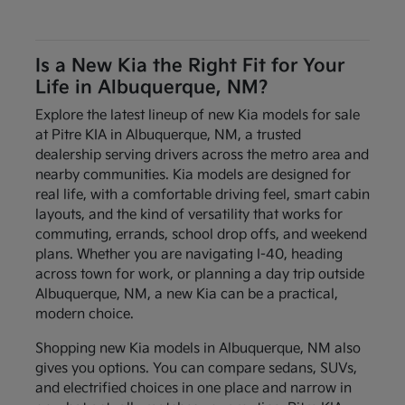
Is a New Kia the Right Fit for Your
Life in Albuquerque, NM?
Explore the latest lineup of new Kia models for sale
at Pitre KIA in Albuquerque, NM, a trusted
dealership serving drivers across the metro area and
nearby communities. Kia models are designed for
real life, with a comfortable driving feel, smart cabin
layouts, and the kind of versatility that works for
commuting, errands, school drop offs, and weekend
plans. Whether you are navigating I-40, heading
across town for work, or planning a day trip outside
Albuquerque, NM, a new Kia can be a practical,
modern choice.
Shopping new Kia models in Albuquerque, NM also
gives you options. You can compare sedans, SUVs,
and electrified choices in one place and narrow in