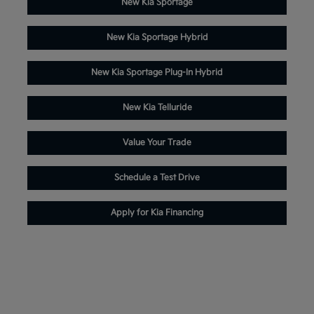
New Kia Sportage
New Kia Sportage Hybrid
New Kia Sportage Plug-In Hybrid
New Kia Telluride
Value Your Trade
Schedule a Test Drive
Apply for Kia Financing