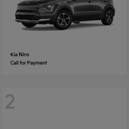
Niro
Kia
Call for Payment
2