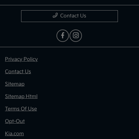
Contact Us
Privacy Policy
Contact Us
Sitemap
Sitemap Html
Terms Of Use
Opt-Out
Kia.com