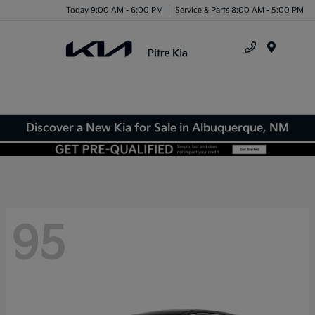
Today 9:00 AM - 6:00 PM
Service & Parts 8:00 AM - 5:00 PM
Menu
Discover a New Kia for Sale in Albuquerque, NM
95