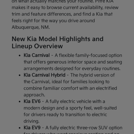
on what actually matches your routine. Pitre KIA
makes it easy to browse current availability, review
trim and feature differences, and find a Kia that
feels right for the way you drive around
Albuquerque, NM.
New Kia Model Highlights and
Lineup Overview
Kia Carnival
– A flexible family-focused option
that offers generous interior space and seating
arrangements designed for everyday routines.
Kia Carnival Hybrid
– The hybrid version of
the Carnival, ideal for families looking to
combine familiar comfort with an electrified
approach.
Kia EV6
– A fully electric vehicle with a
modern design and a sporty feel, well-suited
for drivers ready to transition to electric
driving.
Kia EV9
– A fully electric three-row SUV option