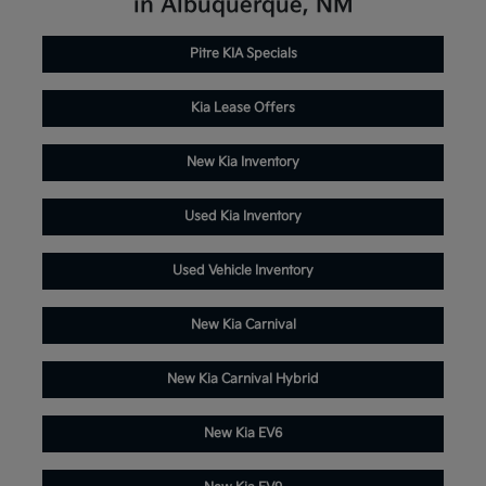
in Albuquerque, NM
Pitre KIA Specials
Kia Lease Offers
New Kia Inventory
Used Kia Inventory
Used Vehicle Inventory
New Kia Carnival
New Kia Carnival Hybrid
New Kia EV6