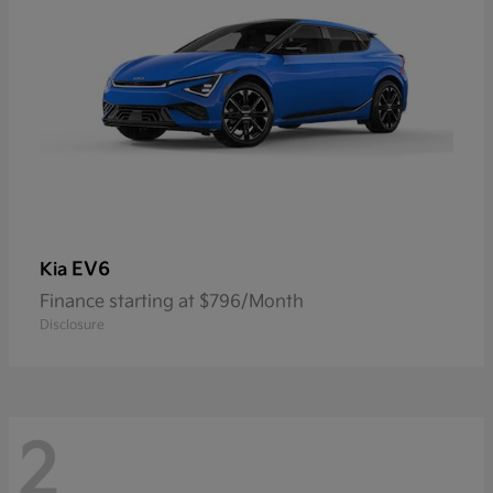
EV6
Kia
Finance starting at $796/Month
Disclosure
2