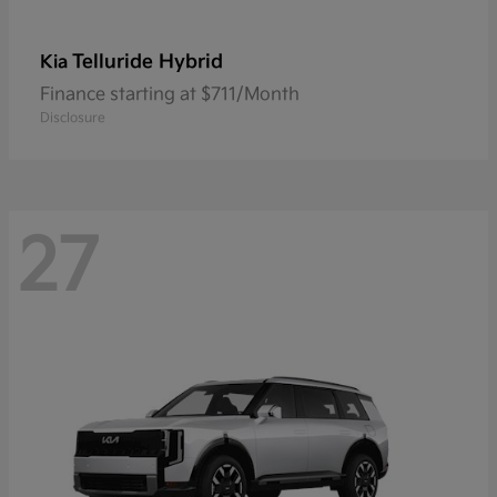
Telluride Hybrid
Kia
Finance starting at $711/Month
Disclosure
27