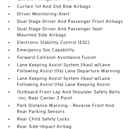
Curtain 1st And 2nd Row Airbags
Driver Monitoring-Alert
Dual Stage Driver And Passenger Front Airbags
Dual Stage Driver And Passenger Seat-
Mounted Side Airbags
Electronic Stability Control (ESC)
Emergency Sos Capability
Forward Collision Avoidance Fusion
Lane Keeping Assist System (lkas) w/Lane
Following Assist (lfa) Lane Departure Warning
Lane Keeping Assist System (lkas) w/Lane
Following Assist (lfa) Lane Keeping Assist
Outboard Front Lap And Shoulder Safety Belts
-inc: Rear Center 3 Point
Park Distance Warning - Reverse Front And
Rear Parking Sensors
Rear Child Safety Locks
Rear Side-Impact Airbag