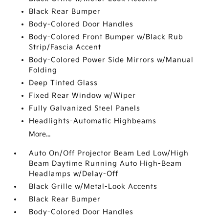
Black Rear Bumper
Body-Colored Door Handles
Body-Colored Front Bumper w/Black Rub
Strip/Fascia Accent
Body-Colored Power Side Mirrors w/Manual
Folding
Deep Tinted Glass
Fixed Rear Window w/Wiper
Fully Galvanized Steel Panels
Headlights-Automatic Highbeams
More...
Auto On/Off Projector Beam Led Low/High
Beam Daytime Running Auto High-Beam
Headlamps w/Delay-Off
Black Grille w/Metal-Look Accents
Black Rear Bumper
Body-Colored Door Handles