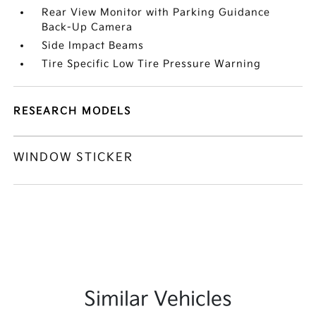
Rear View Monitor with Parking Guidance
Back-Up Camera
Side Impact Beams
Tire Specific Low Tire Pressure Warning
RESEARCH MODELS
WINDOW STICKER
Similar Vehicles