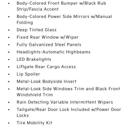
Body-Colored Front Bumper w/Black Rub
Strip/Fascia Accent
Body-Colored Power Side Mirrors w/Manual
Folding
Deep Tinted Glass
Fixed Rear Window w/Wiper
Fully Galvanized Steel Panels
Headlights-Automatic Highbeams
LED Brakelights
Liftgate Rear Cargo Access
Lip Spoiler
Metal-Look Bodyside Insert
Metal-Look Side Windows Trim and Black Front
Windshield Trim
Rain Detecting Variable Intermittent Wipers
Tailgate/Rear Door Lock Included w/Power Door
Locks
Tire Mobility Kit