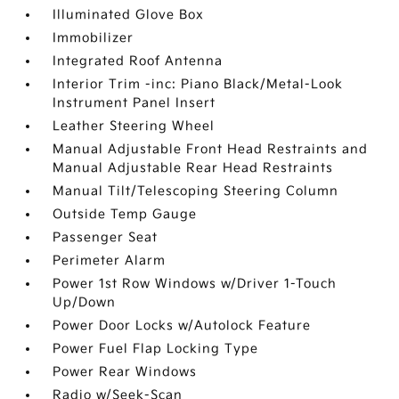
Illuminated Glove Box
Immobilizer
Integrated Roof Antenna
Interior Trim -inc: Piano Black/Metal-Look
Instrument Panel Insert
Leather Steering Wheel
Manual Adjustable Front Head Restraints and
Manual Adjustable Rear Head Restraints
Manual Tilt/Telescoping Steering Column
Outside Temp Gauge
Passenger Seat
Perimeter Alarm
Power 1st Row Windows w/Driver 1-Touch
Up/Down
Power Door Locks w/Autolock Feature
Power Fuel Flap Locking Type
Power Rear Windows
Radio w/Seek-Scan