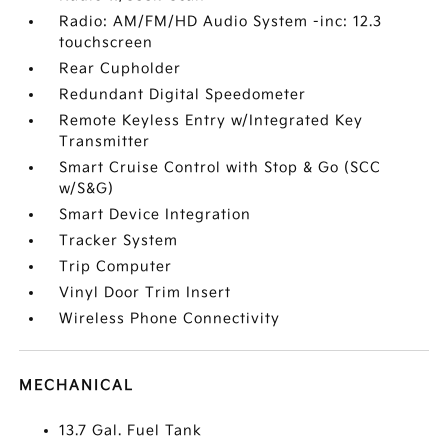
Radio: AM/FM/HD Audio System -inc: 12.3
touchscreen
Rear Cupholder
Redundant Digital Speedometer
Remote Keyless Entry w/Integrated Key
Transmitter
Smart Cruise Control with Stop & Go (SCC
w/S&G)
Smart Device Integration
Tracker System
Trip Computer
Vinyl Door Trim Insert
Wireless Phone Connectivity
MECHANICAL
13.7 Gal. Fuel Tank