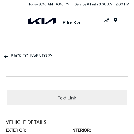
Today 9:00 AM - 6:00 PM
Service & Parts 8:00 AM - 2:00 PM
Menu
BACK TO INVENTORY
Text Link
VEHICLE DETAILS
EXTERIOR:
INTERIOR: