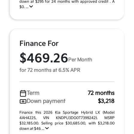
down at $295 for 24 months with approved credit . A
$0. ...
Finance For
$469.26
Per Month
for 72 months at 6.5% APR
Term
72 months
Down payment
$3,218
Finance this 2026 Kia Sportage Hybrid LX (Model
4AH4225, VIN KNDPU3DG0T7399242). MSRP
$32,185.00. Selling price $30,685.00, with $3,218.00
down at $46 ...