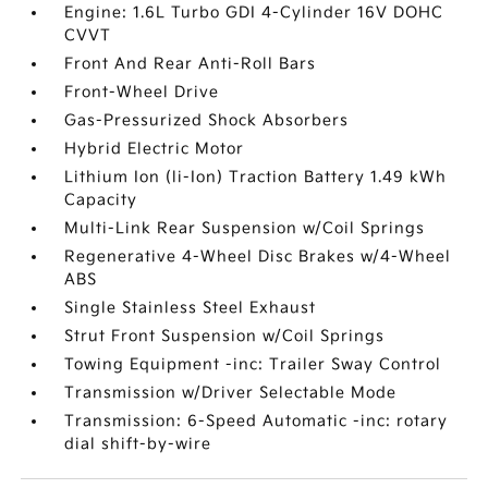
Engine: 1.6L Turbo GDI 4-Cylinder 16V DOHC
CVVT
Front And Rear Anti-Roll Bars
Front-Wheel Drive
Gas-Pressurized Shock Absorbers
Hybrid Electric Motor
Lithium Ion (li-Ion) Traction Battery 1.49 kWh
Capacity
Multi-Link Rear Suspension w/Coil Springs
Regenerative 4-Wheel Disc Brakes w/4-Wheel
ABS
Single Stainless Steel Exhaust
Strut Front Suspension w/Coil Springs
Towing Equipment -inc: Trailer Sway Control
Transmission w/Driver Selectable Mode
Transmission: 6-Speed Automatic -inc: rotary
dial shift-by-wire