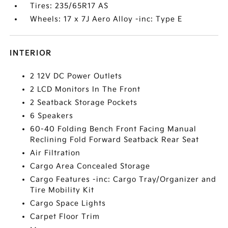
Tires: 235/65R17 AS
Wheels: 17 x 7J Aero Alloy -inc: Type E
INTERIOR
2 12V DC Power Outlets
2 LCD Monitors In The Front
2 Seatback Storage Pockets
6 Speakers
60-40 Folding Bench Front Facing Manual
Reclining Fold Forward Seatback Rear Seat
Air Filtration
Cargo Area Concealed Storage
Cargo Features -inc: Cargo Tray/Organizer and
Tire Mobility Kit
Cargo Space Lights
Carpet Floor Trim