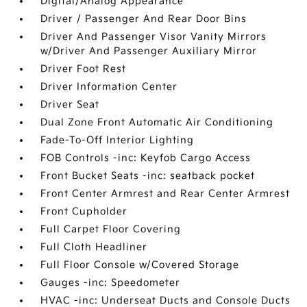
Digital/Analog Appearance
Driver / Passenger And Rear Door Bins
Driver And Passenger Visor Vanity Mirrors
w/Driver And Passenger Auxiliary Mirror
Driver Foot Rest
Driver Information Center
Driver Seat
Dual Zone Front Automatic Air Conditioning
Fade-To-Off Interior Lighting
FOB Controls -inc: Keyfob Cargo Access
Front Bucket Seats -inc: seatback pocket
Front Center Armrest and Rear Center Armrest
Front Cupholder
Full Carpet Floor Covering
Full Cloth Headliner
Full Floor Console w/Covered Storage
Gauges -inc: Speedometer
HVAC -inc: Underseat Ducts and Console Ducts