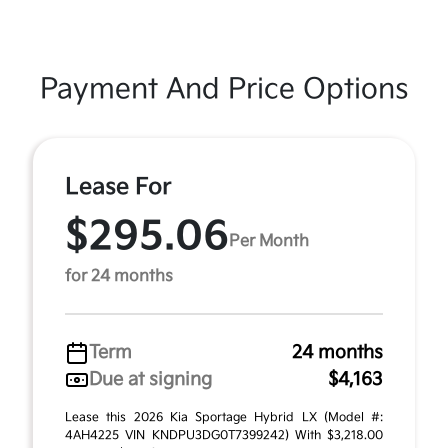
Payment And Price Options
Lease For
$295.06
Per Month
for 24 months
Term
24 months
Due at signing
$4,163
Lease this 2026 Kia Sportage Hybrid LX (Model #:
4AH4225 VIN KNDPU3DG0T7399242) With $3,218.00