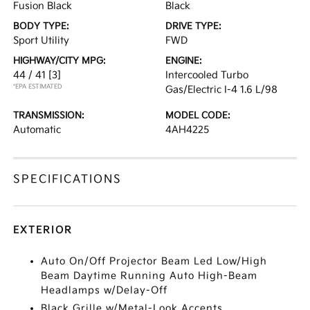
Fusion Black
Black
BODY TYPE:
DRIVE TYPE:
Sport Utility
FWD
HIGHWAY/CITY MPG:
ENGINE:
44 / 41
[3]
Intercooled Turbo
*EPA ESTIMATED
Gas/Electric I-4 1.6 L/98
TRANSMISSION:
MODEL CODE:
Automatic
4AH4225
SPECIFICATIONS
EXTERIOR
Auto On/Off Projector Beam Led Low/High
Beam Daytime Running Auto High-Beam
Headlamps w/Delay-Off
Black Grille w/Metal-Look Accents