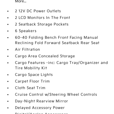
More...
2 12V DC Power Outlets
2 LCD Monitors In The Front
2 Seatback Storage Pockets
6 Speakers
60-40 Folding Bench Front Facing Manual
Reclining Fold Forward Seatback Rear Seat
Air Filtration
Cargo Area Concealed Storage
Cargo Features -inc: Cargo Tray/Organizer and
Tire Mobility Kit
Cargo Space Lights
Carpet Floor Trim
Cloth Seat Trim
Cruise Control w/Steering Wheel Controls
Day-Night Rearview Mirror
Delayed Accessory Power