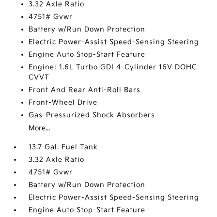
3.32 Axle Ratio
4751# Gvwr
Battery w/Run Down Protection
Electric Power-Assist Speed-Sensing Steering
Engine Auto Stop-Start Feature
Engine: 1.6L Turbo GDI 4-Cylinder 16V DOHC
CVVT
Front And Rear Anti-Roll Bars
Front-Wheel Drive
Gas-Pressurized Shock Absorbers
More...
13.7 Gal. Fuel Tank
3.32 Axle Ratio
4751# Gvwr
Battery w/Run Down Protection
Electric Power-Assist Speed-Sensing Steering
Engine Auto Stop-Start Feature