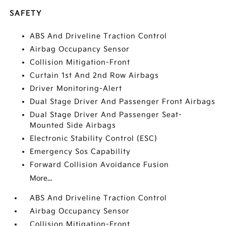
SAFETY
ABS And Driveline Traction Control
Airbag Occupancy Sensor
Collision Mitigation-Front
Curtain 1st And 2nd Row Airbags
Driver Monitoring-Alert
Dual Stage Driver And Passenger Front Airbags
Dual Stage Driver And Passenger Seat-
Mounted Side Airbags
Electronic Stability Control (ESC)
Emergency Sos Capability
Forward Collision Avoidance Fusion
More...
ABS And Driveline Traction Control
Airbag Occupancy Sensor
Collision Mitigation-Front