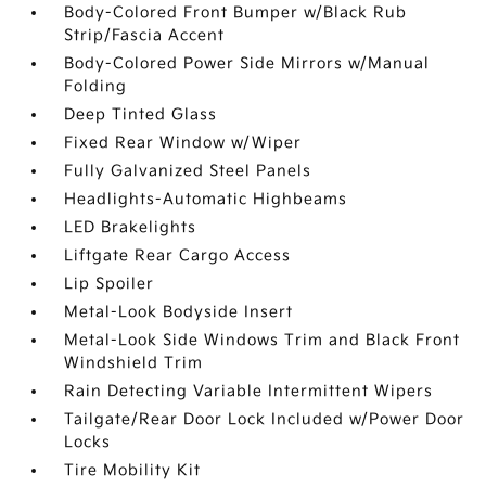
Body-Colored Front Bumper w/Black Rub
Strip/Fascia Accent
Body-Colored Power Side Mirrors w/Manual
Folding
Deep Tinted Glass
Fixed Rear Window w/Wiper
Fully Galvanized Steel Panels
Headlights-Automatic Highbeams
LED Brakelights
Liftgate Rear Cargo Access
Lip Spoiler
Metal-Look Bodyside Insert
Metal-Look Side Windows Trim and Black Front
Windshield Trim
Rain Detecting Variable Intermittent Wipers
Tailgate/Rear Door Lock Included w/Power Door
Locks
Tire Mobility Kit