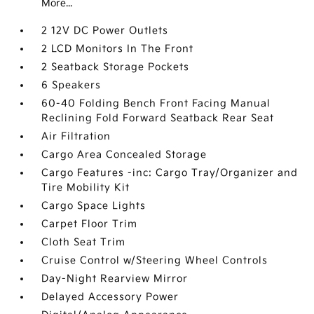
More...
2 12V DC Power Outlets
2 LCD Monitors In The Front
2 Seatback Storage Pockets
6 Speakers
60-40 Folding Bench Front Facing Manual
Reclining Fold Forward Seatback Rear Seat
Air Filtration
Cargo Area Concealed Storage
Cargo Features -inc: Cargo Tray/Organizer and
Tire Mobility Kit
Cargo Space Lights
Carpet Floor Trim
Cloth Seat Trim
Cruise Control w/Steering Wheel Controls
Day-Night Rearview Mirror
Delayed Accessory Power