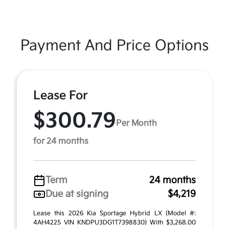
Payment And Price Options
Lease For
$300.79
Per Month
for 24 months
Term
24 months
Due at signing
$4,219
Lease this 2026 Kia Sportage Hybrid LX (Model #:
4AH4225 VIN KNDPU3DG1T7398830) With $3,268.00