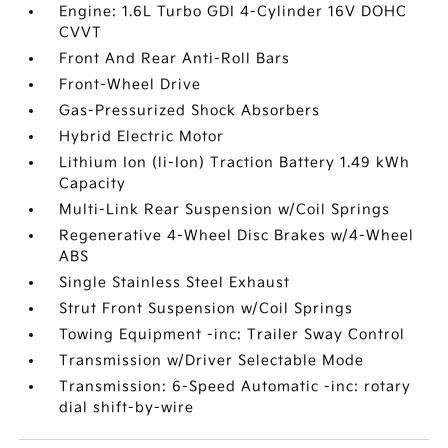
Engine: 1.6L Turbo GDI 4-Cylinder 16V DOHC
CVVT
Front And Rear Anti-Roll Bars
Front-Wheel Drive
Gas-Pressurized Shock Absorbers
Hybrid Electric Motor
Lithium Ion (li-Ion) Traction Battery 1.49 kWh
Capacity
Multi-Link Rear Suspension w/Coil Springs
Regenerative 4-Wheel Disc Brakes w/4-Wheel
ABS
Single Stainless Steel Exhaust
Strut Front Suspension w/Coil Springs
Towing Equipment -inc: Trailer Sway Control
Transmission w/Driver Selectable Mode
Transmission: 6-Speed Automatic -inc: rotary
dial shift-by-wire