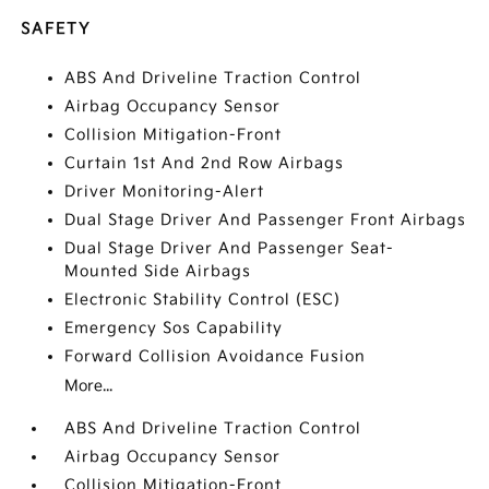
SAFETY
ABS And Driveline Traction Control
Airbag Occupancy Sensor
Collision Mitigation-Front
Curtain 1st And 2nd Row Airbags
Driver Monitoring-Alert
Dual Stage Driver And Passenger Front Airbags
Dual Stage Driver And Passenger Seat-
Mounted Side Airbags
Electronic Stability Control (ESC)
Emergency Sos Capability
Forward Collision Avoidance Fusion
More...
ABS And Driveline Traction Control
Airbag Occupancy Sensor
Collision Mitigation-Front