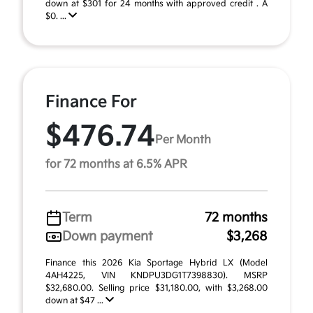
down at $301 for 24 months with approved credit . A
$0. ...
Finance For
$476.74
Per Month
for 72 months at 6.5% APR
Term
72 months
Down payment
$3,268
Finance this 2026 Kia Sportage Hybrid LX (Model
4AH4225, VIN KNDPU3DG1T7398830). MSRP
$32,680.00. Selling price $31,180.00, with $3,268.00
down at $47 ...