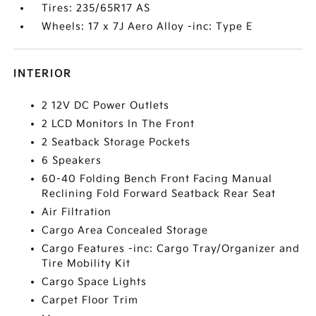
Tires: 235/65R17 AS
Wheels: 17 x 7J Aero Alloy -inc: Type E
INTERIOR
2 12V DC Power Outlets
2 LCD Monitors In The Front
2 Seatback Storage Pockets
6 Speakers
60-40 Folding Bench Front Facing Manual
Reclining Fold Forward Seatback Rear Seat
Air Filtration
Cargo Area Concealed Storage
Cargo Features -inc: Cargo Tray/Organizer and
Tire Mobility Kit
Cargo Space Lights
Carpet Floor Trim