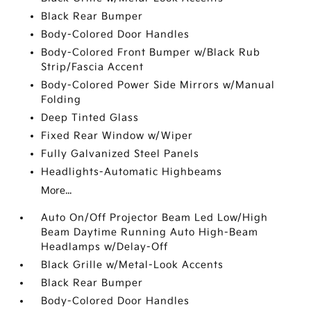
Black Rear Bumper
Body-Colored Door Handles
Body-Colored Front Bumper w/Black Rub
Strip/Fascia Accent
Body-Colored Power Side Mirrors w/Manual
Folding
Deep Tinted Glass
Fixed Rear Window w/Wiper
Fully Galvanized Steel Panels
Headlights-Automatic Highbeams
More...
Auto On/Off Projector Beam Led Low/High
Beam Daytime Running Auto High-Beam
Headlamps w/Delay-Off
Black Grille w/Metal-Look Accents
Black Rear Bumper
Body-Colored Door Handles