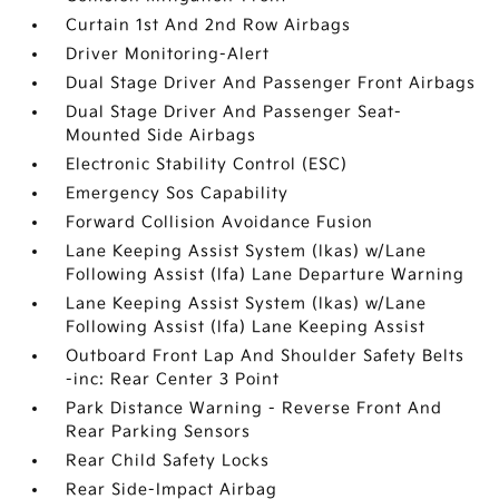
Curtain 1st And 2nd Row Airbags
Driver Monitoring-Alert
Dual Stage Driver And Passenger Front Airbags
Dual Stage Driver And Passenger Seat-
Mounted Side Airbags
Electronic Stability Control (ESC)
Emergency Sos Capability
Forward Collision Avoidance Fusion
Lane Keeping Assist System (lkas) w/Lane
Following Assist (lfa) Lane Departure Warning
Lane Keeping Assist System (lkas) w/Lane
Following Assist (lfa) Lane Keeping Assist
Outboard Front Lap And Shoulder Safety Belts
-inc: Rear Center 3 Point
Park Distance Warning - Reverse Front And
Rear Parking Sensors
Rear Child Safety Locks
Rear Side-Impact Airbag