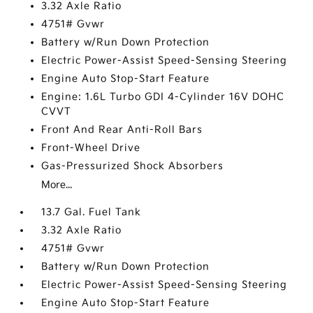
3.32 Axle Ratio
4751# Gvwr
Battery w/Run Down Protection
Electric Power-Assist Speed-Sensing Steering
Engine Auto Stop-Start Feature
Engine: 1.6L Turbo GDI 4-Cylinder 16V DOHC
CVVT
Front And Rear Anti-Roll Bars
Front-Wheel Drive
Gas-Pressurized Shock Absorbers
More...
13.7 Gal. Fuel Tank
3.32 Axle Ratio
4751# Gvwr
Battery w/Run Down Protection
Electric Power-Assist Speed-Sensing Steering
Engine Auto Stop-Start Feature