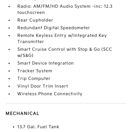
Radio: AM/FM/HD Audio System -inc: 12.3
touchscreen
Rear Cupholder
Redundant Digital Speedometer
Remote Keyless Entry w/Integrated Key
Transmitter
Smart Cruise Control with Stop & Go (SCC
w/S&G)
Smart Device Integration
Tracker System
Trip Computer
Vinyl Door Trim Insert
Wireless Phone Connectivity
MECHANICAL
13.7 Gal. Fuel Tank