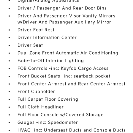
Digital/Analog Appearance
Driver / Passenger And Rear Door Bins
Driver And Passenger Visor Vanity Mirrors
w/Driver And Passenger Auxiliary Mirror
Driver Foot Rest
Driver Information Center
Driver Seat
Dual Zone Front Automatic Air Conditioning
Fade-To-Off Interior Lighting
FOB Controls -inc: Keyfob Cargo Access
Front Bucket Seats -inc: seatback pocket
Front Center Armrest and Rear Center Armrest
Front Cupholder
Full Carpet Floor Covering
Full Cloth Headliner
Full Floor Console w/Covered Storage
Gauges -inc: Speedometer
HVAC -inc: Underseat Ducts and Console Ducts