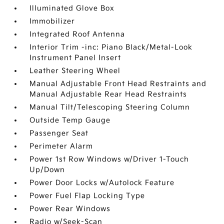
Illuminated Glove Box
Immobilizer
Integrated Roof Antenna
Interior Trim -inc: Piano Black/Metal-Look
Instrument Panel Insert
Leather Steering Wheel
Manual Adjustable Front Head Restraints and
Manual Adjustable Rear Head Restraints
Manual Tilt/Telescoping Steering Column
Outside Temp Gauge
Passenger Seat
Perimeter Alarm
Power 1st Row Windows w/Driver 1-Touch
Up/Down
Power Door Locks w/Autolock Feature
Power Fuel Flap Locking Type
Power Rear Windows
Radio w/Seek-Scan