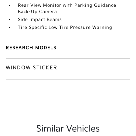
Rear View Monitor with Parking Guidance
Back-Up Camera
Side Impact Beams
Tire Specific Low Tire Pressure Warning
RESEARCH MODELS
WINDOW STICKER
Similar Vehicles