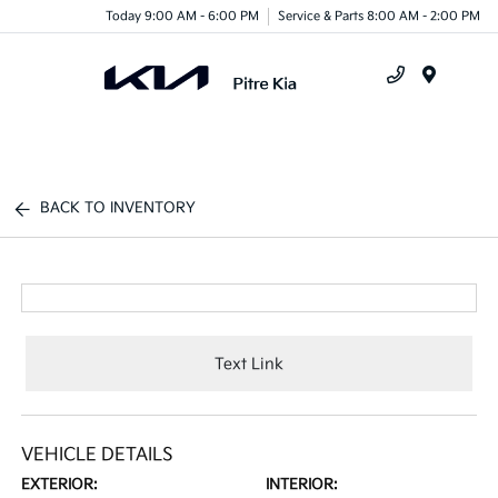
Today 9:00 AM - 6:00 PM
Service & Parts 8:00 AM - 2:00 PM
Menu
BACK TO INVENTORY
Text Link
VEHICLE DETAILS
EXTERIOR:
INTERIOR: