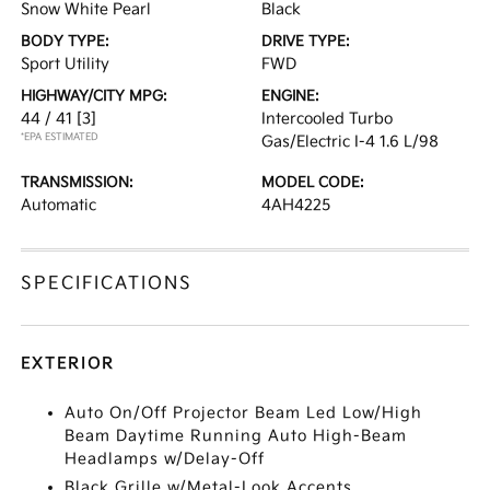
Snow White Pearl
Black
BODY TYPE:
DRIVE TYPE:
Sport Utility
FWD
HIGHWAY/CITY MPG:
ENGINE:
44 / 41
[3]
Intercooled Turbo
*EPA ESTIMATED
Gas/Electric I-4 1.6 L/98
TRANSMISSION:
MODEL CODE:
Automatic
4AH4225
SPECIFICATIONS
EXTERIOR
Auto On/Off Projector Beam Led Low/High
Beam Daytime Running Auto High-Beam
Headlamps w/Delay-Off
Black Grille w/Metal-Look Accents