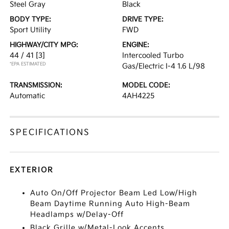
Steel Gray
Black
BODY TYPE:
DRIVE TYPE:
Sport Utility
FWD
HIGHWAY/CITY MPG:
ENGINE:
44 / 41
[3]
Intercooled Turbo
*EPA ESTIMATED
Gas/Electric I-4 1.6 L/98
TRANSMISSION:
MODEL CODE:
Automatic
4AH4225
SPECIFICATIONS
EXTERIOR
Auto On/Off Projector Beam Led Low/High
Beam Daytime Running Auto High-Beam
Headlamps w/Delay-Off
Black Grille w/Metal-Look Accents