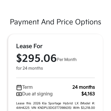
Payment And Price Options
Lease For
$295.06
Per Month
for 24 months
Term
24 months
Due at signing
$4,163
Lease this 2026 Kia Sportage Hybrid LX (Model #:
4AH4225 VIN KNDPU3DG3T7398635) With $3,218.00