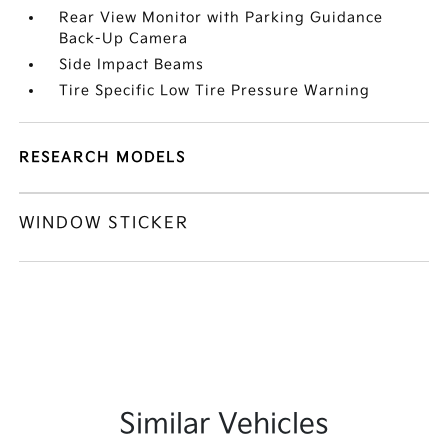
Rear View Monitor with Parking Guidance
Back-Up Camera
Side Impact Beams
Tire Specific Low Tire Pressure Warning
RESEARCH MODELS
WINDOW STICKER
Similar Vehicles