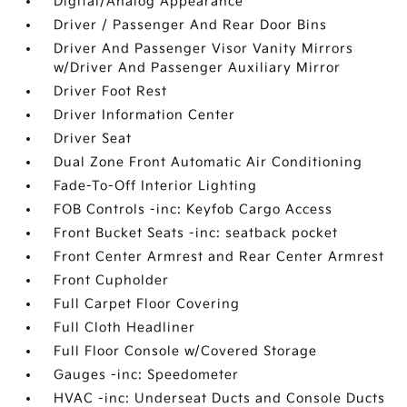
Digital/Analog Appearance
Driver / Passenger And Rear Door Bins
Driver And Passenger Visor Vanity Mirrors
w/Driver And Passenger Auxiliary Mirror
Driver Foot Rest
Driver Information Center
Driver Seat
Dual Zone Front Automatic Air Conditioning
Fade-To-Off Interior Lighting
FOB Controls -inc: Keyfob Cargo Access
Front Bucket Seats -inc: seatback pocket
Front Center Armrest and Rear Center Armrest
Front Cupholder
Full Carpet Floor Covering
Full Cloth Headliner
Full Floor Console w/Covered Storage
Gauges -inc: Speedometer
HVAC -inc: Underseat Ducts and Console Ducts