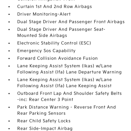
Curtain 1st And 2nd Row Airbags
Driver Monitoring-Alert
Dual Stage Driver And Passenger Front Airbags
Dual Stage Driver And Passenger Seat-
Mounted Side Airbags
Electronic Stability Control (ESC)
Emergency Sos Capability
Forward Collision Avoidance Fusion
Lane Keeping Assist System (lkas) w/Lane
Following Assist (lfa) Lane Departure Warning
Lane Keeping Assist System (lkas) w/Lane
Following Assist (lfa) Lane Keeping Assist
Outboard Front Lap And Shoulder Safety Belts
-inc: Rear Center 3 Point
Park Distance Warning - Reverse Front And
Rear Parking Sensors
Rear Child Safety Locks
Rear Side-Impact Airbag