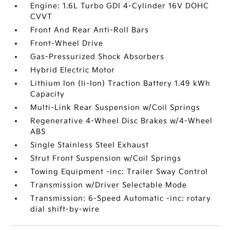
Engine: 1.6L Turbo GDI 4-Cylinder 16V DOHC
CVVT
Front And Rear Anti-Roll Bars
Front-Wheel Drive
Gas-Pressurized Shock Absorbers
Hybrid Electric Motor
Lithium Ion (li-Ion) Traction Battery 1.49 kWh
Capacity
Multi-Link Rear Suspension w/Coil Springs
Regenerative 4-Wheel Disc Brakes w/4-Wheel
ABS
Single Stainless Steel Exhaust
Strut Front Suspension w/Coil Springs
Towing Equipment -inc: Trailer Sway Control
Transmission w/Driver Selectable Mode
Transmission: 6-Speed Automatic -inc: rotary
dial shift-by-wire