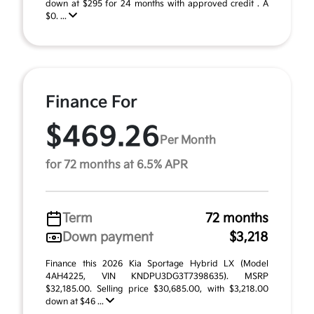
down at $295 for 24 months with approved credit . A
$0. ...
Finance For
$469.26
Per Month
for 72 months at 6.5% APR
Term
72 months
Down payment
$3,218
Finance this 2026 Kia Sportage Hybrid LX (Model
4AH4225, VIN KNDPU3DG3T7398635). MSRP
$32,185.00. Selling price $30,685.00, with $3,218.00
down at $46 ...