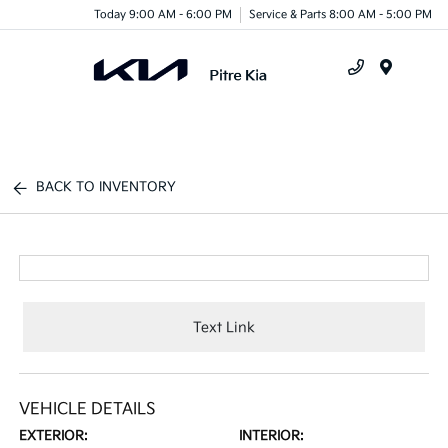
Today 9:00 AM - 6:00 PM
Service & Parts 8:00 AM - 5:00 PM
Menu
BACK TO INVENTORY
Text Link
VEHICLE DETAILS
EXTERIOR:
INTERIOR: