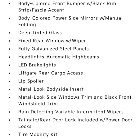
Body-Colored Front Bumper w/Black Rub
Strip/Fascia Accent
Body-Colored Power Side Mirrors w/Manual
Folding
Deep Tinted Glass
Fixed Rear Window w/Wiper
Fully Galvanized Steel Panels
Headlights-Automatic Highbeams
LED Brakelights
Liftgate Rear Cargo Access
Lip Spoiler
Metal-Look Bodyside Insert
Metal-Look Side Windows Trim and Black Front
Windshield Trim
Rain Detecting Variable Intermittent Wipers
Tailgate/Rear Door Lock Included w/Power Door
Locks
Tire Mobility Kit