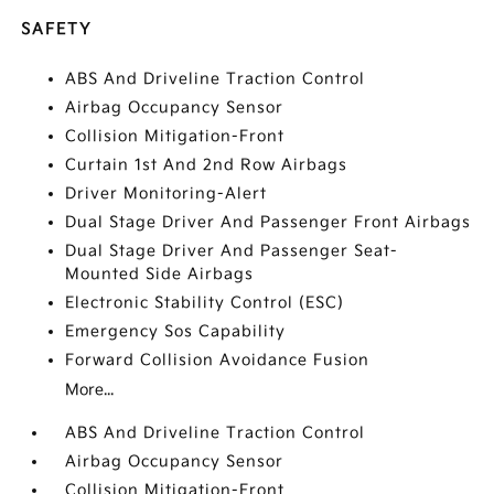
SAFETY
ABS And Driveline Traction Control
Airbag Occupancy Sensor
Collision Mitigation-Front
Curtain 1st And 2nd Row Airbags
Driver Monitoring-Alert
Dual Stage Driver And Passenger Front Airbags
Dual Stage Driver And Passenger Seat-
Mounted Side Airbags
Electronic Stability Control (ESC)
Emergency Sos Capability
Forward Collision Avoidance Fusion
More...
ABS And Driveline Traction Control
Airbag Occupancy Sensor
Collision Mitigation-Front