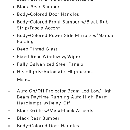
Black Rear Bumper
Body-Colored Door Handles
Body-Colored Front Bumper w/Black Rub
Strip/Fascia Accent
Body-Colored Power Side Mirrors w/Manual
Folding
Deep Tinted Glass
Fixed Rear Window w/Wiper
Fully Galvanized Steel Panels
Headlights-Automatic Highbeams
More...
Auto On/Off Projector Beam Led Low/High
Beam Daytime Running Auto High-Beam
Headlamps w/Delay-Off
Black Grille w/Metal-Look Accents
Black Rear Bumper
Body-Colored Door Handles