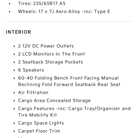
Tires: 235/65R17 AS
Wheels: 17 x 7J Aero Alloy -inc: Type E
INTERIOR
2 12V DC Power Outlets
2 LCD Monitors In The Front
2 Seatback Storage Pockets
6 Speakers
60-40 Folding Bench Front Facing Manual
Reclining Fold Forward Seatback Rear Seat
Air Filtration
Cargo Area Concealed Storage
Cargo Features -inc: Cargo Tray/Organizer and
Tire Mobility Kit
Cargo Space Lights
Carpet Floor Trim