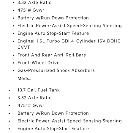
3.32 Axle Ratio
4751# Gvwr
Battery w/Run Down Protection
Electric Power-Assist Speed-Sensing Steering
Engine Auto Stop-Start Feature
Engine: 1.6L Turbo GDI 4-Cylinder 16V DOHC
CVVT
Front And Rear Anti-Roll Bars
Front-Wheel Drive
Gas-Pressurized Shock Absorbers
More...
13.7 Gal. Fuel Tank
3.32 Axle Ratio
4751# Gvwr
Battery w/Run Down Protection
Electric Power-Assist Speed-Sensing Steering
Engine Auto Stop-Start Feature