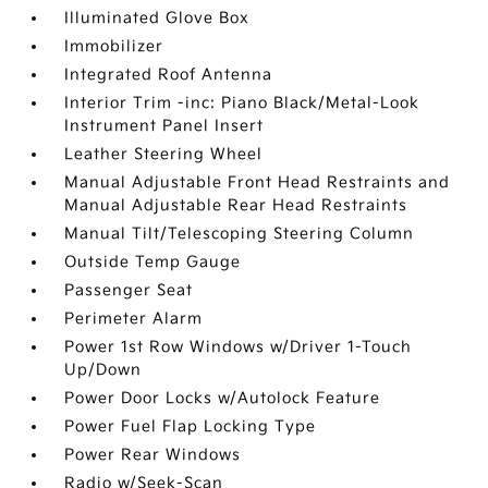
Illuminated Glove Box
Immobilizer
Integrated Roof Antenna
Interior Trim -inc: Piano Black/Metal-Look
Instrument Panel Insert
Leather Steering Wheel
Manual Adjustable Front Head Restraints and
Manual Adjustable Rear Head Restraints
Manual Tilt/Telescoping Steering Column
Outside Temp Gauge
Passenger Seat
Perimeter Alarm
Power 1st Row Windows w/Driver 1-Touch
Up/Down
Power Door Locks w/Autolock Feature
Power Fuel Flap Locking Type
Power Rear Windows
Radio w/Seek-Scan