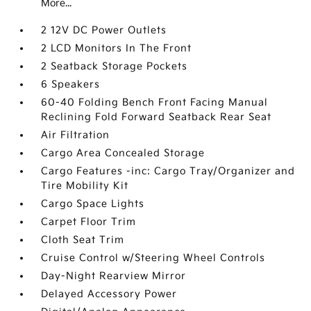
More...
2 12V DC Power Outlets
2 LCD Monitors In The Front
2 Seatback Storage Pockets
6 Speakers
60-40 Folding Bench Front Facing Manual
Reclining Fold Forward Seatback Rear Seat
Air Filtration
Cargo Area Concealed Storage
Cargo Features -inc: Cargo Tray/Organizer and
Tire Mobility Kit
Cargo Space Lights
Carpet Floor Trim
Cloth Seat Trim
Cruise Control w/Steering Wheel Controls
Day-Night Rearview Mirror
Delayed Accessory Power