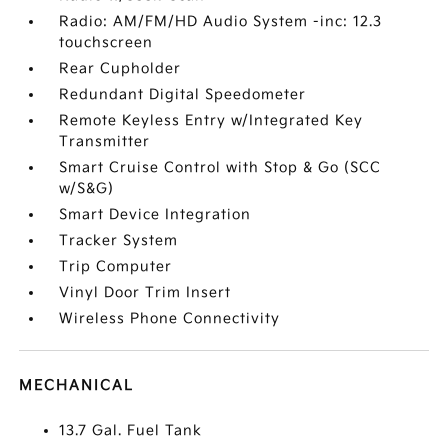
Radio: AM/FM/HD Audio System -inc: 12.3
touchscreen
Rear Cupholder
Redundant Digital Speedometer
Remote Keyless Entry w/Integrated Key
Transmitter
Smart Cruise Control with Stop & Go (SCC
w/S&G)
Smart Device Integration
Tracker System
Trip Computer
Vinyl Door Trim Insert
Wireless Phone Connectivity
MECHANICAL
13.7 Gal. Fuel Tank