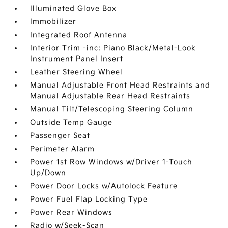
Illuminated Glove Box
Immobilizer
Integrated Roof Antenna
Interior Trim -inc: Piano Black/Metal-Look
Instrument Panel Insert
Leather Steering Wheel
Manual Adjustable Front Head Restraints and
Manual Adjustable Rear Head Restraints
Manual Tilt/Telescoping Steering Column
Outside Temp Gauge
Passenger Seat
Perimeter Alarm
Power 1st Row Windows w/Driver 1-Touch
Up/Down
Power Door Locks w/Autolock Feature
Power Fuel Flap Locking Type
Power Rear Windows
Radio w/Seek-Scan