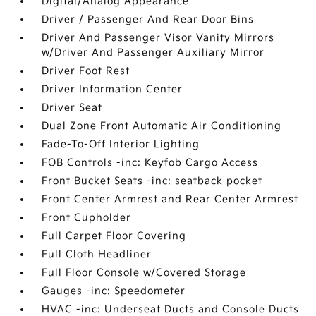
Digital/Analog Appearance
Driver / Passenger And Rear Door Bins
Driver And Passenger Visor Vanity Mirrors
w/Driver And Passenger Auxiliary Mirror
Driver Foot Rest
Driver Information Center
Driver Seat
Dual Zone Front Automatic Air Conditioning
Fade-To-Off Interior Lighting
FOB Controls -inc: Keyfob Cargo Access
Front Bucket Seats -inc: seatback pocket
Front Center Armrest and Rear Center Armrest
Front Cupholder
Full Carpet Floor Covering
Full Cloth Headliner
Full Floor Console w/Covered Storage
Gauges -inc: Speedometer
HVAC -inc: Underseat Ducts and Console Ducts