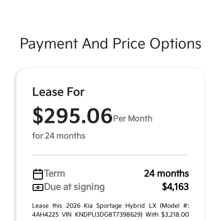
Payment And Price Options
Lease For
$295.06
Per Month
for 24 months
Term
24 months
Due at signing
$4,163
Lease this 2026 Kia Sportage Hybrid LX (Model #:
4AH4225 VIN KNDPU3DG8T7398629) With $3,218.00