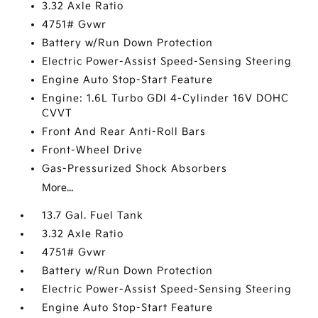
3.32 Axle Ratio
4751# Gvwr
Battery w/Run Down Protection
Electric Power-Assist Speed-Sensing Steering
Engine Auto Stop-Start Feature
Engine: 1.6L Turbo GDI 4-Cylinder 16V DOHC
CVVT
Front And Rear Anti-Roll Bars
Front-Wheel Drive
Gas-Pressurized Shock Absorbers
More...
13.7 Gal. Fuel Tank
3.32 Axle Ratio
4751# Gvwr
Battery w/Run Down Protection
Electric Power-Assist Speed-Sensing Steering
Engine Auto Stop-Start Feature