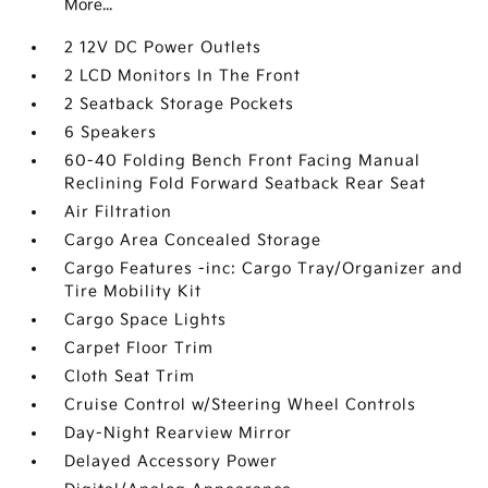
More...
2 12V DC Power Outlets
2 LCD Monitors In The Front
2 Seatback Storage Pockets
6 Speakers
60-40 Folding Bench Front Facing Manual
Reclining Fold Forward Seatback Rear Seat
Air Filtration
Cargo Area Concealed Storage
Cargo Features -inc: Cargo Tray/Organizer and
Tire Mobility Kit
Cargo Space Lights
Carpet Floor Trim
Cloth Seat Trim
Cruise Control w/Steering Wheel Controls
Day-Night Rearview Mirror
Delayed Accessory Power