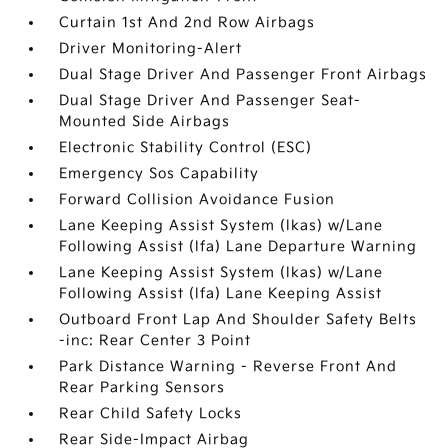
Curtain 1st And 2nd Row Airbags
Driver Monitoring-Alert
Dual Stage Driver And Passenger Front Airbags
Dual Stage Driver And Passenger Seat-
Mounted Side Airbags
Electronic Stability Control (ESC)
Emergency Sos Capability
Forward Collision Avoidance Fusion
Lane Keeping Assist System (lkas) w/Lane
Following Assist (lfa) Lane Departure Warning
Lane Keeping Assist System (lkas) w/Lane
Following Assist (lfa) Lane Keeping Assist
Outboard Front Lap And Shoulder Safety Belts
-inc: Rear Center 3 Point
Park Distance Warning - Reverse Front And
Rear Parking Sensors
Rear Child Safety Locks
Rear Side-Impact Airbag