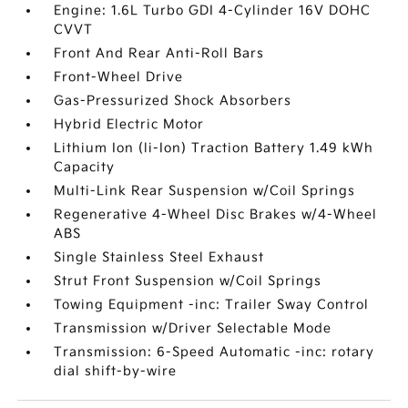
Engine: 1.6L Turbo GDI 4-Cylinder 16V DOHC
CVVT
Front And Rear Anti-Roll Bars
Front-Wheel Drive
Gas-Pressurized Shock Absorbers
Hybrid Electric Motor
Lithium Ion (li-Ion) Traction Battery 1.49 kWh
Capacity
Multi-Link Rear Suspension w/Coil Springs
Regenerative 4-Wheel Disc Brakes w/4-Wheel
ABS
Single Stainless Steel Exhaust
Strut Front Suspension w/Coil Springs
Towing Equipment -inc: Trailer Sway Control
Transmission w/Driver Selectable Mode
Transmission: 6-Speed Automatic -inc: rotary
dial shift-by-wire