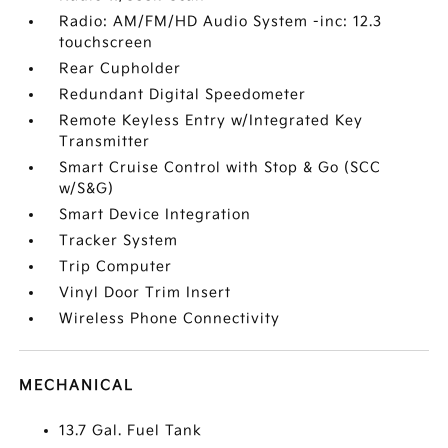
Radio: AM/FM/HD Audio System -inc: 12.3
touchscreen
Rear Cupholder
Redundant Digital Speedometer
Remote Keyless Entry w/Integrated Key
Transmitter
Smart Cruise Control with Stop & Go (SCC
w/S&G)
Smart Device Integration
Tracker System
Trip Computer
Vinyl Door Trim Insert
Wireless Phone Connectivity
MECHANICAL
13.7 Gal. Fuel Tank