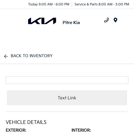
Today 9:00 AM - 6:00 PM
Service & Parts 8:00 AM - 5:00 PM
Menu
BACK TO INVENTORY
Text Link
VEHICLE DETAILS
EXTERIOR:
INTERIOR: