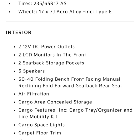
Tires: 235/65R17 AS
Wheels: 17 x 7J Aero Alloy -inc: Type E
INTERIOR
2 12V DC Power Outlets
2 LCD Monitors In The Front
2 Seatback Storage Pockets
6 Speakers
60-40 Folding Bench Front Facing Manual
Reclining Fold Forward Seatback Rear Seat
Air Filtration
Cargo Area Concealed Storage
Cargo Features -inc: Cargo Tray/Organizer and
Tire Mobility Kit
Cargo Space Lights
Carpet Floor Trim