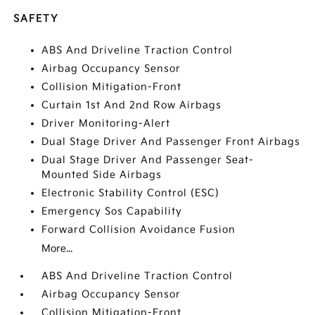
SAFETY
ABS And Driveline Traction Control
Airbag Occupancy Sensor
Collision Mitigation-Front
Curtain 1st And 2nd Row Airbags
Driver Monitoring-Alert
Dual Stage Driver And Passenger Front Airbags
Dual Stage Driver And Passenger Seat-
Mounted Side Airbags
Electronic Stability Control (ESC)
Emergency Sos Capability
Forward Collision Avoidance Fusion
More...
ABS And Driveline Traction Control
Airbag Occupancy Sensor
Collision Mitigation-Front