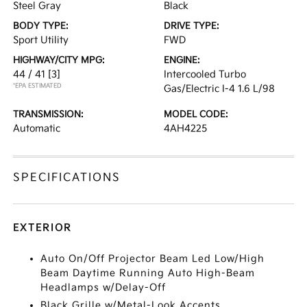
Steel Gray
Black
BODY TYPE:
DRIVE TYPE:
Sport Utility
FWD
HIGHWAY/CITY MPG:
ENGINE:
44 / 41
[3]
Intercooled Turbo
*EPA ESTIMATED
Gas/Electric I-4 1.6 L/98
TRANSMISSION:
MODEL CODE:
Automatic
4AH4225
SPECIFICATIONS
EXTERIOR
Auto On/Off Projector Beam Led Low/High
Beam Daytime Running Auto High-Beam
Headlamps w/Delay-Off
Black Grille w/Metal-Look Accents