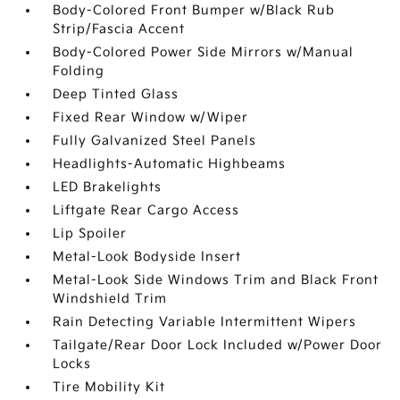
Body-Colored Front Bumper w/Black Rub
Strip/Fascia Accent
Body-Colored Power Side Mirrors w/Manual
Folding
Deep Tinted Glass
Fixed Rear Window w/Wiper
Fully Galvanized Steel Panels
Headlights-Automatic Highbeams
LED Brakelights
Liftgate Rear Cargo Access
Lip Spoiler
Metal-Look Bodyside Insert
Metal-Look Side Windows Trim and Black Front
Windshield Trim
Rain Detecting Variable Intermittent Wipers
Tailgate/Rear Door Lock Included w/Power Door
Locks
Tire Mobility Kit