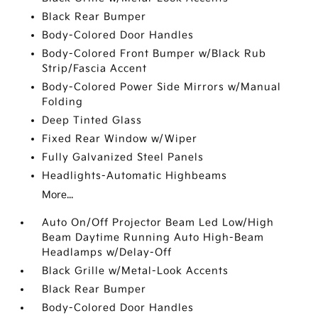
Black Rear Bumper
Body-Colored Door Handles
Body-Colored Front Bumper w/Black Rub
Strip/Fascia Accent
Body-Colored Power Side Mirrors w/Manual
Folding
Deep Tinted Glass
Fixed Rear Window w/Wiper
Fully Galvanized Steel Panels
Headlights-Automatic Highbeams
More...
Auto On/Off Projector Beam Led Low/High
Beam Daytime Running Auto High-Beam
Headlamps w/Delay-Off
Black Grille w/Metal-Look Accents
Black Rear Bumper
Body-Colored Door Handles