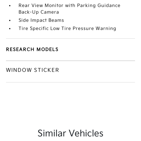
Rear View Monitor with Parking Guidance
Back-Up Camera
Side Impact Beams
Tire Specific Low Tire Pressure Warning
RESEARCH MODELS
WINDOW STICKER
Similar Vehicles