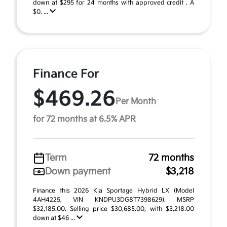
down at $295 for 24 months with approved credit . A
$0. ...
Finance For
$469.26
Per Month
for 72 months at 6.5% APR
Term
72 months
Down payment
$3,218
Finance this 2026 Kia Sportage Hybrid LX (Model
4AH4225, VIN KNDPU3DG8T7398629). MSRP
$32,185.00. Selling price $30,685.00, with $3,218.00
down at $46 ...