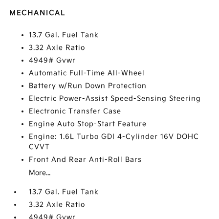
MECHANICAL
13.7 Gal. Fuel Tank
3.32 Axle Ratio
4949# Gvwr
Automatic Full-Time All-Wheel
Battery w/Run Down Protection
Electric Power-Assist Speed-Sensing Steering
Electronic Transfer Case
Engine Auto Stop-Start Feature
Engine: 1.6L Turbo GDI 4-Cylinder 16V DOHC
CVVT
Front And Rear Anti-Roll Bars
More...
13.7 Gal. Fuel Tank
3.32 Axle Ratio
4949# Gvwr