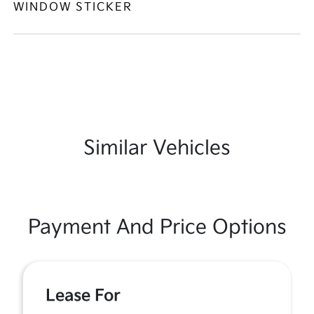
WINDOW STICKER
Similar Vehicles
Payment And Price Options
Lease For