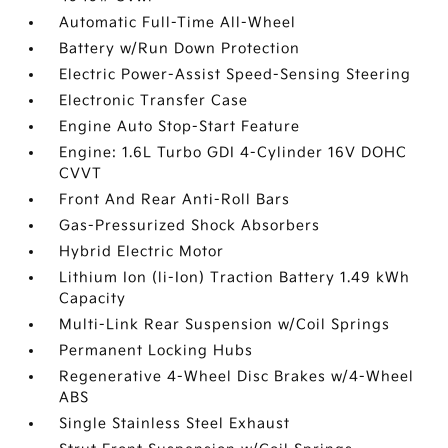
Automatic Full-Time All-Wheel
Battery w/Run Down Protection
Electric Power-Assist Speed-Sensing Steering
Electronic Transfer Case
Engine Auto Stop-Start Feature
Engine: 1.6L Turbo GDI 4-Cylinder 16V DOHC
CVVT
Front And Rear Anti-Roll Bars
Gas-Pressurized Shock Absorbers
Hybrid Electric Motor
Lithium Ion (li-Ion) Traction Battery 1.49 kWh
Capacity
Multi-Link Rear Suspension w/Coil Springs
Permanent Locking Hubs
Regenerative 4-Wheel Disc Brakes w/4-Wheel
ABS
Single Stainless Steel Exhaust