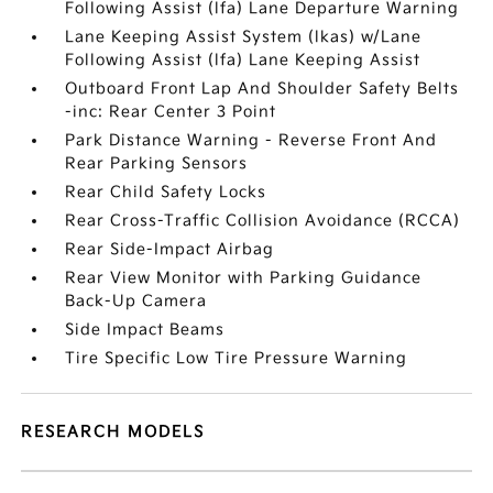
Following Assist (lfa) Lane Departure Warning
Lane Keeping Assist System (lkas) w/Lane
Following Assist (lfa) Lane Keeping Assist
Outboard Front Lap And Shoulder Safety Belts
-inc: Rear Center 3 Point
Park Distance Warning - Reverse Front And
Rear Parking Sensors
Rear Child Safety Locks
Rear Cross-Traffic Collision Avoidance (RCCA)
Rear Side-Impact Airbag
Rear View Monitor with Parking Guidance
Back-Up Camera
Side Impact Beams
Tire Specific Low Tire Pressure Warning
RESEARCH MODELS