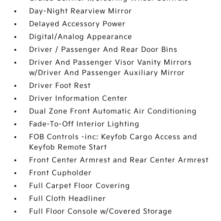
Day-Night Rearview Mirror
Delayed Accessory Power
Digital/Analog Appearance
Driver / Passenger And Rear Door Bins
Driver And Passenger Visor Vanity Mirrors
w/Driver And Passenger Auxiliary Mirror
Driver Foot Rest
Driver Information Center
Dual Zone Front Automatic Air Conditioning
Fade-To-Off Interior Lighting
FOB Controls -inc: Keyfob Cargo Access and
Keyfob Remote Start
Front Center Armrest and Rear Center Armrest
Front Cupholder
Full Carpet Floor Covering
Full Cloth Headliner
Full Floor Console w/Covered Storage