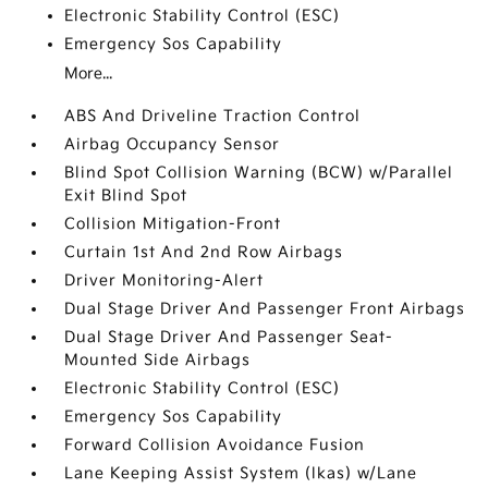
Electronic Stability Control (ESC)
Emergency Sos Capability
More...
ABS And Driveline Traction Control
Airbag Occupancy Sensor
Blind Spot Collision Warning (BCW) w/Parallel
Exit Blind Spot
Collision Mitigation-Front
Curtain 1st And 2nd Row Airbags
Driver Monitoring-Alert
Dual Stage Driver And Passenger Front Airbags
Dual Stage Driver And Passenger Seat-
Mounted Side Airbags
Electronic Stability Control (ESC)
Emergency Sos Capability
Forward Collision Avoidance Fusion
Lane Keeping Assist System (lkas) w/Lane