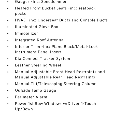
Gauges -inc: Speedometer
Heated Front Bucket Seats -inc: seatback
pocket
HVAC -inc: Underseat Ducts and Console Ducts
Illuminated Glove Box
Immobilizer
Integrated Roof Antenna
Interior Trim -inc: Piano Black/Metal-Look
Instrument Panel Insert
Kia Connect Tracker System
Leather Steering Wheel
Manual Adjustable Front Head Restraints and
Manual Adjustable Rear Head Restraints
Manual Tilt/Telescoping Steering Column
Outside Temp Gauge
Perimeter Alarm
Power 1st Row Windows w/Driver 1-Touch
Up/Down