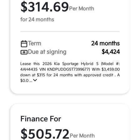
$314.69
Per Month
for 24 months
Term
24 months
Due at signing
$4,424
Lease this 2026 Kia Sportage Hybrid S (Model #:
4AH4435 VIN KNDPUDDG5T7399677) With $3,459.00
down at $315 for 24 months with approved credit . A
$0.0 ...
Finance For
$505.72
Per Month