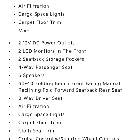
Air Filtration
Cargo Space Lights
Carpet Floor Trim
More...
2 12V DC Power Outlets
2 LCD Monitors In The Front
2 Seatback Storage Pockets
4-Way Passenger Seat
6 Speakers
60-40 Folding Bench Front Facing Manual
Reclining Fold Forward Seatback Rear Seat
8-Way Driver Seat
Air Filtration
Cargo Space Lights
Carpet Floor Trim
Cloth Seat Trim
Cruise Control w/Steering Wheel Controls