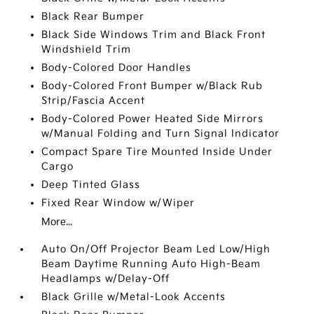
Black Rear Bumper
Black Side Windows Trim and Black Front
Windshield Trim
Body-Colored Door Handles
Body-Colored Front Bumper w/Black Rub
Strip/Fascia Accent
Body-Colored Power Heated Side Mirrors
w/Manual Folding and Turn Signal Indicator
Compact Spare Tire Mounted Inside Under
Cargo
Deep Tinted Glass
Fixed Rear Window w/Wiper
More...
Auto On/Off Projector Beam Led Low/High
Beam Daytime Running Auto High-Beam
Headlamps w/Delay-Off
Black Grille w/Metal-Look Accents