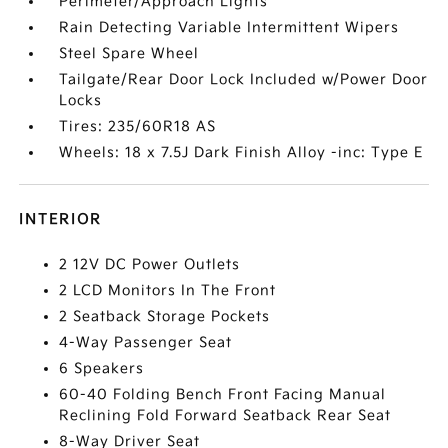
Perimeter/Approach Lights
Rain Detecting Variable Intermittent Wipers
Steel Spare Wheel
Tailgate/Rear Door Lock Included w/Power Door
Locks
Tires: 235/60R18 AS
Wheels: 18 x 7.5J Dark Finish Alloy -inc: Type E
INTERIOR
2 12V DC Power Outlets
2 LCD Monitors In The Front
2 Seatback Storage Pockets
4-Way Passenger Seat
6 Speakers
60-40 Folding Bench Front Facing Manual
Reclining Fold Forward Seatback Rear Seat
8-Way Driver Seat