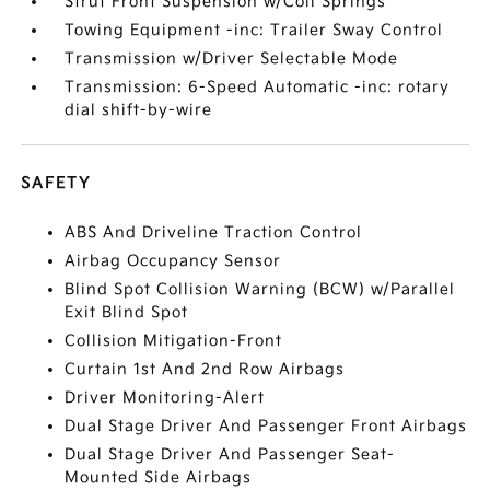
Strut Front Suspension w/Coil Springs
Towing Equipment -inc: Trailer Sway Control
Transmission w/Driver Selectable Mode
Transmission: 6-Speed Automatic -inc: rotary
dial shift-by-wire
SAFETY
ABS And Driveline Traction Control
Airbag Occupancy Sensor
Blind Spot Collision Warning (BCW) w/Parallel
Exit Blind Spot
Collision Mitigation-Front
Curtain 1st And 2nd Row Airbags
Driver Monitoring-Alert
Dual Stage Driver And Passenger Front Airbags
Dual Stage Driver And Passenger Seat-
Mounted Side Airbags