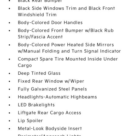
Black Rear Bumper
Black Side Windows Trim and Black Front
Windshield Trim
Body-Colored Door Handles
Body-Colored Front Bumper w/Black Rub
Strip/Fascia Accent
Body-Colored Power Heated Side Mirrors
w/Manual Folding and Turn Signal Indicator
Compact Spare Tire Mounted Inside Under
Cargo
Deep Tinted Glass
Fixed Rear Window w/Wiper
Fully Galvanized Steel Panels
Headlights-Automatic Highbeams
LED Brakelights
Liftgate Rear Cargo Access
Lip Spoiler
Metal-Look Bodyside Insert