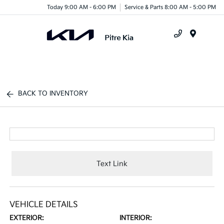
Today 9:00 AM - 6:00 PM
Service & Parts 8:00 AM - 5:00 PM
Menu
BACK TO INVENTORY
Text Link
VEHICLE DETAILS
EXTERIOR:
INTERIOR: