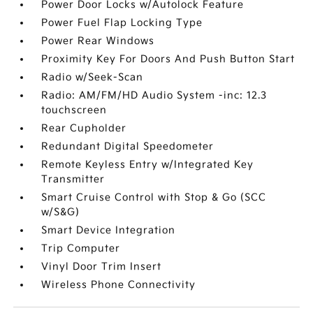
Power Door Locks w/Autolock Feature
Power Fuel Flap Locking Type
Power Rear Windows
Proximity Key For Doors And Push Button Start
Radio w/Seek-Scan
Radio: AM/FM/HD Audio System -inc: 12.3
touchscreen
Rear Cupholder
Redundant Digital Speedometer
Remote Keyless Entry w/Integrated Key
Transmitter
Smart Cruise Control with Stop & Go (SCC
w/S&G)
Smart Device Integration
Trip Computer
Vinyl Door Trim Insert
Wireless Phone Connectivity