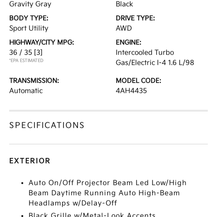
Gravity Gray
Black
BODY TYPE:
DRIVE TYPE:
Sport Utility
AWD
HIGHWAY/CITY MPG:
ENGINE:
36 / 35
[3]
Intercooled Turbo
*EPA ESTIMATED
Gas/Electric I-4 1.6 L/98
TRANSMISSION:
MODEL CODE:
Automatic
4AH4435
SPECIFICATIONS
EXTERIOR
Auto On/Off Projector Beam Led Low/High
Beam Daytime Running Auto High-Beam
Headlamps w/Delay-Off
Black Grille w/Metal-Look Accents