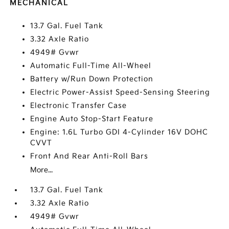
MECHANICAL
13.7 Gal. Fuel Tank
3.32 Axle Ratio
4949# Gvwr
Automatic Full-Time All-Wheel
Battery w/Run Down Protection
Electric Power-Assist Speed-Sensing Steering
Electronic Transfer Case
Engine Auto Stop-Start Feature
Engine: 1.6L Turbo GDI 4-Cylinder 16V DOHC
CVVT
Front And Rear Anti-Roll Bars
More...
13.7 Gal. Fuel Tank
3.32 Axle Ratio
4949# Gvwr