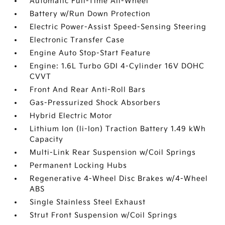
Automatic Full-Time All-Wheel
Battery w/Run Down Protection
Electric Power-Assist Speed-Sensing Steering
Electronic Transfer Case
Engine Auto Stop-Start Feature
Engine: 1.6L Turbo GDI 4-Cylinder 16V DOHC
CVVT
Front And Rear Anti-Roll Bars
Gas-Pressurized Shock Absorbers
Hybrid Electric Motor
Lithium Ion (li-Ion) Traction Battery 1.49 kWh
Capacity
Multi-Link Rear Suspension w/Coil Springs
Permanent Locking Hubs
Regenerative 4-Wheel Disc Brakes w/4-Wheel
ABS
Single Stainless Steel Exhaust
Strut Front Suspension w/Coil Springs