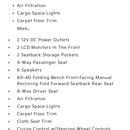
Air Filtration
Cargo Space Lights
Carpet Floor Trim
More...
2 12V DC Power Outlets
2 LCD Monitors In The Front
2 Seatback Storage Pockets
4-Way Passenger Seat
6 Speakers
60-40 Folding Bench Front Facing Manual
Reclining Fold Forward Seatback Rear Seat
8-Way Driver Seat
Air Filtration
Cargo Space Lights
Carpet Floor Trim
Cloth Seat Trim
Cruise Control w/Steering Wheel Controls