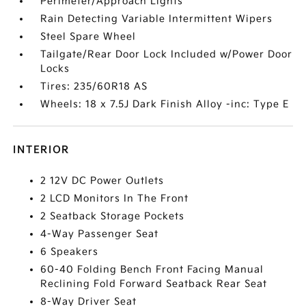
Perimeter/Approach Lights
Rain Detecting Variable Intermittent Wipers
Steel Spare Wheel
Tailgate/Rear Door Lock Included w/Power Door
Locks
Tires: 235/60R18 AS
Wheels: 18 x 7.5J Dark Finish Alloy -inc: Type E
INTERIOR
2 12V DC Power Outlets
2 LCD Monitors In The Front
2 Seatback Storage Pockets
4-Way Passenger Seat
6 Speakers
60-40 Folding Bench Front Facing Manual
Reclining Fold Forward Seatback Rear Seat
8-Way Driver Seat