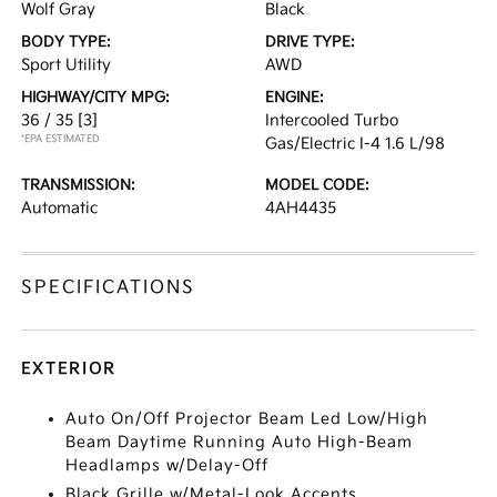
Wolf Gray
Black
BODY TYPE:
DRIVE TYPE:
Sport Utility
AWD
HIGHWAY/CITY MPG:
ENGINE:
36 / 35
[3]
Intercooled Turbo
*EPA ESTIMATED
Gas/Electric I-4 1.6 L/98
TRANSMISSION:
MODEL CODE:
Automatic
4AH4435
SPECIFICATIONS
EXTERIOR
Auto On/Off Projector Beam Led Low/High
Beam Daytime Running Auto High-Beam
Headlamps w/Delay-Off
Black Grille w/Metal-Look Accents