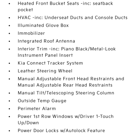
Heated Front Bucket Seats -inc: seatback
pocket
HVAC -inc: Underseat Ducts and Console Ducts
Illuminated Glove Box
Immobilizer
Integrated Roof Antenna
Interior Trim -inc: Piano Black/Metal-Look
Instrument Panel Insert
Kia Connect Tracker System
Leather Steering Wheel
Manual Adjustable Front Head Restraints and
Manual Adjustable Rear Head Restraints
Manual Tilt/Telescoping Steering Column
Outside Temp Gauge
Perimeter Alarm
Power 1st Row Windows w/Driver 1-Touch
Up/Down
Power Door Locks w/Autolock Feature