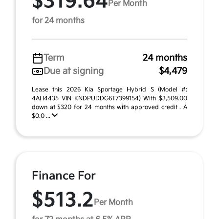
$319.64
Per Month
for 24 months
Term
24 months
Due at signing
$4,479
Lease this 2026 Kia Sportage Hybrid S (Model #:
4AH4435 VIN KNDPUDDG6T7399154) With $3,509.00
down at $320 for 24 months with approved credit . A
$0.0 ...
Finance For
$513.2
Per Month