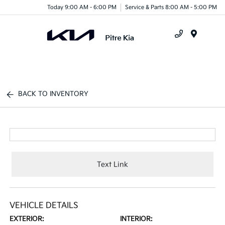
Today 9:00 AM - 6:00 PM
Service & Parts 8:00 AM - 5:00 PM
Menu
BACK TO INVENTORY
Text Link
VEHICLE DETAILS
EXTERIOR:
INTERIOR: