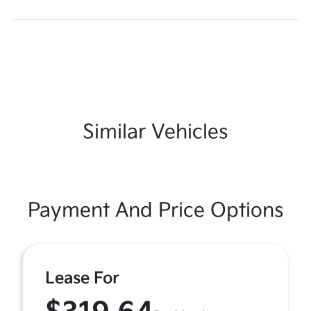
Similar Vehicles
Payment And Price Options
Lease For