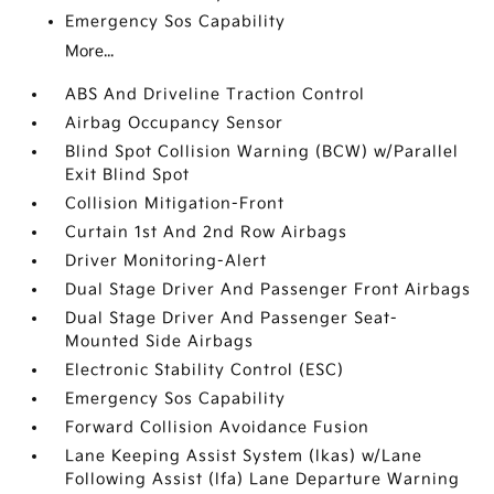
Emergency Sos Capability
More...
ABS And Driveline Traction Control
Airbag Occupancy Sensor
Blind Spot Collision Warning (BCW) w/Parallel
Exit Blind Spot
Collision Mitigation-Front
Curtain 1st And 2nd Row Airbags
Driver Monitoring-Alert
Dual Stage Driver And Passenger Front Airbags
Dual Stage Driver And Passenger Seat-
Mounted Side Airbags
Electronic Stability Control (ESC)
Emergency Sos Capability
Forward Collision Avoidance Fusion
Lane Keeping Assist System (lkas) w/Lane
Following Assist (lfa) Lane Departure Warning