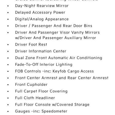
Day-Night Rearview Mirror
Delayed Accessory Power
Digital/Analog Appearance
Driver / Passenger And Rear Door Bins
Driver And Passenger Visor Vanity Mirrors
w/Driver And Passenger Auxiliary Mirror
Driver Foot Rest
Driver Information Center
Dual Zone Front Automatic Air Conditioning
Fade-To-Off Interior Lighting
FOB Controls -inc: Keyfob Cargo Access
Front Center Armrest and Rear Center Armrest
Front Cupholder
Full Carpet Floor Covering
Full Cloth Headliner
Full Floor Console w/Covered Storage
Gauges -inc: Speedometer