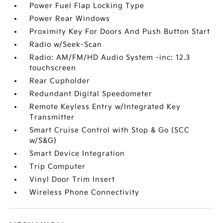
Power Fuel Flap Locking Type
Power Rear Windows
Proximity Key For Doors And Push Button Start
Radio w/Seek-Scan
Radio: AM/FM/HD Audio System -inc: 12.3
touchscreen
Rear Cupholder
Redundant Digital Speedometer
Remote Keyless Entry w/Integrated Key
Transmitter
Smart Cruise Control with Stop & Go (SCC
w/S&G)
Smart Device Integration
Trip Computer
Vinyl Door Trim Insert
Wireless Phone Connectivity