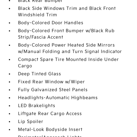
Black Rear Bumper
Black Side Windows Trim and Black Front
Windshield Trim
Body-Colored Door Handles
Body-Colored Front Bumper w/Black Rub
Strip/Fascia Accent
Body-Colored Power Heated Side Mirrors
w/Manual Folding and Turn Signal Indicator
Compact Spare Tire Mounted Inside Under
Cargo
Deep Tinted Glass
Fixed Rear Window w/Wiper
Fully Galvanized Steel Panels
Headlights-Automatic Highbeams
LED Brakelights
Liftgate Rear Cargo Access
Lip Spoiler
Metal-Look Bodyside Insert