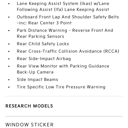
Lane Keeping Assist System (lkas) w/Lane
Following Assist (lfa) Lane Keeping Assist
Outboard Front Lap And Shoulder Safety Belts
-inc: Rear Center 3 Point
Park Distance Warning - Reverse Front And
Rear Parking Sensors
Rear Child Safety Locks
Rear Cross-Traffic Collision Avoidance (RCCA)
Rear Side-Impact Airbag
Rear View Monitor with Parking Guidance
Back-Up Camera
Side Impact Beams
Tire Specific Low Tire Pressure Warning
RESEARCH MODELS
WINDOW STICKER