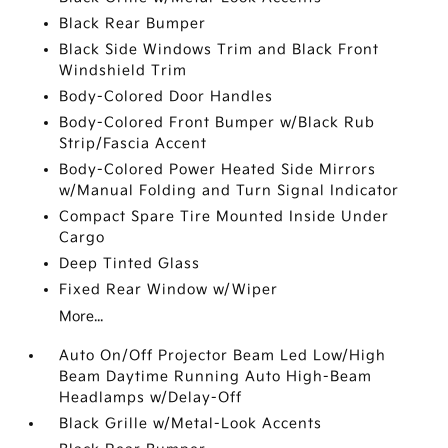
Black Rear Bumper
Black Side Windows Trim and Black Front
Windshield Trim
Body-Colored Door Handles
Body-Colored Front Bumper w/Black Rub
Strip/Fascia Accent
Body-Colored Power Heated Side Mirrors
w/Manual Folding and Turn Signal Indicator
Compact Spare Tire Mounted Inside Under
Cargo
Deep Tinted Glass
Fixed Rear Window w/Wiper
More...
Auto On/Off Projector Beam Led Low/High
Beam Daytime Running Auto High-Beam
Headlamps w/Delay-Off
Black Grille w/Metal-Look Accents