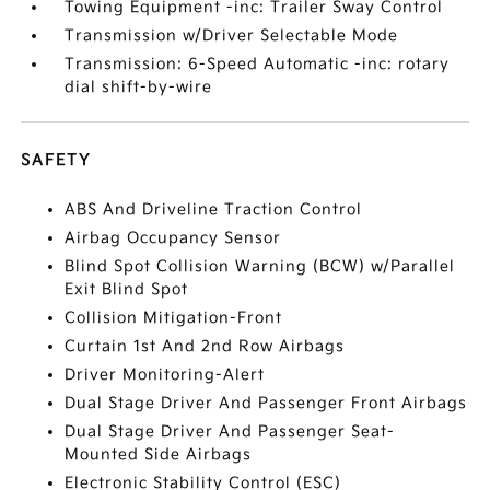
Towing Equipment -inc: Trailer Sway Control
Transmission w/Driver Selectable Mode
Transmission: 6-Speed Automatic -inc: rotary
dial shift-by-wire
SAFETY
ABS And Driveline Traction Control
Airbag Occupancy Sensor
Blind Spot Collision Warning (BCW) w/Parallel
Exit Blind Spot
Collision Mitigation-Front
Curtain 1st And 2nd Row Airbags
Driver Monitoring-Alert
Dual Stage Driver And Passenger Front Airbags
Dual Stage Driver And Passenger Seat-
Mounted Side Airbags
Electronic Stability Control (ESC)