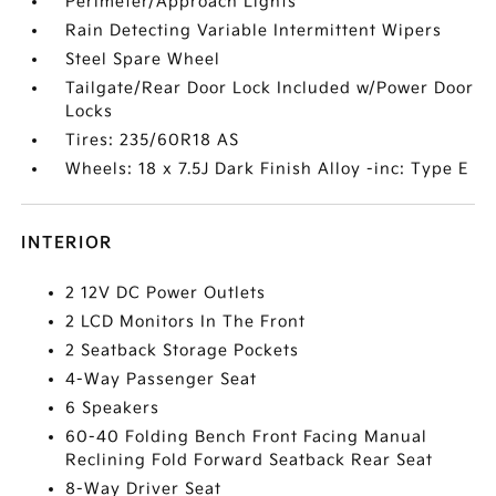
Perimeter/Approach Lights
Rain Detecting Variable Intermittent Wipers
Steel Spare Wheel
Tailgate/Rear Door Lock Included w/Power Door
Locks
Tires: 235/60R18 AS
Wheels: 18 x 7.5J Dark Finish Alloy -inc: Type E
INTERIOR
2 12V DC Power Outlets
2 LCD Monitors In The Front
2 Seatback Storage Pockets
4-Way Passenger Seat
6 Speakers
60-40 Folding Bench Front Facing Manual
Reclining Fold Forward Seatback Rear Seat
8-Way Driver Seat