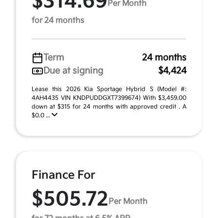
$314.69
Per Month
for 24 months
Term
24 months
Due at signing
$4,424
Lease this 2026 Kia Sportage Hybrid S (Model #:
4AH4435 VIN KNDPUDDGXT7399674) With $3,459.00
down at $315 for 24 months with approved credit . A
$0.0 ...
Finance For
$505.72
Per Month