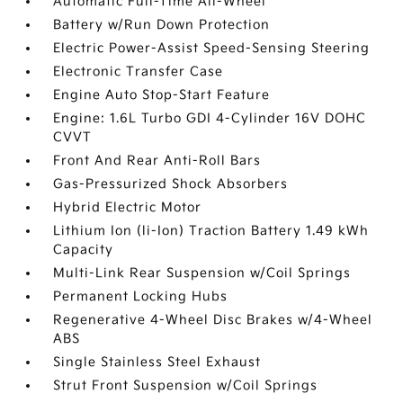
Automatic Full-Time All-Wheel
Battery w/Run Down Protection
Electric Power-Assist Speed-Sensing Steering
Electronic Transfer Case
Engine Auto Stop-Start Feature
Engine: 1.6L Turbo GDI 4-Cylinder 16V DOHC
CVVT
Front And Rear Anti-Roll Bars
Gas-Pressurized Shock Absorbers
Hybrid Electric Motor
Lithium Ion (li-Ion) Traction Battery 1.49 kWh
Capacity
Multi-Link Rear Suspension w/Coil Springs
Permanent Locking Hubs
Regenerative 4-Wheel Disc Brakes w/4-Wheel
ABS
Single Stainless Steel Exhaust
Strut Front Suspension w/Coil Springs