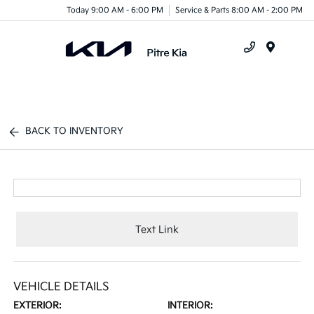
Today 9:00 AM - 6:00 PM
Service & Parts 8:00 AM - 2:00 PM
Menu
BACK TO INVENTORY
Text Link
VEHICLE DETAILS
EXTERIOR:
INTERIOR: