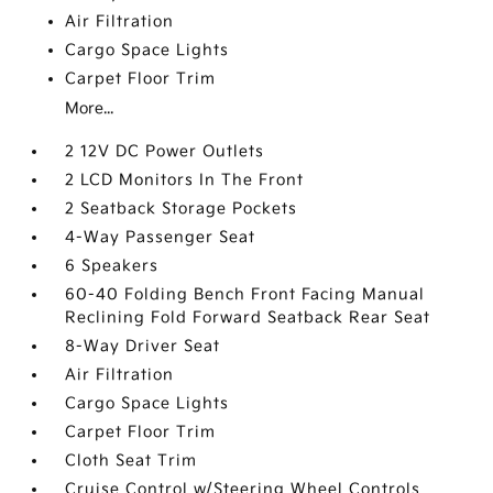
Air Filtration
Cargo Space Lights
Carpet Floor Trim
More...
2 12V DC Power Outlets
2 LCD Monitors In The Front
2 Seatback Storage Pockets
4-Way Passenger Seat
6 Speakers
60-40 Folding Bench Front Facing Manual
Reclining Fold Forward Seatback Rear Seat
8-Way Driver Seat
Air Filtration
Cargo Space Lights
Carpet Floor Trim
Cloth Seat Trim
Cruise Control w/Steering Wheel Controls