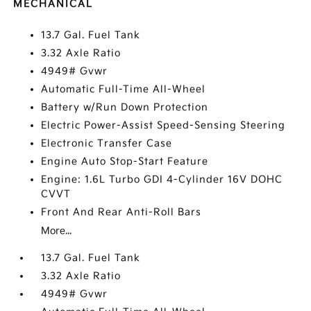
MECHANICAL
13.7 Gal. Fuel Tank
3.32 Axle Ratio
4949# Gvwr
Automatic Full-Time All-Wheel
Battery w/Run Down Protection
Electric Power-Assist Speed-Sensing Steering
Electronic Transfer Case
Engine Auto Stop-Start Feature
Engine: 1.6L Turbo GDI 4-Cylinder 16V DOHC
CVVT
Front And Rear Anti-Roll Bars
More...
13.7 Gal. Fuel Tank
3.32 Axle Ratio
4949# Gvwr