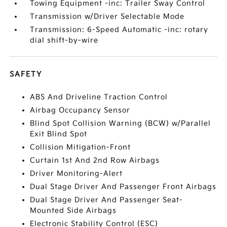
Towing Equipment -inc: Trailer Sway Control
Transmission w/Driver Selectable Mode
Transmission: 6-Speed Automatic -inc: rotary
dial shift-by-wire
SAFETY
ABS And Driveline Traction Control
Airbag Occupancy Sensor
Blind Spot Collision Warning (BCW) w/Parallel
Exit Blind Spot
Collision Mitigation-Front
Curtain 1st And 2nd Row Airbags
Driver Monitoring-Alert
Dual Stage Driver And Passenger Front Airbags
Dual Stage Driver And Passenger Seat-
Mounted Side Airbags
Electronic Stability Control (ESC)