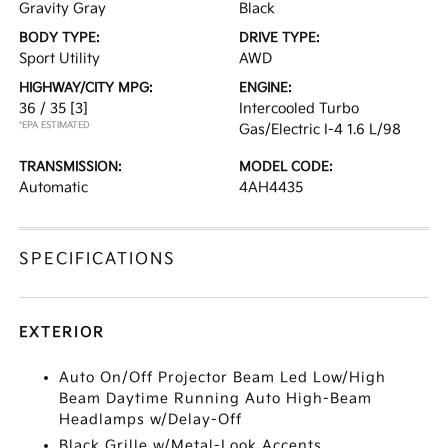
Gravity Gray
Black
BODY TYPE:
DRIVE TYPE:
Sport Utility
AWD
HIGHWAY/CITY MPG:
ENGINE:
36 / 35
[3]
Intercooled Turbo
*EPA ESTIMATED
Gas/Electric I-4 1.6 L/98
TRANSMISSION:
MODEL CODE:
Automatic
4AH4435
SPECIFICATIONS
EXTERIOR
Auto On/Off Projector Beam Led Low/High
Beam Daytime Running Auto High-Beam
Headlamps w/Delay-Off
Black Grille w/Metal-Look Accents