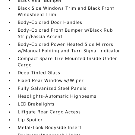
Black Rear Bumper
Black Side Windows Trim and Black Front
Windshield Trim
Body-Colored Door Handles
Body-Colored Front Bumper w/Black Rub
Strip/Fascia Accent
Body-Colored Power Heated Side Mirrors
w/Manual Folding and Turn Signal Indicator
Compact Spare Tire Mounted Inside Under
Cargo
Deep Tinted Glass
Fixed Rear Window w/Wiper
Fully Galvanized Steel Panels
Headlights-Automatic Highbeams
LED Brakelights
Liftgate Rear Cargo Access
Lip Spoiler
Metal-Look Bodyside Insert