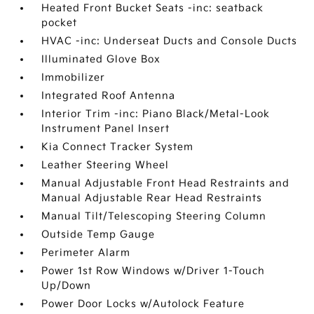
Heated Front Bucket Seats -inc: seatback
pocket
HVAC -inc: Underseat Ducts and Console Ducts
Illuminated Glove Box
Immobilizer
Integrated Roof Antenna
Interior Trim -inc: Piano Black/Metal-Look
Instrument Panel Insert
Kia Connect Tracker System
Leather Steering Wheel
Manual Adjustable Front Head Restraints and
Manual Adjustable Rear Head Restraints
Manual Tilt/Telescoping Steering Column
Outside Temp Gauge
Perimeter Alarm
Power 1st Row Windows w/Driver 1-Touch
Up/Down
Power Door Locks w/Autolock Feature