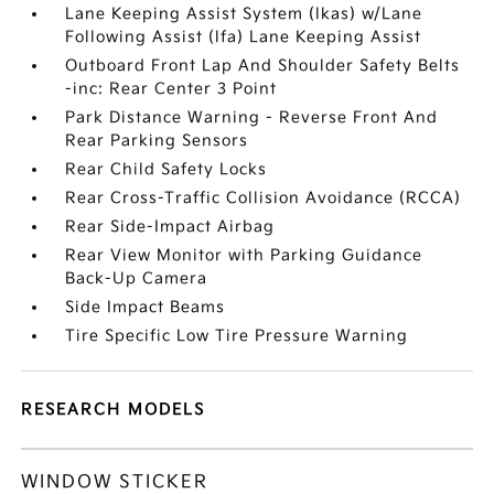
Lane Keeping Assist System (lkas) w/Lane
Following Assist (lfa) Lane Keeping Assist
Outboard Front Lap And Shoulder Safety Belts
-inc: Rear Center 3 Point
Park Distance Warning - Reverse Front And
Rear Parking Sensors
Rear Child Safety Locks
Rear Cross-Traffic Collision Avoidance (RCCA)
Rear Side-Impact Airbag
Rear View Monitor with Parking Guidance
Back-Up Camera
Side Impact Beams
Tire Specific Low Tire Pressure Warning
RESEARCH MODELS
WINDOW STICKER