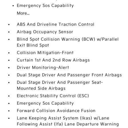
Emergency Sos Capability
More...
ABS And Driveline Traction Control
Airbag Occupancy Sensor
Blind Spot Collision Warning (BCW) w/Parallel
Exit Blind Spot
Collision Mitigation-Front
Curtain 1st And 2nd Row Airbags
Driver Monitoring-Alert
Dual Stage Driver And Passenger Front Airbags
Dual Stage Driver And Passenger Seat-
Mounted Side Airbags
Electronic Stability Control (ESC)
Emergency Sos Capability
Forward Collision Avoidance Fusion
Lane Keeping Assist System (lkas) w/Lane
Following Assist (lfa) Lane Departure Warning