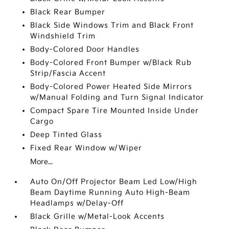
Black Rear Bumper
Black Side Windows Trim and Black Front
Windshield Trim
Body-Colored Door Handles
Body-Colored Front Bumper w/Black Rub
Strip/Fascia Accent
Body-Colored Power Heated Side Mirrors
w/Manual Folding and Turn Signal Indicator
Compact Spare Tire Mounted Inside Under
Cargo
Deep Tinted Glass
Fixed Rear Window w/Wiper
More...
Auto On/Off Projector Beam Led Low/High
Beam Daytime Running Auto High-Beam
Headlamps w/Delay-Off
Black Grille w/Metal-Look Accents