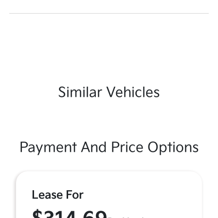
Similar Vehicles
Payment And Price Options
Lease For