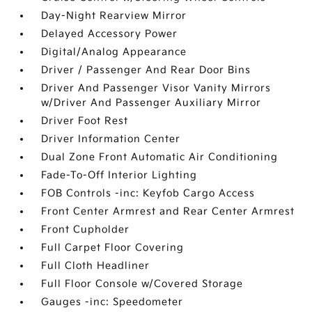
Day-Night Rearview Mirror
Delayed Accessory Power
Digital/Analog Appearance
Driver / Passenger And Rear Door Bins
Driver And Passenger Visor Vanity Mirrors
w/Driver And Passenger Auxiliary Mirror
Driver Foot Rest
Driver Information Center
Dual Zone Front Automatic Air Conditioning
Fade-To-Off Interior Lighting
FOB Controls -inc: Keyfob Cargo Access
Front Center Armrest and Rear Center Armrest
Front Cupholder
Full Carpet Floor Covering
Full Cloth Headliner
Full Floor Console w/Covered Storage
Gauges -inc: Speedometer