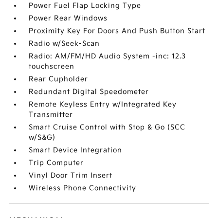
Power Fuel Flap Locking Type
Power Rear Windows
Proximity Key For Doors And Push Button Start
Radio w/Seek-Scan
Radio: AM/FM/HD Audio System -inc: 12.3
touchscreen
Rear Cupholder
Redundant Digital Speedometer
Remote Keyless Entry w/Integrated Key
Transmitter
Smart Cruise Control with Stop & Go (SCC
w/S&G)
Smart Device Integration
Trip Computer
Vinyl Door Trim Insert
Wireless Phone Connectivity