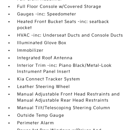
Full Floor Console w/Covered Storage
Gauges -inc: Speedometer
Heated Front Bucket Seats -inc: seatback
pocket
HVAC -inc: Underseat Ducts and Console Ducts
Illuminated Glove Box
Immobilizer
Integrated Roof Antenna
Interior Trim -inc: Piano Black/Metal-Look
Instrument Panel Insert
Kia Connect Tracker System
Leather Steering Wheel
Manual Adjustable Front Head Restraints and
Manual Adjustable Rear Head Restraints
Manual Tilt/Telescoping Steering Column
Outside Temp Gauge
Perimeter Alarm