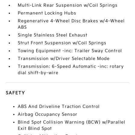
Multi-Link Rear Suspension w/Coil Springs
Permanent Locking Hubs
Regenerative 4-Wheel Disc Brakes w/4-Wheel
ABS
Single Stainless Steel Exhaust
Strut Front Suspension w/Coil Springs
Towing Equipment -inc: Trailer Sway Control
Transmission w/Driver Selectable Mode
Transmission: 6-Speed Automatic -inc: rotary
dial shift-by-wire
SAFETY
ABS And Driveline Traction Control
Airbag Occupancy Sensor
Blind Spot Collision Warning (BCW) w/Parallel
Exit Blind Spot