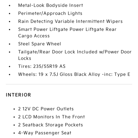
Metal-Look Bodyside Insert
Perimeter/Approach Lights
Rain Detecting Variable Intermittent Wipers
Smart Power Liftgate Power Liftgate Rear
Cargo Access
Steel Spare Wheel
Tailgate/Rear Door Lock Included w/Power Door
Locks
Tires: 235/55R19 AS
Wheels: 19 x 7.5J Gloss Black Alloy -inc: Type E
INTERIOR
2 12V DC Power Outlets
2 LCD Monitors In The Front
2 Seatback Storage Pockets
4-Way Passenger Seat