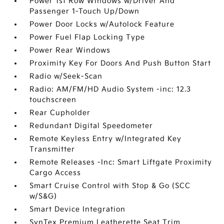
Power 1st Row Windows w/Driver And
Passenger 1-Touch Up/Down
Power Door Locks w/Autolock Feature
Power Fuel Flap Locking Type
Power Rear Windows
Proximity Key For Doors And Push Button Start
Radio w/Seek-Scan
Radio: AM/FM/HD Audio System -inc: 12.3
touchscreen
Rear Cupholder
Redundant Digital Speedometer
Remote Keyless Entry w/Integrated Key
Transmitter
Remote Releases -Inc: Smart Liftgate Proximity
Cargo Access
Smart Cruise Control with Stop & Go (SCC
w/S&G)
Smart Device Integration
SynTex Premium Leatherette Seat Trim