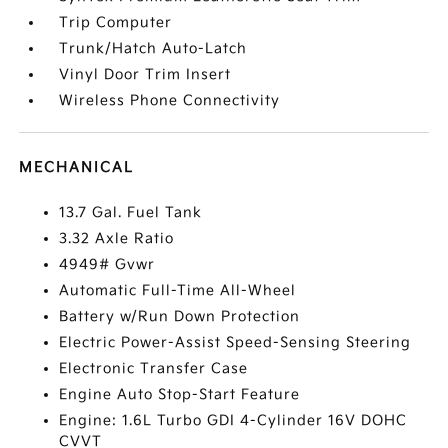
Trip Computer
Trunk/Hatch Auto-Latch
Vinyl Door Trim Insert
Wireless Phone Connectivity
MECHANICAL
13.7 Gal. Fuel Tank
3.32 Axle Ratio
4949# Gvwr
Automatic Full-Time All-Wheel
Battery w/Run Down Protection
Electric Power-Assist Speed-Sensing Steering
Electronic Transfer Case
Engine Auto Stop-Start Feature
Engine: 1.6L Turbo GDI 4-Cylinder 16V DOHC
CVVT