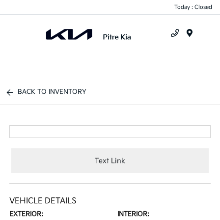
Today : Closed
Menu
BACK TO INVENTORY
Text Link
VEHICLE DETAILS
EXTERIOR:
INTERIOR: