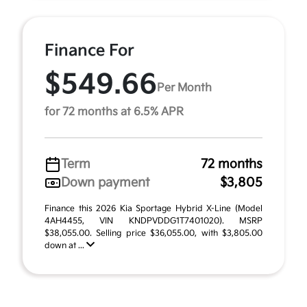
Finance For
$549.66
Per Month
for 72 months at 6.5% APR
Term
72 months
Down payment
$3,805
Finance this 2026 Kia Sportage Hybrid X-Line (Model
4AH4455, VIN KNDPVDDG1T7401020). MSRP
$38,055.00. Selling price $36,055.00, with $3,805.00
down at ...