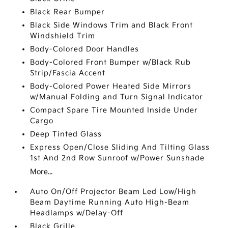
Black Rear Bumper
Black Side Windows Trim and Black Front
Windshield Trim
Body-Colored Door Handles
Body-Colored Front Bumper w/Black Rub
Strip/Fascia Accent
Body-Colored Power Heated Side Mirrors
w/Manual Folding and Turn Signal Indicator
Compact Spare Tire Mounted Inside Under
Cargo
Deep Tinted Glass
Express Open/Close Sliding And Tilting Glass
1st And 2nd Row Sunroof w/Power Sunshade
More...
Auto On/Off Projector Beam Led Low/High
Beam Daytime Running Auto High-Beam
Headlamps w/Delay-Off
Black Grille