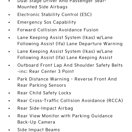
Dual Stage Driver And Passenger Seat-
Mounted Side Airbags
Electronic Stability Control (ESC)
Emergency Sos Capability
Forward Collision Avoidance Fusion
Lane Keeping Assist System (lkas) w/Lane
Following Assist (lfa) Lane Departure Warning
Lane Keeping Assist System (lkas) w/Lane
Following Assist (lfa) Lane Keeping Assist
Outboard Front Lap And Shoulder Safety Belts
-inc: Rear Center 3 Point
Park Distance Warning - Reverse Front And
Rear Parking Sensors
Rear Child Safety Locks
Rear Cross-Traffic Collision Avoidance (RCCA)
Rear Side-Impact Airbag
Rear View Monitor with Parking Guidance
Back-Up Camera
Side Impact Beams