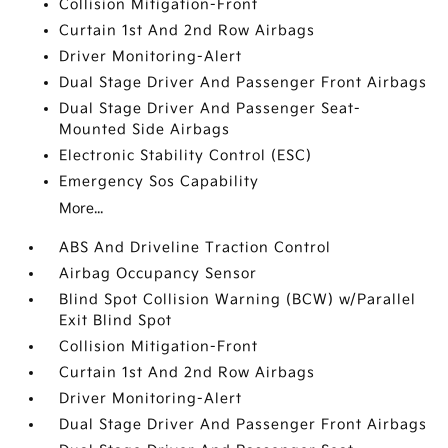
Collision Mitigation-Front
Curtain 1st And 2nd Row Airbags
Driver Monitoring-Alert
Dual Stage Driver And Passenger Front Airbags
Dual Stage Driver And Passenger Seat-
Mounted Side Airbags
Electronic Stability Control (ESC)
Emergency Sos Capability
More...
ABS And Driveline Traction Control
Airbag Occupancy Sensor
Blind Spot Collision Warning (BCW) w/Parallel
Exit Blind Spot
Collision Mitigation-Front
Curtain 1st And 2nd Row Airbags
Driver Monitoring-Alert
Dual Stage Driver And Passenger Front Airbags