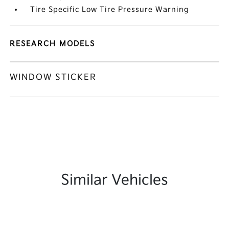
Tire Specific Low Tire Pressure Warning
RESEARCH MODELS
WINDOW STICKER
Similar Vehicles