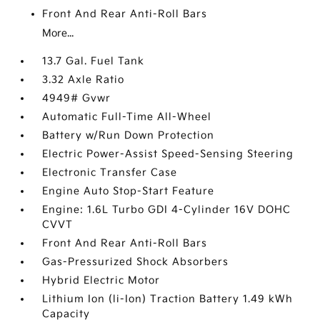
Front And Rear Anti-Roll Bars
More...
13.7 Gal. Fuel Tank
3.32 Axle Ratio
4949# Gvwr
Automatic Full-Time All-Wheel
Battery w/Run Down Protection
Electric Power-Assist Speed-Sensing Steering
Electronic Transfer Case
Engine Auto Stop-Start Feature
Engine: 1.6L Turbo GDI 4-Cylinder 16V DOHC
CVVT
Front And Rear Anti-Roll Bars
Gas-Pressurized Shock Absorbers
Hybrid Electric Motor
Lithium Ion (li-Ion) Traction Battery 1.49 kWh
Capacity