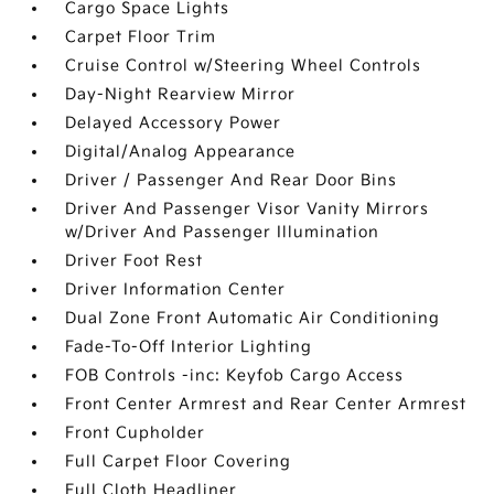
Cargo Space Lights
Carpet Floor Trim
Cruise Control w/Steering Wheel Controls
Day-Night Rearview Mirror
Delayed Accessory Power
Digital/Analog Appearance
Driver / Passenger And Rear Door Bins
Driver And Passenger Visor Vanity Mirrors
w/Driver And Passenger Illumination
Driver Foot Rest
Driver Information Center
Dual Zone Front Automatic Air Conditioning
Fade-To-Off Interior Lighting
FOB Controls -inc: Keyfob Cargo Access
Front Center Armrest and Rear Center Armrest
Front Cupholder
Full Carpet Floor Covering
Full Cloth Headliner