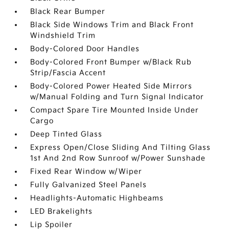
Black Rear Bumper
Black Side Windows Trim and Black Front
Windshield Trim
Body-Colored Door Handles
Body-Colored Front Bumper w/Black Rub
Strip/Fascia Accent
Body-Colored Power Heated Side Mirrors
w/Manual Folding and Turn Signal Indicator
Compact Spare Tire Mounted Inside Under
Cargo
Deep Tinted Glass
Express Open/Close Sliding And Tilting Glass
1st And 2nd Row Sunroof w/Power Sunshade
Fixed Rear Window w/Wiper
Fully Galvanized Steel Panels
Headlights-Automatic Highbeams
LED Brakelights
Lip Spoiler