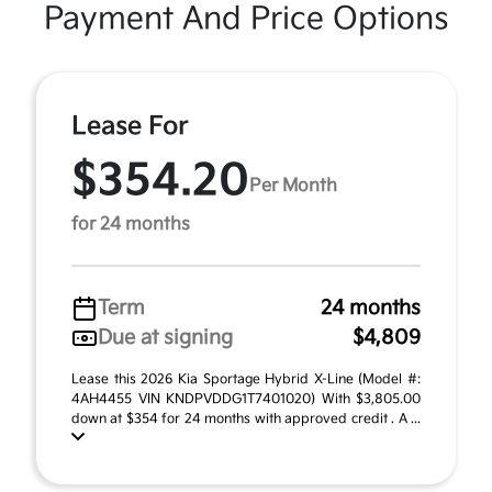
Payment And Price Options
Lease For
$354.20
Per Month
for 24 months
Term
24 months
Due at signing
$4,809
Lease this 2026 Kia Sportage Hybrid X-Line (Model #:
4AH4455 VIN KNDPVDDG1T7401020) With $3,805.00
down at $354 for 24 months with approved credit . A ...