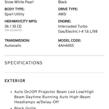
Snow White Pearl
Black
BODY TYPE:
DRIVE TYPE:
Sport Utility
AWD
HIGHWAY/CITY MPG:
ENGINE:
36 / 35
[3]
Intercooled Turbo
*EPA ESTIMATED
Gas/Electric I-4 1.6 L/98
TRANSMISSION:
MODEL CODE:
Automatic
4AH4455
SPECIFICATIONS
EXTERIOR
Auto On/Off Projector Beam Led Low/High
Beam Daytime Running Auto High-Beam
Headlamps w/Delay-Off
Black Grille