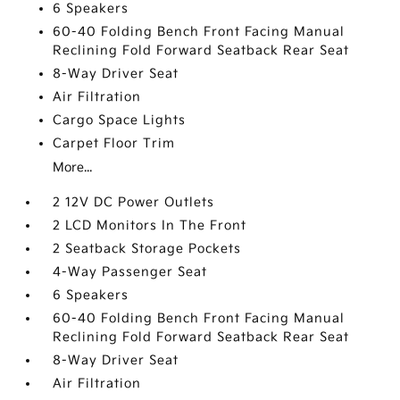
6 Speakers
60-40 Folding Bench Front Facing Manual
Reclining Fold Forward Seatback Rear Seat
8-Way Driver Seat
Air Filtration
Cargo Space Lights
Carpet Floor Trim
More...
2 12V DC Power Outlets
2 LCD Monitors In The Front
2 Seatback Storage Pockets
4-Way Passenger Seat
6 Speakers
60-40 Folding Bench Front Facing Manual
Reclining Fold Forward Seatback Rear Seat
8-Way Driver Seat
Air Filtration