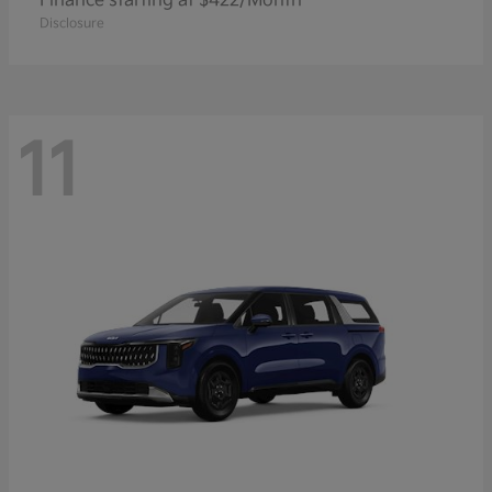
Finance starting at $422/Month
Disclosure
11