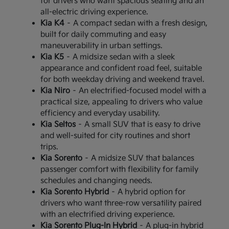
for drivers who want spacious seating and an
all-electric driving experience.
Kia K4
– A compact sedan with a fresh design,
built for daily commuting and easy
maneuverability in urban settings.
Kia K5
– A midsize sedan with a sleek
appearance and confident road feel, suitable
for both weekday driving and weekend travel.
Kia Niro
– An electrified-focused model with a
practical size, appealing to drivers who value
efficiency and everyday usability.
Kia Seltos
– A small SUV that is easy to drive
and well-suited for city routines and short
trips.
Kia Sorento
– A midsize SUV that balances
passenger comfort with flexibility for family
schedules and changing needs.
Kia Sorento Hybrid
– A hybrid option for
drivers who want three-row versatility paired
with an electrified driving experience.
Kia Sorento Plug-In Hybrid
– A plug-in hybrid