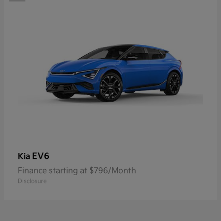
EV6
Kia
Finance starting at $796/Month
Disclosure