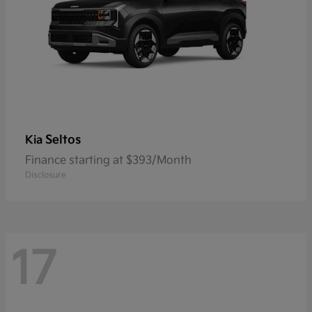
Seltos
Kia
Finance starting at $393/Month
Disclosure
17