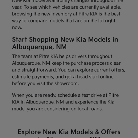
New Kia model availability changes throughout the
year. To see which vehicles are currently available,
browsing the new inventory at Pitre KIA is the best
way to compare models that are on the lot right
now.
Start Shopping New Kia Models in
Albuquerque, NM
The team at Pitre KIA helps drivers throughout
Albuquerque, NM keep the purchase process clear
and straightforward. You can explore current offers,
estimate payments, and get a head start online
before you visit the showroom.
When you are ready, schedule a test drive at Pitre
KIA in Albuquerque, NM and experience the Kia
model you are considering on local roads.
Explore New Kia Models & Offers