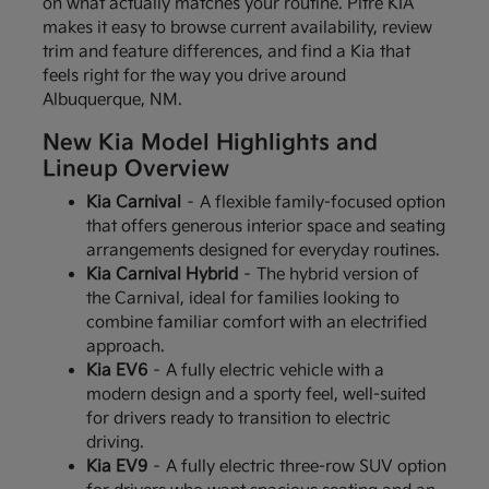
on what actually matches your routine. Pitre KIA
makes it easy to browse current availability, review
trim and feature differences, and find a Kia that
feels right for the way you drive around
Albuquerque, NM.
New Kia Model Highlights and
Lineup Overview
Kia Carnival
– A flexible family-focused option
that offers generous interior space and seating
arrangements designed for everyday routines.
Kia Carnival Hybrid
– The hybrid version of
the Carnival, ideal for families looking to
combine familiar comfort with an electrified
approach.
Kia EV6
– A fully electric vehicle with a
modern design and a sporty feel, well-suited
for drivers ready to transition to electric
driving.
Kia EV9
– A fully electric three-row SUV option