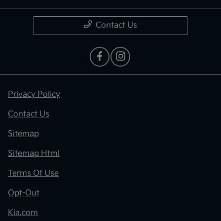
Contact Us
Privacy Policy
Contact Us
Sitemap
Sitemap Html
Terms Of Use
Opt-Out
Kia.com