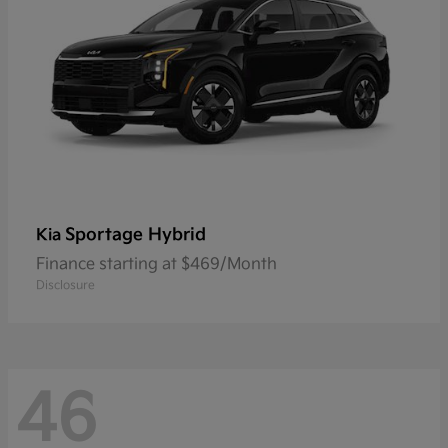
Sportage Hybrid
Kia
Finance starting at $469/Month
Disclosure
46