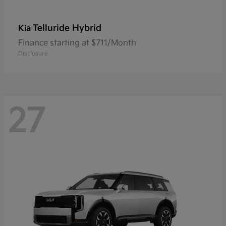
Telluride Hybrid
Kia
Finance starting at $711/Month
Disclosure
27