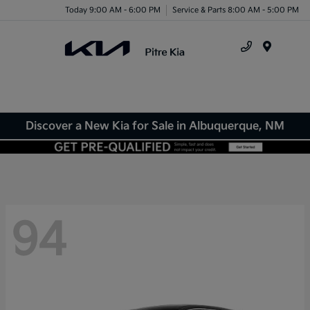
Today 9:00 AM - 6:00 PM
Service & Parts 8:00 AM - 5:00 PM
Menu
Discover a New Kia for Sale in Albuquerque, NM
94