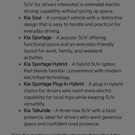
SUV for drivers interested in extended electric
driving capability without giving up space.
Kia Soul
– A compact vehicle with a distinctive
design that is easy to handle and practical for
everyday driving.
Kia Sportage
– A popular SUV offering
functional space and an everyday-friendly
layout for work, family, and weekend
activities.
Kia Sportage Hybrid
– A hybrid SUV option
that blends familiar convenience with modern
electrified technology.
Kia Sportage Plug-In Hybrid
– A plug-in hybrid
choice for drivers who want more electric
capability for local trips while keeping SUV
versatility.
Kia Telluride
– A three-row SUV with a bold
presence, ideal for drivers who want generous
space and confident road presence.