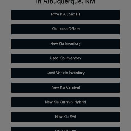
in Albuquerque, NM
Pitre KIA Specials
Kia Lease Offers
New Kia Inventory
Used Kia Inventory
Used Vehicle Inventory
New Kia Carnival
New Kia Carnival Hybrid
New Kia EV6