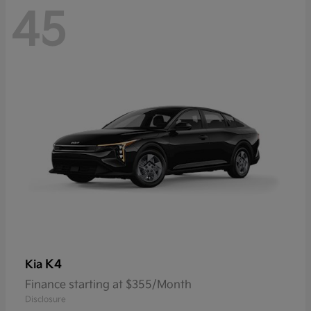
45
K4
Kia
Finance starting at $355/Month
Disclosure