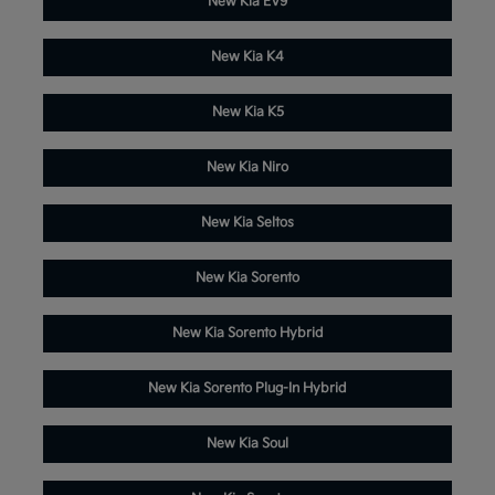
New Kia EV9
New Kia K4
New Kia K5
New Kia Niro
New Kia Seltos
New Kia Sorento
New Kia Sorento Hybrid
New Kia Sorento Plug-In Hybrid
New Kia Soul