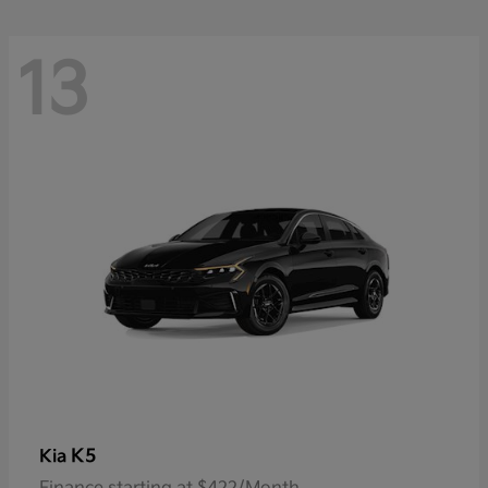
13
K5
Kia