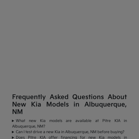
Frequently Asked Questions About
New Kia Models in Albuquerque,
NM
What new Kia models are available at Pitre KIA in
Albuquerque, NM?
Can I test drive a new Kia in Albuquerque, NM before buying?
Does Pitre KIA offer financing for new Kia models in