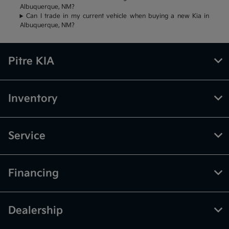
Albuquerque, NM?
Can I trade in my current vehicle when buying a new Kia in
Albuquerque, NM?
Pitre KIA
Inventory
Service
Financing
Dealership