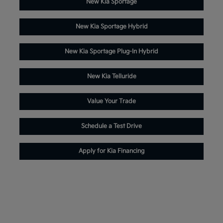
New Kia Sportage
New Kia Sportage Hybrid
New Kia Sportage Plug-In Hybrid
New Kia Telluride
Value Your Trade
Schedule a Test Drive
Apply for Kia Financing