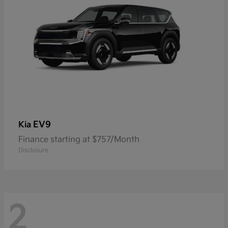
EV9
Kia
Finance starting at $757/Month
Disclosure
2