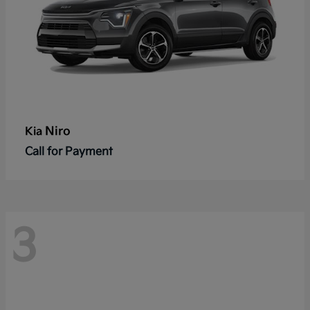
Niro
Kia
Call for Payment
3