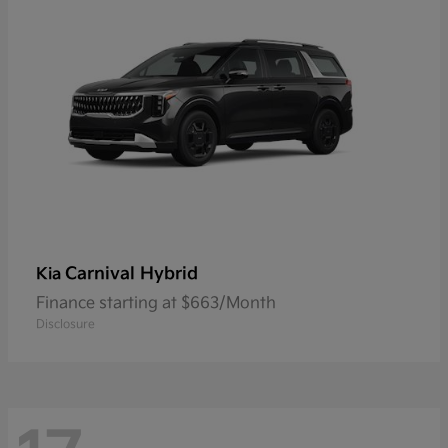
Carnival Hybrid
Kia
Finance starting at $663/Month
Disclosure