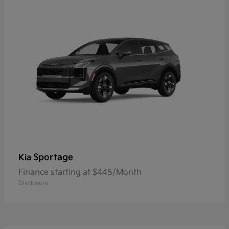
Sportage
Kia
Finance starting at $445/Month
Disclosure