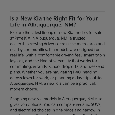
Is a New Kia the Right Fit for Your
Life in Albuquerque, NM?
Explore the latest lineup of new Kia models for sale
at Pitre KIA in Albuquerque, NM, a trusted
dealership serving drivers across the metro area and
nearby communities. Kia models are designed for
real life, with a comfortable driving feel, smart cabin
layouts, and the kind of versatility that works for
commuting, errands, school drop offs, and weekend
plans. Whether you are navigating I-40, heading
across town for work, or planning a day trip outside
Albuquerque, NM, a new Kia can be a practical,
modern choice.
Shopping new Kia models in Albuquerque, NM also
gives you options. You can compare sedans, SUVs,
and electrified choices in one place and narrow in