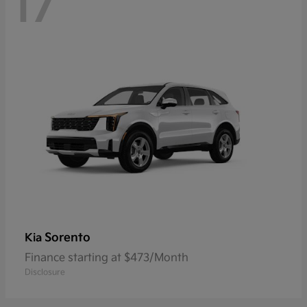
17
Sorento
Kia
Finance starting at $473/Month
Disclosure