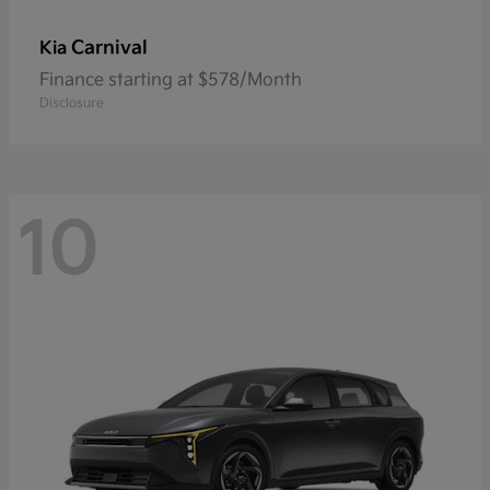
Carnival
Kia
Finance starting at $578/Month
Disclosure
10