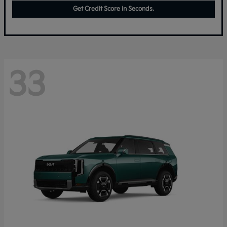
Get Credit Score in Seconds.
33