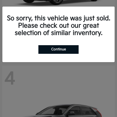
So sorry, this vehicle was just sold.
Please check out our great
K4 Hatchback
Kia
selection of similar inventory.
Finance starting at $388/Month
Disclosure
Continue
4