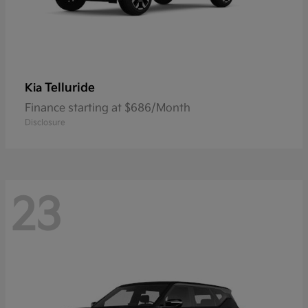
Telluride
Kia
Finance starting at $686/Month
Disclosure
23