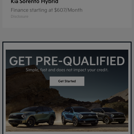
Sorento Hybrid
Kia
Finance starting at $607/Month
Disclosure