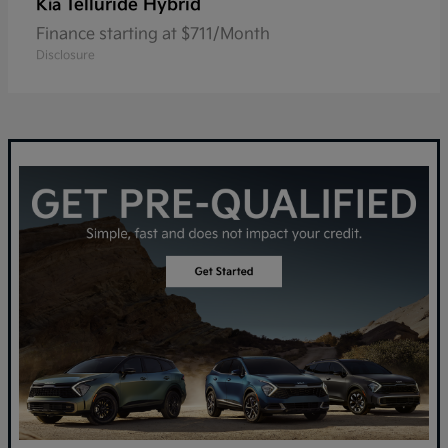
Telluride Hybrid
Kia
Finance starting at $711/Month
Disclosure