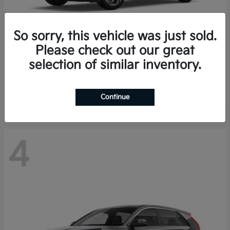
So sorry, this vehicle was just sold.
Please check out our great
K4 Hatchback
Kia
selection of similar inventory.
Finance starting at $388/Month
Disclosure
Continue
4