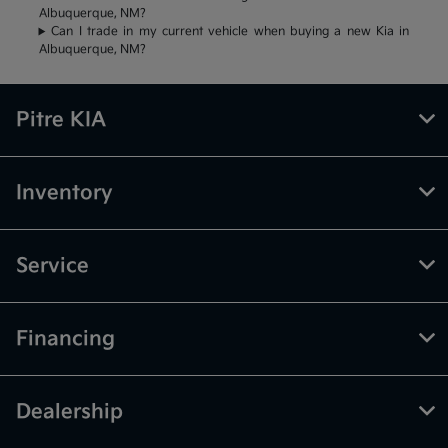
Albuquerque, NM?
Can I trade in my current vehicle when buying a new Kia in
Albuquerque, NM?
Pitre KIA
Inventory
Service
Financing
Dealership