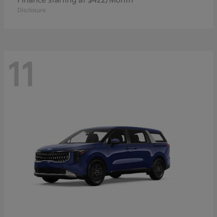
Finance starting at $422/Month
Disclosure
11