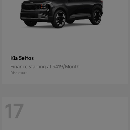
Seltos
Kia
Finance starting at $419/Month
Disclosure
17