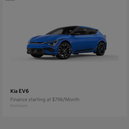
EV6
Kia
Finance starting at $796/Month
Disclosure