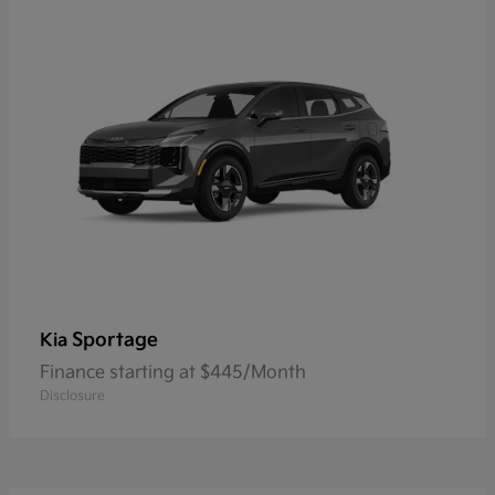
Sportage
Kia
Finance starting at $445/Month
Disclosure