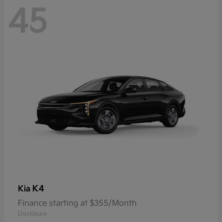
45
K4
Kia
Finance starting at $355/Month
Disclosure