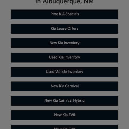
in Albuquerque, NM
Pitre KIA Specials
Kia Lease Offers
New Kia Inventory
Used Kia Inventory
Used Vehicle Inventory
New Kia Carnival
New Kia Carnival Hybrid
New Kia EV6