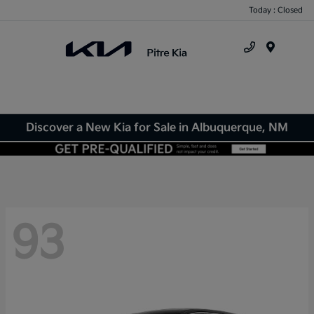
Today : Closed
Menu
Discover a New Kia for Sale in Albuquerque, NM
93