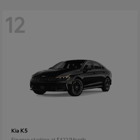
12
K5
Kia