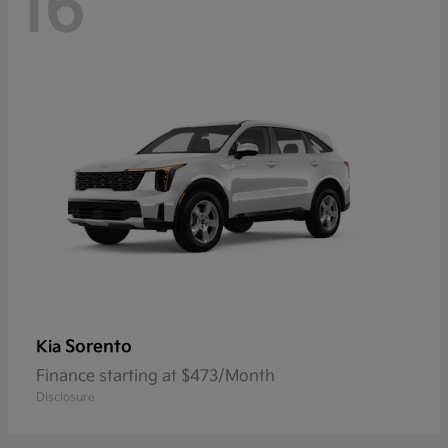
16
Sorento
Kia
Finance starting at $473/Month
Disclosure