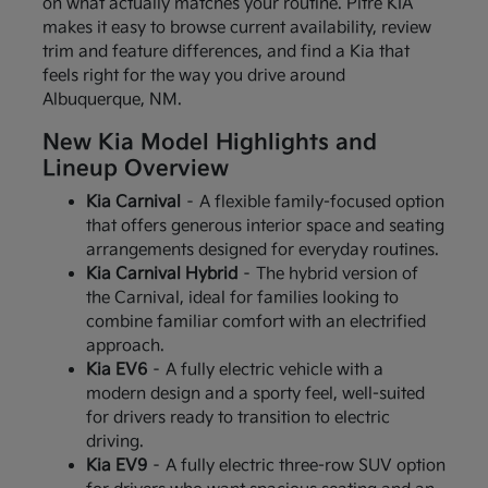
on what actually matches your routine. Pitre KIA
makes it easy to browse current availability, review
trim and feature differences, and find a Kia that
feels right for the way you drive around
Albuquerque, NM.
New Kia Model Highlights and
Lineup Overview
Kia Carnival
– A flexible family-focused option
that offers generous interior space and seating
arrangements designed for everyday routines.
Kia Carnival Hybrid
– The hybrid version of
the Carnival, ideal for families looking to
combine familiar comfort with an electrified
approach.
Kia EV6
– A fully electric vehicle with a
modern design and a sporty feel, well-suited
for drivers ready to transition to electric
driving.
Kia EV9
– A fully electric three-row SUV option