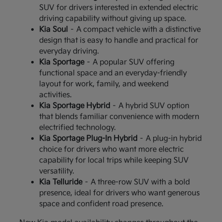
SUV for drivers interested in extended electric
driving capability without giving up space.
Kia Soul
– A compact vehicle with a distinctive
design that is easy to handle and practical for
everyday driving.
Kia Sportage
– A popular SUV offering
functional space and an everyday-friendly
layout for work, family, and weekend
activities.
Kia Sportage Hybrid
– A hybrid SUV option
that blends familiar convenience with modern
electrified technology.
Kia Sportage Plug-In Hybrid
– A plug-in hybrid
choice for drivers who want more electric
capability for local trips while keeping SUV
versatility.
Kia Telluride
– A three-row SUV with a bold
presence, ideal for drivers who want generous
space and confident road presence.