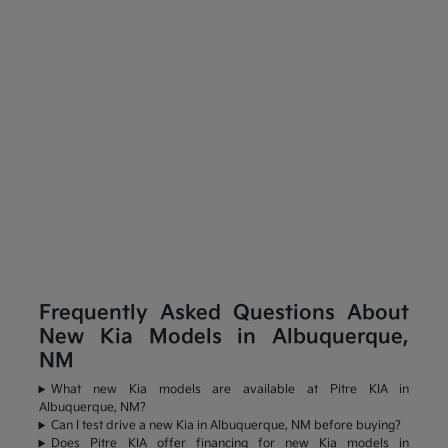
Frequently Asked Questions About
New Kia Models in Albuquerque,
NM
What new Kia models are available at Pitre KIA in
Albuquerque, NM?
Can I test drive a new Kia in Albuquerque, NM before buying?
Does Pitre KIA offer financing for new Kia models in