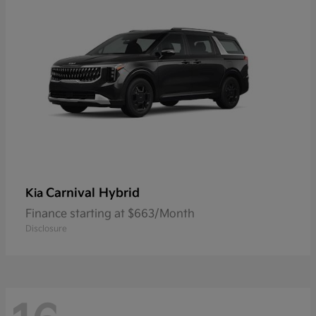
Carnival Hybrid
Kia
Finance starting at $663/Month
Disclosure