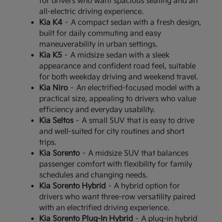
for drivers who want spacious seating and an
all-electric driving experience.
Kia K4
– A compact sedan with a fresh design,
built for daily commuting and easy
maneuverability in urban settings.
Kia K5
– A midsize sedan with a sleek
appearance and confident road feel, suitable
for both weekday driving and weekend travel.
Kia Niro
– An electrified-focused model with a
practical size, appealing to drivers who value
efficiency and everyday usability.
Kia Seltos
– A small SUV that is easy to drive
and well-suited for city routines and short
trips.
Kia Sorento
– A midsize SUV that balances
passenger comfort with flexibility for family
schedules and changing needs.
Kia Sorento Hybrid
– A hybrid option for
drivers who want three-row versatility paired
with an electrified driving experience.
Kia Sorento Plug-In Hybrid
– A plug-in hybrid