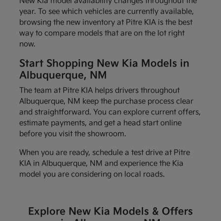
New Kia model availability changes throughout the
year. To see which vehicles are currently available,
browsing the new inventory at Pitre KIA is the best
way to compare models that are on the lot right
now.
Start Shopping New Kia Models in
Albuquerque, NM
The team at Pitre KIA helps drivers throughout
Albuquerque, NM keep the purchase process clear
and straightforward. You can explore current offers,
estimate payments, and get a head start online
before you visit the showroom.
When you are ready, schedule a test drive at Pitre
KIA in Albuquerque, NM and experience the Kia
model you are considering on local roads.
Explore New Kia Models & Offers