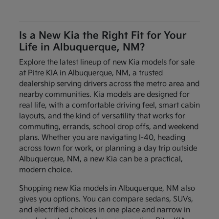
Is a New Kia the Right Fit for Your
Life in Albuquerque, NM?
Explore the latest lineup of new Kia models for sale
at Pitre KIA in Albuquerque, NM, a trusted
dealership serving drivers across the metro area and
nearby communities. Kia models are designed for
real life, with a comfortable driving feel, smart cabin
layouts, and the kind of versatility that works for
commuting, errands, school drop offs, and weekend
plans. Whether you are navigating I-40, heading
across town for work, or planning a day trip outside
Albuquerque, NM, a new Kia can be a practical,
modern choice.
Shopping new Kia models in Albuquerque, NM also
gives you options. You can compare sedans, SUVs,
and electrified choices in one place and narrow in