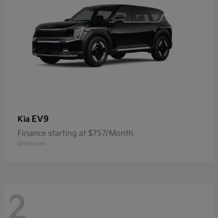
EV9
Kia
Finance starting at $757/Month
Disclosure
2