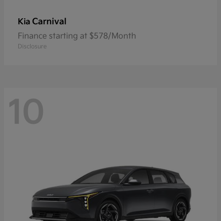
Carnival
Kia
Finance starting at $578/Month
Disclosure
10