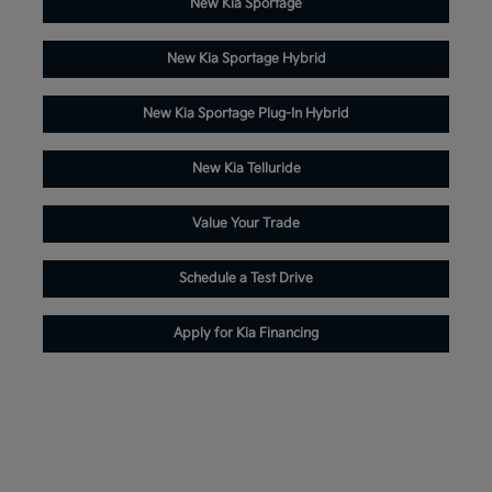
New Kia Sportage
New Kia Sportage Hybrid
New Kia Sportage Plug-In Hybrid
New Kia Telluride
Value Your Trade
Schedule a Test Drive
Apply for Kia Financing