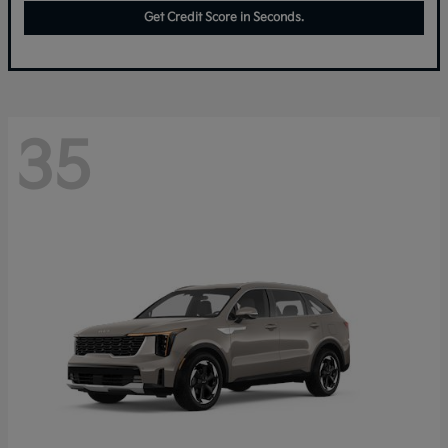
Get Credit Score in Seconds.
35