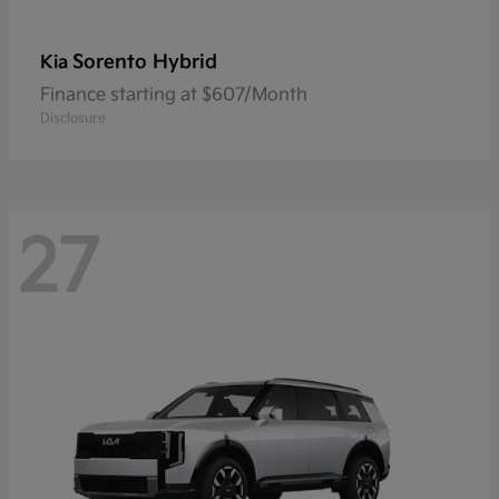
Sorento Hybrid
Kia
Finance starting at $607/Month
Disclosure
27