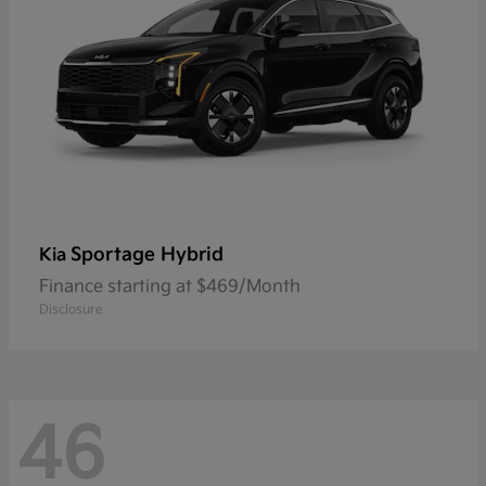
Sportage Hybrid
Kia
Finance starting at $469/Month
Disclosure
46