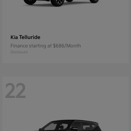
Telluride
Kia
Finance starting at $686/Month
Disclosure
22