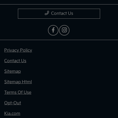
Contact Us
Privacy Policy
Contact Us
Sitemap
Sitemap Html
Terms Of Use
Opt-Out
Kia.com