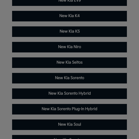
New Kia EV9
New Kia K4
New Kia K5
New Kia Niro
New Kia Seltos
New Kia Sorento
New Kia Sorento Hybrid
New Kia Sorento Plug-In Hybrid
New Kia Soul