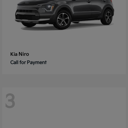
Niro
Kia
Call for Payment
3