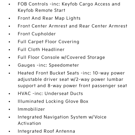
FOB Controls -inc: Keyfob Cargo Access and
Keyfob Remote Start
Front And Rear Map Lights
Front Center Armrest and Rear Center Armrest
Front Cupholder
Full Carpet Floor Covering
Full Cloth Headliner
Full Floor Console w/Covered Storage
Gauges -inc: Speedometer
Heated Front Bucket Seats -inc: 10-way power
adjustable driver seat w/2-way power lumbar
support and 8-way power front passenger seat
HVAC -inc: Underseat Ducts
Illuminated Locking Glove Box
Immobilizer
Integrated Navigation System w/Voice
Activation
Integrated Roof Antenna