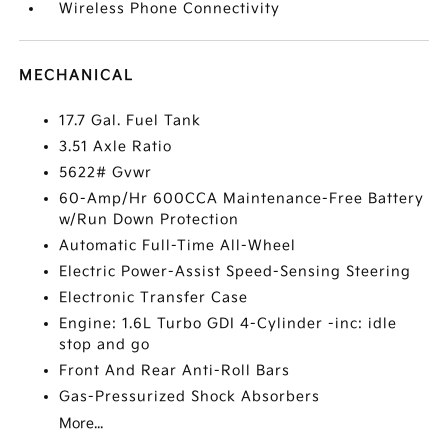
Wireless Phone Connectivity
MECHANICAL
17.7 Gal. Fuel Tank
3.51 Axle Ratio
5622# Gvwr
60-Amp/Hr 600CCA Maintenance-Free Battery
w/Run Down Protection
Automatic Full-Time All-Wheel
Electric Power-Assist Speed-Sensing Steering
Electronic Transfer Case
Engine: 1.6L Turbo GDI 4-Cylinder -inc: idle
stop and go
Front And Rear Anti-Roll Bars
Gas-Pressurized Shock Absorbers
More...