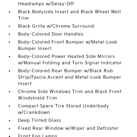
Headlamps w/Delay-Off
Black Bodyside Insert and Black Wheel Well
Trim
Black Grille w/Chrome Surround
Body-Colored Door Handles
Body-Colored Front Bumper w/Metal-Look
Bumper Insert
Body-Colored Power Heated Side Mirrors
w/Manual Folding and Turn Signal Indicator
Body-Colored Rear Bumper w/Black Rub
Strip/Fascia Accent and Metal-Look Bumper
Insert
Chrome Side Windows Trim and Black Front
Windshield Trim
Compact Spare Tire Stored Underbody
w/Crankdown
Deep Tinted Glass
Fixed Rear Window w/Wiper and Defroster
Front Fog Lamps