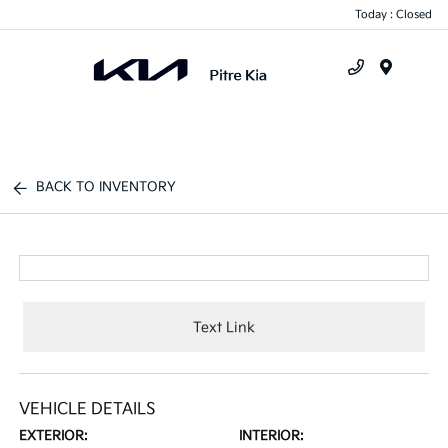
Today : Closed
Menu
BACK TO INVENTORY
Text Link
VEHICLE DETAILS
EXTERIOR:
INTERIOR: