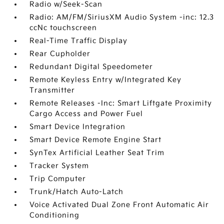
Radio w/Seek-Scan
Radio: AM/FM/SiriusXM Audio System -inc: 12.3
ccNc touchscreen
Real-Time Traffic Display
Rear Cupholder
Redundant Digital Speedometer
Remote Keyless Entry w/Integrated Key
Transmitter
Remote Releases -Inc: Smart Liftgate Proximity
Cargo Access and Power Fuel
Smart Device Integration
Smart Device Remote Engine Start
SynTex Artificial Leather Seat Trim
Tracker System
Trip Computer
Trunk/Hatch Auto-Latch
Voice Activated Dual Zone Front Automatic Air
Conditioning