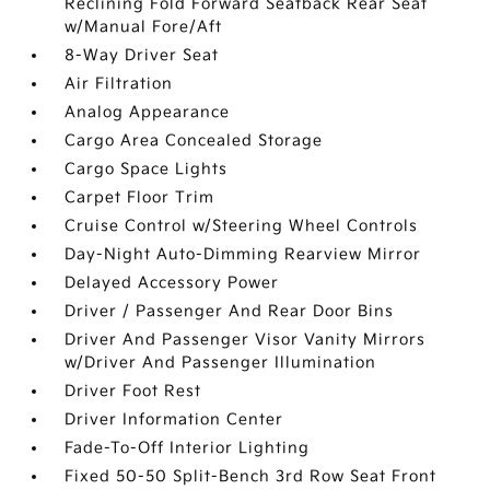
Reclining Fold Forward Seatback Rear Seat
w/Manual Fore/Aft
8-Way Driver Seat
Air Filtration
Analog Appearance
Cargo Area Concealed Storage
Cargo Space Lights
Carpet Floor Trim
Cruise Control w/Steering Wheel Controls
Day-Night Auto-Dimming Rearview Mirror
Delayed Accessory Power
Driver / Passenger And Rear Door Bins
Driver And Passenger Visor Vanity Mirrors
w/Driver And Passenger Illumination
Driver Foot Rest
Driver Information Center
Fade-To-Off Interior Lighting
Fixed 50-50 Split-Bench 3rd Row Seat Front