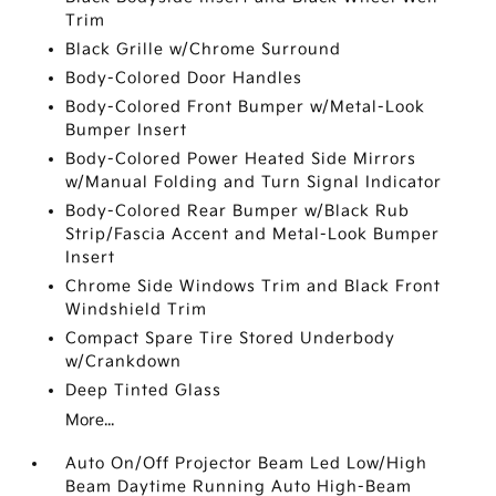
Trim
Black Grille w/Chrome Surround
Body-Colored Door Handles
Body-Colored Front Bumper w/Metal-Look
Bumper Insert
Body-Colored Power Heated Side Mirrors
w/Manual Folding and Turn Signal Indicator
Body-Colored Rear Bumper w/Black Rub
Strip/Fascia Accent and Metal-Look Bumper
Insert
Chrome Side Windows Trim and Black Front
Windshield Trim
Compact Spare Tire Stored Underbody
w/Crankdown
Deep Tinted Glass
More...
Auto On/Off Projector Beam Led Low/High
Beam Daytime Running Auto High-Beam