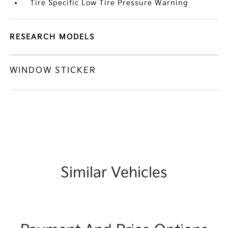
Tire Specific Low Tire Pressure Warning
RESEARCH MODELS
WINDOW STICKER
Similar Vehicles