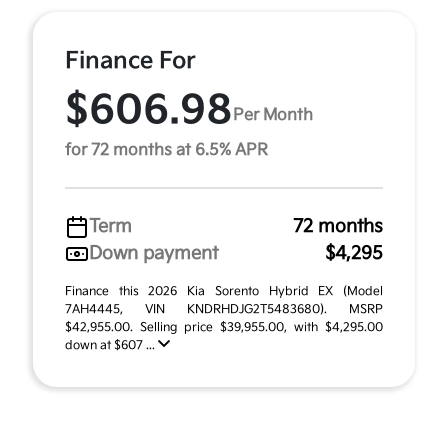
Finance For
$606.98
Per Month
for 72 months at 6.5% APR
Term
72 months
Down payment
$4,295
Finance this 2026 Kia Sorento Hybrid EX (Model
7AH4445, VIN KNDRHDJG2T5483680). MSRP
$42,955.00. Selling price $39,955.00, with $4,295.00
down at $607 ...