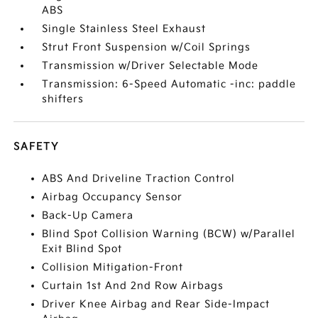
ABS
Single Stainless Steel Exhaust
Strut Front Suspension w/Coil Springs
Transmission w/Driver Selectable Mode
Transmission: 6-Speed Automatic -inc: paddle
shifters
SAFETY
ABS And Driveline Traction Control
Airbag Occupancy Sensor
Back-Up Camera
Blind Spot Collision Warning (BCW) w/Parallel
Exit Blind Spot
Collision Mitigation-Front
Curtain 1st And 2nd Row Airbags
Driver Knee Airbag and Rear Side-Impact