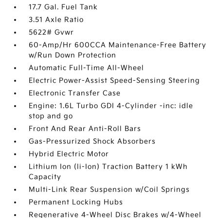
17.7 Gal. Fuel Tank
3.51 Axle Ratio
5622# Gvwr
60-Amp/Hr 600CCA Maintenance-Free Battery
w/Run Down Protection
Automatic Full-Time All-Wheel
Electric Power-Assist Speed-Sensing Steering
Electronic Transfer Case
Engine: 1.6L Turbo GDI 4-Cylinder -inc: idle
stop and go
Front And Rear Anti-Roll Bars
Gas-Pressurized Shock Absorbers
Hybrid Electric Motor
Lithium Ion (li-Ion) Traction Battery 1 kWh
Capacity
Multi-Link Rear Suspension w/Coil Springs
Permanent Locking Hubs
Regenerative 4-Wheel Disc Brakes w/4-Wheel