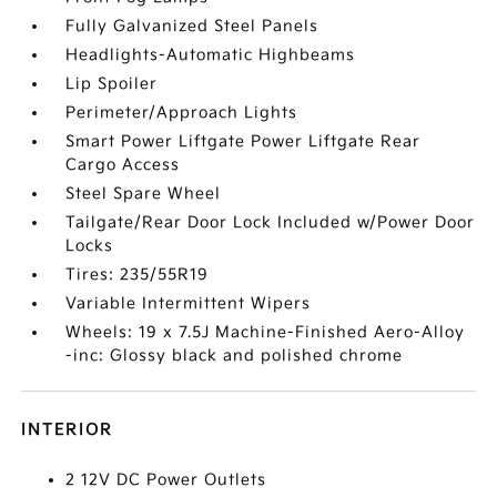
Fully Galvanized Steel Panels
Headlights-Automatic Highbeams
Lip Spoiler
Perimeter/Approach Lights
Smart Power Liftgate Power Liftgate Rear
Cargo Access
Steel Spare Wheel
Tailgate/Rear Door Lock Included w/Power Door
Locks
Tires: 235/55R19
Variable Intermittent Wipers
Wheels: 19 x 7.5J Machine-Finished Aero-Alloy
-inc: Glossy black and polished chrome
INTERIOR
2 12V DC Power Outlets