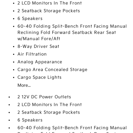
2 LCD Monitors In The Front
2 Seatback Storage Pockets
6 Speakers
60-40 Folding Split-Bench Front Facing Manual
Reclining Fold Forward Seatback Rear Seat
w/Manual Fore/Aft
8-Way Driver Seat
Air Filtration
Analog Appearance
Cargo Area Concealed Storage
Cargo Space Lights
More...
2 12V DC Power Outlets
2 LCD Monitors In The Front
2 Seatback Storage Pockets
6 Speakers
60-40 Folding Split-Bench Front Facing Manual