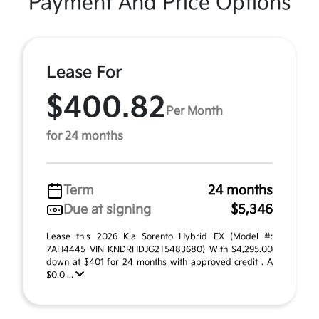
Payment And Price Options
Lease For
$400.82
Per Month
for 24 months
Term
24 months
Due at signing
$5,346
Lease this 2026 Kia Sorento Hybrid EX (Model #:
7AH4445 VIN KNDRHDJG2T5483680) With $4,295.00
down at $401 for 24 months with approved credit . A
$0.0 ...