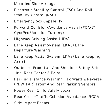
Mounted Side Airbags
Electronic Stability Control (ESC) And Roll
Stability Control (RSC)
Emergency Sos Capability
Forward Collision-Avoidance Assist (FCA-JT:
Cyc/Ped/Junction Turning)
Highway Driving Assist (HDA)
Lane Keep Assist System (LKAS) Lane
Departure Warning
Lane Keep Assist System (LKAS) Lane Keeping
Assist
Outboard Front Lap And Shoulder Safety Belts
-inc: Rear Center 3 Point
Parking Distance Warning - Forward & Reverse
(PDW-F&R) Front And Rear Parking Sensors
Power Rear Child Safety Locks
Rear Cross-Traffic Collision Avoidance (RCCA)
Side Impact Beams