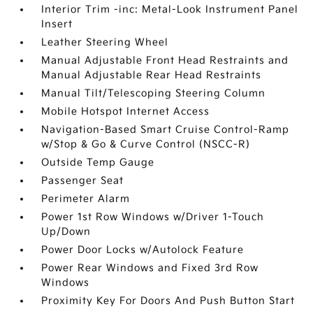
Interior Trim -inc: Metal-Look Instrument Panel
Insert
Leather Steering Wheel
Manual Adjustable Front Head Restraints and
Manual Adjustable Rear Head Restraints
Manual Tilt/Telescoping Steering Column
Mobile Hotspot Internet Access
Navigation-Based Smart Cruise Control-Ramp
w/Stop & Go & Curve Control (NSCC-R)
Outside Temp Gauge
Passenger Seat
Perimeter Alarm
Power 1st Row Windows w/Driver 1-Touch
Up/Down
Power Door Locks w/Autolock Feature
Power Rear Windows and Fixed 3rd Row
Windows
Proximity Key For Doors And Push Button Start