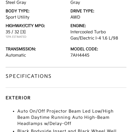
Steel Gray
Gray
BODY TYPE:
DRIVE TYPE:
Sport Utility
AWD
HIGHWAY/CITY MPG:
ENGINE:
35 / 32
[3]
Intercooled Turbo
*EPA ESTIMATED
Gas/Electric I-4 1.6 L/98
TRANSMISSION:
MODEL CODE:
Automatic
7AH4445
SPECIFICATIONS
EXTERIOR
Auto On/Off Projector Beam Led Low/High
Beam Daytime Running Auto High-Beam
Headlamps w/Delay-Off
Black Bodyside Insert and Black Wheel Well