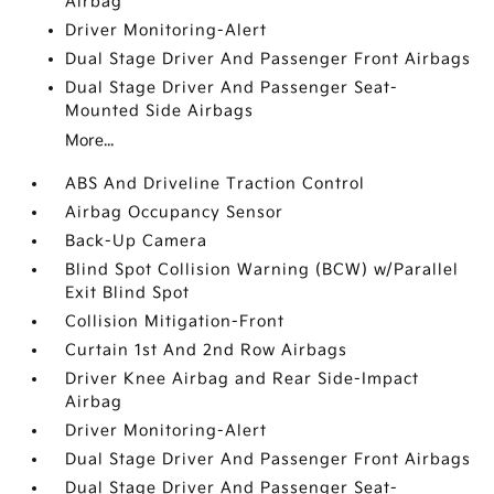
Airbag
Driver Monitoring-Alert
Dual Stage Driver And Passenger Front Airbags
Dual Stage Driver And Passenger Seat-
Mounted Side Airbags
More...
ABS And Driveline Traction Control
Airbag Occupancy Sensor
Back-Up Camera
Blind Spot Collision Warning (BCW) w/Parallel
Exit Blind Spot
Collision Mitigation-Front
Curtain 1st And 2nd Row Airbags
Driver Knee Airbag and Rear Side-Impact
Airbag
Driver Monitoring-Alert
Dual Stage Driver And Passenger Front Airbags
Dual Stage Driver And Passenger Seat-