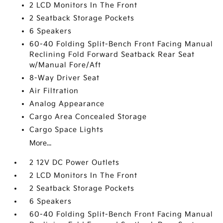
2 LCD Monitors In The Front
2 Seatback Storage Pockets
6 Speakers
60-40 Folding Split-Bench Front Facing Manual
Reclining Fold Forward Seatback Rear Seat
w/Manual Fore/Aft
8-Way Driver Seat
Air Filtration
Analog Appearance
Cargo Area Concealed Storage
Cargo Space Lights
More...
2 12V DC Power Outlets
2 LCD Monitors In The Front
2 Seatback Storage Pockets
6 Speakers
60-40 Folding Split-Bench Front Facing Manual