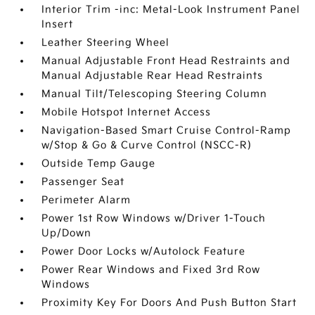
Interior Trim -inc: Metal-Look Instrument Panel
Insert
Leather Steering Wheel
Manual Adjustable Front Head Restraints and
Manual Adjustable Rear Head Restraints
Manual Tilt/Telescoping Steering Column
Mobile Hotspot Internet Access
Navigation-Based Smart Cruise Control-Ramp
w/Stop & Go & Curve Control (NSCC-R)
Outside Temp Gauge
Passenger Seat
Perimeter Alarm
Power 1st Row Windows w/Driver 1-Touch
Up/Down
Power Door Locks w/Autolock Feature
Power Rear Windows and Fixed 3rd Row
Windows
Proximity Key For Doors And Push Button Start