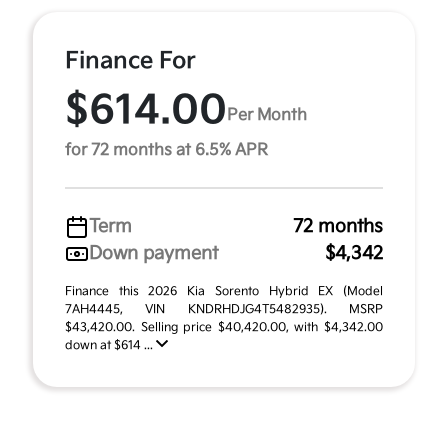
Finance For
$614.00
Per Month
for 72 months at 6.5% APR
Term
72 months
Down payment
$4,342
Finance this 2026 Kia Sorento Hybrid EX (Model
7AH4445, VIN KNDRHDJG4T5482935). MSRP
$43,420.00. Selling price $40,420.00, with $4,342.00
down at $614 ...