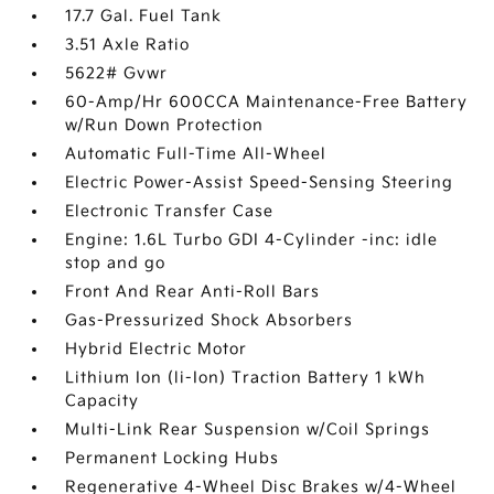
17.7 Gal. Fuel Tank
3.51 Axle Ratio
5622# Gvwr
60-Amp/Hr 600CCA Maintenance-Free Battery
w/Run Down Protection
Automatic Full-Time All-Wheel
Electric Power-Assist Speed-Sensing Steering
Electronic Transfer Case
Engine: 1.6L Turbo GDI 4-Cylinder -inc: idle
stop and go
Front And Rear Anti-Roll Bars
Gas-Pressurized Shock Absorbers
Hybrid Electric Motor
Lithium Ion (li-Ion) Traction Battery 1 kWh
Capacity
Multi-Link Rear Suspension w/Coil Springs
Permanent Locking Hubs
Regenerative 4-Wheel Disc Brakes w/4-Wheel