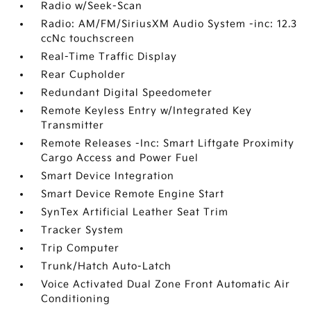
Radio w/Seek-Scan
Radio: AM/FM/SiriusXM Audio System -inc: 12.3
ccNc touchscreen
Real-Time Traffic Display
Rear Cupholder
Redundant Digital Speedometer
Remote Keyless Entry w/Integrated Key
Transmitter
Remote Releases -Inc: Smart Liftgate Proximity
Cargo Access and Power Fuel
Smart Device Integration
Smart Device Remote Engine Start
SynTex Artificial Leather Seat Trim
Tracker System
Trip Computer
Trunk/Hatch Auto-Latch
Voice Activated Dual Zone Front Automatic Air
Conditioning