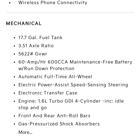
Wireless Phone Connectivity
MECHANICAL
17.7 Gal. Fuel Tank
3.51 Axle Ratio
5622# Gvwr
60-Amp/Hr 600CCA Maintenance-Free Battery
w/Run Down Protection
Automatic Full-Time All-Wheel
Electric Power-Assist Speed-Sensing Steering
Electronic Transfer Case
Engine: 1.6L Turbo GDI 4-Cylinder -inc: idle
stop and go
Front And Rear Anti-Roll Bars
Gas-Pressurized Shock Absorbers
More...