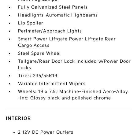
Fully Galvanized Steel Panels
Headlights-Automatic Highbeams
Lip Spoiler
Perimeter/Approach Lights
Smart Power Liftgate Power Liftgate Rear
Cargo Access
Steel Spare Wheel
Tailgate/Rear Door Lock Included w/Power Door
Locks
Tires: 235/55R19
Variable Intermittent Wipers
Wheels: 19 x 7.5J Machine-Finished Aero-Alloy
-inc: Glossy black and polished chrome
INTERIOR
2 12V DC Power Outlets