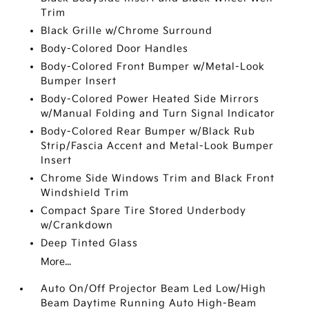
Trim
Black Grille w/Chrome Surround
Body-Colored Door Handles
Body-Colored Front Bumper w/Metal-Look
Bumper Insert
Body-Colored Power Heated Side Mirrors
w/Manual Folding and Turn Signal Indicator
Body-Colored Rear Bumper w/Black Rub
Strip/Fascia Accent and Metal-Look Bumper
Insert
Chrome Side Windows Trim and Black Front
Windshield Trim
Compact Spare Tire Stored Underbody
w/Crankdown
Deep Tinted Glass
More...
Auto On/Off Projector Beam Led Low/High
Beam Daytime Running Auto High-Beam