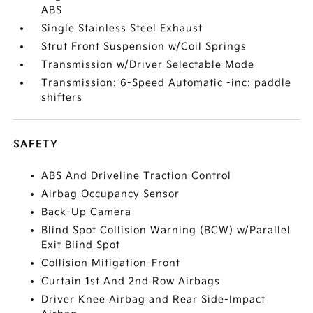
ABS
Single Stainless Steel Exhaust
Strut Front Suspension w/Coil Springs
Transmission w/Driver Selectable Mode
Transmission: 6-Speed Automatic -inc: paddle
shifters
SAFETY
ABS And Driveline Traction Control
Airbag Occupancy Sensor
Back-Up Camera
Blind Spot Collision Warning (BCW) w/Parallel
Exit Blind Spot
Collision Mitigation-Front
Curtain 1st And 2nd Row Airbags
Driver Knee Airbag and Rear Side-Impact