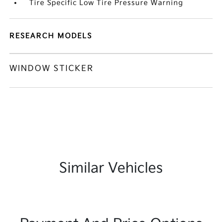
Tire Specific Low Tire Pressure Warning
RESEARCH MODELS
WINDOW STICKER
Similar Vehicles