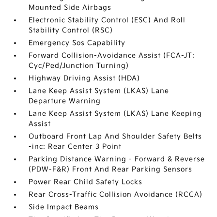
Mounted Side Airbags
Electronic Stability Control (ESC) And Roll
Stability Control (RSC)
Emergency Sos Capability
Forward Collision-Avoidance Assist (FCA-JT:
Cyc/Ped/Junction Turning)
Highway Driving Assist (HDA)
Lane Keep Assist System (LKAS) Lane
Departure Warning
Lane Keep Assist System (LKAS) Lane Keeping
Assist
Outboard Front Lap And Shoulder Safety Belts
-inc: Rear Center 3 Point
Parking Distance Warning - Forward & Reverse
(PDW-F&R) Front And Rear Parking Sensors
Power Rear Child Safety Locks
Rear Cross-Traffic Collision Avoidance (RCCA)
Side Impact Beams