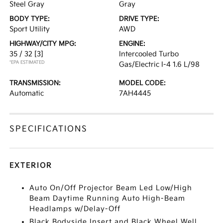
Steel Gray
Gray
BODY TYPE:
DRIVE TYPE:
Sport Utility
AWD
HIGHWAY/CITY MPG:
ENGINE:
35 / 32
[3]
Intercooled Turbo
*EPA ESTIMATED
Gas/Electric I-4 1.6 L/98
TRANSMISSION:
MODEL CODE:
Automatic
7AH4445
SPECIFICATIONS
EXTERIOR
Auto On/Off Projector Beam Led Low/High
Beam Daytime Running Auto High-Beam
Headlamps w/Delay-Off
Black Bodyside Insert and Black Wheel Well