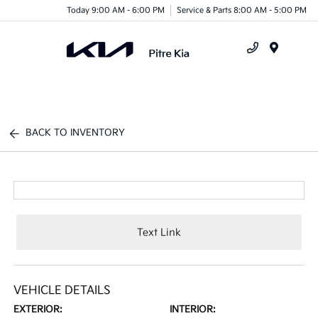
Today 9:00 AM - 6:00 PM
Service & Parts 8:00 AM - 5:00 PM
Menu
BACK TO INVENTORY
Text Link
VEHICLE DETAILS
EXTERIOR:
INTERIOR: