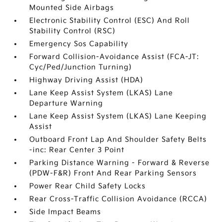
Mounted Side Airbags
Electronic Stability Control (ESC) And Roll
Stability Control (RSC)
Emergency Sos Capability
Forward Collision-Avoidance Assist (FCA-JT:
Cyc/Ped/Junction Turning)
Highway Driving Assist (HDA)
Lane Keep Assist System (LKAS) Lane
Departure Warning
Lane Keep Assist System (LKAS) Lane Keeping
Assist
Outboard Front Lap And Shoulder Safety Belts
-inc: Rear Center 3 Point
Parking Distance Warning - Forward & Reverse
(PDW-F&R) Front And Rear Parking Sensors
Power Rear Child Safety Locks
Rear Cross-Traffic Collision Avoidance (RCCA)
Side Impact Beams