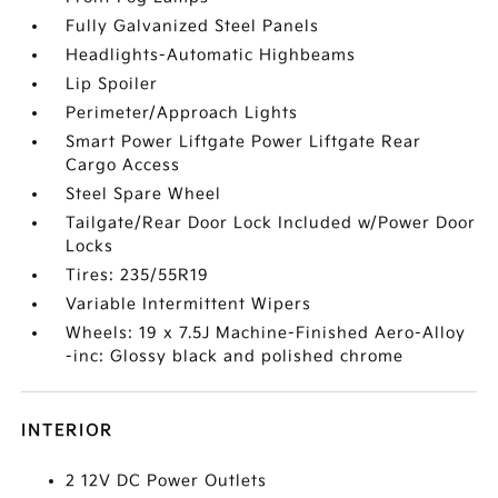
Fully Galvanized Steel Panels
Headlights-Automatic Highbeams
Lip Spoiler
Perimeter/Approach Lights
Smart Power Liftgate Power Liftgate Rear
Cargo Access
Steel Spare Wheel
Tailgate/Rear Door Lock Included w/Power Door
Locks
Tires: 235/55R19
Variable Intermittent Wipers
Wheels: 19 x 7.5J Machine-Finished Aero-Alloy
-inc: Glossy black and polished chrome
INTERIOR
2 12V DC Power Outlets