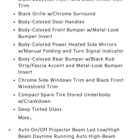
Trim
Black Grille w/Chrome Surround
Body-Colored Door Handles
Body-Colored Front Bumper w/Metal-Look
Bumper Insert
Body-Colored Power Heated Side Mirrors
w/Manual Folding and Turn Signal Indicator
Body-Colored Rear Bumper w/Black Rub
Strip/Fascia Accent and Metal-Look Bumper
Insert
Chrome Side Windows Trim and Black Front
Windshield Trim
Compact Spare Tire Stored Underbody
w/Crankdown
Deep Tinted Glass
More...
Auto On/Off Projector Beam Led Low/High
Beam Daytime Running Auto High-Beam