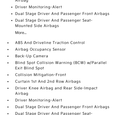
Airbag
Driver Monitoring-Alert
Dual Stage Driver And Passenger Front Airbags
Dual Stage Driver And Passenger Seat-
Mounted Side Airbags
More...
ABS And Driveline Traction Control
Airbag Occupancy Sensor
Back-Up Camera
Blind Spot Collision Warning (BCW) w/Parallel
Exit Blind Spot
Collision Mitigation-Front
Curtain 1st And 2nd Row Airbags
Driver Knee Airbag and Rear Side-Impact
Airbag
Driver Monitoring-Alert
Dual Stage Driver And Passenger Front Airbags
Dual Stage Driver And Passenger Seat-