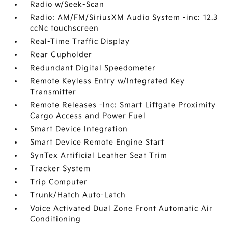
Radio w/Seek-Scan
Radio: AM/FM/SiriusXM Audio System -inc: 12.3
ccNc touchscreen
Real-Time Traffic Display
Rear Cupholder
Redundant Digital Speedometer
Remote Keyless Entry w/Integrated Key
Transmitter
Remote Releases -Inc: Smart Liftgate Proximity
Cargo Access and Power Fuel
Smart Device Integration
Smart Device Remote Engine Start
SynTex Artificial Leather Seat Trim
Tracker System
Trip Computer
Trunk/Hatch Auto-Latch
Voice Activated Dual Zone Front Automatic Air
Conditioning