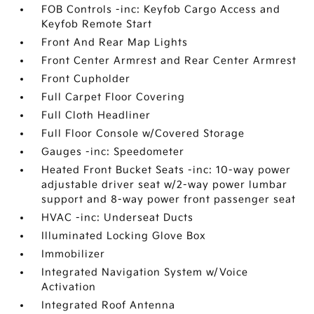
FOB Controls -inc: Keyfob Cargo Access and
Keyfob Remote Start
Front And Rear Map Lights
Front Center Armrest and Rear Center Armrest
Front Cupholder
Full Carpet Floor Covering
Full Cloth Headliner
Full Floor Console w/Covered Storage
Gauges -inc: Speedometer
Heated Front Bucket Seats -inc: 10-way power
adjustable driver seat w/2-way power lumbar
support and 8-way power front passenger seat
HVAC -inc: Underseat Ducts
Illuminated Locking Glove Box
Immobilizer
Integrated Navigation System w/Voice
Activation
Integrated Roof Antenna