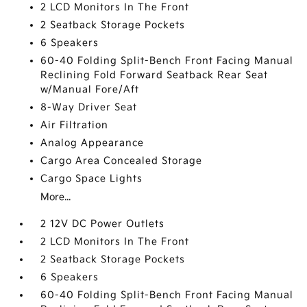
2 LCD Monitors In The Front
2 Seatback Storage Pockets
6 Speakers
60-40 Folding Split-Bench Front Facing Manual
Reclining Fold Forward Seatback Rear Seat
w/Manual Fore/Aft
8-Way Driver Seat
Air Filtration
Analog Appearance
Cargo Area Concealed Storage
Cargo Space Lights
More...
2 12V DC Power Outlets
2 LCD Monitors In The Front
2 Seatback Storage Pockets
6 Speakers
60-40 Folding Split-Bench Front Facing Manual