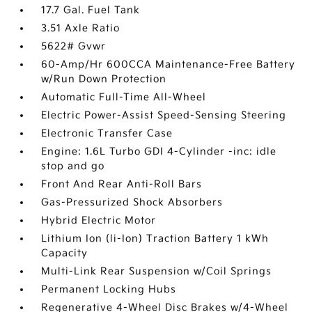
17.7 Gal. Fuel Tank
3.51 Axle Ratio
5622# Gvwr
60-Amp/Hr 600CCA Maintenance-Free Battery
w/Run Down Protection
Automatic Full-Time All-Wheel
Electric Power-Assist Speed-Sensing Steering
Electronic Transfer Case
Engine: 1.6L Turbo GDI 4-Cylinder -inc: idle
stop and go
Front And Rear Anti-Roll Bars
Gas-Pressurized Shock Absorbers
Hybrid Electric Motor
Lithium Ion (li-Ion) Traction Battery 1 kWh
Capacity
Multi-Link Rear Suspension w/Coil Springs
Permanent Locking Hubs
Regenerative 4-Wheel Disc Brakes w/4-Wheel