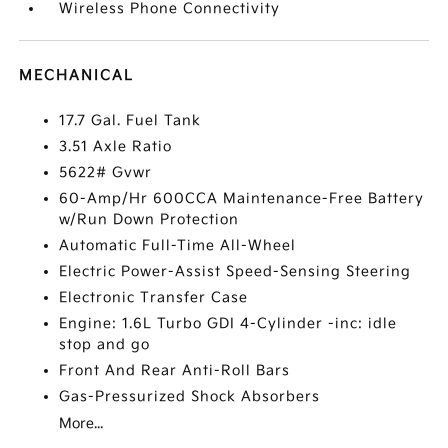
Wireless Phone Connectivity
MECHANICAL
17.7 Gal. Fuel Tank
3.51 Axle Ratio
5622# Gvwr
60-Amp/Hr 600CCA Maintenance-Free Battery
w/Run Down Protection
Automatic Full-Time All-Wheel
Electric Power-Assist Speed-Sensing Steering
Electronic Transfer Case
Engine: 1.6L Turbo GDI 4-Cylinder -inc: idle
stop and go
Front And Rear Anti-Roll Bars
Gas-Pressurized Shock Absorbers
More...