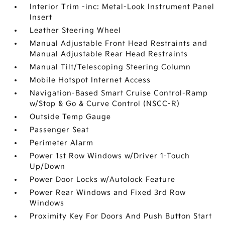
Interior Trim -inc: Metal-Look Instrument Panel
Insert
Leather Steering Wheel
Manual Adjustable Front Head Restraints and
Manual Adjustable Rear Head Restraints
Manual Tilt/Telescoping Steering Column
Mobile Hotspot Internet Access
Navigation-Based Smart Cruise Control-Ramp
w/Stop & Go & Curve Control (NSCC-R)
Outside Temp Gauge
Passenger Seat
Perimeter Alarm
Power 1st Row Windows w/Driver 1-Touch
Up/Down
Power Door Locks w/Autolock Feature
Power Rear Windows and Fixed 3rd Row
Windows
Proximity Key For Doors And Push Button Start