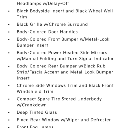
Headlamps w/Delay-Off
Black Bodyside Insert and Black Wheel Well
Trim
Black Grille w/Chrome Surround
Body-Colored Door Handles
Body-Colored Front Bumper w/Metal-Look
Bumper Insert
Body-Colored Power Heated Side Mirrors
w/Manual Folding and Turn Signal Indicator
Body-Colored Rear Bumper w/Black Rub
Strip/Fascia Accent and Metal-Look Bumper
Insert
Chrome Side Windows Trim and Black Front
Windshield Trim
Compact Spare Tire Stored Underbody
w/Crankdown
Deep Tinted Glass
Fixed Rear Window w/Wiper and Defroster
Front Fog Lamps