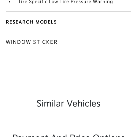
Tire Specific Low Tire Pressure Warning
RESEARCH MODELS
WINDOW STICKER
Similar Vehicles