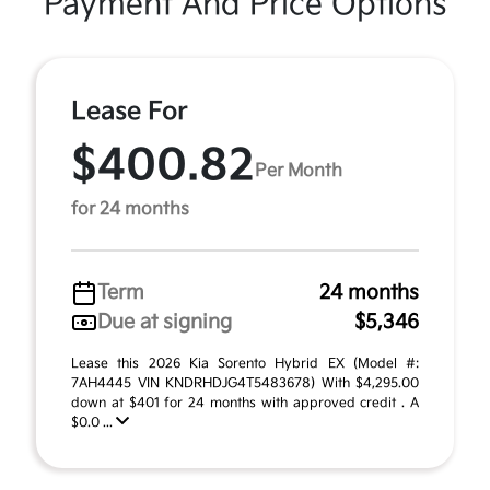
Payment And Price Options
Lease For
$400.82
Per Month
for 24 months
Term
24 months
Due at signing
$5,346
Lease this 2026 Kia Sorento Hybrid EX (Model #:
7AH4445 VIN KNDRHDJG4T5483678) With $4,295.00
down at $401 for 24 months with approved credit . A
$0.0 ...