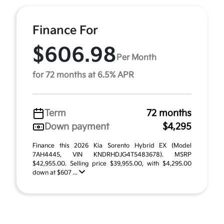
Finance For
$606.98
Per Month
for 72 months at 6.5% APR
Term
72 months
Down payment
$4,295
Finance this 2026 Kia Sorento Hybrid EX (Model
7AH4445, VIN KNDRHDJG4T5483678). MSRP
$42,955.00. Selling price $39,955.00, with $4,295.00
down at $607 ...