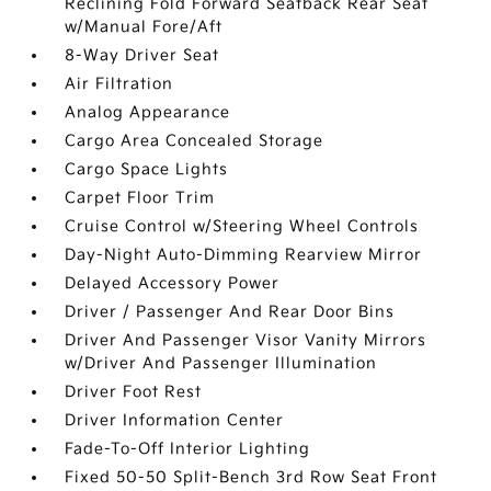
Reclining Fold Forward Seatback Rear Seat
w/Manual Fore/Aft
8-Way Driver Seat
Air Filtration
Analog Appearance
Cargo Area Concealed Storage
Cargo Space Lights
Carpet Floor Trim
Cruise Control w/Steering Wheel Controls
Day-Night Auto-Dimming Rearview Mirror
Delayed Accessory Power
Driver / Passenger And Rear Door Bins
Driver And Passenger Visor Vanity Mirrors
w/Driver And Passenger Illumination
Driver Foot Rest
Driver Information Center
Fade-To-Off Interior Lighting
Fixed 50-50 Split-Bench 3rd Row Seat Front