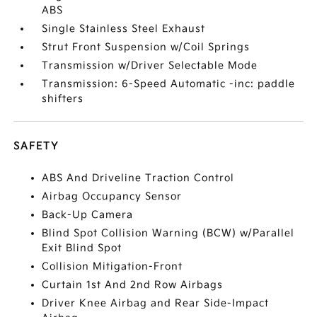
ABS
Single Stainless Steel Exhaust
Strut Front Suspension w/Coil Springs
Transmission w/Driver Selectable Mode
Transmission: 6-Speed Automatic -inc: paddle
shifters
SAFETY
ABS And Driveline Traction Control
Airbag Occupancy Sensor
Back-Up Camera
Blind Spot Collision Warning (BCW) w/Parallel
Exit Blind Spot
Collision Mitigation-Front
Curtain 1st And 2nd Row Airbags
Driver Knee Airbag and Rear Side-Impact